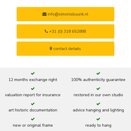
info@simonisbuunk.nl
+31 (0) 318 652888
contact details
12 months exchange right
100% authenticity guarantee
valuation report for insurance
restored in our own studio
art historic documentation
advice hanging and lighting
new or original frame
ready to hang