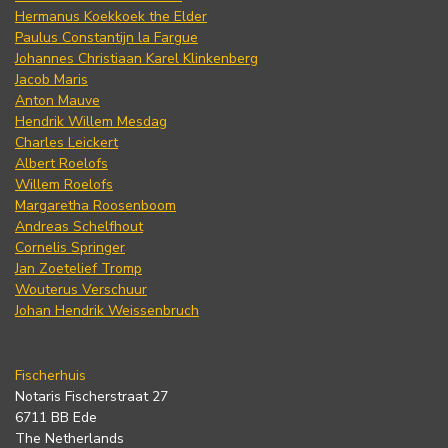
Hermanus Koekkoek the Elder
Paulus Constantijn la Fargue
Johannes Christiaan Karel Klinkenberg
Jacob Maris
Anton Mauve
Hendrik Willem Mesdag
Charles Leickert
Albert Roelofs
Willem Roelofs
Margaretha Roosenboom
Andreas Schelfhout
Cornelis Springer
Jan Zoetelief Tromp
Wouterus Verschuur
Johan Hendrik Weissenbruch
Fischerhuis
Notaris Fischerstraat 27
6711 BB Ede
The Netherlands