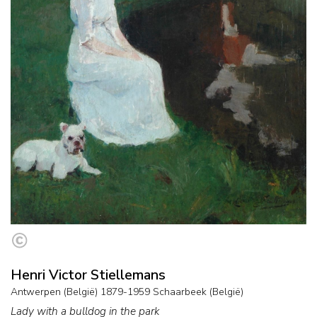
Henri Victor Stiellemans
Antwerpen (België) 1879-1959 Schaarbeek (België)
Lady with a bulldog in the park