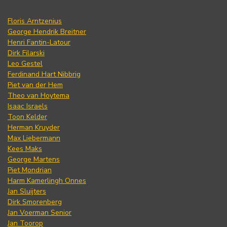
Floris Arntzenius
George Hendrik Breitner
Henri Fantin-Latour
Dirk Filarski
Leo Gestel
Ferdinand Hart Nibbrig
Piet van der Hem
Theo van Hoytema
Isaac Israels
Toon Kelder
Herman Kruyder
Max Liebermann
Kees Maks
George Martens
Piet Mondrian
Harm Kamerlingh Onnes
Jan Sluijters
Dirk Smorenberg
Jan Voerman Senior
Jan Toorop