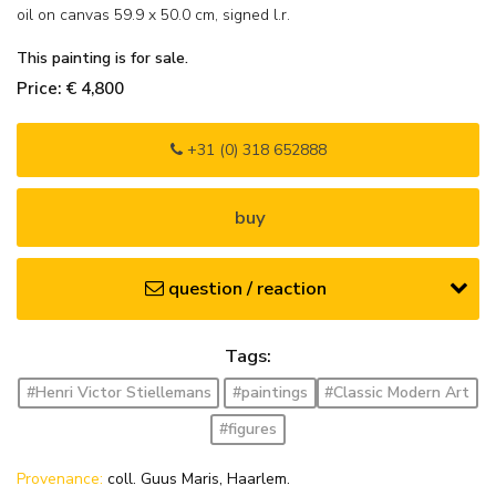
oil on canvas
59.9
x
50.0
cm, signed l.r.
This painting is for sale.
Price: € 4,800
+31 (0) 318 652888
buy
question / reaction
Tags:
#Henri Victor Stiellemans
#paintings
#Classic Modern Art
#figures
Provenance:
coll. Guus Maris, Haarlem.