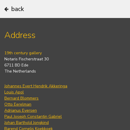
back
Address
19th century gallery
Notaris Fischerstraat 30
6711 BD Ede
The Netherlands
Johannes Evert Hendrik Akkeringa
Louis Apol
Bernard Blommers
Otto Eerelman
Adrianus Eversen
Paul Joseph Constantin Gabriel
Johan Barthold Jongkind
Barend Cornelis Koekkoek