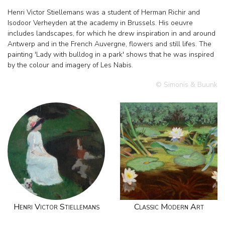
Henri Victor Stiellemans was a student of Herman Richir and
Isodoor Verheyden at the academy in Brussels. His oeuvre
includes landscapes, for which he drew inspiration in and around
Antwerp and in the French Auvergne, flowers and still lifes. The
painting 'Lady with bulldog in a park' shows that he was inspired
by the colour and imagery of Les Nabis.
© Simonis & Buunk
Henri Victor Stiellemans
Classic Modern Art