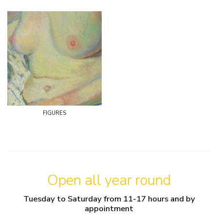
figures
Open all year round
Tuesday to Saturday from 11-17 hours and by
appointment