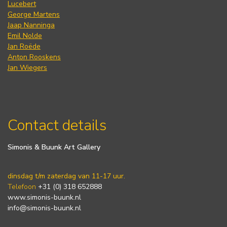
Lucebert
George Martens
Jaap Nanninga
Emil Nolde
Jan Roëde
Anton Rooskens
Jan Wiegers
Contact details
Simonis & Buunk Art Gallery
dinsdag t/m zaterdag van 11-17 uur.
Telefoon
+31 (0) 318 652888
www.simonis-buunk.nl
info@simonis-buunk.nl