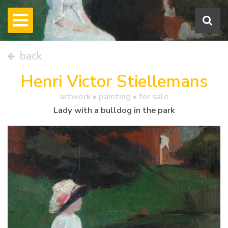
back
Henri Victor Stiellemans
artwork •
painting
• for sale
Lady with a bulldog in the park