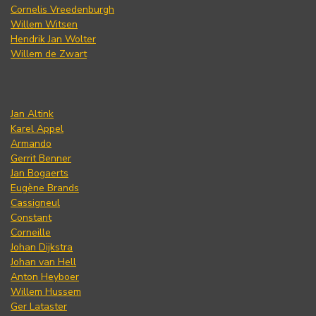
Cornelis Vreedenburgh
Willem Witsen
Hendrik Jan Wolter
Willem de Zwart
Jan Altink
Karel Appel
Armando
Gerrit Benner
Jan Bogaerts
Eugène Brands
Cassigneul
Constant
Corneille
Johan Dijkstra
Johan van Hell
Anton Heyboer
Willem Hussem
Ger Lataster