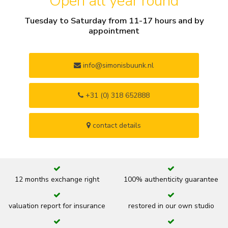
Open all year round
Tuesday to Saturday from 11-17 hours and by
appointment
info@simonisbuunk.nl
+31 (0) 318 652888
contact details
12 months exchange right
100% authenticity guarantee
valuation report for insurance
restored in our own studio