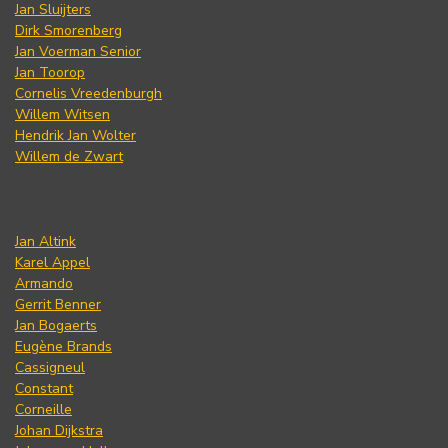
Jan Sluijters
Dirk Smorenberg
Jan Voerman Senior
Jan Toorop
Cornelis Vreedenburgh
Willem Witsen
Hendrik Jan Wolter
Willem de Zwart
Jan Altink
Karel Appel
Armando
Gerrit Benner
Jan Bogaerts
Eugène Brands
Cassigneul
Constant
Corneille
Johan Dijkstra