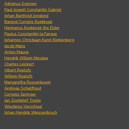
Adrianus Eversen
Paul Joseph Constantin Gabriel
Johan Barthold Jongkind
Barend Cornelis Koekkoek
Hermanus Koekkoek the Elder
Paulus Constantijn la Fargue
Johannes Christiaan Karel Klinkenberg
Jacob Maris
Anton Mauve
Hendrik Willem Mesdag
Charles Leickert
Albert Roelofs
Willem Roelofs
Margaretha Roosenboom
Andreas Schelfhout
Cornelis Springer
Jan Zoetelief Tromp
Wouterus Verschuur
Johan Hendrik Weissenbruch