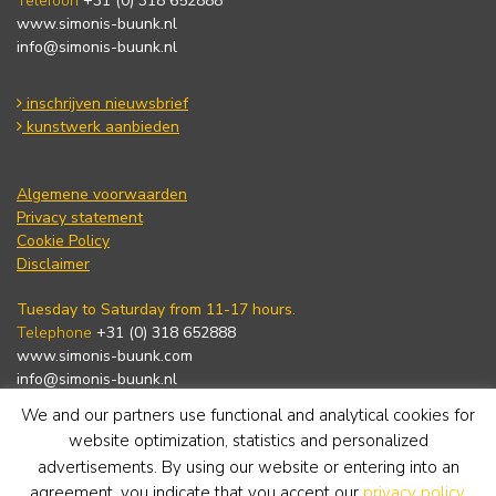
Telefoon
+31 (0) 318 652888
www.simonis-buunk.nl
info@simonis-buunk.nl
inschrijven nieuwsbrief
kunstwerk aanbieden
Algemene voorwaarden
Privacy statement
Cookie Policy
Disclaimer
Tuesday to Saturday from 11-17 hours.
Telephone
+31 (0) 318 652888
www.simonis-buunk.com
info@simonis-buunk.nl
We and our partners use functional and analytical cookies for
subscribe to newsletter
website optimization, statistics and personalized
advertisements. By using our website or entering into an
agreement, you indicate that you accept our
privacy policy
.