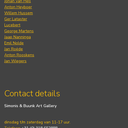
Johan van Hell
Anton Heyboer
Willem Hussem
Ger Lataster
Lucebert
George Martens
Jaap Nanninga
Emil Nolde
Jan Roëde
Anton Rooskens
Jan Wiegers
Contact details
Simonis & Buunk Art Gallery
dinsdag t/m zaterdag van 11-17 uur.