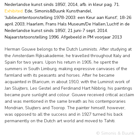
Nederlandse kunst sinds 1850’, 2014, afb. in kleur pag. 71.
Exhibited:
Ede, Simonis&Buunk Kunsthandel,
'Jubileumtentoonstelling 1978-2003: een Keur aan Kunst', 18-26
april 2003; Haarlem, Frans Hals Museum/De Hallen,’Lucht! in de
Nederlandse kunst sinds 1850’, 21 juni-7 sept. 2014.
Najaarstetoonstelling 1996. Afgebeeld in PM voorjaar 2013
Herman Gouwe belongs to the Dutch Luminists. After studying at
the Amsterdam Rijksakademie, he travelled throughout Italy and
Spain for two years. Upon his return in 1905, he spent the
summers in South Limburg, making expressive canvases of the
farmland with its peasants and horses. After he became
acquainted in Blaricum, in about 1910, with the Luminist work of
Jan Sluijters, Leo Gestel and Ferdinand Hart Nibbrig, his paintings
became pure sunlight and colour. Gouwe received critical acclaim
and was mentioned in the same breath as his contemporaries
Mondrian, Sluijters and Toorop. The painter himself, however,
was opposed to all the success and in 1927 turned his back
permanently on the Dutch art world and moved to Tahiti.
© Simonis & Buunk