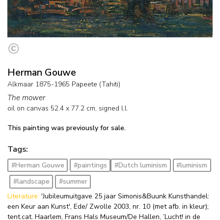
Herman Gouwe
Alkmaar 1875-1965 Papeete (Tahiti)
The mower
oil on canvas
52.4
x
77.2
cm, signed l.l.
This painting was previously for sale.
Tags:
#Herman Gouwe
#paintings
#Dutch luminism
#luminism
#landscape
#summer
Literature:
'Jubileumuitgave 25 jaar Simonis&Buunk Kunsthandel:
een Keur aan Kunst', Ede/ Zwolle 2003, nr. 10 (met afb. in kleur);
tent.cat. Haarlem, Frans Hals Museum/De Hallen, ’Lucht! in de