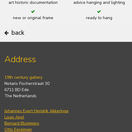
art historic documentation
advice hanging and lighting
new or original frame
ready to hang
back
Address
19th century gallery
Notaris Fischerstraat 30
6711 BD Ede
The Netherlands
Johannes Evert Hendrik Akkeringa
Louis Apol
Bernard Blommers
Otto Eerelman