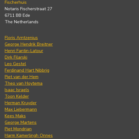
Fischerhuis
Notaris Fischerstraat 27
6711 BB Ede
The Netherlands
Floris Arntzenius
George Hendrik Breitner
Henri Fantin-Latour
Dirk Filarski
Leo Gestel
Ferdinand Hart Nibbrig
Piet van der Hem
Theo van Hoytema
Isaac Israels
Toon Kelder
Herman Kruyder
Max Liebermann
Kees Maks
George Martens
Piet Mondrian
Harm Kamerlingh Onnes