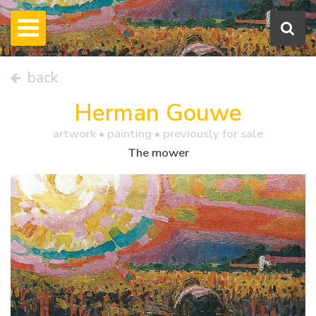
back
Herman Gouwe
artwork •
painting
• previously for sale
The mower