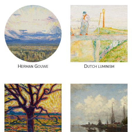
Herman Gouwe
Dutch luminism