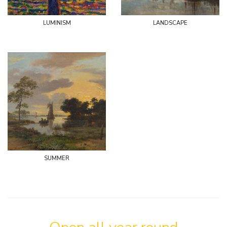
luminism
landscape
summer