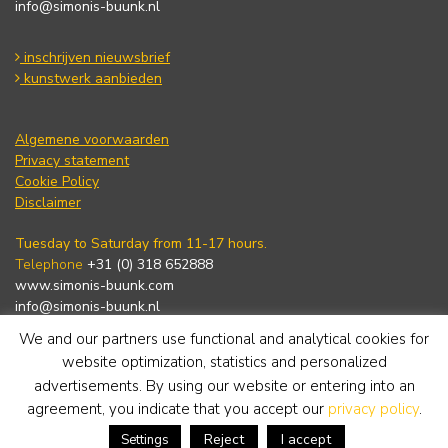
info@simonis-buunk.nl
inschrijven nieuwsbrief
kunstwerk aanbieden
Algemene voorwaarden
Privacy statement
Cookie Policy
Disclaimer
Tuesday to Saturday from 11-17 hours.
Telephone
+31 (0) 318 652888
www.simonis-buunk.com
info@simonis-buunk.nl
We and our partners use functional and analytical cookies for
subscribe to newsletter
website optimization, statistics and personalized
advertisements. By using our website or entering into an
agreement, you indicate that you accept our
privacy policy
.
Reject
I accept
Settings