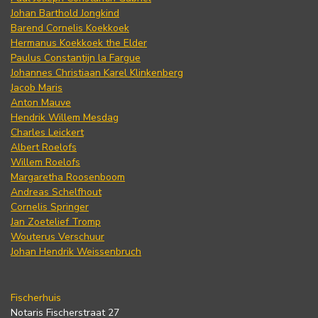
Johan Barthold Jongkind
Barend Cornelis Koekkoek
Hermanus Koekkoek the Elder
Paulus Constantijn la Fargue
Johannes Christiaan Karel Klinkenberg
Jacob Maris
Anton Mauve
Hendrik Willem Mesdag
Charles Leickert
Albert Roelofs
Willem Roelofs
Margaretha Roosenboom
Andreas Schelfhout
Cornelis Springer
Jan Zoetelief Tromp
Wouterus Verschuur
Johan Hendrik Weissenbruch
Fischerhuis
Notaris Fischerstraat 27