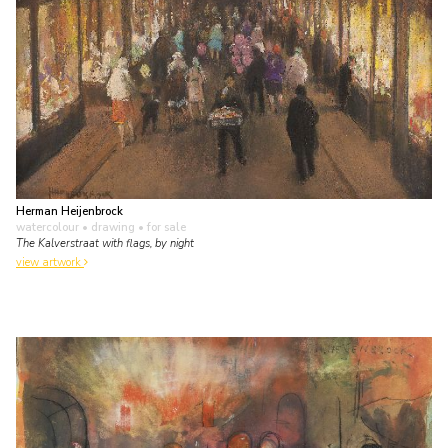
Herman Heijenbrock
watercolour • drawing
• for sale
The Kalverstraat with flags, by night
view artwork