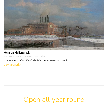
Herman Heijenbrock
watercolour • drawing
• for sale
The power station Centrale Merwedekanaal in Utrecht
view artwork
Open all year round