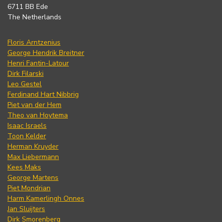
6711 BB Ede
The Netherlands
Floris Arntzenius
George Hendrik Breitner
Henri Fantin-Latour
Dirk Filarski
Leo Gestel
Ferdinand Hart Nibbrig
Piet van der Hem
Theo van Hoytema
Isaac Israels
Toon Kelder
Herman Kruyder
Max Liebermann
Kees Maks
George Martens
Piet Mondrian
Harm Kamerlingh Onnes
Jan Sluijters
Dirk Smorenberg