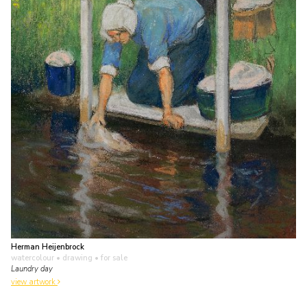
Herman Heijenbrock
watercolour • drawing
• for sale
Laundry day
view artwork