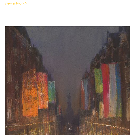
view artwork