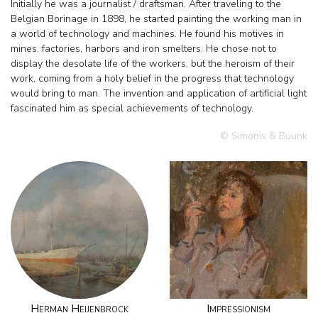
Initially he was a journalist / draftsman. After traveling to the
Belgian Borinage in 1898, he started painting the working man in
a world of technology and machines. He found his motives in
mines, factories, harbors and iron smelters. He chose not to
display the desolate life of the workers, but the heroism of their
work, coming from a holy belief in the progress that technology
would bring to man. The invention and application of artificial light
fascinated him as special achievements of technology.
© Simonis & Buunk
Herman Heijenbrock
Impressionism