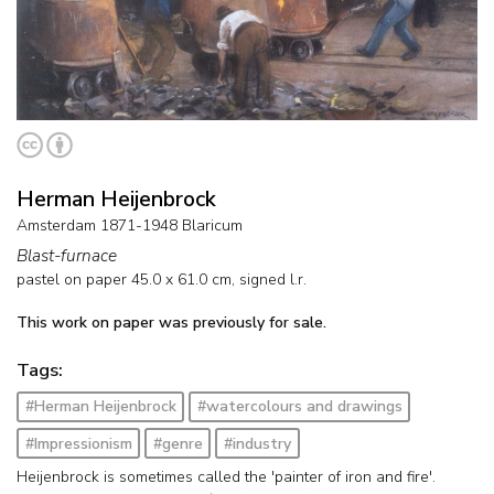
Herman Heijenbrock
Amsterdam 1871-1948 Blaricum
Blast-furnace
pastel on paper
45.0
x
61.0
cm, signed l.r.
This work on paper was previously for sale.
Tags:
#Herman Heijenbrock
#watercolours and drawings
#Impressionism
#genre
#industry
Heijenbrock is sometimes called the 'painter of iron and fire'.