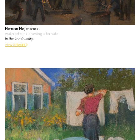
Herman Heijenbrock
watercolour • drawing
• for sale
In the iron foundry
view artwork