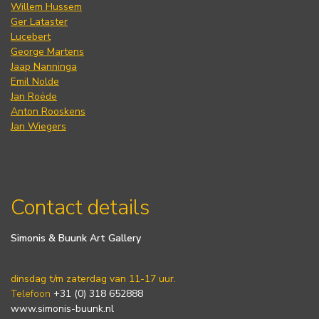
Willem Hussem
Ger Lataster
Lucebert
George Martens
Jaap Nanninga
Emil Nolde
Jan Roëde
Anton Rooskens
Jan Wiegers
Contact details
Simonis & Buunk Art Gallery
dinsdag t/m zaterdag van 11-17 uur.
Telefoon
+31 (0) 318 652888
www.simonis-buunk.nl