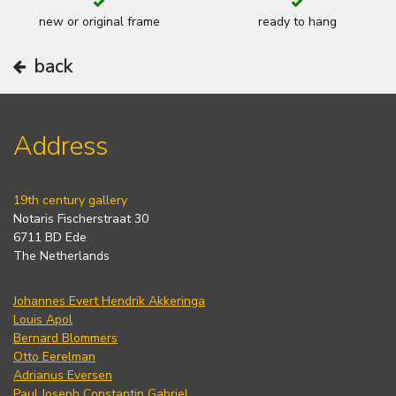
new or original frame
ready to hang
back
Address
19th century gallery
Notaris Fischerstraat 30
6711 BD Ede
The Netherlands
Johannes Evert Hendrik Akkeringa
Louis Apol
Bernard Blommers
Otto Eerelman
Adrianus Eversen
Paul Joseph Constantin Gabriel