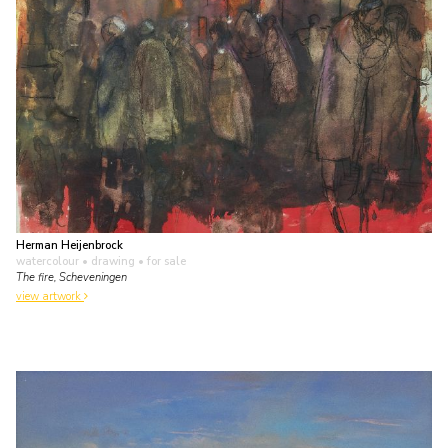
Herman Heijenbrock
watercolour • drawing
• for sale
The fire, Scheveningen
view artwork