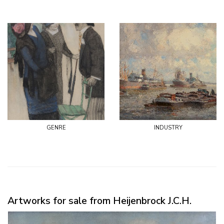
genre
industry
Artworks for sale from Heijenbrock J.C.H.