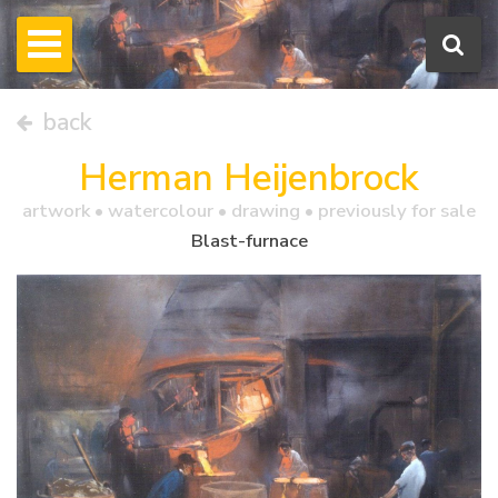
back
Herman Heijenbrock
artwork •
watercolour
• drawing • previously for sale
Blast-furnace