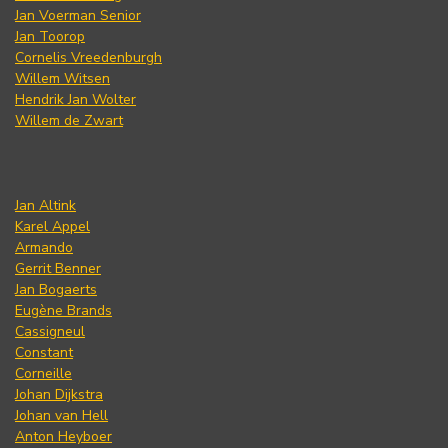
Jan Voerman Senior
Jan Toorop
Cornelis Vreedenburgh
Willem Witsen
Hendrik Jan Wolter
Willem de Zwart
Jan Altink
Karel Appel
Armando
Gerrit Benner
Jan Bogaerts
Eugène Brands
Cassigneul
Constant
Corneille
Johan Dijkstra
Johan van Hell
Anton Heyboer