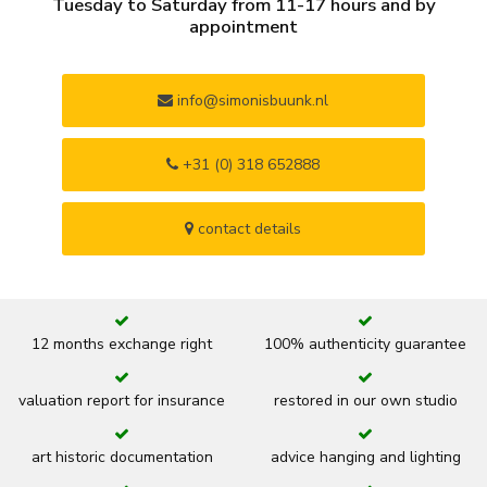
Tuesday to Saturday from 11-17 hours and by
appointment
info@simonisbuunk.nl
+31 (0) 318 652888
contact details
12 months exchange right
100% authenticity guarantee
valuation report for insurance
restored in our own studio
art historic documentation
advice hanging and lighting