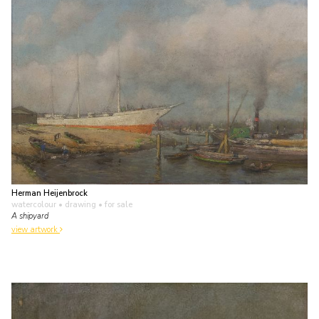
Herman Heijenbrock
watercolour • drawing
• for sale
A shipyard
view artwork