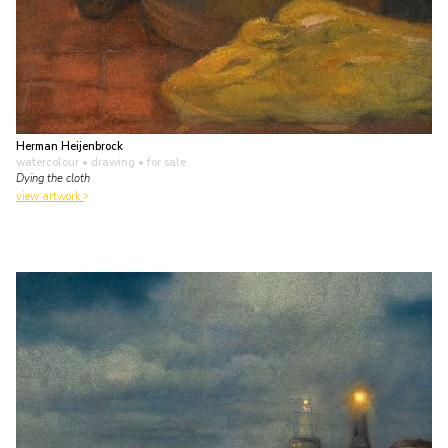
Herman Heijenbrock
watercolour • drawing
• for sale
Dying the cloth
view artwork