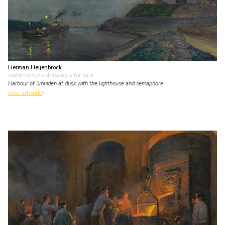
Herman Heijenbrock
watercolour • drawing
• for sale
Harbour of IJmuiden at dusk with the lighthouse and semaphore
view artwork