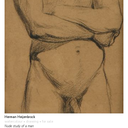
Herman Heijenbrock
watercolour • drawing
• for sale
Nude study of a man