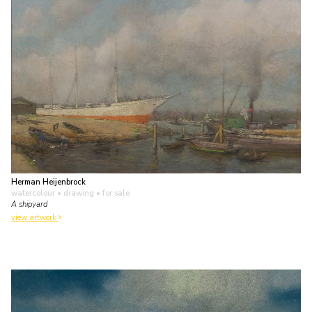
Herman Heijenbrock
watercolour • drawing
• for sale
A shipyard
view artwork