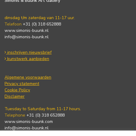
Simonis & Buunk Art Gallery
dinsdag t/m zaterdag van 11-17 uur.
Telefoon
+31 (0) 318 652888
www.simonis-buunk.nl
info@simonis-buunk.nl
inschrijven nieuwsbrief
kunstwerk aanbieden
Algemene voorwaarden
Privacy statement
Cookie Policy
Disclaimer
Tuesday to Saturday from 11-17 hours.
Telephone
+31 (0) 318 652888
www.simonis-buunk.com
info@simonis-buunk.nl