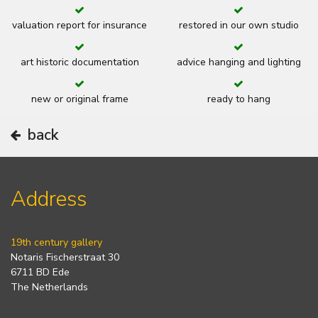
valuation report for insurance
restored in our own studio
art historic documentation
advice hanging and lighting
new or original frame
ready to hang
back
Address
19th century gallery
Notaris Fischerstraat 30
6711 BD Ede
The Netherlands