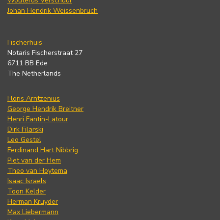
Wouterus Verschuur
Johan Hendrik Weissenbruch
Fischerhuis
Notaris Fischerstraat 27
6711 BB Ede
The Netherlands
Floris Arntzenius
George Hendrik Breitner
Henri Fantin-Latour
Dirk Filarski
Leo Gestel
Ferdinand Hart Nibbrig
Piet van der Hem
Theo van Hoytema
Isaac Israels
Toon Kelder
Herman Kruyder
Max Liebermann