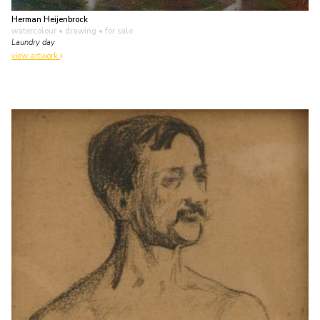
Herman Heijenbrock
watercolour • drawing
• for sale
Laundry day
view artwork