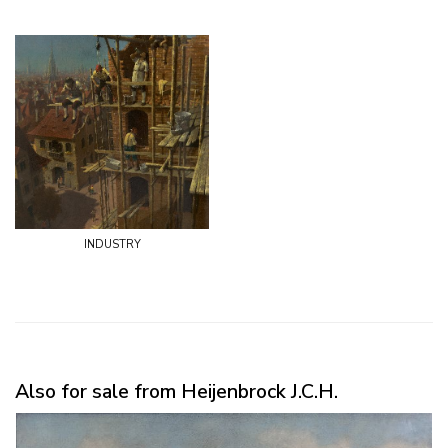
industry
Also for sale from Heijenbrock J.C.H.