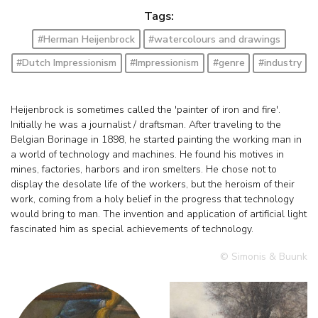
Tags:
#Herman Heijenbrock
#watercolours and drawings
#Dutch Impressionism
#Impressionism
#genre
#industry
Heijenbrock is sometimes called the 'painter of iron and fire'.
Initially he was a journalist / draftsman. After traveling to the
Belgian Borinage in 1898, he started painting the working man in
a world of technology and machines. He found his motives in
mines, factories, harbors and iron smelters. He chose not to
display the desolate life of the workers, but the heroism of their
work, coming from a holy belief in the progress that technology
would bring to man. The invention and application of artificial light
fascinated him as special achievements of technology.
© Simonis & Buunk