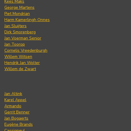
Kees Maks
George Martens
Piet Mondrian
Harm Kamerlingh Onnes
Jan Sluijters
Dirk Smorenberg
Jan Voerman Senior
Jan Toorop
Cornelis Vreedenburgh
Willem Witsen
Hendrik Jan Wolter
Willem de Zwart
Jan Altink
Karel Appel
Armando
Gerrit Benner
Jan Bogaerts
Eugène Brands
Cassigneul