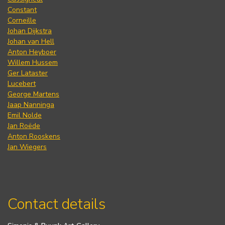
Constant
Corneille
Johan Dijkstra
Johan van Hell
Anton Heyboer
Willem Hussem
Ger Lataster
Lucebert
George Martens
Jaap Nanninga
Emil Nolde
Jan Roëde
Anton Rooskens
Jan Wiegers
Contact details