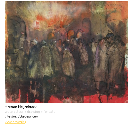
Herman Heijenbrock
watercolour • drawing
• for sale
The fire, Scheveningen
view artwork