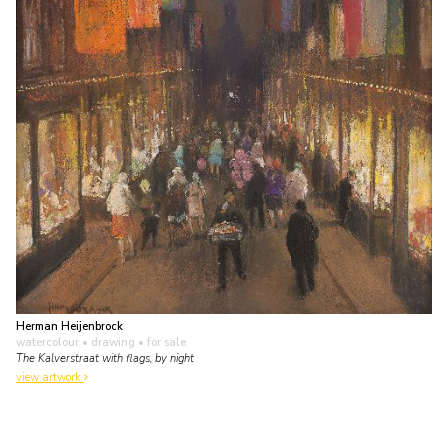
Herman Heijenbrock
watercolour • drawing
• for sale
The Kalverstraat with flags, by night
view artwork