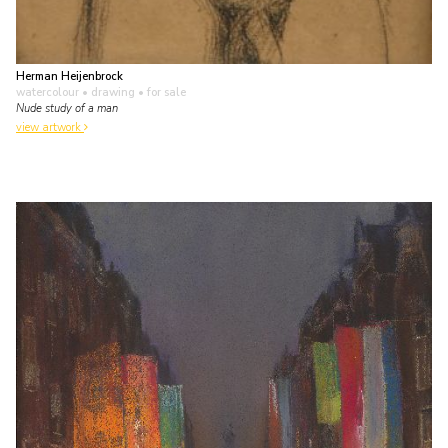
Herman Heijenbrock
watercolour • drawing
• for sale
Nude study of a man
view artwork