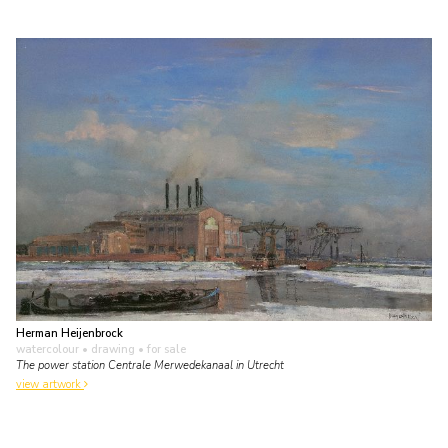
Herman Heijenbrock
watercolour • drawing
• for sale
The power station Centrale Merwedekanaal in Utrecht
view artwork