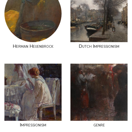
Herman Heijenbrock
Dutch Impressionism
Impressionism
genre