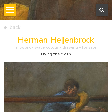
back
Herman Heijenbrock
artwork •
watercolour
• drawing • for sale
Dying the cloth