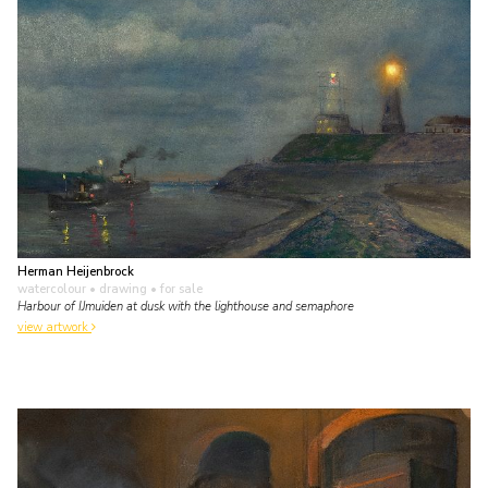
Herman Heijenbrock
watercolour • drawing
• for sale
Harbour of IJmuiden at dusk with the lighthouse and semaphore
view artwork