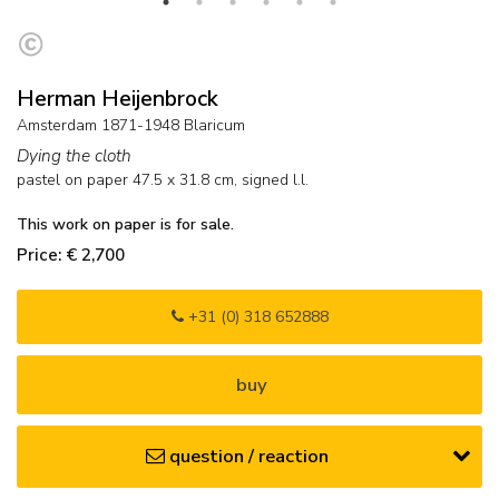
Herman Heijenbrock
Amsterdam 1871-1948 Blaricum
Dying the cloth
pastel on paper
47.5
x
31.8
cm, signed l.l.
This work on paper is for sale.
Price: € 2,700
+31 (0) 318 652888
buy
question / reaction