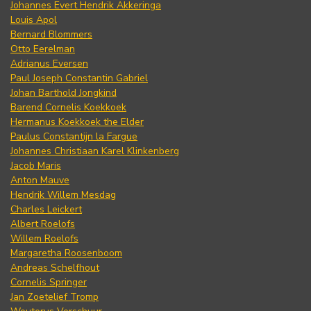
Johannes Evert Hendrik Akkeringa
Louis Apol
Bernard Blommers
Otto Eerelman
Adrianus Eversen
Paul Joseph Constantin Gabriel
Johan Barthold Jongkind
Barend Cornelis Koekkoek
Hermanus Koekkoek the Elder
Paulus Constantijn la Fargue
Johannes Christiaan Karel Klinkenberg
Jacob Maris
Anton Mauve
Hendrik Willem Mesdag
Charles Leickert
Albert Roelofs
Willem Roelofs
Margaretha Roosenboom
Andreas Schelfhout
Cornelis Springer
Jan Zoetelief Tromp