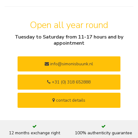
Open all year round
Tuesday to Saturday from 11-17 hours and by
appointment
info@simonisbuunk.nl
+31 (0) 318 652888
contact details
12 months exchange right
100% authenticity guarantee