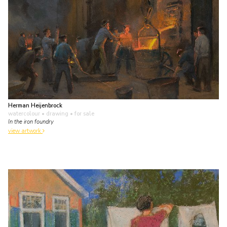
Herman Heijenbrock
watercolour • drawing
• for sale
In the iron foundry
view artwork