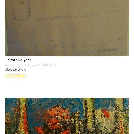
Herman Kruyder
watercolour • drawing
• for sale
Child on swing
view artwork