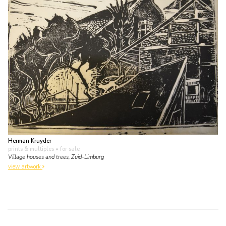
Herman Kruyder
prints & multiples
• for sale
Village houses and trees, Zuid-Limburg
view artwork