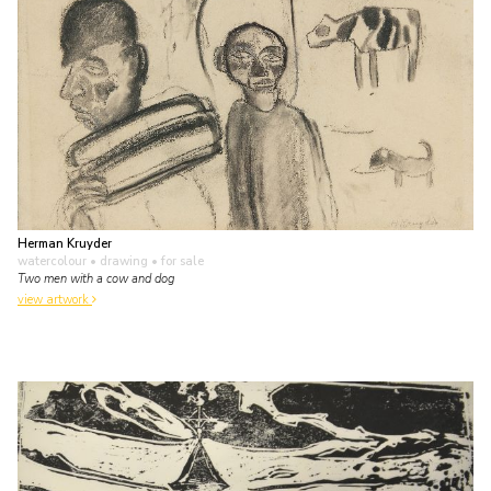
Herman Kruyder
watercolour • drawing
• for sale
Two men with a cow and dog
view artwork