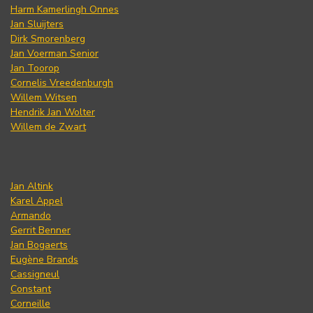
Harm Kamerlingh Onnes
Jan Sluijters
Dirk Smorenberg
Jan Voerman Senior
Jan Toorop
Cornelis Vreedenburgh
Willem Witsen
Hendrik Jan Wolter
Willem de Zwart
Jan Altink
Karel Appel
Armando
Gerrit Benner
Jan Bogaerts
Eugène Brands
Cassigneul
Constant
Corneille