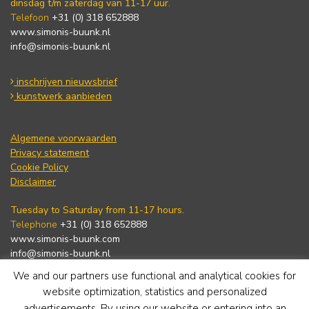
dinsdag t/m zaterdag van 11-17 uur.
Telefoon
+31 (0) 318 652888
www.simonis-buunk.nl
info@simonis-buunk.nl
inschrijven nieuwsbrief
kunstwerk aanbieden
Algemene voorwaarden
Privacy statement
Cookie Policy
Disclaimer
Tuesday to Saturday from 11-17 hours.
Telephone
+31 (0) 318 652888
www.simonis-buunk.com
info@simonis-buunk.nl
We and our partners use functional and analytical cookies for
subscribe to newsletter
website optimization, statistics and personalized
advertisements. By using our website or entering into an