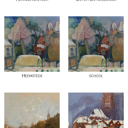
Heemstede
school