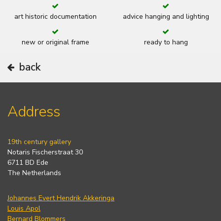
art historic documentation
advice hanging and lighting
new or original frame
ready to hang
back
Address
19th century gallery
Notaris Fischerstraat 30
6711 BD Ede
The Netherlands
Johannes Evert Hendrik Akkeringa
Louis Apol
Bernard Blommers