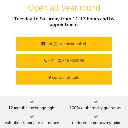
Open all year round
Tuesday to Saturday from 11-17 hours and by
appointment
info@simonisbuunk.nl
+31 (0) 318 652888
contact details
12 months exchange right
100% authenticity guarantee
valuation report for insurance
restored in our own studio