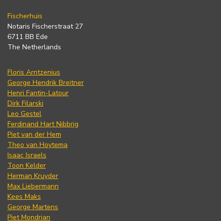
Fischerhuis
Notaris Fischerstraat 27
6711 BB Ede
The Netherlands
Floris Arntzenius
George Hendrik Breitner
Henri Fantin-Latour
Dirk Filarski
Leo Gestel
Ferdinand Hart Nibbrig
Piet van der Hem
Theo van Hoytema
Isaac Israels
Toon Kelder
Herman Kruyder
Max Liebermann
Kees Maks
George Martens
Piet Mondrian