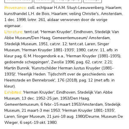
Provenance:
coll. echtpaar H.A.M. Stuyt-Leeuwenberg, Haarlem;
kunsthandel L.H. de Bois, Haarlem; veiling Christie's, Amsterdam,
1 dec. 1998, lotnr. 261, aldaar verworven door de vorige
eigenaar.
Literature:
tent.cat. 'Herman Kruyder', Eindhoven, Stedelijk Van
Abbe Museum/Den Haag, Gemeentemuseum/ Amsterdam,
Stedelijk Museum, 1951, cat.nr. 12; tent.cat. Laren, Singer
Museum, 'Herman Kruyder 1881-1935', 1980, cat.nr. 11, afb. in
kleur pag. 6; M. Hoogendonk e.a., 'Herman Kruyder (1881-1935),
gedoemde scheppingen', Zwolle 1996, pag. 62, cat.nr. 2.21;
Martin Bunnik, 'Kunstschilder Herman Justus Kruyder (1881-
1935)', 'Heerlijk Heden. Tijdschrift over de geschiedenis van
Heemstede en Bennebroek', 176 (2018), pag. 12 (met afb. in
kleur).
Exhibited:
'Herman Kruyder', Eindhoven, Stedelijk Van Abbe
Museum, 13 dec. 1952-25 jan. 1953/Den Haag,
Gemeentemuseum, 6 febr.-15 maart 1953/Amsterdam, Stedelijk
Museum, 21 maart-3 mei 1953; 'Herman Kruyder 1881-1935',
Laren, Singer Museum, 21 juni-18 aug. 1980/Deurne, Museum De
Wieger, 6 sept.-19 okt. 1980.