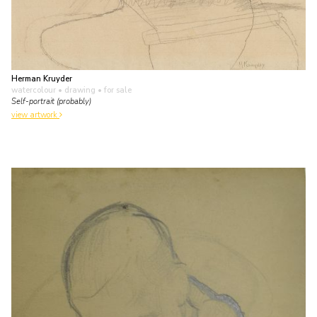
Herman Kruyder
watercolour • drawing
• for sale
Self-portrait (probably)
view artwork