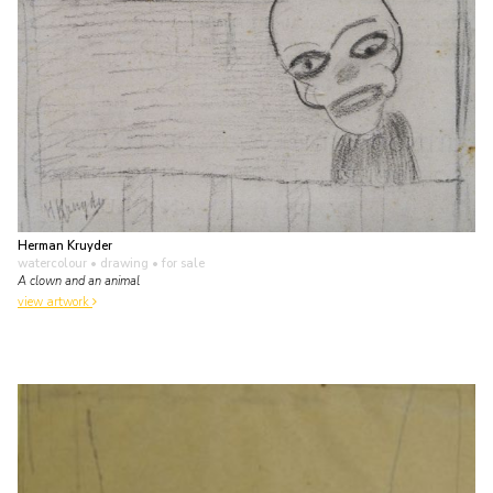
Herman Kruyder
watercolour • drawing
• for sale
A clown and an animal
view artwork