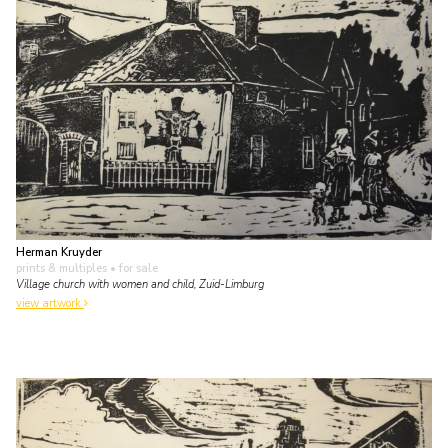
Herman Kruyder
prints & multiples
• for sale
Village church with women and child, Zuid-Limburg
view artwork