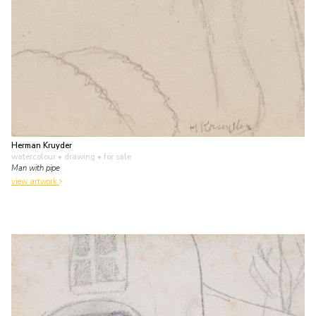
Herman Kruyder
watercolour • drawing
• for sale
Man with pipe
view artwork