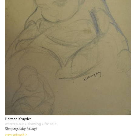
Herman Kruyder
watercolour • drawing
• for sale
Sleeping baby (study)
view artwork