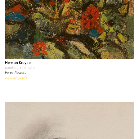
Herman Kruyder
painting
• for sale
Forestflowers
view artwork