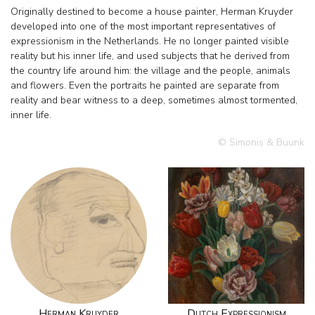
Originally destined to become a house painter, Herman Kruyder
developed into one of the most important representatives of
expressionism in the Netherlands. He no longer painted visible
reality but his inner life, and used subjects that he derived from
the country life around him: the village and the people, animals
and flowers. Even the portraits he painted are separate from
reality and bear witness to a deep, sometimes almost tormented,
inner life.
© Simonis & Buunk
Herman Kruyder
Dutch Expressionism