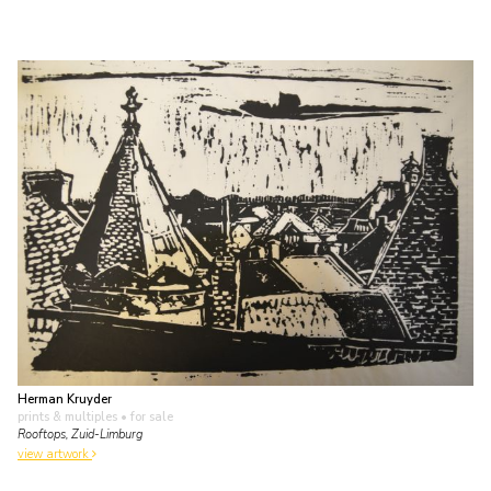
Herman Kruyder
prints & multiples
• for sale
Rooftops, Zuid-Limburg
view artwork