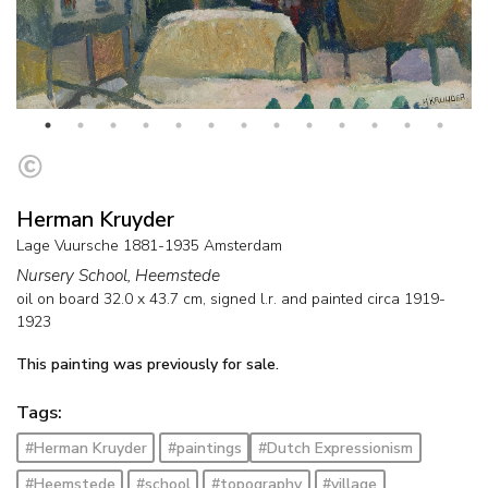
Herman Kruyder
Lage Vuursche 1881-1935 Amsterdam
Nursery School, Heemstede
oil on board
32.0
x
43.7
cm, signed l.r. and
painted circa 1919-
1923
This painting was previously for sale.
Tags:
#Herman Kruyder
#paintings
#Dutch Expressionism
#Heemstede
#school
#topography
#village