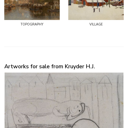
topography
village
Artworks for sale from Kruyder H.J.