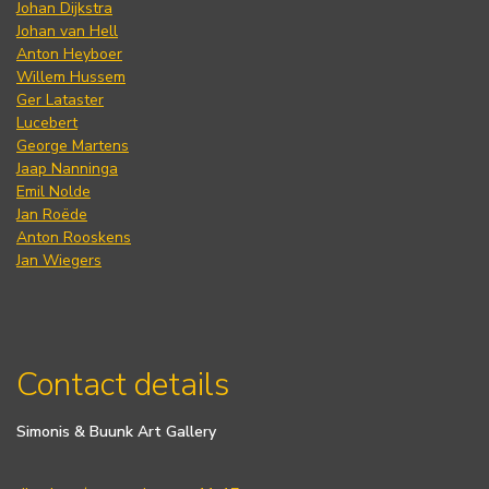
Johan Dijkstra
Johan van Hell
Anton Heyboer
Willem Hussem
Ger Lataster
Lucebert
George Martens
Jaap Nanninga
Emil Nolde
Jan Roëde
Anton Rooskens
Jan Wiegers
Contact details
Simonis & Buunk Art Gallery