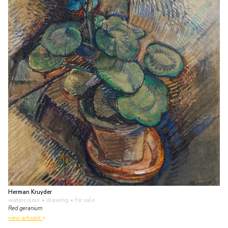
Herman Kruyder
watercolour • drawing
• for sale
Red geranium
view artwork