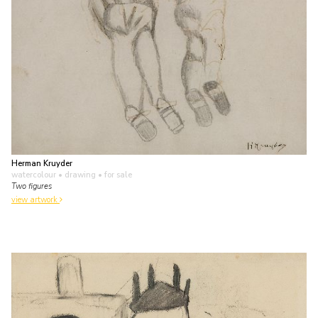
Herman Kruyder
watercolour • drawing
• for sale
Two figures
view artwork