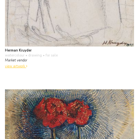
Herman Kruyder
watercolour • drawing
• for sale
Market vendor
view artwork