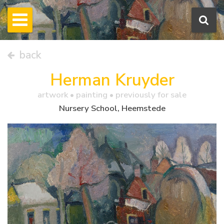
back
Herman Kruyder
artwork •
painting
• previously for sale
Nursery School, Heemstede