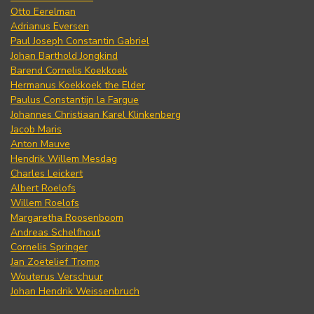
Otto Eerelman
Adrianus Eversen
Paul Joseph Constantin Gabriel
Johan Barthold Jongkind
Barend Cornelis Koekkoek
Hermanus Koekkoek the Elder
Paulus Constantijn la Fargue
Johannes Christiaan Karel Klinkenberg
Jacob Maris
Anton Mauve
Hendrik Willem Mesdag
Charles Leickert
Albert Roelofs
Willem Roelofs
Margaretha Roosenboom
Andreas Schelfhout
Cornelis Springer
Jan Zoetelief Tromp
Wouterus Verschuur
Johan Hendrik Weissenbruch