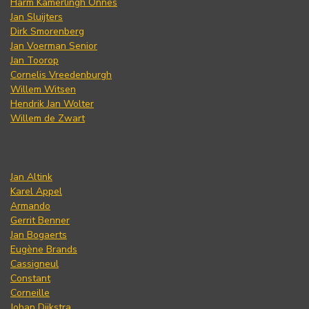
Harm Kamerlingh Onnes
Jan Sluijters
Dirk Smorenberg
Jan Voerman Senior
Jan Toorop
Cornelis Vreedenburgh
Willem Witsen
Hendrik Jan Wolter
Willem de Zwart
Jan Altink
Karel Appel
Armando
Gerrit Benner
Jan Bogaerts
Eugène Brands
Cassigneul
Constant
Corneille
Johan Dijkstra