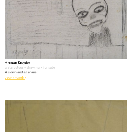
Herman Kruyder
watercolour • drawing
• for sale
A clown and an animal
view artwork