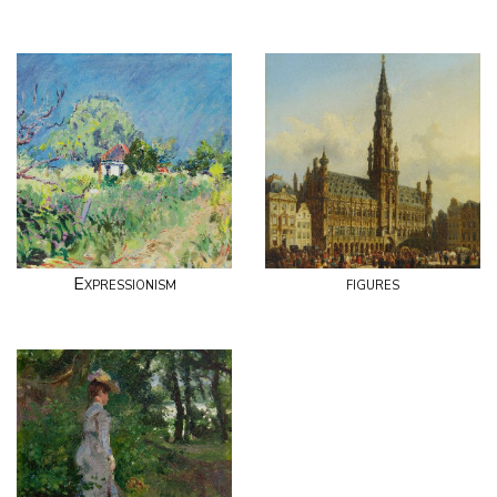
Expressionism
figures