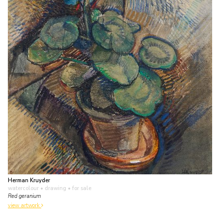
Herman Kruyder
watercolour • drawing
• for sale
Red geranium
view artwork