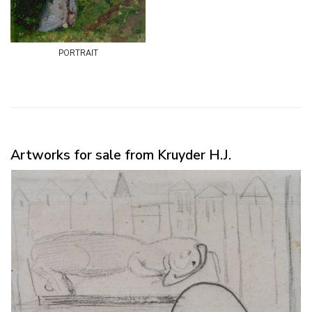
portrait
Artworks for sale from Kruyder H.J.