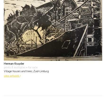
Herman Kruyder
prints & multiples
• for sale
Village houses and trees, Zuid-Limburg
view artwork