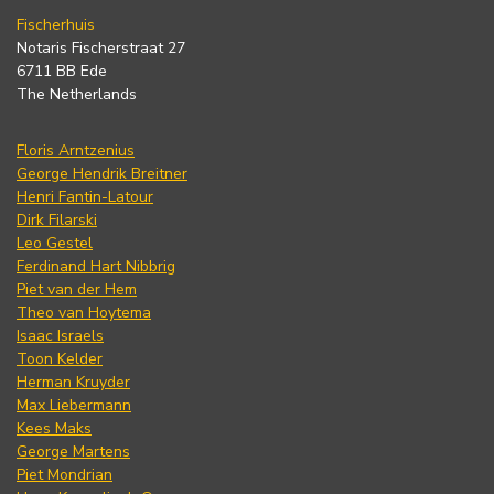
Fischerhuis
Notaris Fischerstraat 27
6711 BB Ede
The Netherlands
Floris Arntzenius
George Hendrik Breitner
Henri Fantin-Latour
Dirk Filarski
Leo Gestel
Ferdinand Hart Nibbrig
Piet van der Hem
Theo van Hoytema
Isaac Israels
Toon Kelder
Herman Kruyder
Max Liebermann
Kees Maks
George Martens
Piet Mondrian