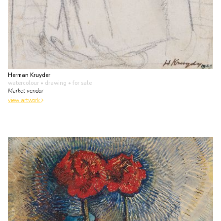
Herman Kruyder
watercolour • drawing
• for sale
Market vendor
view artwork