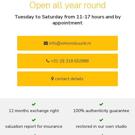
Open all year round
Tuesday to Saturday from 11-17 hours and by
appointment
info@simonisbuunk.nl
+31 (0) 318 652888
contact details
12 months exchange right
100% authenticity guarantee
valuation report for insurance
restored in our own studio