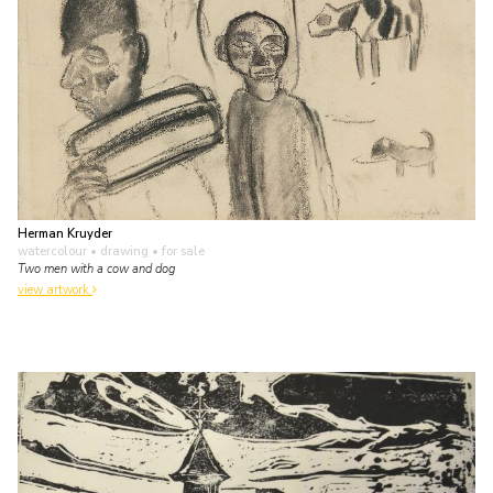
Herman Kruyder
watercolour • drawing
• for sale
Two men with a cow and dog
view artwork