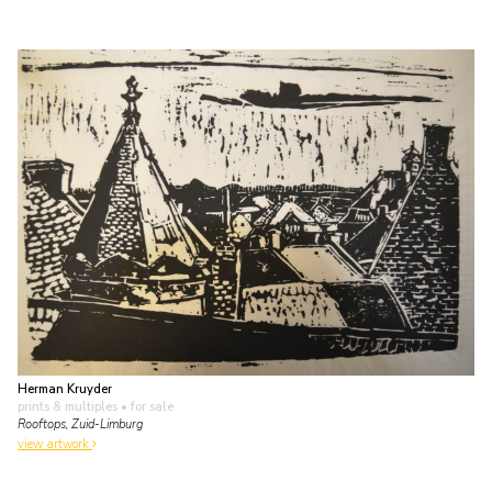
Herman Kruyder
prints & multiples
• for sale
Rooftops, Zuid-Limburg
view artwork