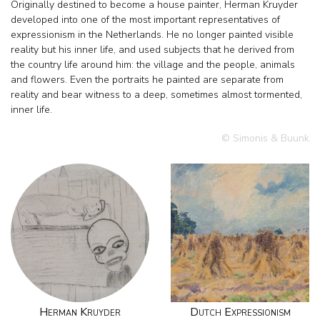
Originally destined to become a house painter, Herman Kruyder
developed into one of the most important representatives of
expressionism in the Netherlands. He no longer painted visible
reality but his inner life, and used subjects that he derived from
the country life around him: the village and the people, animals
and flowers. Even the portraits he painted are separate from
reality and bear witness to a deep, sometimes almost tormented,
inner life.
© Simonis & Buunk
Herman Kruyder
Dutch Expressionism