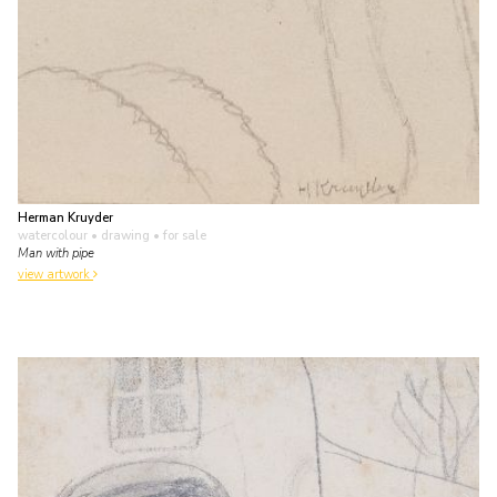
Herman Kruyder
watercolour • drawing
• for sale
Man with pipe
view artwork