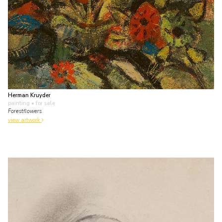
Herman Kruyder
painting
• for sale
Forestflowers
view artwork