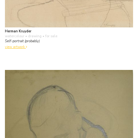
Herman Kruyder
watercolour • drawing
• for sale
Self-portrait (probably)
view artwork