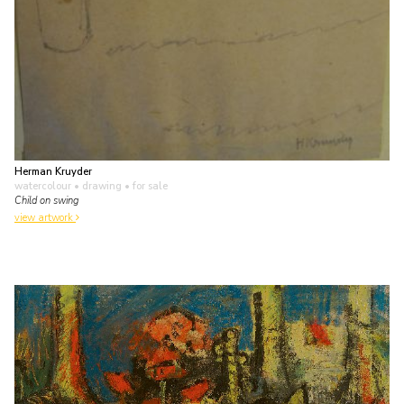
Herman Kruyder
watercolour • drawing
• for sale
Child on swing
view artwork