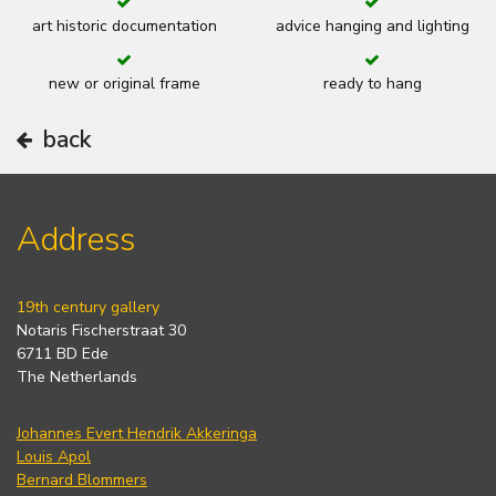
art historic documentation
advice hanging and lighting
new or original frame
ready to hang
back
Address
19th century gallery
Notaris Fischerstraat 30
6711 BD Ede
The Netherlands
Johannes Evert Hendrik Akkeringa
Louis Apol
Bernard Blommers