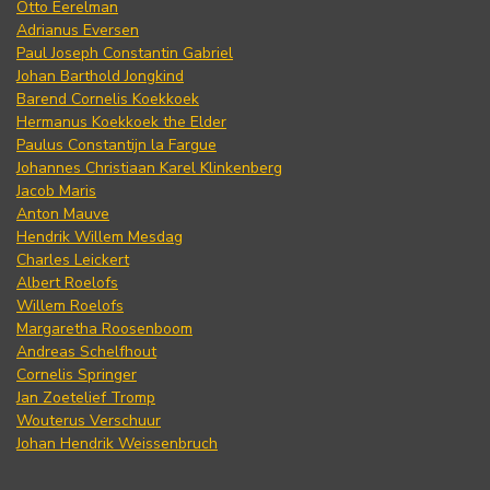
Otto Eerelman
Adrianus Eversen
Paul Joseph Constantin Gabriel
Johan Barthold Jongkind
Barend Cornelis Koekkoek
Hermanus Koekkoek the Elder
Paulus Constantijn la Fargue
Johannes Christiaan Karel Klinkenberg
Jacob Maris
Anton Mauve
Hendrik Willem Mesdag
Charles Leickert
Albert Roelofs
Willem Roelofs
Margaretha Roosenboom
Andreas Schelfhout
Cornelis Springer
Jan Zoetelief Tromp
Wouterus Verschuur
Johan Hendrik Weissenbruch