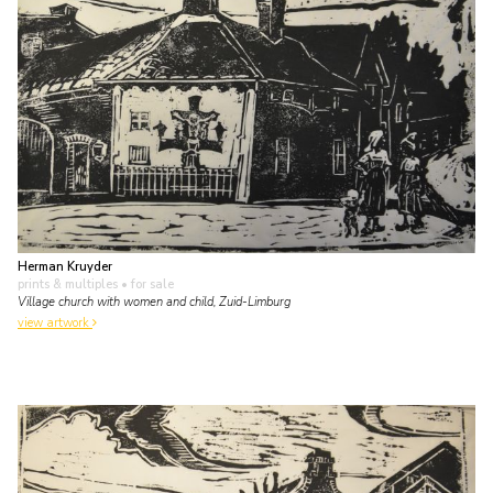
Herman Kruyder
prints & multiples
• for sale
Village church with women and child, Zuid-Limburg
view artwork