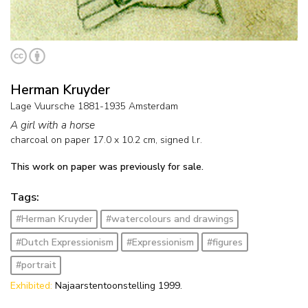
Herman Kruyder
Lage Vuursche 1881-1935 Amsterdam
A girl with a horse
charcoal on paper
17.0
x
10.2
cm, signed l.r.
This work on paper was previously for sale.
Tags:
#Herman Kruyder
#watercolours and drawings
#Dutch Expressionism
#Expressionism
#figures
#portrait
Exhibited:
Najaarstentoonstelling 1999.