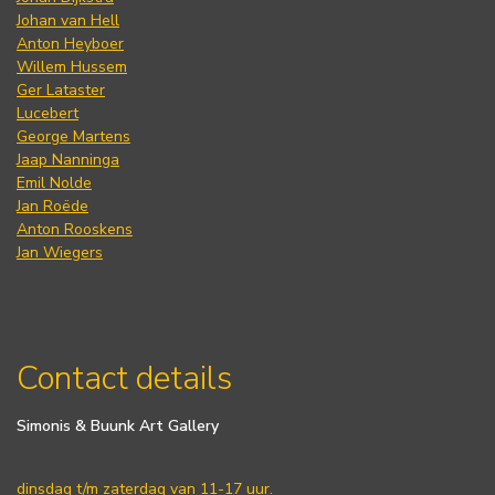
Johan van Hell
Anton Heyboer
Willem Hussem
Ger Lataster
Lucebert
George Martens
Jaap Nanninga
Emil Nolde
Jan Roëde
Anton Rooskens
Jan Wiegers
Contact details
Simonis & Buunk Art Gallery
dinsdag t/m zaterdag van 11-17 uur.