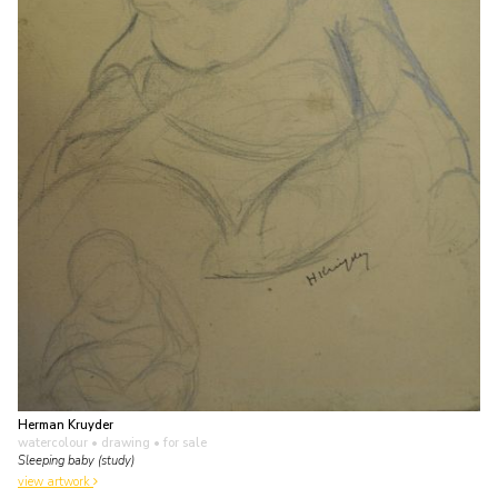
Herman Kruyder
watercolour • drawing
• for sale
Sleeping baby (study)
view artwork