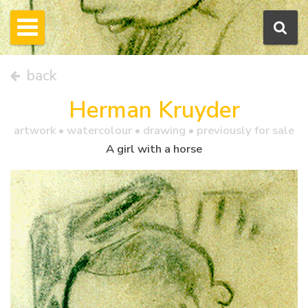
back
Herman Kruyder
artwork •
watercolour
• drawing • previously for sale
A girl with a horse