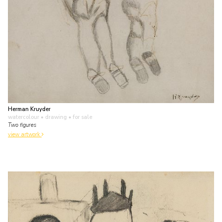
Herman Kruyder
watercolour • drawing
• for sale
Two figures
view artwork