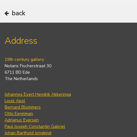
back
Address
19th century gallery
Notaris Fischerstraat 30
6711 BD Ede
The Netherlands
Johannes Evert Hendrik Akkeringa
Louis Apol
Bernard Blommers
Otto Eerelman
Adrianus Eversen
Paul Joseph Constantin Gabriel
Johan Barthold Jongkind