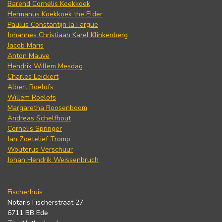
Barend Cornelis Koekkoek
Hermanus Koekkoek the Elder
Paulus Constantijn la Fargue
Johannes Christiaan Karel Klinkenberg
Jacob Maris
Anton Mauve
Hendrik Willem Mesdag
Charles Leickert
Albert Roelofs
Willem Roelofs
Margaretha Roosenboom
Andreas Schelfhout
Cornelis Springer
Jan Zoetelief Tromp
Wouterus Verschuur
Johan Hendrik Weissenbruch
Fischerhuis
Notaris Fischerstraat 27
6711 BB Ede