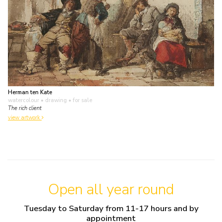
Herman ten Kate
watercolour • drawing
• for sale
The rich client
view artwork
Open all year round
Tuesday to Saturday from 11-17 hours and by
appointment