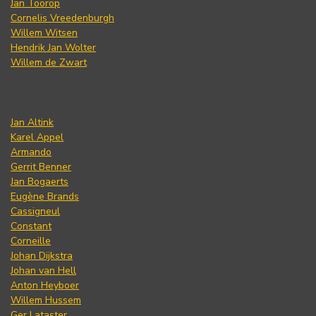
Jan Toorop
Cornelis Vreedenburgh
Willem Witsen
Hendrik Jan Wolter
Willem de Zwart
Jan Altink
Karel Appel
Armando
Gerrit Benner
Jan Bogaerts
Eugène Brands
Cassigneul
Constant
Corneille
Johan Dijkstra
Johan van Hell
Anton Heyboer
Willem Hussem
Ger Lataster