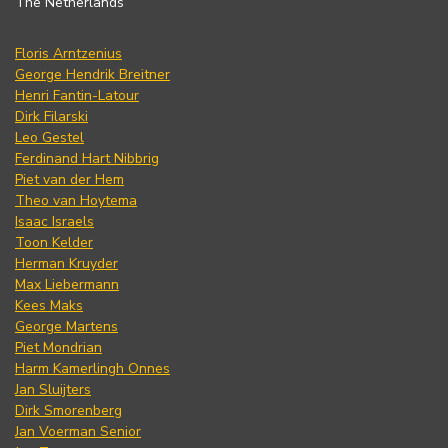
The Netherlands
Floris Arntzenius
George Hendrik Breitner
Henri Fantin-Latour
Dirk Filarski
Leo Gestel
Ferdinand Hart Nibbrig
Piet van der Hem
Theo van Hoytema
Isaac Israels
Toon Kelder
Herman Kruyder
Max Liebermann
Kees Maks
George Martens
Piet Mondrian
Harm Kamerlingh Onnes
Jan Sluijters
Dirk Smorenberg
Jan Voerman Senior