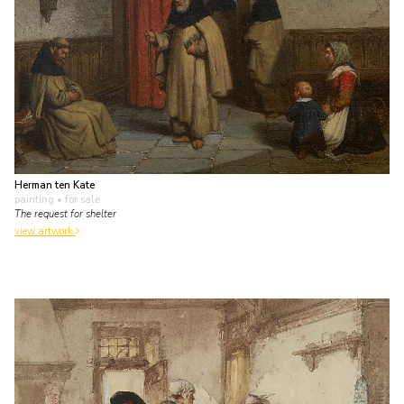
Herman ten Kate
painting
• for sale
The request for shelter
view artwork