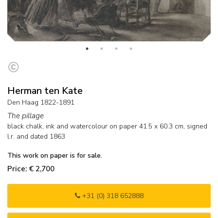
Herman ten Kate
Den Haag 1822-1891
The pillage
black chalk, ink and watercolour on paper
41.5
x
60.3
cm, signed
l.r. and
dated 1863
This work on paper is for sale.
Price: € 2,700
+31 (0) 318 652888