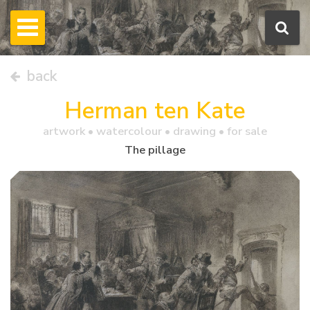
back
Herman ten Kate
artwork •
watercolour
• drawing • for sale
The pillage