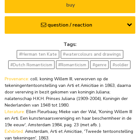
buy
question / reaction
Tags:
#Herman ten Kate
#watercolours and drawings
#Dutch Romanticism
#Romanticism
#genre
#soldier
Provenance:
coll. koning Willem III, verworven op de
tekeningententoonstelling van Arti et Amicitiae in 1863, daarna
door vererving in bezit gekomen van koningin Juliana;
nalatenschap H.K.H. Prinses Juliana (1909-2004), Koningin der
Nederlanden van 1948 tot 1980.
Literature:
Ellen Fleurbaay, Mieke van der Wal, 'Koning Willem III
en Arti. Een kunstenaarsvereniging en haar beschermheer in de
19e eeuw', Amsterdam 1984, pag. 23 (met afb. ).
Exhibited:
Amsterdam, Arti et Amicitiae, 'Tweede tentoonstelling
van tekeningen', 1863.