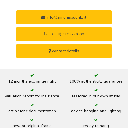
info@simonisbuunk.nl
+31 (0) 318 652888
contact details
12 months exchange right
100% authenticity guarantee
valuation report for insurance
restored in our own studio
art historic documentation
advice hanging and lighting
new or original frame
ready to hang