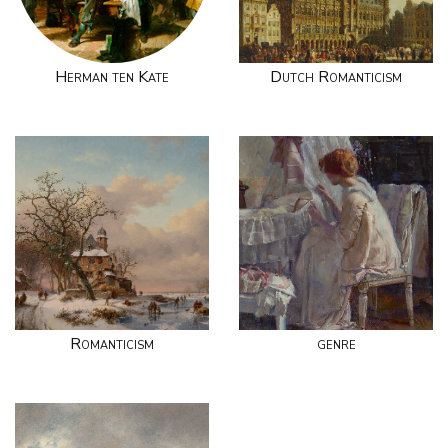
Herman ten Kate
Dutch Romanticism
Romanticism
genre