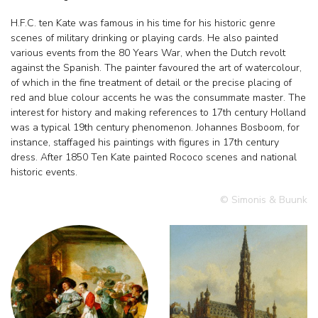
H.F.C. ten Kate was famous in his time for his historic genre
scenes of military drinking or playing cards. He also painted
various events from the 80 Years War, when the Dutch revolt
against the Spanish. The painter favoured the art of watercolour,
of which in the fine treatment of detail or the precise placing of
red and blue colour accents he was the consummate master. The
interest for history and making references to 17th century Holland
was a typical 19th century phenomenon. Johannes Bosboom, for
instance, staffaged his paintings with figures in 17th century
dress. After 1850 Ten Kate painted Rococo scenes and national
historic events.
© Simonis & Buunk