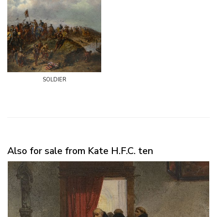
soldier
Also for sale from Kate H.F.C. ten