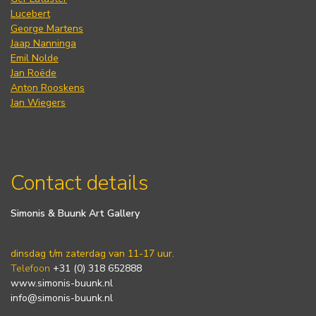
Lucebert
George Martens
Jaap Nanninga
Emil Nolde
Jan Roëde
Anton Rooskens
Jan Wiegers
Contact details
Simonis & Buunk Art Gallery
dinsdag t/m zaterdag van 11-17 uur.
Telefoon
+31 (0) 318 652888
www.simonis-buunk.nl
info@simonis-buunk.nl