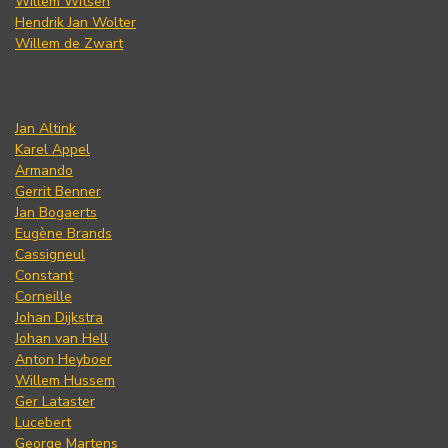
Willem Witsen
Hendrik Jan Wolter
Willem de Zwart
Jan Altink
Karel Appel
Armando
Gerrit Benner
Jan Bogaerts
Eugène Brands
Cassigneul
Constant
Corneille
Johan Dijkstra
Johan van Hell
Anton Heyboer
Willem Hussem
Ger Lataster
Lucebert
George Martens