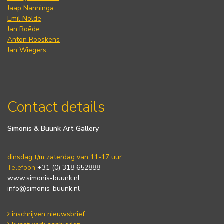
Jaap Nanninga
Emil Nolde
Jan Roëde
Anton Rooskens
Jan Wiegers
Contact details
Simonis & Buunk Art Gallery
dinsdag t/m zaterdag van 11-17 uur.
Telefoon
+31 (0) 318 652888
www.simonis-buunk.nl
info@simonis-buunk.nl
inschrijven nieuwsbrief