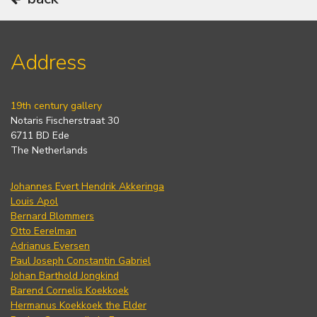
Address
19th century gallery
Notaris Fischerstraat 30
6711 BD Ede
The Netherlands
Johannes Evert Hendrik Akkeringa
Louis Apol
Bernard Blommers
Otto Eerelman
Adrianus Eversen
Paul Joseph Constantin Gabriel
Johan Barthold Jongkind
Barend Cornelis Koekkoek
Hermanus Koekkoek the Elder