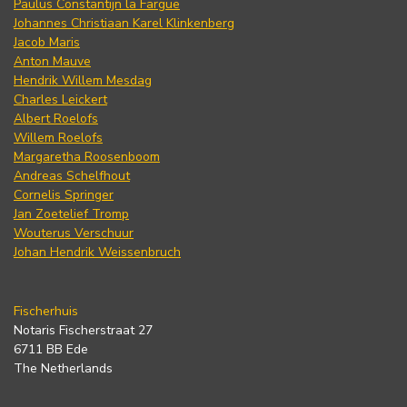
Paulus Constantijn la Fargue
Johannes Christiaan Karel Klinkenberg
Jacob Maris
Anton Mauve
Hendrik Willem Mesdag
Charles Leickert
Albert Roelofs
Willem Roelofs
Margaretha Roosenboom
Andreas Schelfhout
Cornelis Springer
Jan Zoetelief Tromp
Wouterus Verschuur
Johan Hendrik Weissenbruch
Fischerhuis
Notaris Fischerstraat 27
6711 BB Ede
The Netherlands