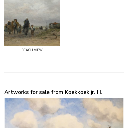
beach view
Artworks for sale from Koekkoek jr. H.