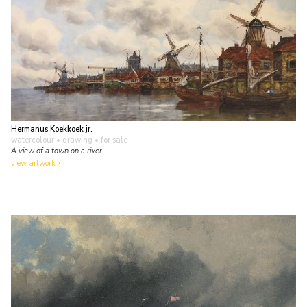
Hermanus Koekkoek jr.
watercolour • drawing
• for sale
A view of a town on a river
view artwork