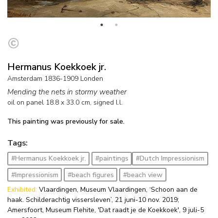
Hermanus Koekkoek jr.
Amsterdam 1836-1909 Londen
Mending the nets in stormy weather
oil on panel
18.8
x
33.0
cm, signed l.l.
This painting was previously for sale.
Tags:
#Hermanus Koekkoek jr.
#paintings
#Dutch Impressionism
#Impressionism
#beach figures
#beach view
Exhibited:
Vlaardingen, Museum Vlaardingen, ‘Schoon aan de
haak. Schilderachtig vissersleven’, 21 juni-10 nov. 2019;
Amersfoort, Museum Flehite, 'Dat raadt je de Koekkoek', 9 juli-5