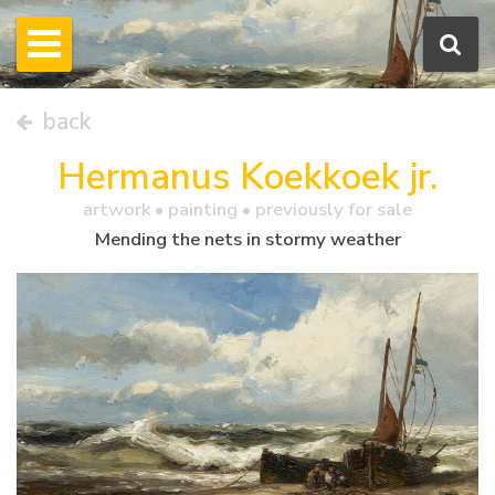
back
Hermanus Koekkoek jr.
artwork •
painting
• previously for sale
Mending the nets in stormy weather