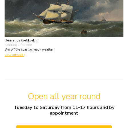
Hermanus Koekkoek jr.
painting
• for sale
Brik off the coast in heavy weather
view artwork
Open all year round
Tuesday to Saturday from 11-17 hours and by
appointment