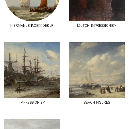
Hermanus Koekkoek jr.
Dutch Impressionism
Impressionism
beach figures