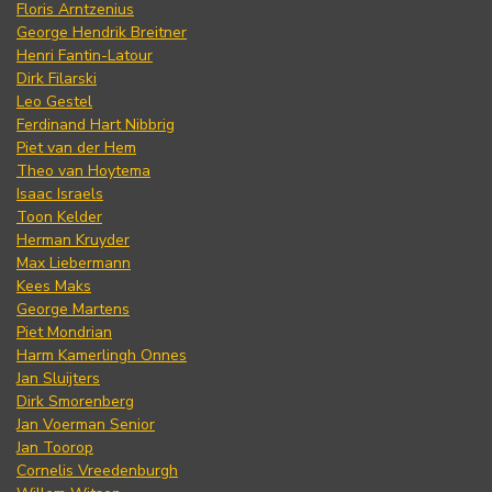
Floris Arntzenius
George Hendrik Breitner
Henri Fantin-Latour
Dirk Filarski
Leo Gestel
Ferdinand Hart Nibbrig
Piet van der Hem
Theo van Hoytema
Isaac Israels
Toon Kelder
Herman Kruyder
Max Liebermann
Kees Maks
George Martens
Piet Mondrian
Harm Kamerlingh Onnes
Jan Sluijters
Dirk Smorenberg
Jan Voerman Senior
Jan Toorop
Cornelis Vreedenburgh