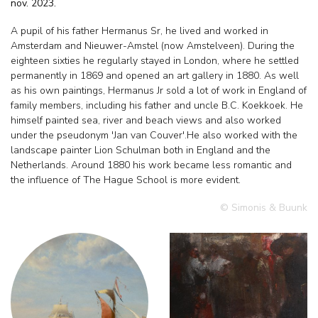
nov. 2023.
A pupil of his father Hermanus Sr, he lived and worked in
Amsterdam and Nieuwer-Amstel (now Amstelveen). During the
eighteen sixties he regularly stayed in London, where he settled
permanently in 1869 and opened an art gallery in 1880. As well
as his own paintings, Hermanus Jr sold a lot of work in England of
family members, including his father and uncle B.C. Koekkoek. He
himself painted sea, river and beach views and also worked
under the pseudonym 'Jan van Couver'.He also worked with the
landscape painter Lion Schulman both in England and the
Netherlands. Around 1880 his work became less romantic and
the influence of The Hague School is more evident.
© Simonis & Buunk