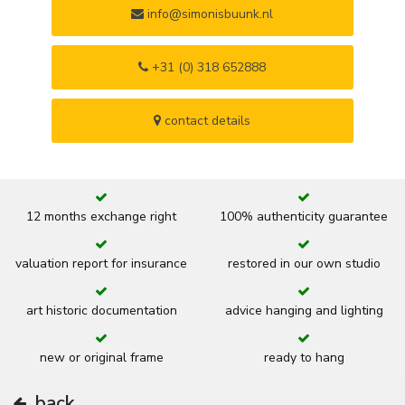
info@simonisbuunk.nl
+31 (0) 318 652888
contact details
12 months exchange right
100% authenticity guarantee
valuation report for insurance
restored in our own studio
art historic documentation
advice hanging and lighting
new or original frame
ready to hang
back