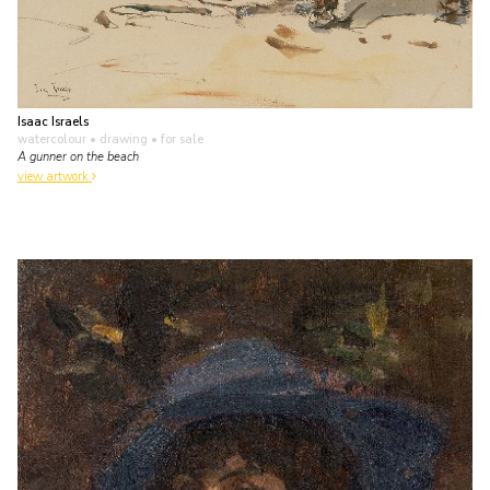
Isaac Israels
watercolour • drawing
• for sale
A gunner on the beach
view artwork