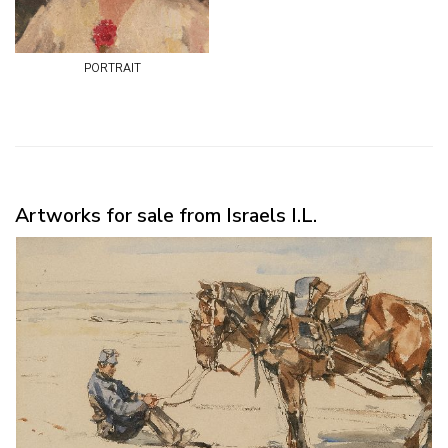
portrait
Artworks for sale from Israels I.L.