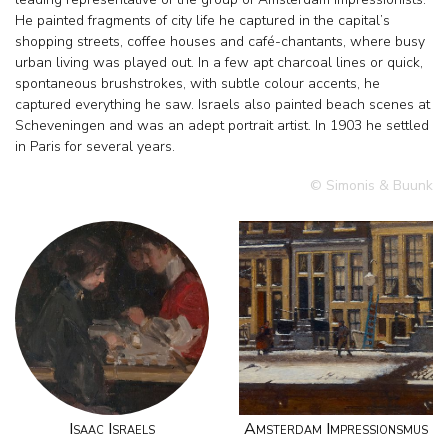
He painted fragments of city life he captured in the capital’s
shopping streets, coffee houses and café-chantants, where busy
urban living was played out. In a few apt charcoal lines or quick,
spontaneous brushstrokes, with subtle colour accents, he
captured everything he saw. Israels also painted beach scenes at
Scheveningen and was an adept portrait artist. In 1903 he settled
in Paris for several years.
© Simonis & Buunk
Isaac Israels
Amsterdam Impressionsmus