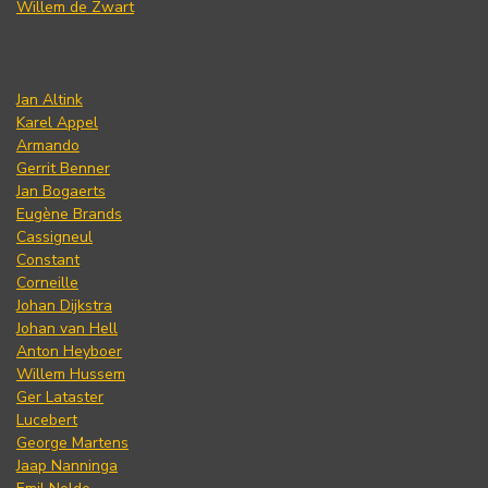
Willem de Zwart
Jan Altink
Karel Appel
Armando
Gerrit Benner
Jan Bogaerts
Eugène Brands
Cassigneul
Constant
Corneille
Johan Dijkstra
Johan van Hell
Anton Heyboer
Willem Hussem
Ger Lataster
Lucebert
George Martens
Jaap Nanninga