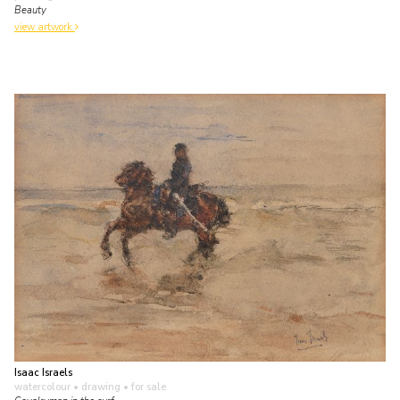
Beauty
view artwork
Isaac Israels
watercolour • drawing
• for sale