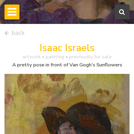
back
Isaac Israels
artwork •
painting
• previously for sale
A pretty pose in front of Van Gogh's Sunflowers