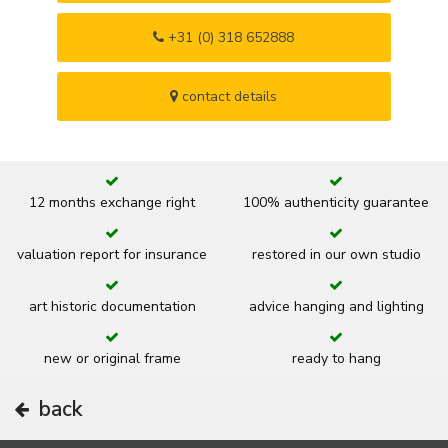
+31 (0) 318 652888
contact details
12 months exchange right
100% authenticity guarantee
valuation report for insurance
restored in our own studio
art historic documentation
advice hanging and lighting
new or original frame
ready to hang
back