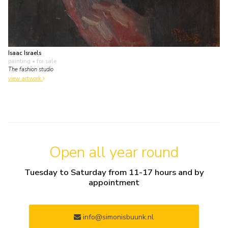
Isaac Israels
painting
• for sale
The fashion studio
view artwork
Open all year round
Tuesday to Saturday from 11-17 hours and by
appointment
info@simonisbuunk.nl