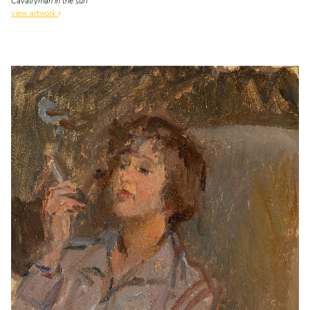
Cavalryman in the surf
view artwork