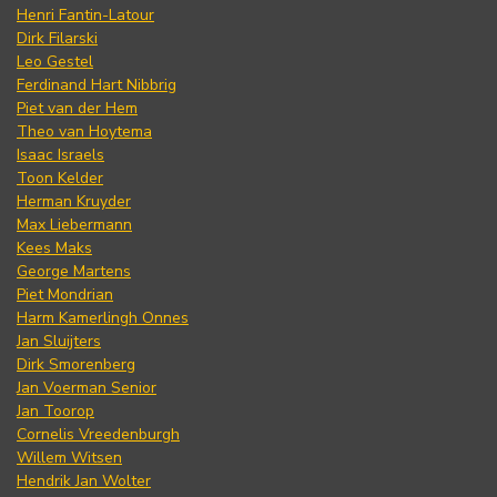
Henri Fantin-Latour
Dirk Filarski
Leo Gestel
Ferdinand Hart Nibbrig
Piet van der Hem
Theo van Hoytema
Isaac Israels
Toon Kelder
Herman Kruyder
Max Liebermann
Kees Maks
George Martens
Piet Mondrian
Harm Kamerlingh Onnes
Jan Sluijters
Dirk Smorenberg
Jan Voerman Senior
Jan Toorop
Cornelis Vreedenburgh
Willem Witsen
Hendrik Jan Wolter