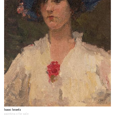
Isaac Israels
painting
• for sale