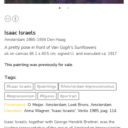
Isaac Israels
Amsterdam 1865-1934 Den Haag
A pretty pose in front of Van Gogh's Sunflowers
oil on canvas
65.1
x
40.5
cm, signed l.l. and
executed ca. 1917
This painting was previously for sale.
Tags:
#Isaac Israels
#paintings
#Amsterdam Impressionsmus
#Impressionism
#figures
#portrait
Provenance:
O. Meijer, Amsterdam; Loek Brons, Amsterdam.
Literature:
Anna Wagner, 'Isaac Israels', Venlo 1985, pag. 114.
Isaac Israels, together with George Hendrik Breitner, was the
leading representative of the group of Amsterdam Impressionists.