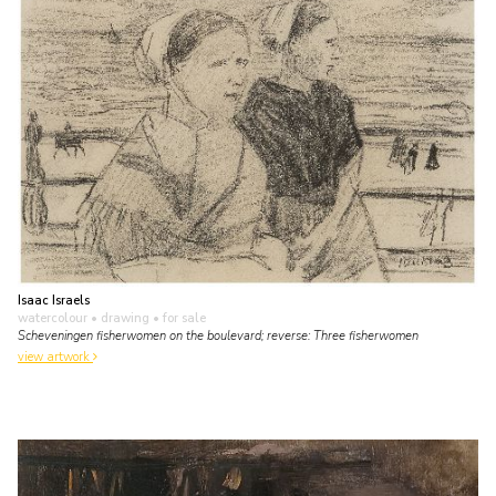
Isaac Israels
watercolour • drawing
• for sale
Scheveningen fisherwomen on the boulevard; reverse: Three fisherwomen
view artwork