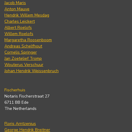
Jacob Maris
Anton Mauve
Hendrik Willem Mesdag
Charles Leickert
Albert Roelofs
Willem Roelofs
Margaretha Roosenboom
Andreas Schelfhout
Cornelis Springer
Jan Zoetelief Tromp
Wouterus Verschuur
Johan Hendrik Weissenbruch
Fischerhuis
Notaris Fischerstraat 27
6711 BB Ede
The Netherlands
Floris Arntzenius
George Hendrik Breitner