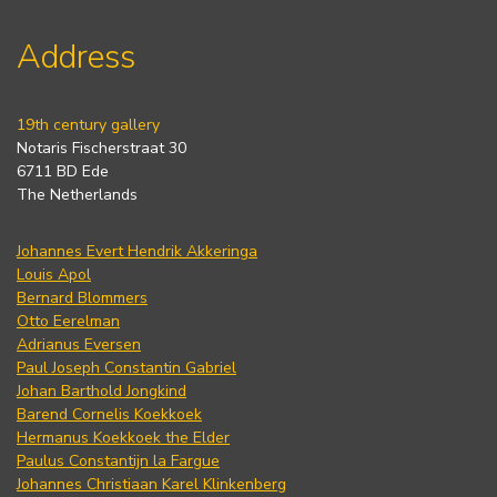
Address
19th century gallery
Notaris Fischerstraat 30
6711 BD Ede
The Netherlands
Johannes Evert Hendrik Akkeringa
Louis Apol
Bernard Blommers
Otto Eerelman
Adrianus Eversen
Paul Joseph Constantin Gabriel
Johan Barthold Jongkind
Barend Cornelis Koekkoek
Hermanus Koekkoek the Elder
Paulus Constantijn la Fargue
Johannes Christiaan Karel Klinkenberg