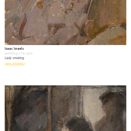
Isaac Israels
painting
• for sale
Lady smoking
view artwork