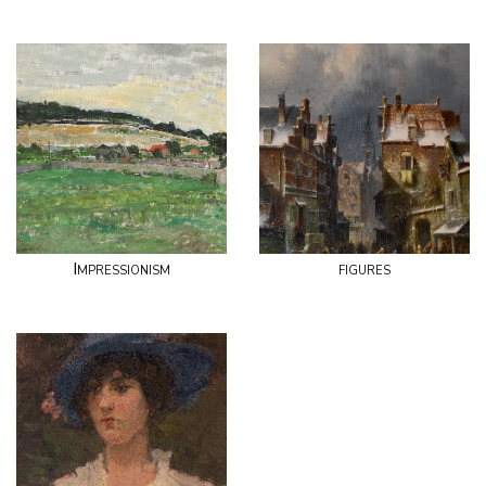
Impressionism
figures