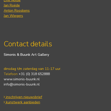
Emil Nolde
Jan Roëde
Anton Rooskens
Jan Wiegers
Contact details
Simonis & Buunk Art Gallery
dinsdag t/m zaterdag van 11-17 uur.
Telefoon
+31 (0) 318 652888
www.simonis-buunk.nl
info@simonis-buunk.nl
inschrijven nieuwsbrief
kunstwerk aanbieden