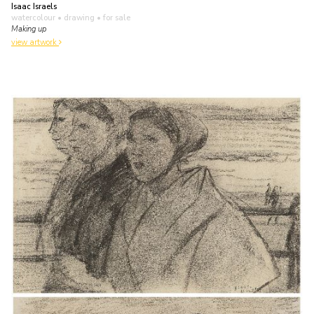
Isaac Israels
watercolour • drawing
• for sale
Making up
view artwork