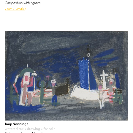
Composition with figures
view artwork
Jaap Nanninga
watercolour • drawing
• for sale