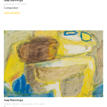
Jaap Nanninga
painting
• for sale
Composition
view artwork
Jaap Nanninga
watercolour • drawing
• for sale