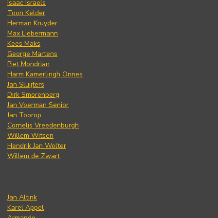
Isaac Israels
Toon Kelder
Herman Kruyder
Max Liebermann
Kees Maks
George Martens
Piet Mondrian
Harm Kamerlingh Onnes
Jan Sluijters
Dirk Smorenberg
Jan Voerman Senior
Jan Toorop
Cornelis Vreedenburgh
Willem Witsen
Hendrik Jan Wolter
Willem de Zwart
Jan Altink
Karel Appel
Armando