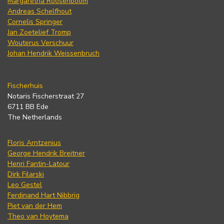
Margaretha Roosenboom
Andreas Schelfhout
Cornelis Springer
Jan Zoetelief Tromp
Wouterus Verschuur
Johan Hendrik Weissenbruch
Fischerhuis
Notaris Fischerstraat 27
6711 BB Ede
The Netherlands
Floris Arntzenius
George Hendrik Breitner
Henri Fantin-Latour
Dirk Filarski
Leo Gestel
Ferdinand Hart Nibbrig
Piet van der Hem
Theo van Hoytema