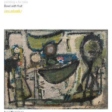
painting
• for sale
Bowl with fruit
view artwork