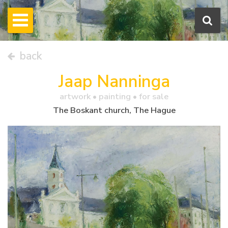
back
Jaap Nanninga
artwork •
painting
• for sale
The Boskant church, The Hague