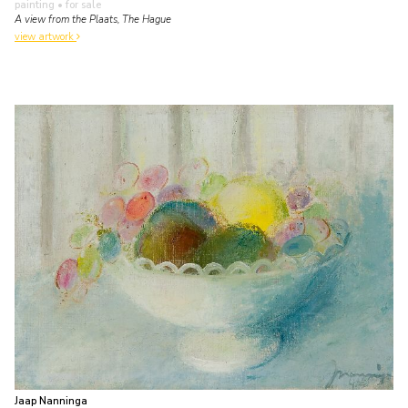
painting
• for sale
A view from the Plaats, The Hague
view artwork
Jaap Nanninga