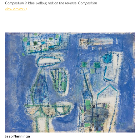
Composition in blue, yellow, red; on the reverse: Composition
view artwork
Jaap Nanninga