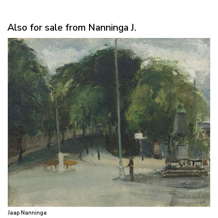
Also for sale from Nanninga J.
Jaap Nanninga