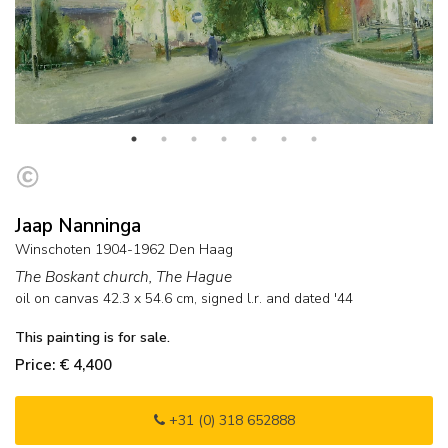
Jaap Nanninga
Winschoten 1904-1962 Den Haag
The Boskant church, The Hague
oil on canvas
42.3
x
54.6
cm, signed l.r. and
dated '44
This painting is for sale.
Price: € 4,400
+31 (0) 318 652888