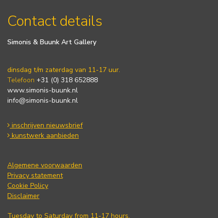
Contact details
Simonis & Buunk Art Gallery
dinsdag t/m zaterdag van 11-17 uur.
Telefoon
+31 (0) 318 652888
www.simonis-buunk.nl
info@simonis-buunk.nl
inschrijven nieuwsbrief
kunstwerk aanbieden
Algemene voorwaarden
Privacy statement
Cookie Policy
Disclaimer
Tuesday to Saturday from 11-17 hours.