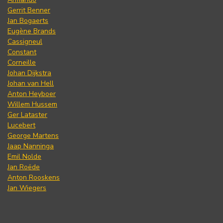
Gerrit Benner
Jan Bogaerts
Eugène Brands
Cassigneul
Constant
Corneille
Johan Dijkstra
Johan van Hell
Anton Heyboer
Willem Hussem
Ger Lataster
Lucebert
George Martens
Jaap Nanninga
Emil Nolde
Jan Roëde
Anton Rooskens
Jan Wiegers