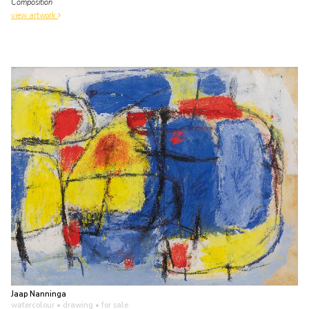
Composition
view artwork
Jaap Nanninga
watercolour • drawing
• for sale