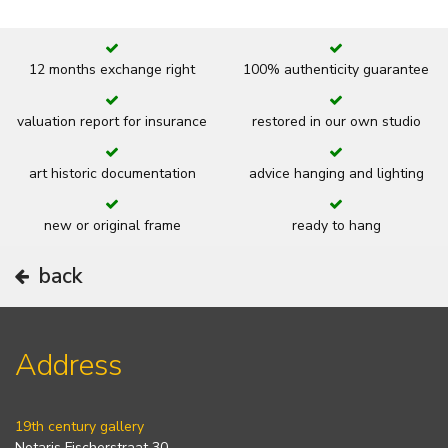
12 months exchange right
100% authenticity guarantee
valuation report for insurance
restored in our own studio
art historic documentation
advice hanging and lighting
new or original frame
ready to hang
back
Address
19th century gallery
Notaris Fischerstraat 30