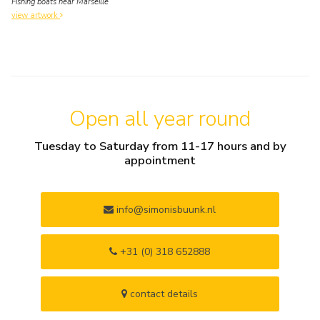
Fishing boats near Marseille
view artwork
Open all year round
Tuesday to Saturday from 11-17 hours and by
appointment
info@simonisbuunk.nl
+31 (0) 318 652888
contact details