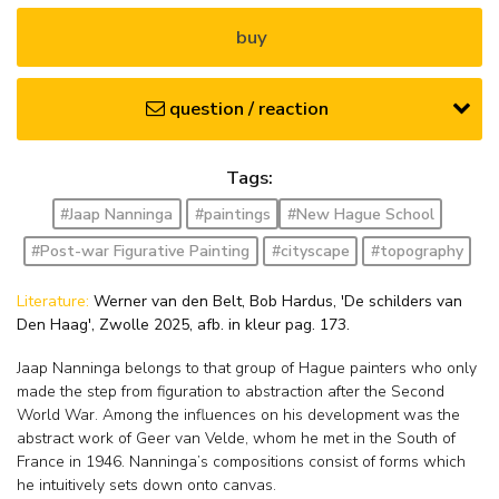
buy
question / reaction
Tags:
#Jaap Nanninga
#paintings
#New Hague School
#Post-war Figurative Painting
#cityscape
#topography
Literature:
Werner van den Belt, Bob Hardus, 'De schilders van
Den Haag', Zwolle 2025, afb. in kleur pag. 173.
Jaap Nanninga belongs to that group of Hague painters who only
made the step from figuration to abstraction after the Second
World War. Among the influences on his development was the
abstract work of Geer van Velde, whom he met in the South of
France in 1946. Nanninga’s compositions consist of forms which
he intuitively sets down onto canvas.