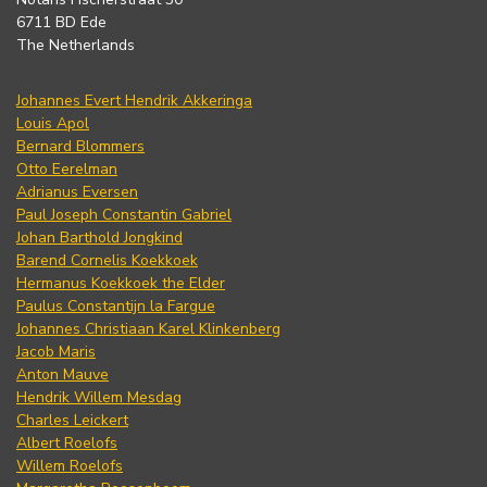
6711 BD Ede
The Netherlands
Johannes Evert Hendrik Akkeringa
Louis Apol
Bernard Blommers
Otto Eerelman
Adrianus Eversen
Paul Joseph Constantin Gabriel
Johan Barthold Jongkind
Barend Cornelis Koekkoek
Hermanus Koekkoek the Elder
Paulus Constantijn la Fargue
Johannes Christiaan Karel Klinkenberg
Jacob Maris
Anton Mauve
Hendrik Willem Mesdag
Charles Leickert
Albert Roelofs
Willem Roelofs