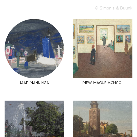
© Simonis & Buunk
Jaap Nanninga
New Hague School