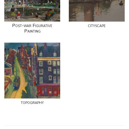
Post-war Figurative
cityscape
Painting
topography