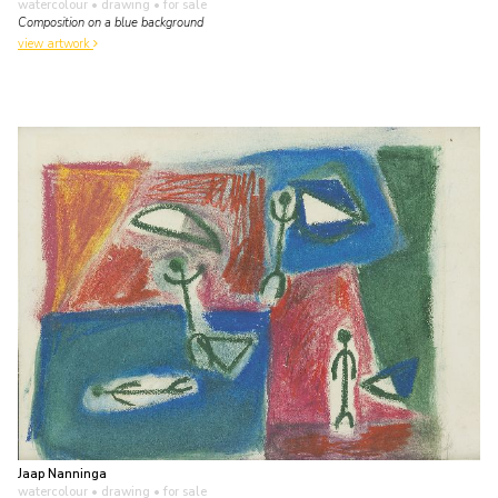
watercolour • drawing
• for sale
Composition on a blue background
view artwork
Jaap Nanninga
watercolour • drawing
• for sale