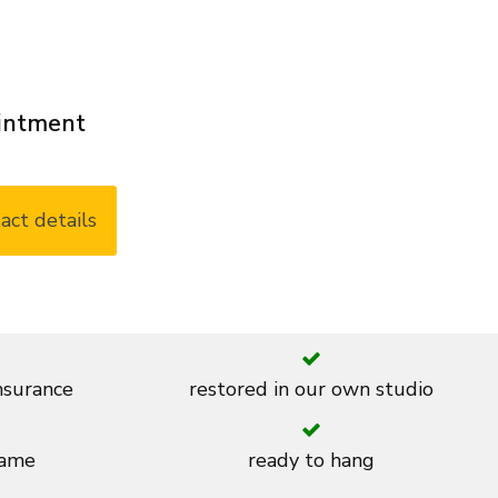
ointment
act details
insurance
restored in our own studio
rame
ready to hang