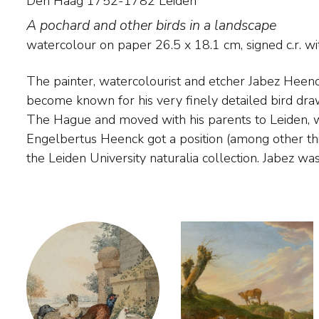
Den Haag 1752-1782 Leiden
A pochard and other birds in a landscape
watercolour on paper
26.5
x
18.1
cm, signed c.r. 
The painter, watercolourist and etcher Jabez Heen
and animal painter Aert Schouman, whose tast
become known for his very finely detailed bird dra
drawing and painting various types of native and exot
The Hague and moved with his parents to Leiden, w
the Artis collection and in the collection of the T
Engelbertus Heenck got a position (among other thin
the Leiden University naturalia collection. Jabez was