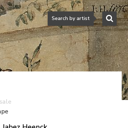
Search
Search by artist
sale
ape
Jabez Heenck