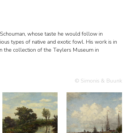
© Simonis & Buunk