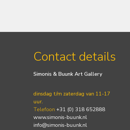
Contact details
Simonis & Buunk Art Gallery
dinsdag t/m zaterdag van 11-17
uur.
Telefoon
+31 (0) 318 652888
www.simonis-buunk.nl
info@simonis-buunk.nl