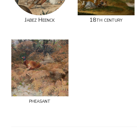
Jabez Heenck
18th century
pheasant