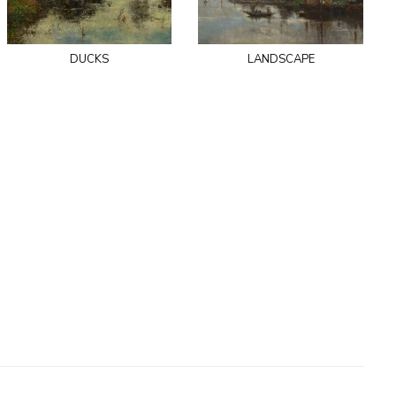
ducks
landscape