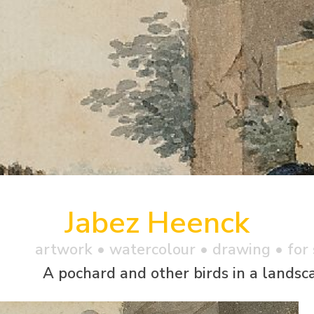
Jabez Heenck
artwork •
watercolour
• drawing • for 
A pochard and other birds in a landsc