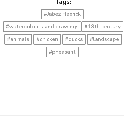
Tags:
#Jabez Heenck
#watercolours and drawings
#18th century
#animals
#chicken
#ducks
#landscape
#pheasant