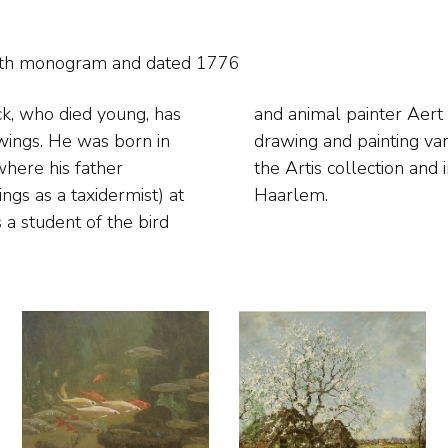
with monogram and
dated 1776
ck, who died young, has
e he would follow in
wings. He was born in
ic fowl. His work is in
here his father
eylers Museum in
gs as a taxidermist) at
Haarlem.
 a student of the bird