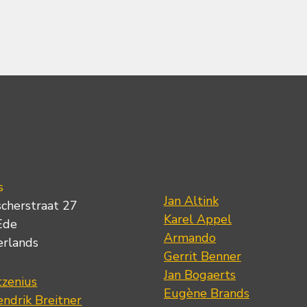
s
Jan Altink
scherstraat 27
Karel Appel
Ede
Armando
erlands
Gerrit Benner
Jan Bogaerts
tzenius
Eugène Brands
ndrik Breitner