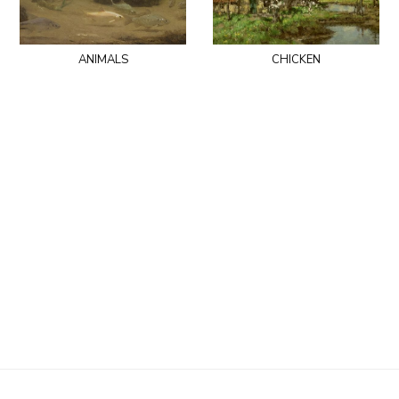
animals
chicken