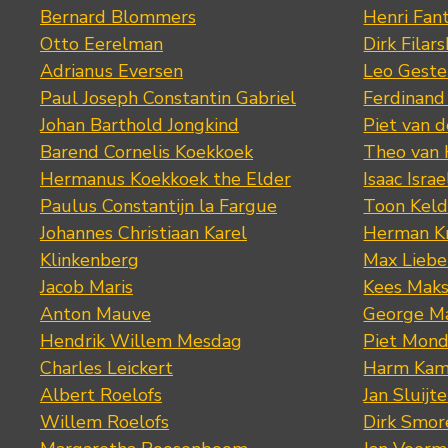
Bernard Blommers
Henri Fan
Otto Eerelman
Dirk Filars
Adrianus Eversen
Leo Geste
Paul Joseph Constantin Gabriel
Ferdinand
Johan Barthold Jongkind
Piet van 
Barend Cornelis Koekkoek
Theo van
Hermanus Koekkoek the Elder
Isaac Israe
Paulus Constantijn la Fargue
Toon Keld
Johannes Christiaan Karel
Herman K
Klinkenberg
Max Lieb
Jacob Maris
Kees Mak
Anton Mauve
George M
Hendrik Willem Mesdag
Piet Mond
Charles Leickert
Harm Kam
Albert Roelofs
Jan Sluijte
Willem Roelofs
Dirk Smo