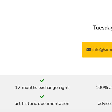
Tuesday
info@simo
12 months exchange right
100% au
art historic documentation
advice