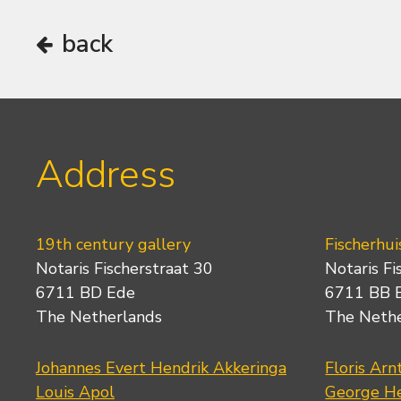
back
Address
19th century gallery
Fischerhui
Notaris Fischerstraat 30
Notaris Fi
6711 BD Ede
6711 BB 
The Netherlands
The Neth
Johannes Evert Hendrik Akkeringa
Floris Arn
Louis Apol
George He