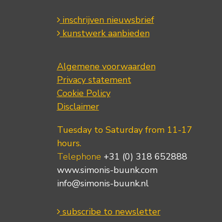
inschrijven nieuwsbrief
kunstwerk aanbieden
Algemene voorwaarden
Privacy statement
Cookie Policy
Disclaimer
Tuesday to Saturday from 11-17
hours.
Telephone
+31 (0) 318 652888
www.simonis-buunk.com
info@simonis-buunk.nl
subscribe to newsletter