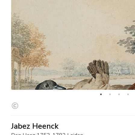
Jabez Heenck