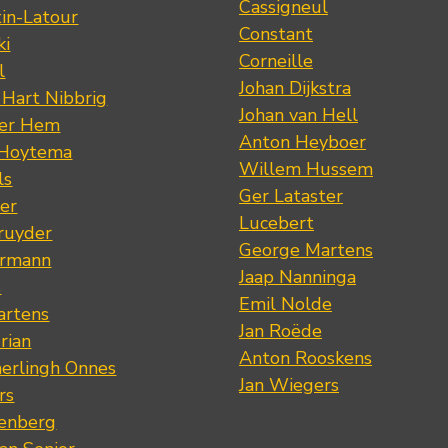
Cassigneul
tin-Latour
Constant
ki
Corneille
l
Johan Dijkstra
 Hart Nibbrig
Johan van Hell
der Hem
Anton Heyboer
 Hoytema
Willem Hussem
ls
Ger Lataster
er
Lucebert
ruyder
George Martens
ermann
Jaap Nanninga
s
Emil Nolde
artens
Jan Roëde
rian
Anton Rooskens
erlingh Onnes
Jan Wiegers
rs
renberg