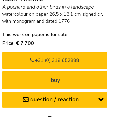
A pochard and other birds in a landscape
watercolour on paper
26.5
x
18.1
cm, signed c.r.
with monogram and
dated 1776
This work on paper is for sale.
Price: € 7,700
+31 (0) 318 652888
buy
question / reaction