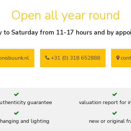
Open all year round
 to Saturday from 11-17 hours and by app
nisbuunk.nl
+31 (0) 318 652888
cont
thenticity guarantee
valuation report for 
 hanging and lighting
new or original f