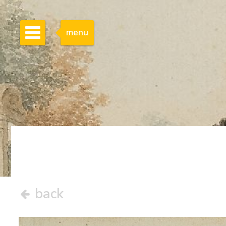
menu
back