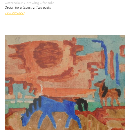
watercolour • drawing
• for sale
Design for a tapestry: Two goats
view artwork