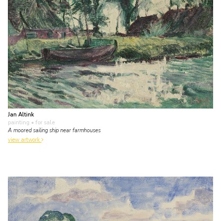
Jan Altink
painting
• for sale
A moored sailing ship near farmhouses
view artwork