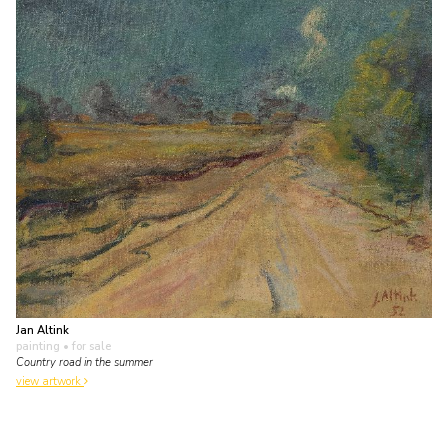
Jan Altink
painting
• for sale
Country road in the summer
view artwork