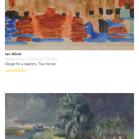
Jan Altink
watercolour • drawing
• for sale
Design for a tapestry: Two horses
view artwork