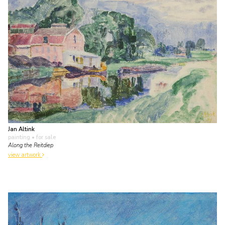
Jan Altink
painting
• for sale
Along the Reitdiep
view artwork