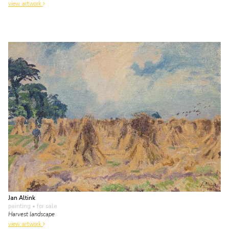
view artwork
Jan Altink
painting
• for sale
Harvest landscape
view artwork