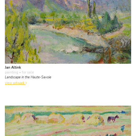
Jan Altink
painting
• for sale
Landscape in the Haute-Savoie
view artwork