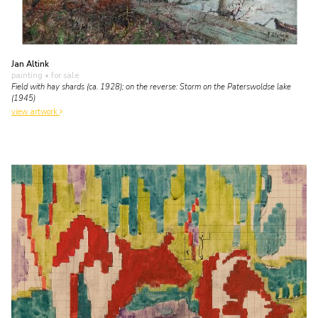
Jan Altink
painting
• for sale
Field with hay shards (ca. 1928); on the reverse: Storm on the Paterswoldse lake
(1945)
view artwork