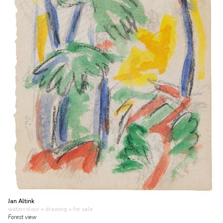
Jan Altink
watercolour • drawing
• for sale
Forest view