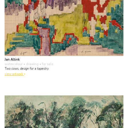
Jan Altink
watercolour • drawing
• for sale
Two cows, design for a tapestry
view artwork