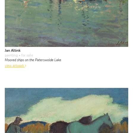
Jan Altink
painting
• for sale
Moored ships on the Paterswolde Lake
view artwork