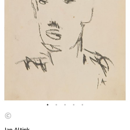
Jan Altink