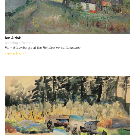
Jan Altink
painting
• for sale
Farm Blauwborgje at the Reitdiep; verso: landscape
view artwork