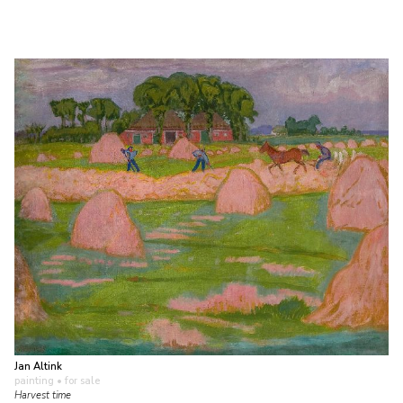
Jan Altink
painting
• for sale
Harvest time