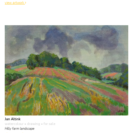
view artwork
Jan Altink
watercolour • drawing
• for sale
Hilly farm landscape