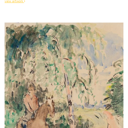
view artwork