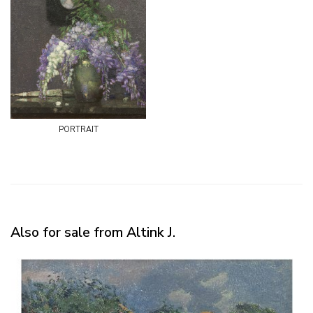
portrait
Also for sale from Altink J.