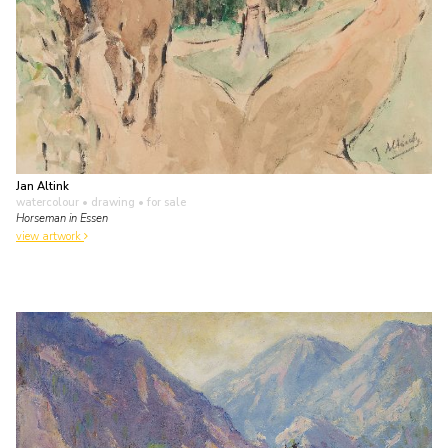
Jan Altink
watercolour • drawing
• for sale
Horseman in Essen
view artwork