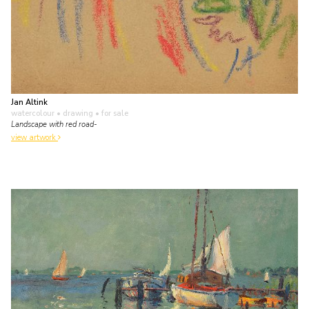
Jan Altink
watercolour • drawing
• for sale
Landscape with red road-
view artwork