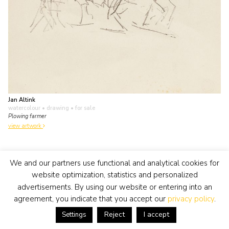
Jan Altink
watercolour • drawing
• for sale
Plowing farmer
view artwork
We and our partners use functional and analytical cookies for
website optimization, statistics and personalized
advertisements. By using our website or entering into an
agreement, you indicate that you accept our
privacy policy
.
Reject
I accept
Settings