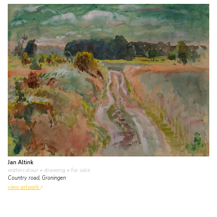
Jan Altink
watercolour • drawing
• for sale
Country road, Groningen
view artwork