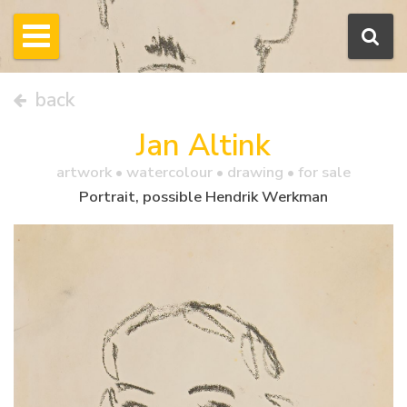
back
Jan Altink
artwork •
watercolour
• drawing • for sale
Portrait, possible Hendrik Werkman