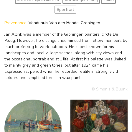
#portrait
Provenance:
Venduhuis Van den Hende, Groningen.
Jan Altink was a member of the Groningen painters’ circle De
Ploeg. However, he distinguished himself from fellow members by
much preferring to work outdoors. He is best known for his
landscapes and local village scenes, along with city views and
the occasional portrait and still life. At first his palette was limited
to mainly grey and green tones, but after 1924 came his
Expressionist period when he recorded reality in strong, vivid
colours and simplified forms in wax paint.
© Simonis & Buunk