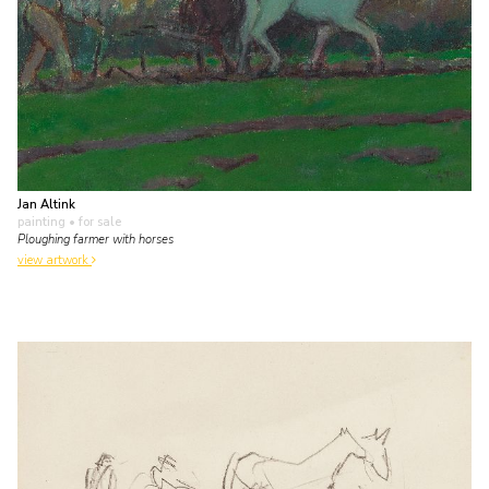
Jan Altink
painting
• for sale
Ploughing farmer with horses
view artwork