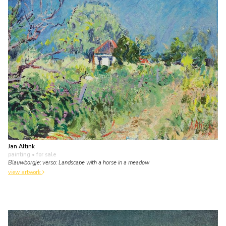
Jan Altink
painting
• for sale
Blauwborgje; verso: Landscape with a horse in a meadow
view artwork