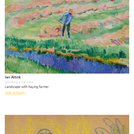
Jan Altink
painting
• for sale
Landscape with haying farmer
view artwork