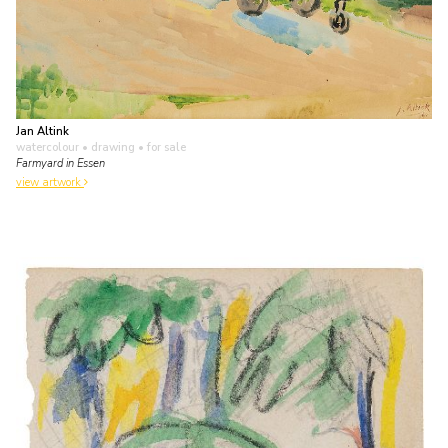
Jan Altink
watercolour • drawing
• for sale
Farmyard in Essen
view artwork