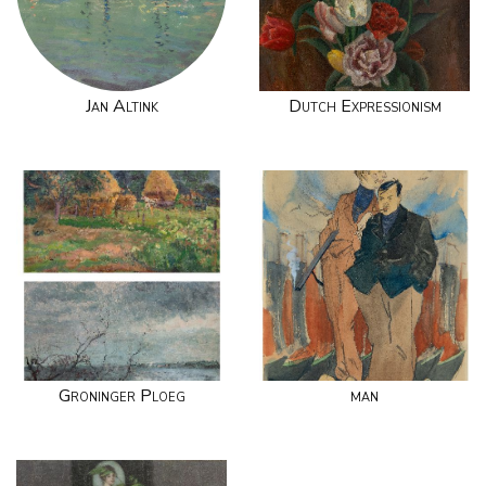
Jan Altink
Dutch Expressionism
Groninger Ploeg
man