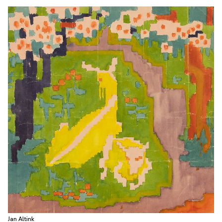
Jan Altink