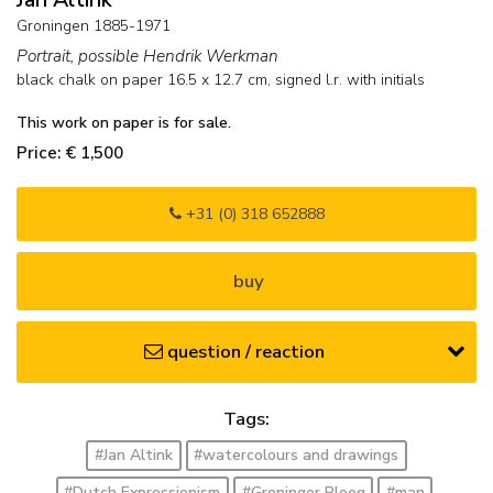
Groningen 1885-1971
Portrait, possible Hendrik Werkman
black chalk on paper
16.5
x
12.7
cm, signed l.r. with initials
This work on paper is for sale.
Price: € 1,500
+31 (0) 318 652888
buy
question / reaction
Tags:
#Jan Altink
#watercolours and drawings
#Dutch Expressionism
#Groninger Ploeg
#man