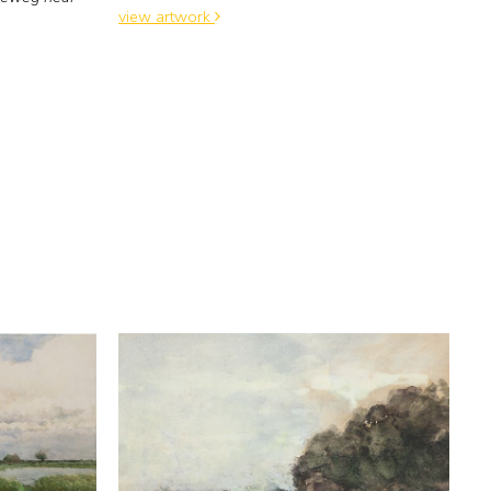
view artwork