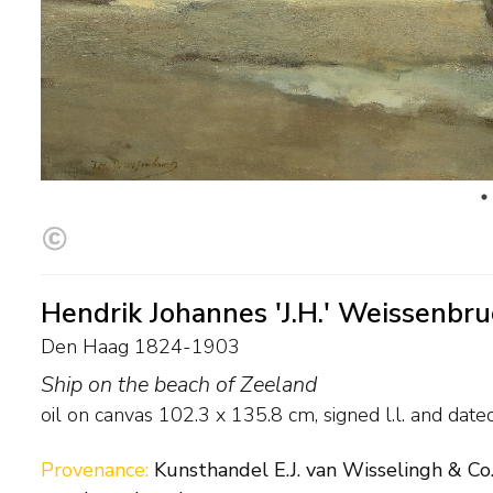
Hendrik Johannes 'J.H.' Weissenbr
Den Haag 1824-1903
Ship on the beach of Zeeland
oil on canvas
102.3
x
135.8
cm, signed l.l. and
date
Provenance:
Kunsthandel E.J. van Wisselingh & Co.,