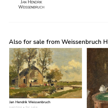
Jan Hendrik
Weissenbruch
Also for sale from Weissenbruch H.
Jan Hendrik Weissenbruch
painting
• for sale