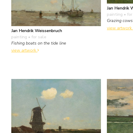
Jan Hendrik 
painting
• for
Grazing cows
view artwork
Jan Hendrik Weissenbruch
painting
• for sale
Fishing boats on the tide line
view artwork