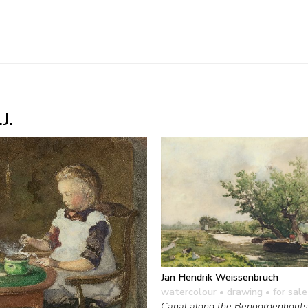
J.
Jan Hendrik Weissenbruch
watercolour • drawing
• for sale
Canal along the Benoordenhout