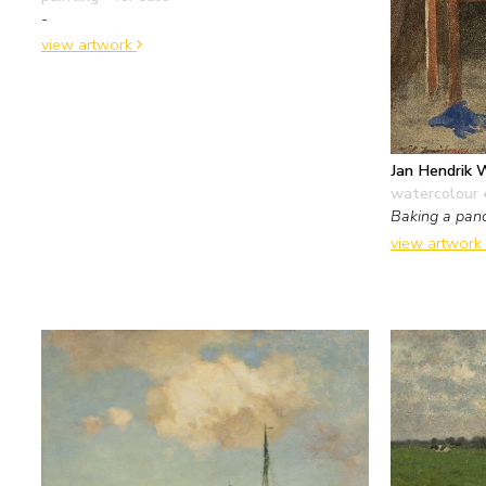
-
view artwork
Jan Hendrik 
watercolour 
Baking a pan
view artwork