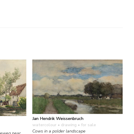
Jan Hendrik Weissenbruch
watercolour • drawing
• for sale
Cows in a polder landscape
seweg near