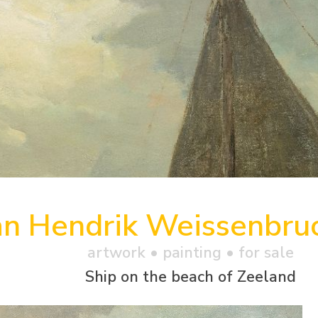
an Hendrik Weissenbru
artwork •
painting
• for sale
Ship on the beach of Zeeland