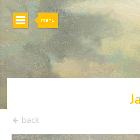
menu
J
back