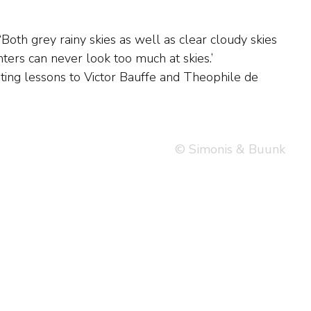
© Simonis & Buunk