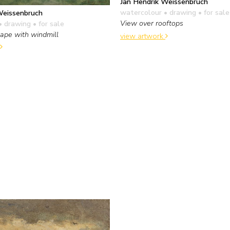
Jan Hendrik Weissenbruch
watercolour • drawing
• for sale
Weissenbruch
View over rooftops
• drawing
• for sale
ape with windmill
view artwork