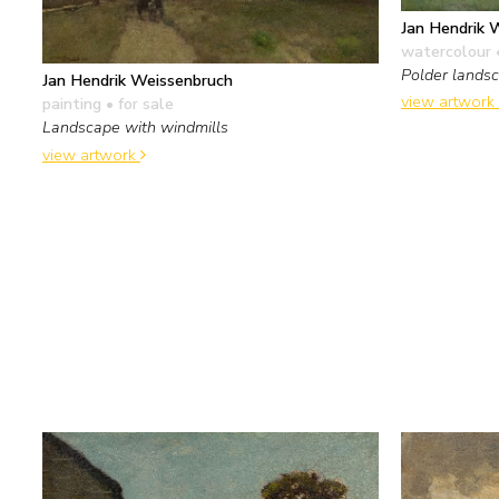
Jan Hendrik 
watercolour 
Polder landsc
Jan Hendrik Weissenbruch
view artwork
painting
• for sale
Landscape with windmills
view artwork