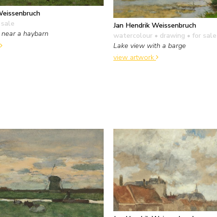
Weissenbruch
 sale
Jan Hendrik Weissenbruch
 near a haybarn
watercolour • drawing
• for sale
Lake view with a barge
view artwork