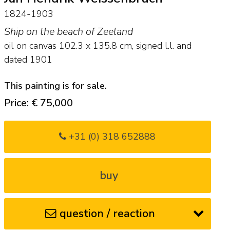
1824-1903
Ship on the beach of Zeeland
oil on canvas
102.3
x
135.8
cm, signed l.l. and
dated 1901
This painting is for sale.
Price: € 75,000
+31 (0) 318 652888
buy
question / reaction