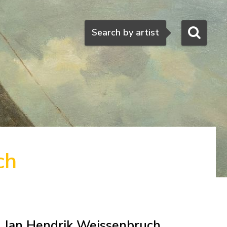
Search
Search by artist
ch
Jan Hendrik Weissenbruch