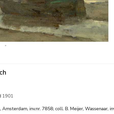
uch
d 1901
 Amsterdam, inv.nr. 7858; coll. B. Meijer, Wassenaar, i