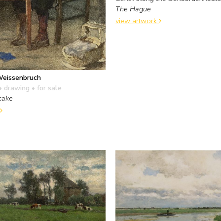
The Hague
view artwork
Weissenbruch
• drawing
• for sale
cake