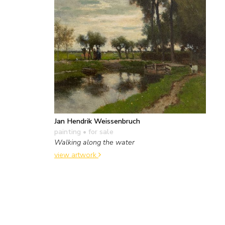
Jan Hendrik Weissenbruch
painting
• for sale
Walking along the water
view artwork