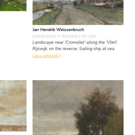
Jan Hendrik Weissenbruch
watercolour • drawing
• for sale
Landscape near 'Cromvliet' along the 'Vliet',
Rijswijk; on the reverse: Sailing ship at sea
view artwork