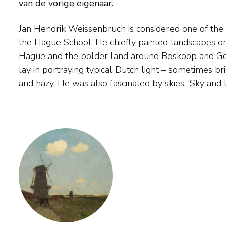
van de vorige eigenaar.
Jan Hendrik Weissenbruch is considered one of the 
sorcerers', he once said. ‘Both grey rainy skies as we
the Hague School. He chiefly painted landscapes on
on a summer’s day.' 'Painters can never look 
Hague and the polder land around Boskoop and Gou
Weissenbruch gave painting lessons to Victor B
lay in portraying typical Dutch light – sometimes br
and hazy. He was also fascinated by skies. ‘Sky and 