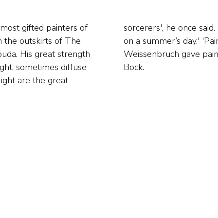
most gifted painters of
ll as clear cloudy skies
 the outskirts of The
too much at skies.’
da. His great strength
auffe and Theophile de
ight, sometimes diffuse
Bock.
light are the great