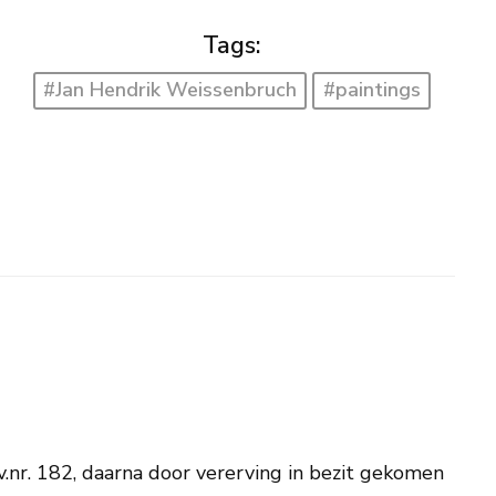
Tags:
#Jan Hendrik Weissenbruch
#paintings
nv.nr. 182, daarna door vererving in bezit gekomen