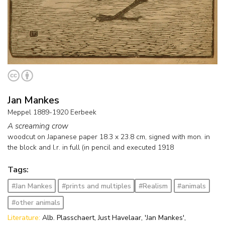
Jan Mankes
Meppel 1889-1920 Eerbeek
A screaming crow
woodcut on Japanese paper
18.3
x
23.8
cm, signed with mon. in
the block and l.r. in full (in pencil and
executed 1918
Tags:
#Jan Mankes
#prints and multiples
#Realism
#animals
#other animals
Literature:
Alb. Plasschaert, Just Havelaar, 'Jan Mankes',