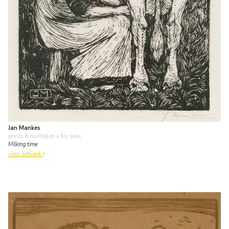
Jan Mankes
prints & multiples
• for sale
Milking time
view artwork