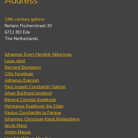
Address
19th century gallery
Notaris Fischerstraat 30
6711 BD Ede
The Netherlands
Johannes Evert Hendrik Akkeringa
Louis Apol
Bernard Blommers
Otto Eerelman
Adrianus Eversen
Paul Joseph Constantin Gabriel
Johan Barthold Jongkind
Barend Cornelis Koekkoek
Hermanus Koekkoek the Elder
Paulus Constantijn la Fargue
Johannes Christiaan Karel Klinkenberg
Jacob Maris
Anton Mauve