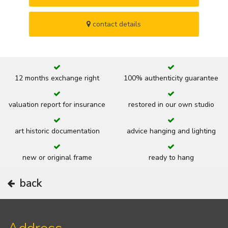
contact details
12 months exchange right
100% authenticity guarantee
valuation report for insurance
restored in our own studio
art historic documentation
advice hanging and lighting
new or original frame
ready to hang
back