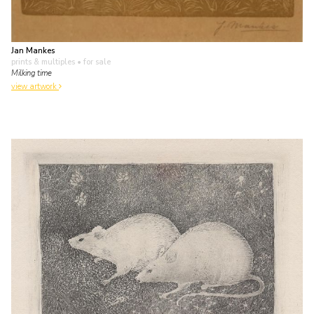
Jan Mankes
prints & multiples
• for sale
Milking time
view artwork