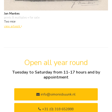
Jan Mankes
prints & multiples
• for sale
Two mice
view artwork
Open all year round
Tuesday to Saturday from 11-17 hours and by
appointment
info@simonisbuunk.nl
+31 (0) 318 652888