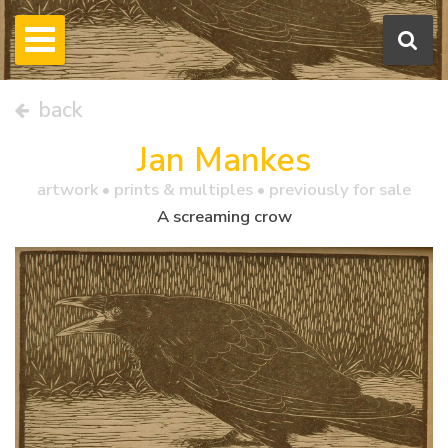
back
Jan Mankes
artwork •
prints & multiples
• previously for sale
A screaming crow