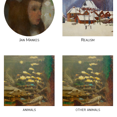
Jan Mankes
Realism
animals
other animals