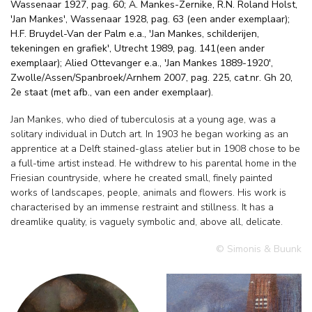
Wassenaar 1927, pag. 60; A. Mankes-Zernike, R.N. Roland Holst,
'Jan Mankes', Wassenaar 1928, pag. 63 (een ander exemplaar);
H.F. Bruydel-Van der Palm e.a., 'Jan Mankes, schilderijen,
tekeningen en grafiek', Utrecht 1989, pag. 141(een ander
exemplaar); Alied Ottevanger e.a., 'Jan Mankes 1889-1920',
Zwolle/Assen/Spanbroek/Arnhem 2007, pag. 225, cat.nr. Gh 20,
2e staat (met afb., van een ander exemplaar).
Jan Mankes, who died of tuberculosis at a young age, was a
solitary individual in Dutch art. In 1903 he began working as an
apprentice at a Delft stained-glass atelier but in 1908 chose to be
a full-time artist instead. He withdrew to his parental home in the
Friesian countryside, where he created small, finely painted
works of landscapes, people, animals and flowers. His work is
characterised by an immense restraint and stillness. It has a
dreamlike quality, is vaguely symbolic and, above all, delicate.
© Simonis & Buunk