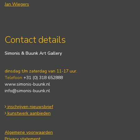
Jan Wiegers
Contact details
Simonis & Buunk Art Gallery
dinsdag t/m zaterdag van 11-17 uur.
Telefoon
+31 (0) 318 652888
www.simonis-buunk.nl
info@simonis-buunk.nl
inschrijven nieuwsbrief
kunstwerk aanbieden
Algemene voorwaarden
Privacy statement