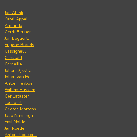
Jan Altink
Karel Appel
Armando
Gerrit Benner
Jan Bogaerts
Eugène Brands
Cassigneul
Constant
Corneille
Johan Dijkstra
Johan van Hell
Anton Heyboer
Willem Hussem
Ger Lataster
Lucebert
George Martens
Jaap Nanninga
Emil Nolde
Jan Roëde
Anton Rooskens