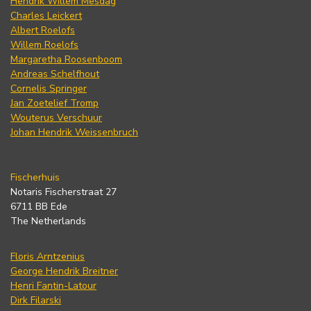
Hendrik Willem Mesdag
Charles Leickert
Albert Roelofs
Willem Roelofs
Margaretha Roosenboom
Andreas Schelfhout
Cornelis Springer
Jan Zoetelief Tromp
Wouterus Verschuur
Johan Hendrik Weissenbruch
Fischerhuis
Notaris Fischerstraat 27
6711 BB Ede
The Netherlands
Floris Arntzenius
George Hendrik Breitner
Henri Fantin-Latour
Dirk Filarski