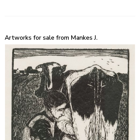
Artworks for sale from Mankes J.