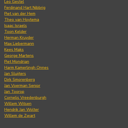
Leo Gestel
Ferdinand Hart Nibbrig
Piet van der Hem
Theo van Hoytema
Isaac Israels
Toon Kelder
Herman Kruyder
Max Liebermann
Kees Maks
George Martens
Piet Mondrian
Harm Kamerlingh Onnes
Jan Sluijters
Dirk Smorenberg
Jan Voerman Senior
Jan Toorop
Cornelis Vreedenburgh
Willem Witsen
Hendrik Jan Wolter
Willem de Zwart