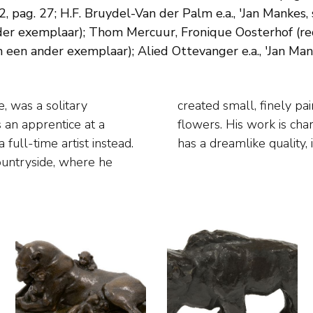
ag. 27; H.F. Bruydel-Van der Palm e.a., 'Jan Mankes, s
ander exemplaar); Thom Mercuur, Fronique Oosterhof (re
 een ander exemplaar); Alied Ottevanger e.a., 'Jan Man
, was a solitary
ople, animals and
 an apprentice at a
int and stillness. It
 full-time artist instead.
has a dreamlike quality, 