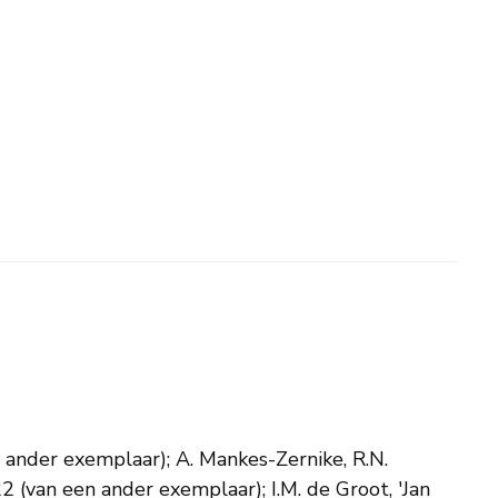
en ander exemplaar); A. Mankes-Zernike, R.N.
2 (van een ander exemplaar); I.M. de Groot, 'Jan