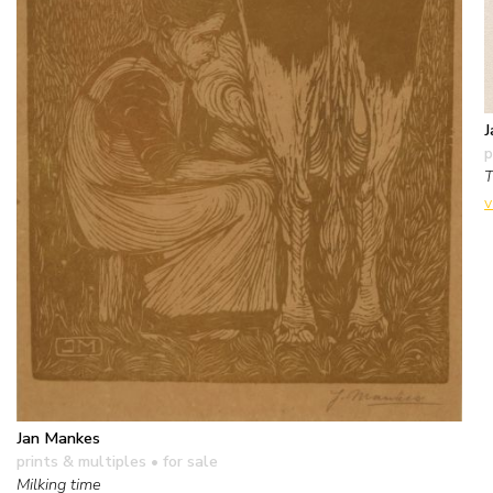
J
p
T
v
Jan Mankes
prints & multiples
• for sale
Milking time