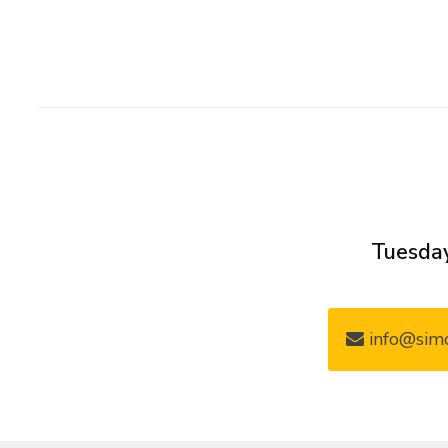
Tuesday
info@simo