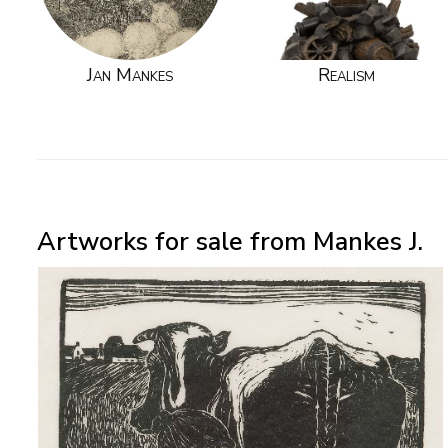
Jan Mankes
Realism
Artworks for sale from Mankes J.