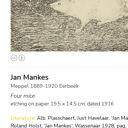
Jan Mankes
Meppel 1889-1920 Eerbeek
Four mice
etching on paper
19.5
x
14.5
cm,
dated 1916
Literature:
Alb. Plasschaert, Just Havelaar, 'Jan M
Roland Holst, 'Jan Mankes', Wassenaar 1928, pag. 6