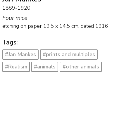
1889-1920
Four mice
etching on paper
19.5
x
14.5
cm,
dated 1916
Tags:
#Jan Mankes
#prints and multiples
#Realism
#animals
#other animals