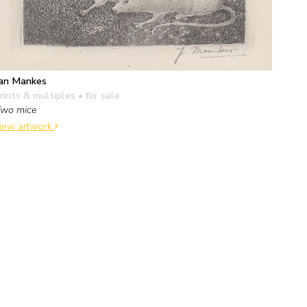
an Mankes
rints & multiples
• for sale
wo mice
iew artwork