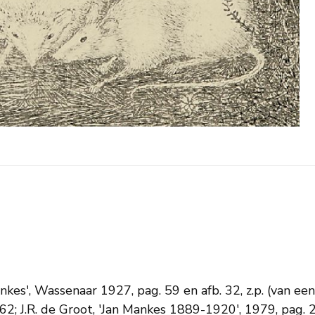
ankes', Wassenaar 1927, pag. 59 en afb. 32, z.p. (van e
2; J.R. de Groot, 'Jan Mankes 1889-1920', 1979, pag. 2