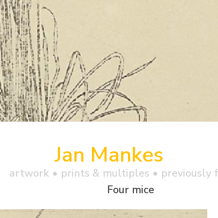
Jan Mankes
artwork •
prints & multiples
• previously f
Four mice