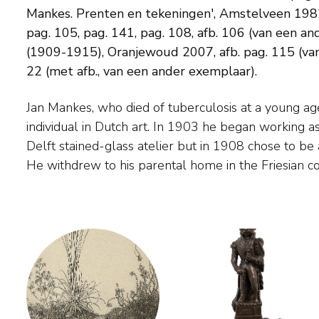
Mankes. Prenten en tekeningen', Amstelveen 1982, p
pag. 105, pag. 141, pag. 108, afb. 106 (van een 
(1909-1915), Oranjewoud 2007, afb. pag. 115 (van
22 (met afb., van een ander exemplaar).
Jan Mankes, who died of tuberculosis at a young age
created small, finely painted works of landscapes, pe
individual in Dutch art. In 1903 he began working as
flowers. His work is characterised by an immense restra
Delft stained-glass atelier but in 1908 chose to be a
He withdrew to his parental home in the Friesian countryside, where he