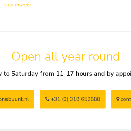
view artwork
Open all year round
 to Saturday from 11-17 hours and by app
nisbuunk.nl
+31 (0) 318 652888
cont