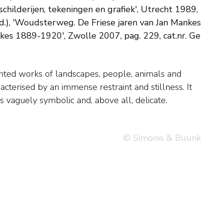
childerijen, tekeningen en grafiek', Utrecht 1989,
d.), 'Woudsterweg. De Friese jaren van Jan Mankes
kes 1889-1920', Zwolle 2007, pag. 229, cat.nr. Ge
is vaguely symbolic and, above all, delicate.
© Simonis & Buunk