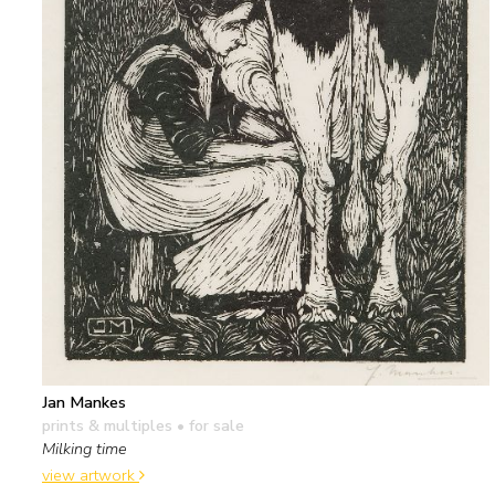
Jan Mankes
prints & multiples
• for sale
Milking time
view artwork