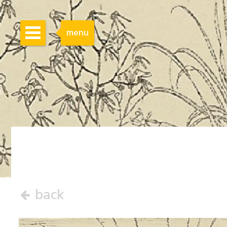
menu
back