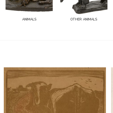
animals
other animals