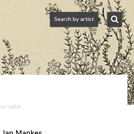
Search
Search by artist
or sale
Jan Mankes