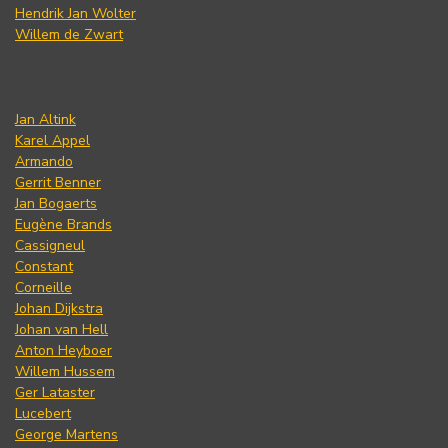
Hendrik Jan Wolter
Willem de Zwart
Jan Altink
Karel Appel
Armando
Gerrit Benner
Jan Bogaerts
Eugène Brands
Cassigneul
Constant
Corneille
Johan Dijkstra
Johan van Hell
Anton Heyboer
Willem Hussem
Ger Lataster
Lucebert
George Martens