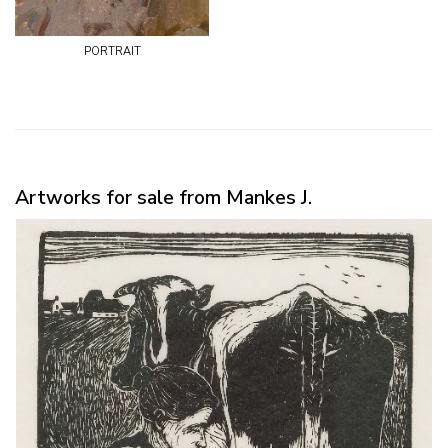
portrait
Artworks for sale from Mankes J.