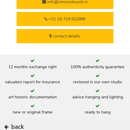
info@simonisbuunk.nl
+31 (0) 318 652888
contact details
12 months exchange right
100% authenticity guarantee
valuation report for insurance
restored in our own studio
art historic documentation
advice hanging and lighting
new or original frame
ready to hang
back