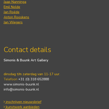
Jaap Nanninga
Emil Nolde
Jan Roëde
Anton Rooskens
Jan Wiegers
Contact details
Simonis & Buunk Art Gallery
dinsdag t/m zaterdag van 11-17 uur.
Telefoon
+31 (0) 318 652888
www.simonis-buunk.nl
info@simonis-buunk.nl
inschrijven nieuwsbrief
kunstwerk aanbieden