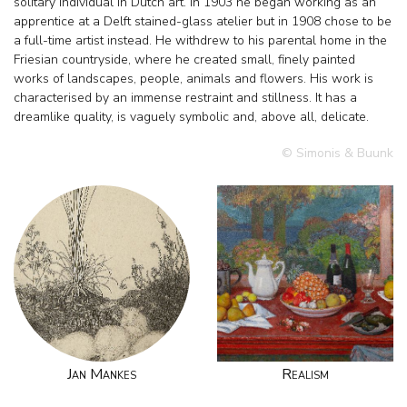
solitary individual in Dutch art. In 1903 he began working as an
apprentice at a Delft stained-glass atelier but in 1908 chose to be
a full-time artist instead. He withdrew to his parental home in the
Friesian countryside, where he created small, finely painted
works of landscapes, people, animals and flowers. His work is
characterised by an immense restraint and stillness. It has a
dreamlike quality, is vaguely symbolic and, above all, delicate.
© Simonis & Buunk
Jan Mankes
Realism