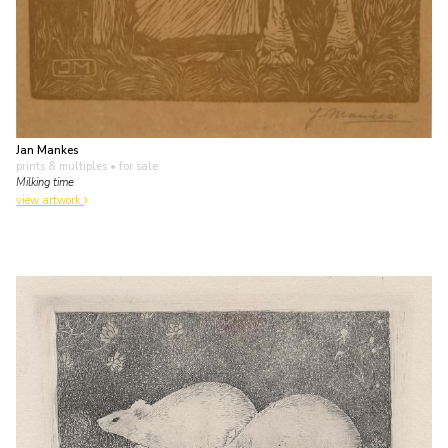
Jan Mankes
prints & multiples
• for sale
Milking time
view artwork