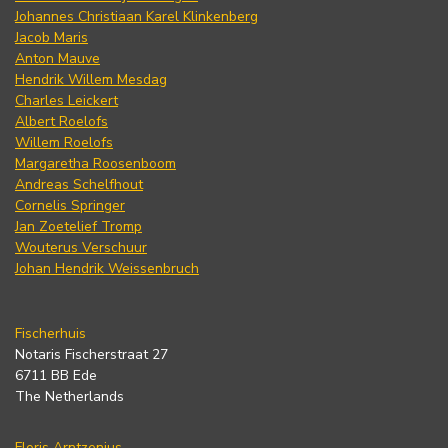
Johannes Christiaan Karel Klinkenberg
Jacob Maris
Anton Mauve
Hendrik Willem Mesdag
Charles Leickert
Albert Roelofs
Willem Roelofs
Margaretha Roosenboom
Andreas Schelfhout
Cornelis Springer
Jan Zoetelief Tromp
Wouterus Verschuur
Johan Hendrik Weissenbruch
Fischerhuis
Notaris Fischerstraat 27
6711 BB Ede
The Netherlands
Floris Arntzenius