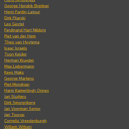
George Hendrik Breitner
Henri Fantin-Latour
Dirk Filarski
Leo Gestel
Ferdinand Hart Nibbrig
Piet van der Hem
Theo van Hoytema
Isaac Israels
Toon Kelder
Herman Kruyder
Max Liebermann
Kees Maks
George Martens
Piet Mondrian
Harm Kamerlingh Onnes
Jan Sluijters
Dirk Smorenberg
Jan Voerman Senior
Jan Toorop
Cornelis Vreedenburgh
Willem Witsen