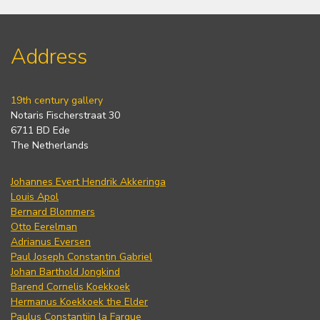
Address
19th century gallery
Notaris Fischerstraat 30
6711 BD Ede
The Netherlands
Johannes Evert Hendrik Akkeringa
Louis Apol
Bernard Blommers
Otto Eerelman
Adrianus Eversen
Paul Joseph Constantin Gabriel
Johan Barthold Jongkind
Barend Cornelis Koekkoek
Hermanus Koekkoek the Elder
Paulus Constantijn la Fargue