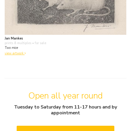
Jan Mankes
prints & multiples
• for sale
Two mice
view artwork
Open all year round
Tuesday to Saturday from 11-17 hours and by
appointment