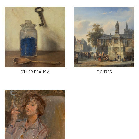
other realism
figures