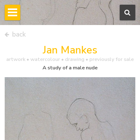
back
Jan Mankes
artwork •
watercolour
• drawing • previously for sale
A study of a male nude