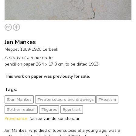
Jan Mankes
Meppel 1889-1920 Eerbeek
A study of a male nude
pencil on paper
26.4
x
17.0
cm,
to be dated 1913
This work on paper was previously for sale.
Tags:
#Jan Mankes
#watercolours and drawings
#Realism
#other realism
#figures
#portrait
Provenance:
familie van de kunstenaar.
Jan Mankes, who died of tuberculosis at a young age, was a