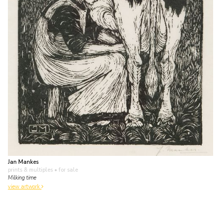
Jan Mankes
prints & multiples
• for sale
Milking time
view artwork