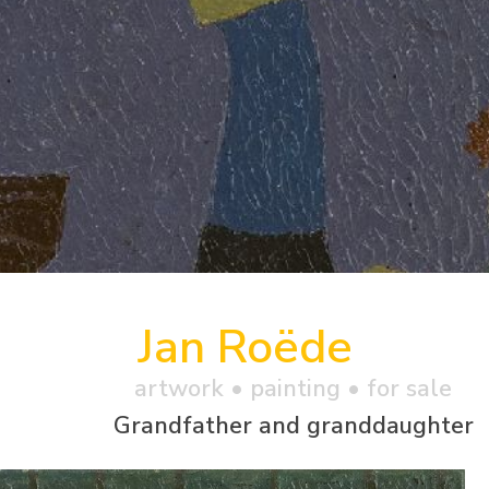
Jan Roëde
artwork •
painting
• for sale
Grandfather and granddaughter