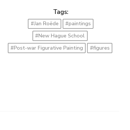
Tags:
#Jan Roëde
#paintings
#New Hague School
#Post-war Figurative Painting
#figures