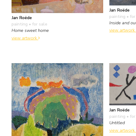
Jan Roëde
painting
• for
Jan Roëde
Inside and ou
painting
• for sale
view artwork
Home sweet home
view artwork
Jan Roëde
painting
• for
Untitled
view artwork