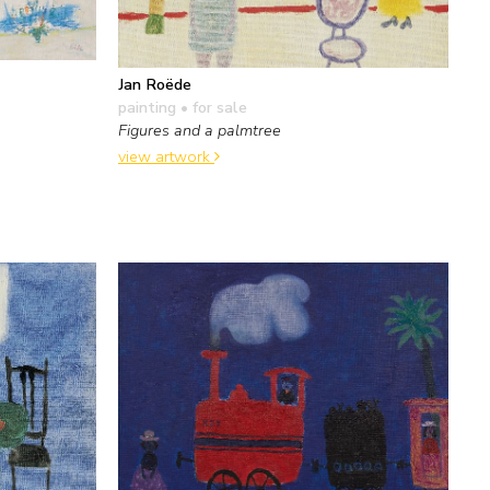
Jan Roëde
painting
• for sale
Figures and a palmtree
view artwork