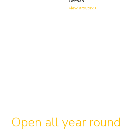
Untitled
view artwork
Open all year round