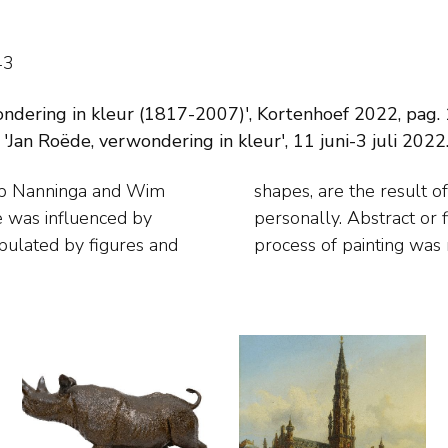
43
dering in kleur (1817-2007)', Kortenhoef 2022, pag. 1
 'Jan Roëde, verwondering in kleur', 11 juni-3 juli 2022
ap Nanninga and Wim
ms that arose from him
 was influenced by
 to him. In fact the
opulated by figures and
process of painting was 