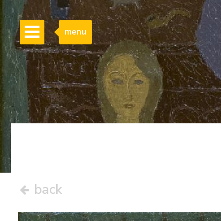
menu
back