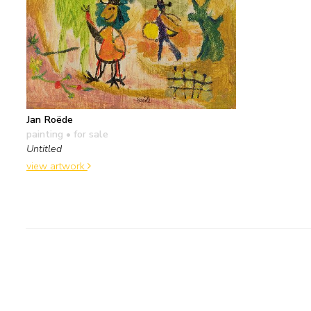
Jan Roëde
painting
• for sale
Untitled
view artwork