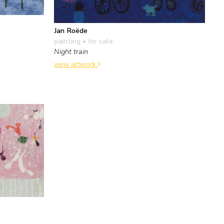
Jan Roëde
painting
• for sale
Night train
view artwork