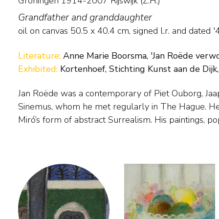
Groningen 1914-2007 Rijswijk (Z.H.)
Grandfather and granddaughter
oil on canvas
50.5
x
40.4
cm, signed l.r. and
dated '
Literature:
Anne Marie Boorsma, 'Jan Roëde verwon
Exhibited:
Kortenhoef, Stichting Kunst aan de Dijk,
Jan Roëde was a contemporary of Piet Ouborg, Ja
shapes, are the result of a search for a world of for
Sinemus, whom he met regularly in The Hague. He
personally. Abstract or figurative was all the same
Miró’s form of abstract Surrealism. His paintings, p