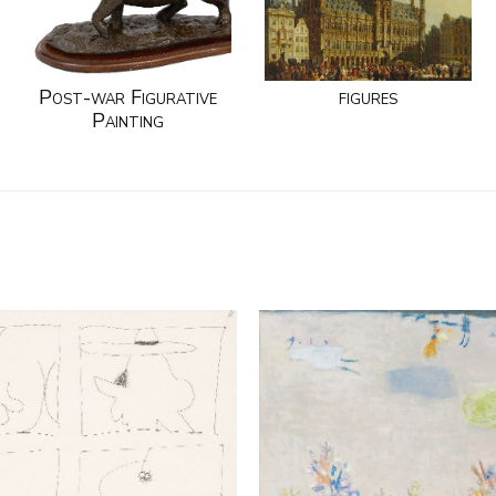
Post-war Figurative
figures
Painting