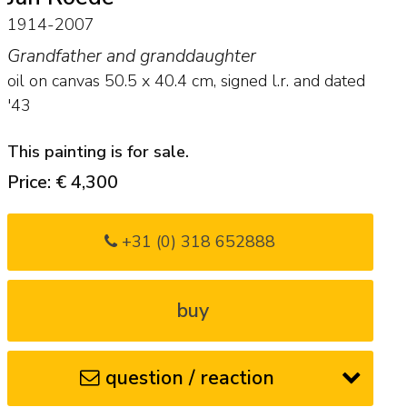
1914-2007
Grandfather and granddaughter
oil on canvas
50.5
x
40.4
cm, signed l.r. and
dated
'43
This painting is for sale.
Price: € 4,300
+31 (0) 318 652888
buy
question / reaction