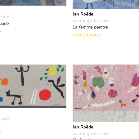
Jan Roëde
 sale
painting
• for sale
tside
La femme peintre
view artwork
 sale
Jan Roëde
painting
• for sale