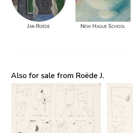
Jan Roëde
New Hague School
Also for sale from Roëde J.