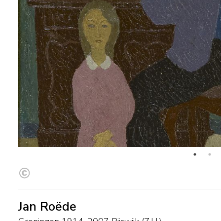
Jan Roëde