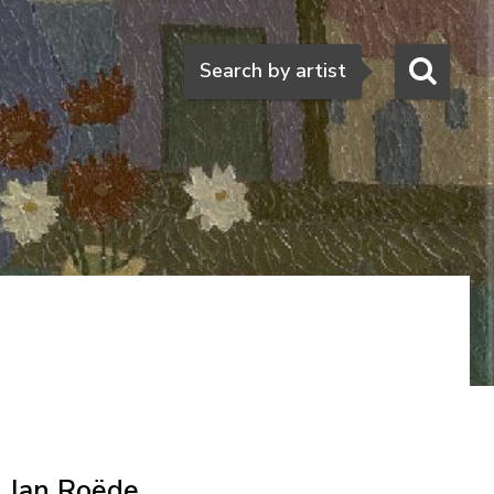
Search
Search by artist
Jan Roëde