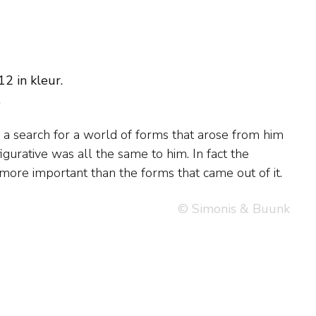
2 in kleur.
.
more important than the forms that came out of it.
© Simonis & Buunk