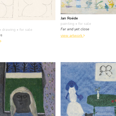
Jan Roëde
painting
• for sale
Far and yet close
• drawing
• for sale
es
view artwork