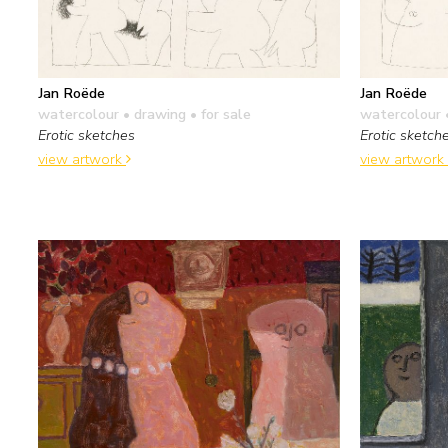
Jan Roëde
Jan Roëde
watercolour • drawing
• for sale
watercolour 
Erotic sketches
Erotic sketch
view artwork
view artwork