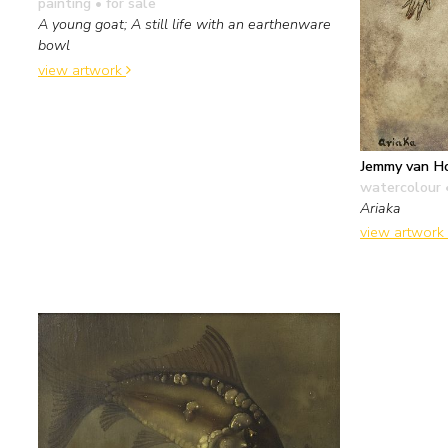
painting
• for sale
A young goat; A still life with an earthenware
bowl
view artwork
Jemmy van H
watercolour 
Ariaka
view artwork