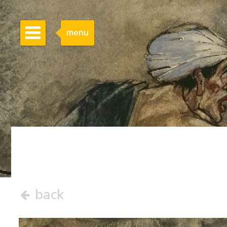
menu
back