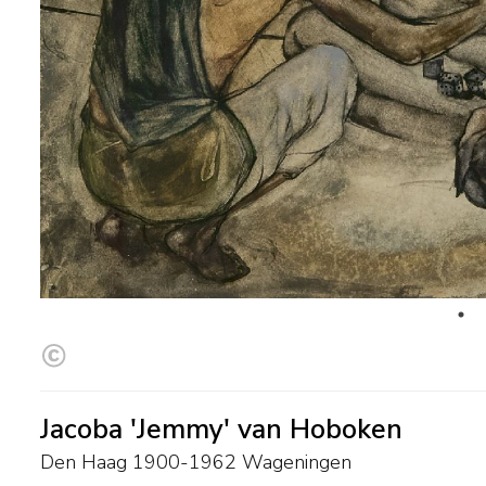
Jacoba 'Jemmy' van Hoboken
Den Haag 1900-1962 Wageningen