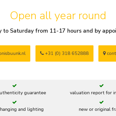
Open all year round
 to Saturday from 11-17 hours and by app
nisbuunk.nl
+31 (0) 318 652888
cont
thenticity guarantee
valuation report for 
 hanging and lighting
new or original f