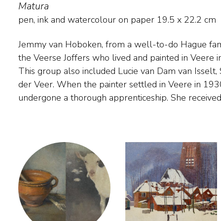
Matura
pen, ink and watercolour on paper
19.5
x
22.2
cm
Jemmy van Hoboken, from a well-to-do Hague fami
Han van Meegeren for years and stayed for study i
the Veerse Joffers who lived and painted in Veere i
where she became acquainted with the realism of 
This group also included Lucie van Dam van Isselt,
Influence of this can be found in her paintings in 
der Veer. When the painter settled in Veere in 193
the 1930s shows striking similarities in his dreamy reali
undergone a thorough apprenticeship. She received