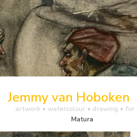
Jemmy van Hoboken
artwork •
watercolour
• drawing • for 
Matura