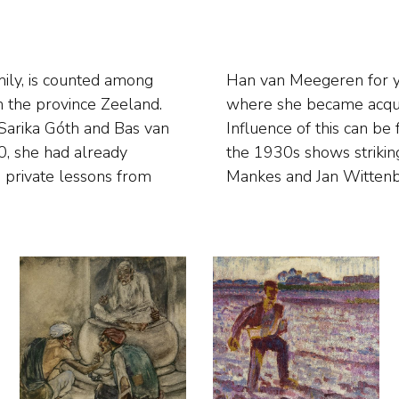
ly, is counted among
n Munich around 1922,
n the province Zeeland.
the Neue Sachlichkeit.
 Sarika Góth and Bas van
the 1920s. Her work from
0, she had already
sm with works of Jan
 private lessons from
Mankes and Jan Wittenb