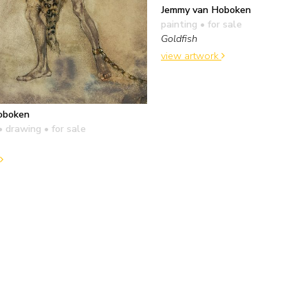
Jemmy van Hoboken
painting
• for sale
Goldfish
view artwork
oboken
• drawing
• for sale