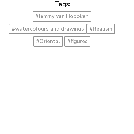
Tags:
#Jemmy van Hoboken
#watercolours and drawings
#Realism
#Oriental
#figures