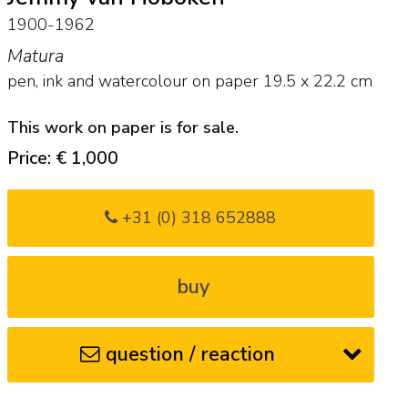
1900-1962
Matura
pen, ink and watercolour on paper
19.5
x
22.2
cm
This work on paper is for sale.
Price: € 1,000
+31 (0) 318 652888
buy
question / reaction