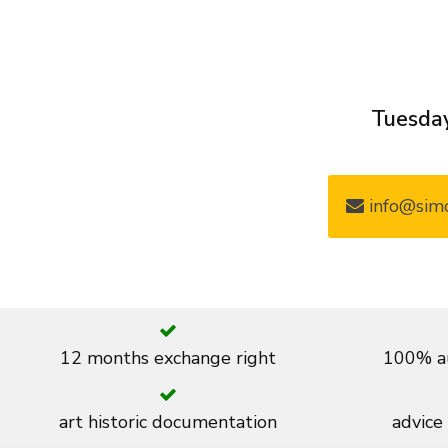
Tuesday
info@simo
12 months exchange right
100% au
art historic documentation
advice