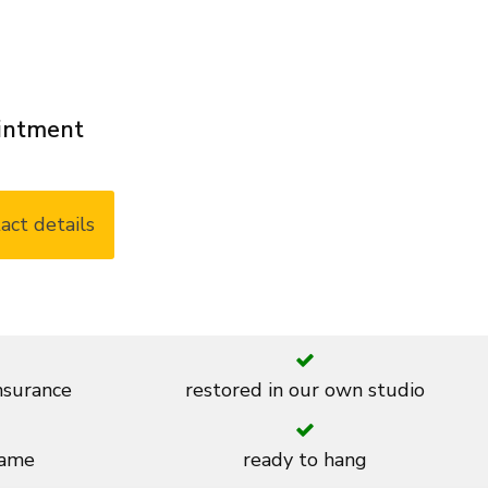
ointment
act details
insurance
restored in our own studio
rame
ready to hang