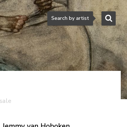
Search
Search by artist
sale
Jemmy van Hoboken