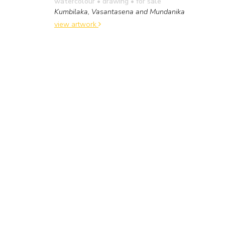
watercolour • drawing
• for sale
Kumbilaka, Vasantasena and Mundanika
view artwork