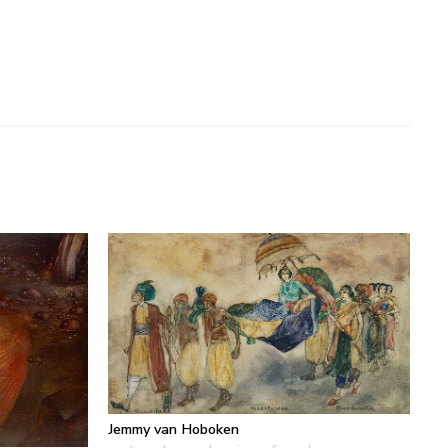
Jemmy van Hoboken