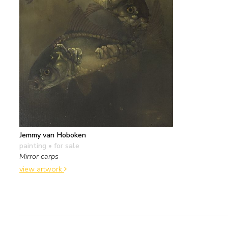
Jemmy van Hoboken
painting
• for sale
Mirror carps
view artwork