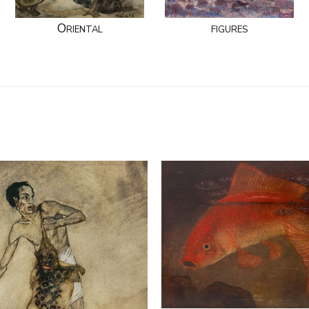
Oriental
figures