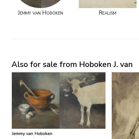
Jemmy van Hoboken
Realism
Also for sale from Hoboken J. van
Jemmy van Hoboken