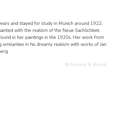
erg.
© Simonis & Buunk