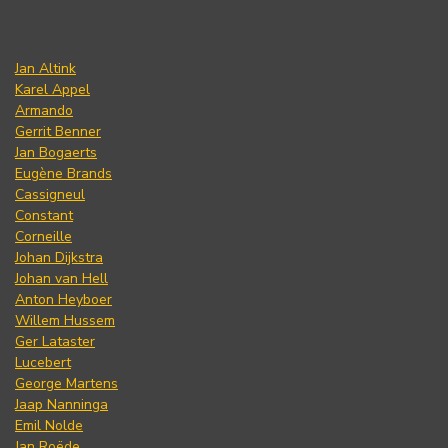
Jan Altink
Karel Appel
Armando
Gerrit Benner
Jan Bogaerts
Eugène Brands
Cassigneul
Constant
Corneille
Johan Dijkstra
Johan van Hell
Anton Heyboer
Willem Hussem
Ger Lataster
Lucebert
George Martens
Jaap Nanninga
Emil Nolde
Jan Roëde