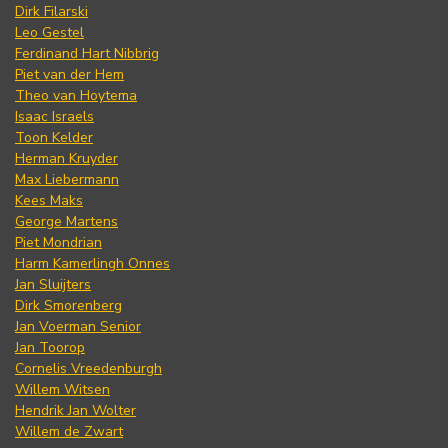
Dirk Filarski
Leo Gestel
Ferdinand Hart Nibbrig
Piet van der Hem
Theo van Hoytema
Isaac Israels
Toon Kelder
Herman Kruyder
Max Liebermann
Kees Maks
George Martens
Piet Mondrian
Harm Kamerlingh Onnes
Jan Sluijters
Dirk Smorenberg
Jan Voerman Senior
Jan Toorop
Cornelis Vreedenburgh
Willem Witsen
Hendrik Jan Wolter
Willem de Zwart