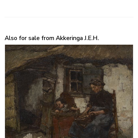
Also for sale from Akkeringa J.E.H.