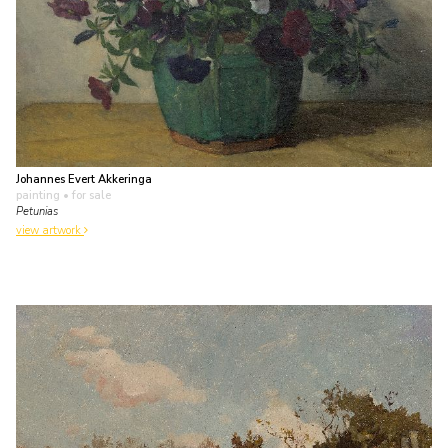
Johannes Evert Akkeringa
painting
• for sale
Petunias
view artwork