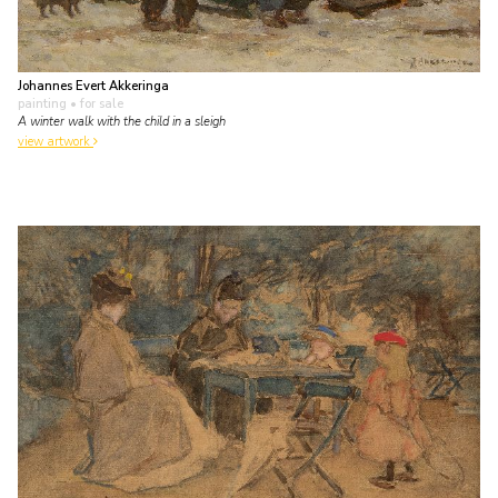
Johannes Evert Akkeringa
painting
• for sale
A winter walk with the child in a sleigh
view artwork