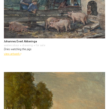
Johannes Evert Akkeringa
watercolour • drawing
• for sale
Dries watching the pigs
view artwork