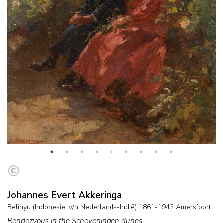
Johannes Evert Akkeringa
Belinyu (Indonesië, v/h Nederlands-Indië) 1861-1942 Amersfoort
Rendezvous in the Scheveningen dunes