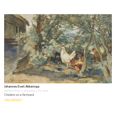
Johannes Evert Akkeringa
watercolour • drawing
• for sale
Chickens on a farmyard
view artwork