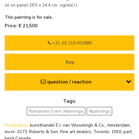
oil on panel
28.5
x
24.4
cm, signed l.l.
This painting is for sale.
Price: € 21,500
+31 (0) 318 652888
buy
question / reaction
Tags:
#Johannes Evert Akkeringa
#paintings
Provenance:
kunsthandel E.J. van Wisselingh & Co., Amsterdam,
inv.nr. 3173; Roberts & Son. Fine art dealers, Toronto, 1910; part.
bezit Canada.