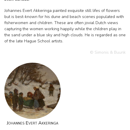
Johannes Evert Akkeringa painted exquisite still lifes of flowers
but is best-known for his dune and beach scenes populated with
fisherwomen and children. These are often jovial Dutch views
capturing the women working happily while the children play in
the sand under a blue sky and high clouds. He is regarded as one
of the late Hague School artists.
© Simonis & Buunk
Johannes Evert Akkeringa