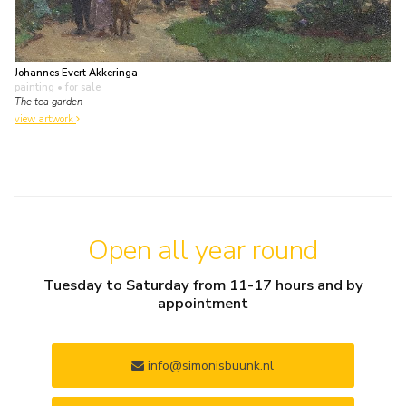
Johannes Evert Akkeringa
painting
• for sale
The tea garden
view artwork
Open all year round
Tuesday to Saturday from 11-17 hours and by
appointment
info@simonisbuunk.nl