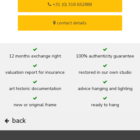
+31 (0) 318 652888
contact details
12 months exchange right
100% authenticity guarantee
valuation report for insurance
restored in our own studio
art historic documentation
advice hanging and lighting
new or original frame
ready to hang
back