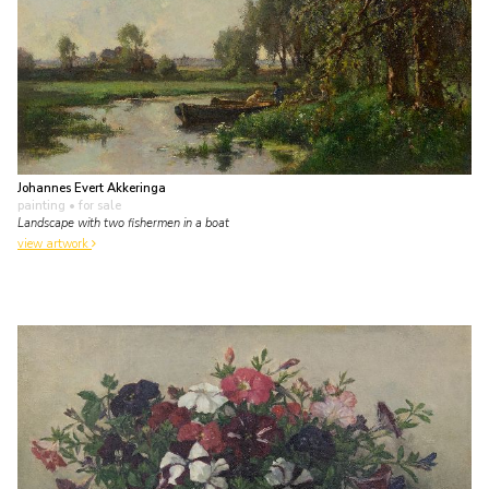
Johannes Evert Akkeringa
painting
• for sale
Landscape with two fishermen in a boat
view artwork