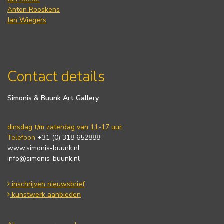
Anton Rooskens
Jan Wiegers
Contact details
Simonis & Buunk Art Gallery
dinsdag t/m zaterdag van 11-17 uur.
Telefoon
+31 (0) 318 652888
www.simonis-buunk.nl
info@simonis-buunk.nl
inschrijven nieuwsbrief
kunstwerk aanbieden