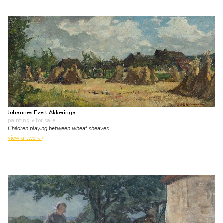
Johannes Evert Akkeringa
painting
• for sale
Children playing between wheat sheaves
view artwork