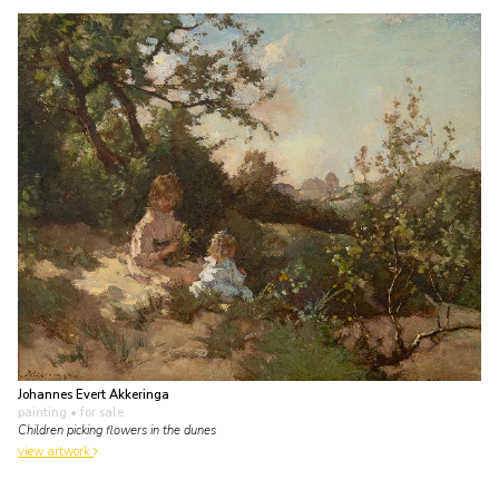
Johannes Evert Akkeringa
painting
• for sale
Children picking flowers in the dunes
view artwork