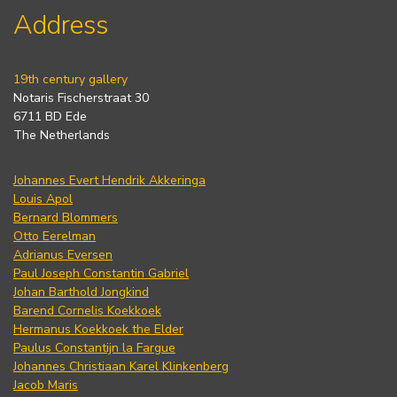
Address
19th century gallery
Notaris Fischerstraat 30
6711 BD Ede
The Netherlands
Johannes Evert Hendrik Akkeringa
Louis Apol
Bernard Blommers
Otto Eerelman
Adrianus Eversen
Paul Joseph Constantin Gabriel
Johan Barthold Jongkind
Barend Cornelis Koekkoek
Hermanus Koekkoek the Elder
Paulus Constantijn la Fargue
Johannes Christiaan Karel Klinkenberg
Jacob Maris