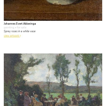
Johannes Evert Akkeringa
painting
• for sale
Sprey roses in a white vase
view artwork