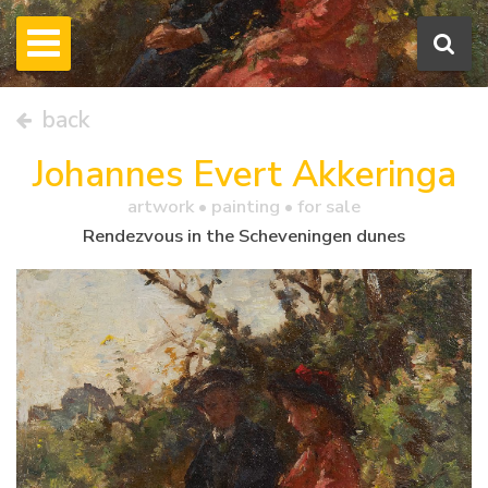
back
Johannes Evert Akkeringa
artwork •
painting
• for sale
Rendezvous in the Scheveningen dunes