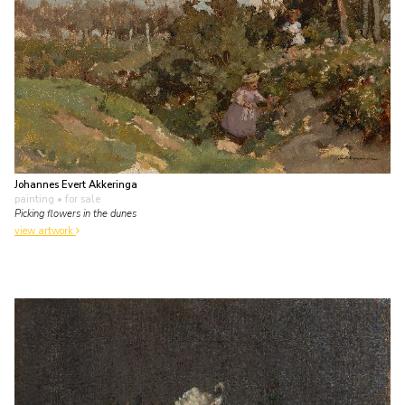
Johannes Evert Akkeringa
painting
• for sale
Picking flowers in the dunes
view artwork