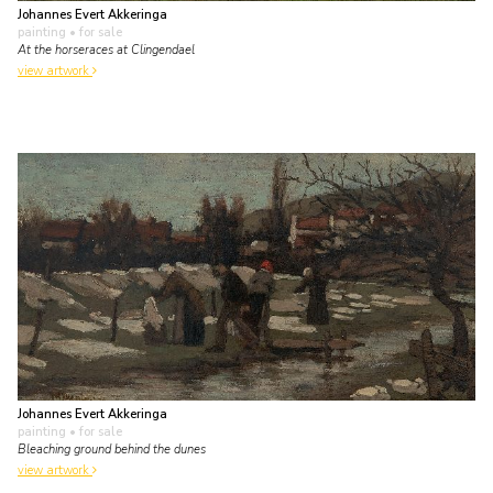
Johannes Evert Akkeringa
painting
• for sale
At the horseraces at Clingendael
view artwork
Johannes Evert Akkeringa
painting
• for sale
Bleaching ground behind the dunes
view artwork