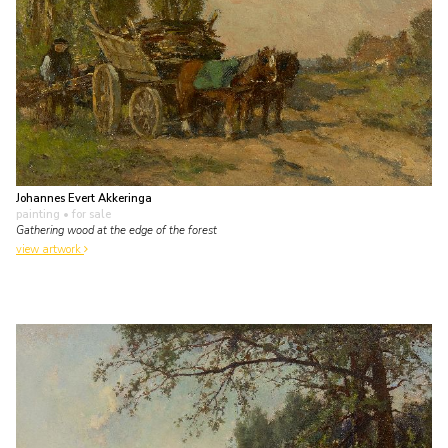
Johannes Evert Akkeringa
painting
• for sale
Gathering wood at the edge of the forest
view artwork