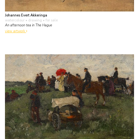
Johannes Evert Akkeringa
watercolour • drawing
• for sale
An afternoon tea in The Hague
view artwork