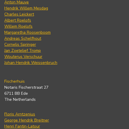
Anton Mauve
Hendrik Willem Mesdag
Charles Leickert
Albert Roelofs
Willem Roelofs
Margaretha Roosenboom
Andreas Schelfhout
Cornelis Springer
Jan Zoetelief Tromp
Wouterus Verschuur
Johan Hendrik Weissenbruch
Fischerhuis
Notaris Fischerstraat 27
6711 BB Ede
The Netherlands
Floris Arntzenius
George Hendrik Breitner
Henri Fantin-Latour