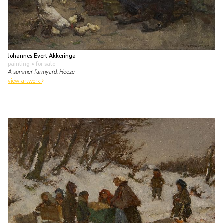
Johannes Evert Akkeringa
painting
• for sale
A summer farmyard, Heeze
view artwork