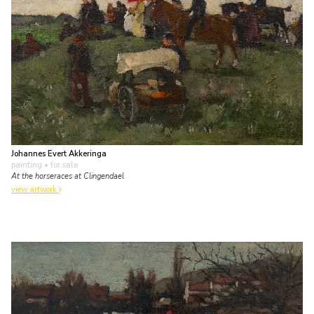
Johannes Evert Akkeringa
painting
• for sale
At the horseraces at Clingendael
view artwork