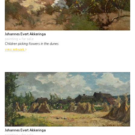
Johannes Evert Akkeringa
painting
• for sale
Children picking flowers in the dunes
view artwork
Johannes Evert Akkeringa