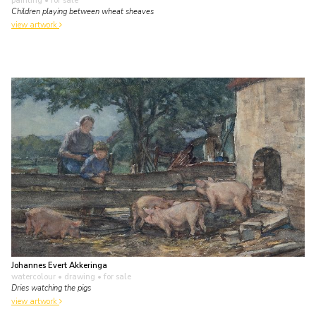
painting
• for sale
Children playing between wheat sheaves
view artwork
Johannes Evert Akkeringa
watercolour • drawing
• for sale
Dries watching the pigs
view artwork