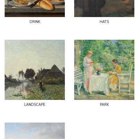
drink
hats
landscape
park