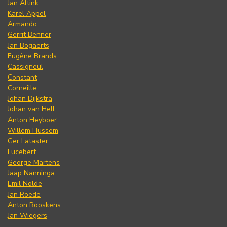
Jan Altink
Karel Appel
Armando
Gerrit Benner
Jan Bogaerts
Eugène Brands
Cassigneul
Constant
Corneille
Johan Dijkstra
Johan van Hell
Anton Heyboer
Willem Hussem
Ger Lataster
Lucebert
George Martens
Jaap Nanninga
Emil Nolde
Jan Roëde
Anton Rooskens
Jan Wiegers