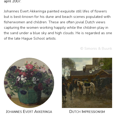
april 2007.
Johannes Evert Akkeringa painted exquisite still lifes of flowers
but is best-known for his dune and beach scenes populated with
fisherwomen and children. These are often jovial Dutch views
capturing the women working happily while the children play in
the sand under a blue sky and high clouds. He is regarded as one
of the late Hague School artists.
© Simonis & Buunk
Johannes Evert Akkeringa
Dutch Impressionism