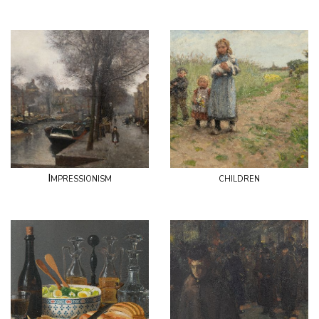
Impressionism
children