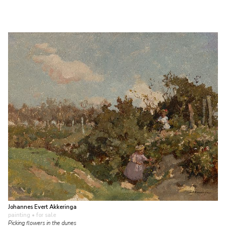
Johannes Evert Akkeringa
painting
• for sale
Picking flowers in the dunes