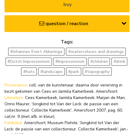
buy
question / reaction
Tags:
#Johannes Evert Akkeringa
#watercolours and drawings
#Dutch Impressionism
#Impressionism
#children
#drink
#hats
#landscape
#park
#topography
Provenance:
coll. van de kunstenaar, daarna door vererving in
bezit gekomen van Cees en Jarmila Kamerbeek, Amersfoort.
Literature:
Cees Kamerbeek, Jarmila Kamerbeek, Marjan de Man,
Onno Maurer, 'Jongkind tot Van der Leck: de passie van een
collectioneur. Collectie Kamerbeek', Amersfoort 2007, pag. 60,
cat.nr. 9 (met afb. in kleur).
Exhibited:
Amersfoort, Museum Flehite, 'Jongkind tot Van der
Leck: de passie van een collectioneur. Collectie Kamerbeek', jan.-