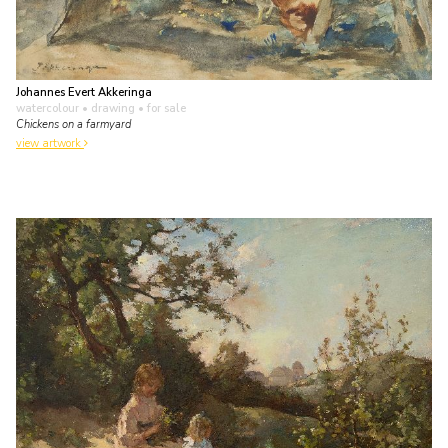
Johannes Evert Akkeringa
watercolour • drawing
• for sale
Chickens on a farmyard
view artwork