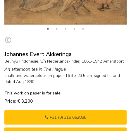
Johannes Evert Akkeringa
Belinyu (Indonesië, v/h Nederlands-Indië) 1861-1942 Amersfoort
An afternoon tea in The Hague
chalk and watercolour on paper
16.3
x
23.5
cm, signed l.r. and
dated Aug 1890
This work on paper is for sale.
Price: € 3,200
+31 (0) 318 652888