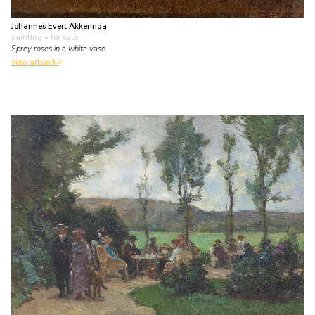
Johannes Evert Akkeringa
painting
• for sale
Sprey roses in a white vase
view artwork