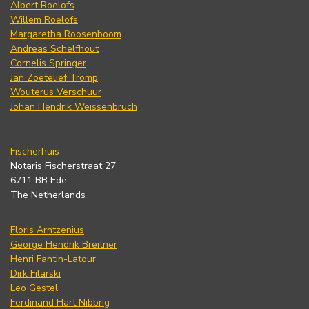
Albert Roelofs
Willem Roelofs
Margaretha Roosenboom
Andreas Schelfhout
Cornelis Springer
Jan Zoetelief Tromp
Wouterus Verschuur
Johan Hendrik Weissenbruch
Fischerhuis
Notaris Fischerstraat 27
6711 BB Ede
The Netherlands
Floris Arntzenius
George Hendrik Breitner
Henri Fantin-Latour
Dirk Filarski
Leo Gestel
Ferdinand Hart Nibbrig