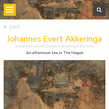
back
Johannes Evert Akkeringa
artwork •
watercolour
• drawing • for sale
An afternoon tea in The Hague