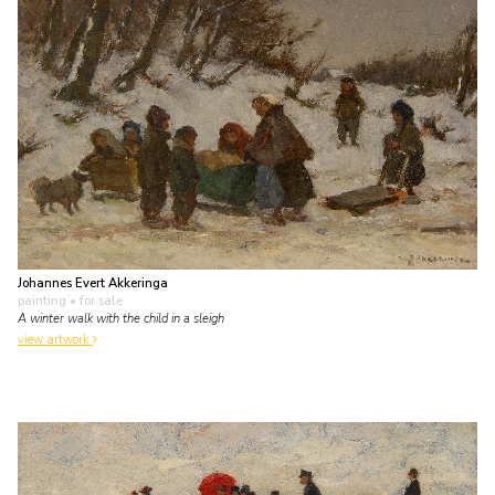
Johannes Evert Akkeringa
painting
• for sale
A winter walk with the child in a sleigh
view artwork