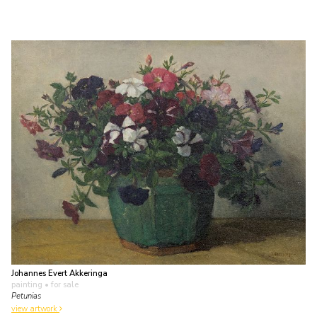
Johannes Evert Akkeringa
painting
• for sale
Petunias
view artwork