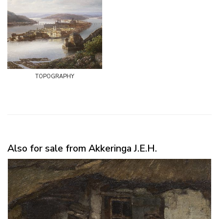
topography
Also for sale from Akkeringa J.E.H.