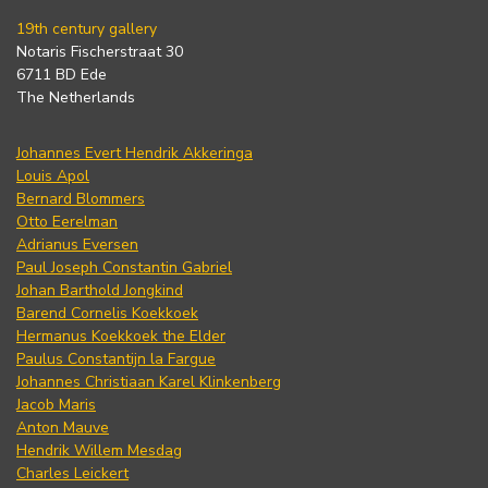
19th century gallery
Notaris Fischerstraat 30
6711 BD Ede
The Netherlands
Johannes Evert Hendrik Akkeringa
Louis Apol
Bernard Blommers
Otto Eerelman
Adrianus Eversen
Paul Joseph Constantin Gabriel
Johan Barthold Jongkind
Barend Cornelis Koekkoek
Hermanus Koekkoek the Elder
Paulus Constantijn la Fargue
Johannes Christiaan Karel Klinkenberg
Jacob Maris
Anton Mauve
Hendrik Willem Mesdag
Charles Leickert