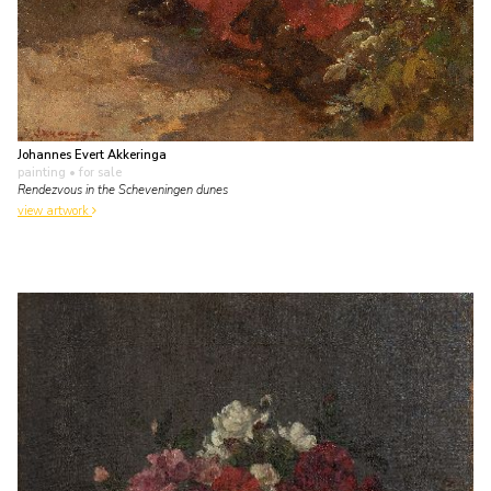
Johannes Evert Akkeringa
painting
• for sale
Rendezvous in the Scheveningen dunes
view artwork