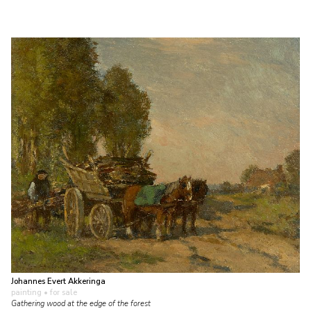
Johannes Evert Akkeringa
painting
• for sale
Gathering wood at the edge of the forest