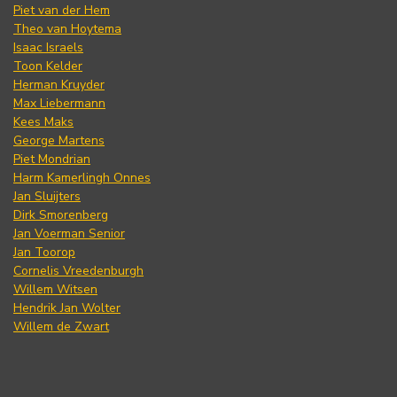
Piet van der Hem
Theo van Hoytema
Isaac Israels
Toon Kelder
Herman Kruyder
Max Liebermann
Kees Maks
George Martens
Piet Mondrian
Harm Kamerlingh Onnes
Jan Sluijters
Dirk Smorenberg
Jan Voerman Senior
Jan Toorop
Cornelis Vreedenburgh
Willem Witsen
Hendrik Jan Wolter
Willem de Zwart