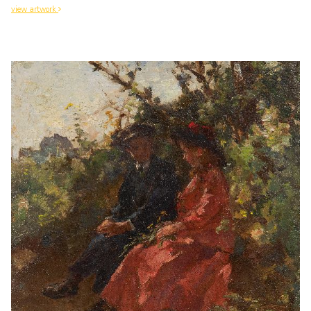
view artwork