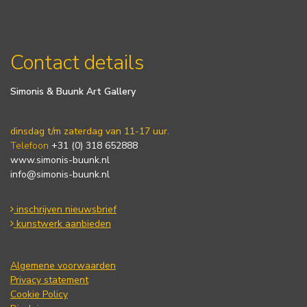
Contact details
Simonis & Buunk Art Gallery
dinsdag t/m zaterdag van 11-17 uur.
Telefoon
+31 (0) 318 652888
www.simonis-buunk.nl
info@simonis-buunk.nl
inschrijven nieuwsbrief
kunstwerk aanbieden
Algemene voorwaarden
Privacy statement
Cookie Policy