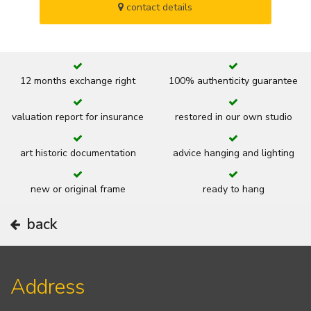
contact details
12 months exchange right
100% authenticity guarantee
valuation report for insurance
restored in our own studio
art historic documentation
advice hanging and lighting
new or original frame
ready to hang
back
Address