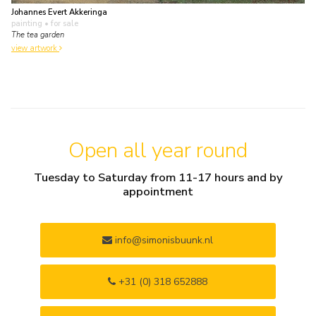
Johannes Evert Akkeringa
painting
• for sale
The tea garden
view artwork
Open all year round
Tuesday to Saturday from 11-17 hours and by
appointment
info@simonisbuunk.nl
+31 (0) 318 652888