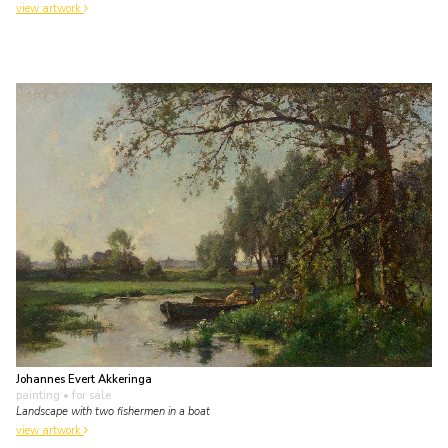
view artwork
Johannes Evert Akkeringa
painting
• for sale
Landscape with two fishermen in a boat
view artwork