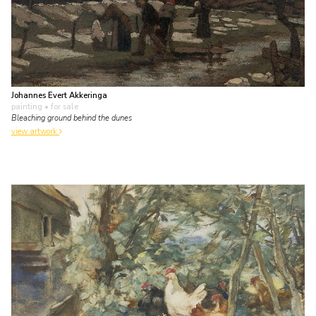
Johannes Evert Akkeringa
painting
• for sale
Bleaching ground behind the dunes
view artwork