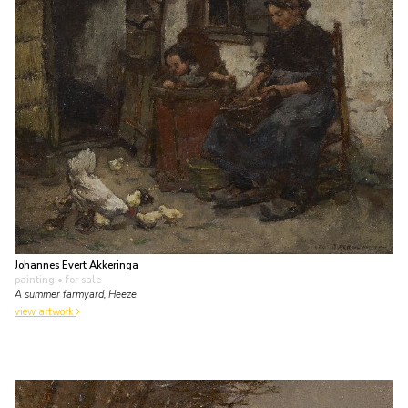
Johannes Evert Akkeringa
painting
• for sale
A summer farmyard, Heeze
view artwork