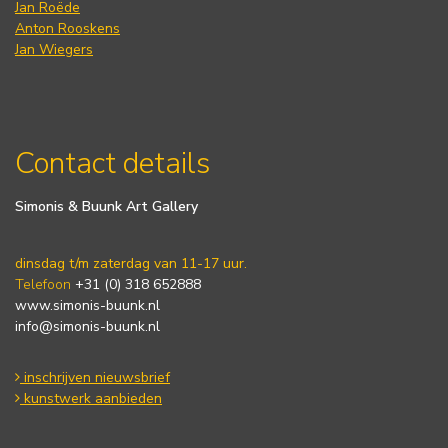
Jan Roëde
Anton Rooskens
Jan Wiegers
Contact details
Simonis & Buunk Art Gallery
dinsdag t/m zaterdag van 11-17 uur.
Telefoon
+31 (0) 318 652888
www.simonis-buunk.nl
info@simonis-buunk.nl
inschrijven nieuwsbrief
kunstwerk aanbieden