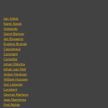
Jan Altink
Karel Appel
Armando
Gerrit Benner
Jan Bogaerts
Eugène Brands
Cassigneul
Constant
Corneille
Johan Dijkstra
Johan van Hell
Anton Heyboer
Willem Hussem
Ger Lataster
Lucebert
George Martens
Jaap Nanninga
Emil Nolde