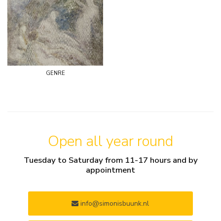
genre
Open all year round
Tuesday to Saturday from 11-17 hours and by
appointment
info@simonisbuunk.nl