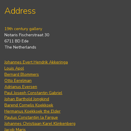
Address
19th century gallery
Notaris Fischerstraat 30
6711 BD Ede
The Netherlands
Johannes Evert Hendrik Akkeringa
Louis Apol
Bernard Blommers
Otto Eerelman
Adrianus Eversen
Paul Joseph Constantin Gabriel
Johan Barthold Jongkind
Barend Cornelis Koekkoek
Hermanus Koekkoek the Elder
Paulus Constantijn la Fargue
Johannes Christiaan Karel Klinkenberg
Jacob Maris