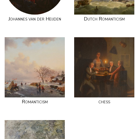
Johannes van der Heijden
Dutch Romanticism
Romanticism
chess