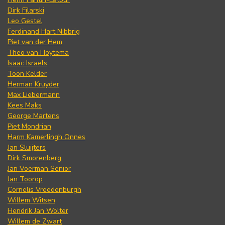
Dirk Filarski
Leo Gestel
Ferdinand Hart Nibbrig
Piet van der Hem
Theo van Hoytema
Isaac Israels
Toon Kelder
Herman Kruyder
Max Liebermann
Kees Maks
George Martens
Piet Mondrian
Harm Kamerlingh Onnes
Jan Sluijters
Dirk Smorenberg
Jan Voerman Senior
Jan Toorop
Cornelis Vreedenburgh
Willem Witsen
Hendrik Jan Wolter
Willem de Zwart