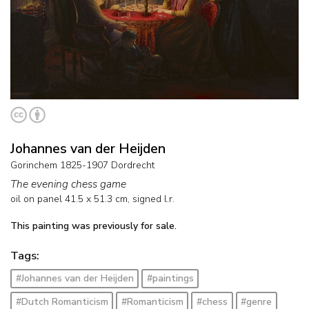
Johannes van der Heijden
Gorinchem 1825-1907 Dordrecht
The evening chess game
oil on panel
41.5
x
51.3
cm, signed l.r.
This painting was previously for sale.
Tags:
#Johannes van der Heijden
#paintings
#Dutch Romanticism
#Romanticism
#chess
#genre