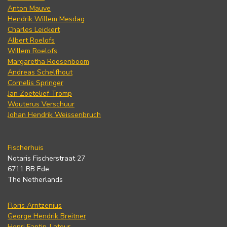
Anton Mauve
Hendrik Willem Mesdag
Charles Leickert
Albert Roelofs
Willem Roelofs
Margaretha Roosenboom
Andreas Schelfhout
Cornelis Springer
Jan Zoetelief Tromp
Wouterus Verschuur
Johan Hendrik Weissenbruch
Fischerhuis
Notaris Fischerstraat 27
6711 BB Ede
The Netherlands
Floris Arntzenius
George Hendrik Breitner
Henri Fantin-Latour