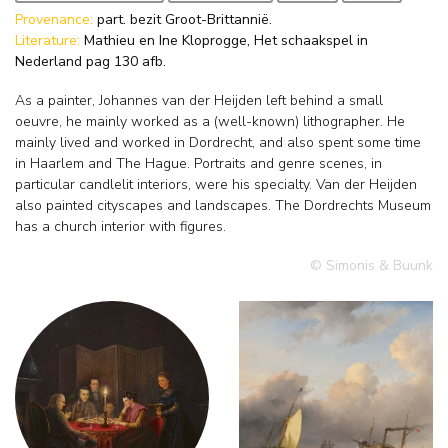
Provenance:
part. bezit Groot-Brittannië.
Literature:
Mathieu en Ine Kloprogge, Het schaakspel in
Nederland pag 130 afb.
As a painter, Johannes van der Heijden left behind a small
oeuvre, he mainly worked as a (well-known) lithographer. He
mainly lived and worked in Dordrecht, and also spent some time
in Haarlem and The Hague. Portraits and genre scenes, in
particular candlelit interiors, were his specialty. Van der Heijden
also painted cityscapes and landscapes. The Dordrechts Museum
has a church interior with figures.
© Simonis & Buunk