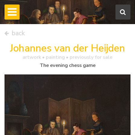
back
Johannes van der Heijden
artwork •
painting
• previously for sale
The evening chess game