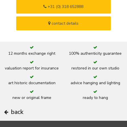
+31 (0) 318 652888
contact details
12 months exchange right
100% authenticity guarantee
valuation report for insurance
restored in our own studio
art historic documentation
advice hanging and lighting
new or original frame
ready to hang
back