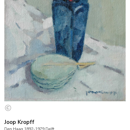
Joop Kropff
Den Haag 1892-1979 Delft