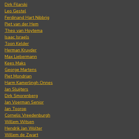
Dirk Filarski
Leo Gestel
Ferdinand Hart Nibbrig
Piet van der Hem
Theo van Hoytema
Isaac Israels
Toon Kelder
Herman Kruyder
Max Liebermann
Kees Maks
George Martens
Piet Mondrian
Harm Kamerlingh Onnes
Jan Sluijters
Dirk Smorenberg
Jan Voerman Senior
Jan Toorop
Cornelis Vreedenburgh
Willem Witsen
Hendrik Jan Wolter
Willem de Zwart