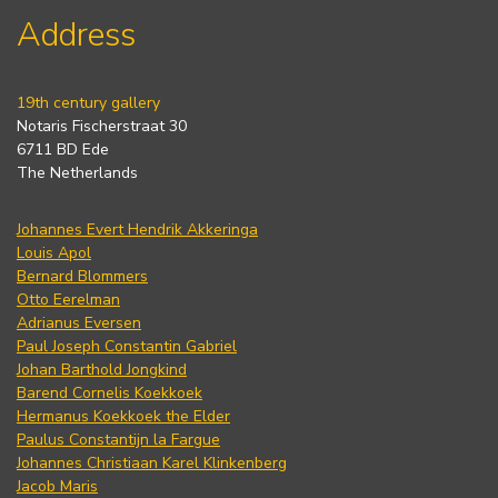
Address
19th century gallery
Notaris Fischerstraat 30
6711 BD Ede
The Netherlands
Johannes Evert Hendrik Akkeringa
Louis Apol
Bernard Blommers
Otto Eerelman
Adrianus Eversen
Paul Joseph Constantin Gabriel
Johan Barthold Jongkind
Barend Cornelis Koekkoek
Hermanus Koekkoek the Elder
Paulus Constantijn la Fargue
Johannes Christiaan Karel Klinkenberg
Jacob Maris