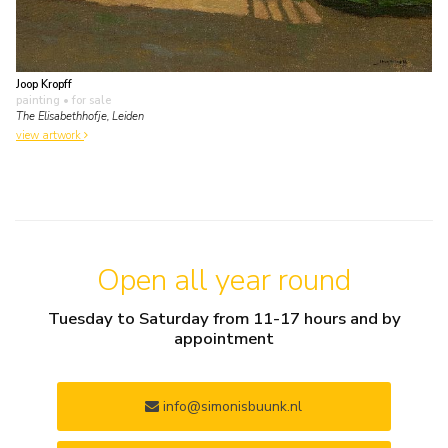
Joop Kropff
painting
• for sale
The Elisabethhofje, Leiden
view artwork
Open all year round
Tuesday to Saturday from 11-17 hours and by
appointment
info@simonisbuunk.nl