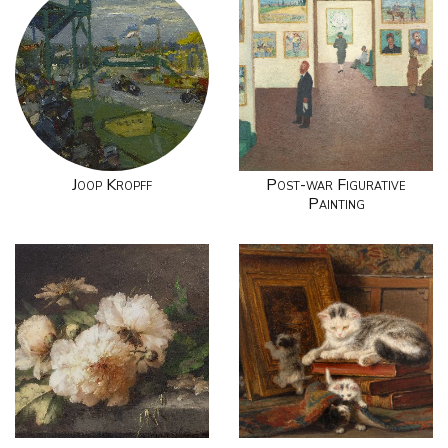
Joop Kropff
Post-war Figurative
Painting