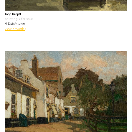
Joop Kropff
painting
• for sale
A Dutch town
view artwork