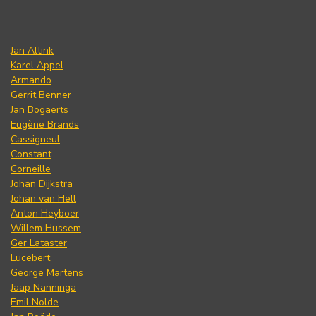
Jan Altink
Karel Appel
Armando
Gerrit Benner
Jan Bogaerts
Eugène Brands
Cassigneul
Constant
Corneille
Johan Dijkstra
Johan van Hell
Anton Heyboer
Willem Hussem
Ger Lataster
Lucebert
George Martens
Jaap Nanninga
Emil Nolde