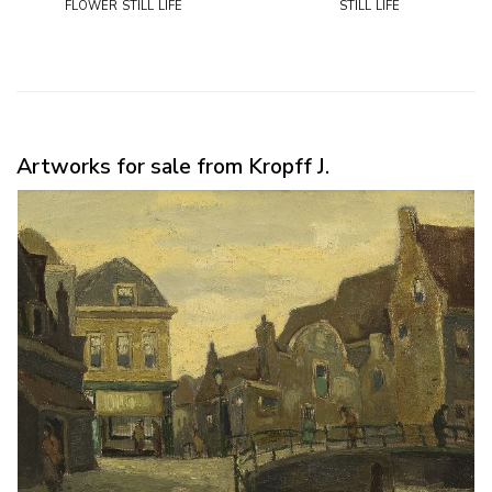
flower still life
still life
Artworks for sale from Kropff J.