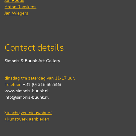
Jan Roëde
Anton Rooskens
Jan Wiegers
Contact details
Simonis & Buunk Art Gallery
dinsdag t/m zaterdag van 11-17 uur.
Telefoon
+31 (0) 318 652888
www.simonis-buunk.nl
info@simonis-buunk.nl
inschrijven nieuwsbrief
kunstwerk aanbieden