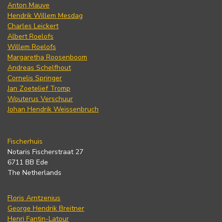
Anton Mauve
Hendrik Willem Mesdag
Charles Leickert
Albert Roelofs
Willem Roelofs
Margaretha Roosenboom
Andreas Schelfhout
Cornelis Springer
Jan Zoetelief Tromp
Wouterus Verschuur
Johan Hendrik Weissenbruch
Fischerhuis
Notaris Fischerstraat 27
6711 BB Ede
The Netherlands
Floris Arntzenius
George Hendrik Breitner
Henri Fantin-Latour