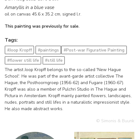
Amaryllis in a blue vase
oil on canvas
45.6
x
35.2
cm, signed l.r.
This painting was previously for sale.
Tags:
#Joop Kropff
#paintings
#Post-war Figurative Painting
#flower still life
#still life
The artist Joop Kropff belongs to the so-called 'New Hague
School'. He was part of the avant-garde artist collective The
Hague, the Posthoorngroep (1956-62) and Fugare (1960-67).
Kropff was also a member of Pulchri Studio in The Hague and
Pictura in Amsterdam. Kropff mainly painted flowers, landscapes,
nudes, portraits and still lifes in a naturalistic impressionist style.
He also made abstract works.
© Simonis & Buunk