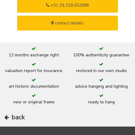
+31 (0) 318 652888
contact details
12 months exchange right
100% authenticity guarantee
valuation report for insurance
restored in our own studio
art historic documentation
advice hanging and lighting
new or original frame
ready to hang
back