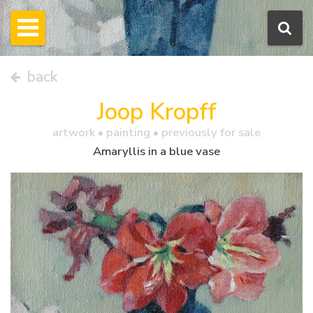
back
Joop Kropff
artwork •
painting
• previously for sale
Amaryllis in a blue vase