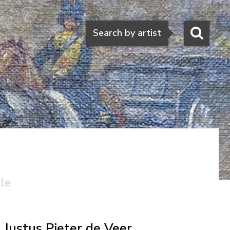
Search
Search by artist
ale
Justus Pieter de Veer