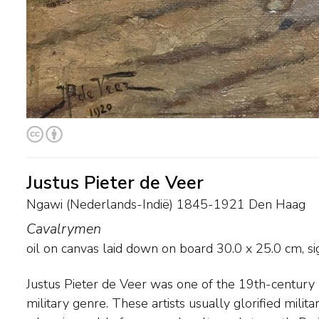
Justus Pieter de Veer
Ngawi (Nederlands-Indië) 1845-1921 Den Haag
Cavalrymen
oil on canvas laid down on board
30.0
x
25.0
cm, si
Justus Pieter de Veer was one of the 19th-century 
the 19th century, and usually painted hussars and m
military genre. These artists usually glorified mili
action. Around 1880 G.H. Breitner and Isaac Israe