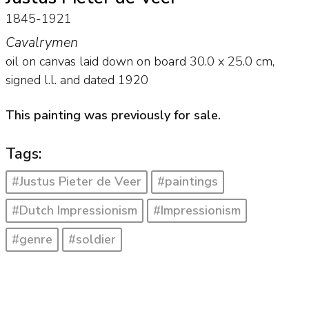
1845-1921
Cavalrymen
oil on canvas laid down on board
30.0
x
25.0
cm,
signed l.l. and
dated 1920
This painting was previously for sale.
Tags:
#Justus Pieter de Veer
#paintings
#Dutch Impressionism
#Impressionism
#genre
#soldier