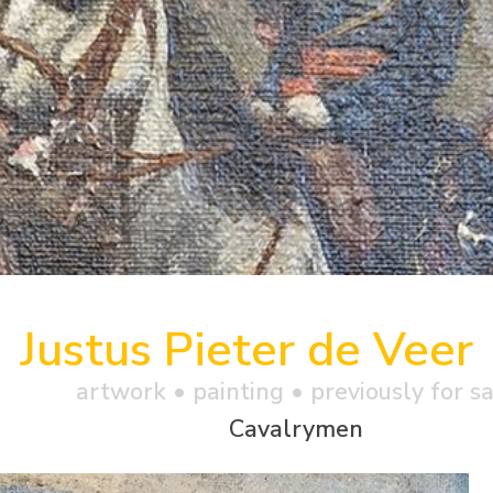
Justus Pieter de Veer
artwork •
painting
• previously for s
Cavalrymen