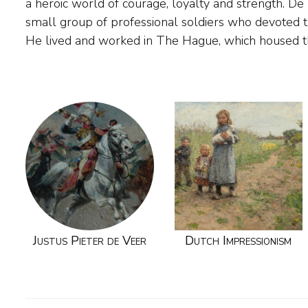
a heroic world of courage, loyalty and strength. D
view of military life in their work. Meer over de
small group of professional soldiers who devoted 
He lived and worked in The Hague, which housed th
Justus Pieter de Veer
Dutch Impressionism