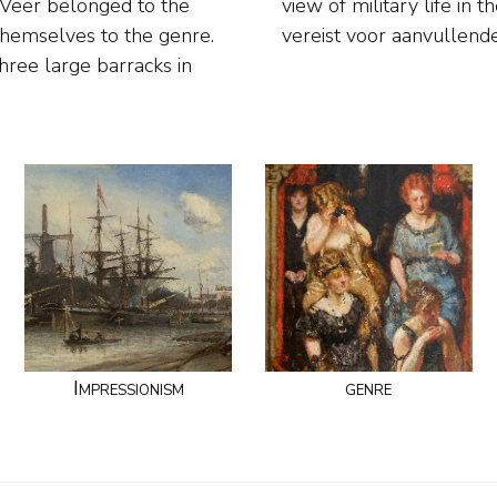
e Veer belonged to the
ze brontekstBrontekst
themselves to the genre.
vereist voor aanvullend
ree large barracks in
Impressionism
genre