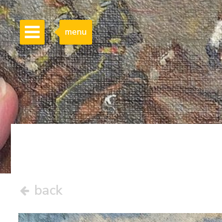
menu
back