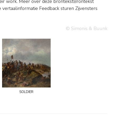
e vertaalinformatie Feedback sturen Zijvensters
© Simonis & Buunk
soldier