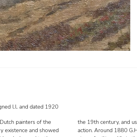
gned l.l. and
dated 1920
Dutch painters of the
ounted artillerymen in
tary existence and showed
ls give a more realistic