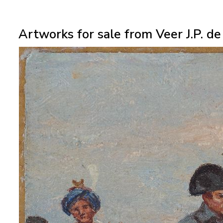
Artworks for sale from Veer J.P. de