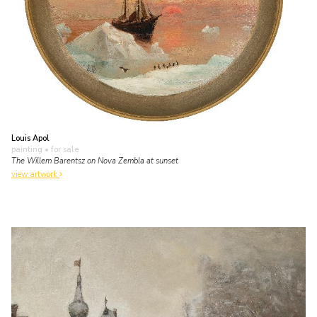
Louis Apol
painting
• for sale
The Willem Barentsz on Nova Zembla at sunset
view artwork