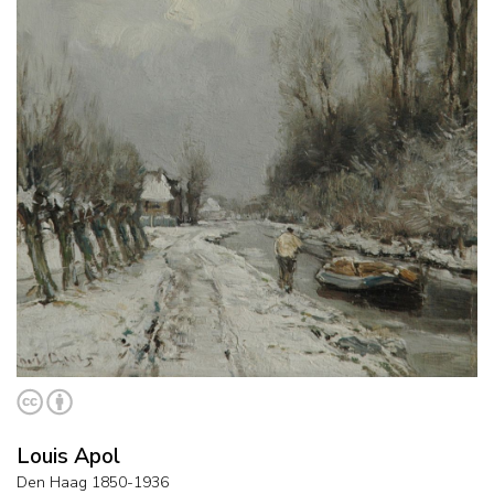
Louis Apol
Den Haag 1850-1936