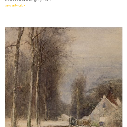
Winter view of a village by a river
view artwork