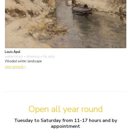
Louis Apol
watercolour • drawing
• for sale
Wooded winter landscape
view artwork
Open all year round
Tuesday to Saturday from 11-17 hours and by
appointment