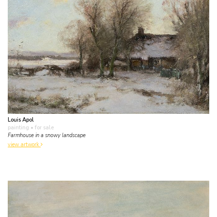
Louis Apol
painting
• for sale
Farmhouse in a snowy landscape
view artwork