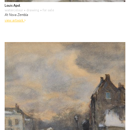
Louis Apol
watercolour • drawing
• for sale
At Nova Zembla
view artwork