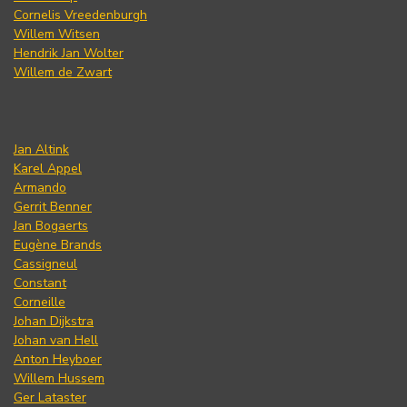
Cornelis Vreedenburgh
Willem Witsen
Hendrik Jan Wolter
Willem de Zwart
Jan Altink
Karel Appel
Armando
Gerrit Benner
Jan Bogaerts
Eugène Brands
Cassigneul
Constant
Corneille
Johan Dijkstra
Johan van Hell
Anton Heyboer
Willem Hussem
Ger Lataster