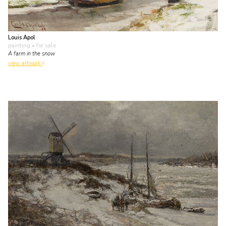
Louis Apol
painting
• for sale
A farm in the snow
view artwork