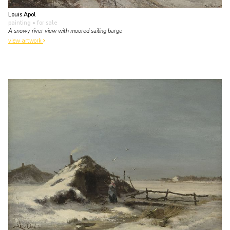
Louis Apol
painting
• for sale
A snowy river view with moored sailing barge
view artwork