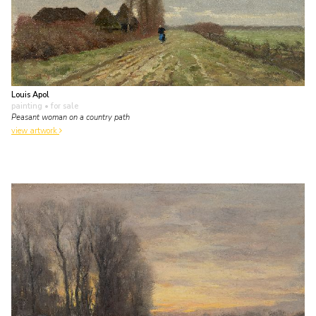
Louis Apol
painting
• for sale
Peasant woman on a country path
view artwork