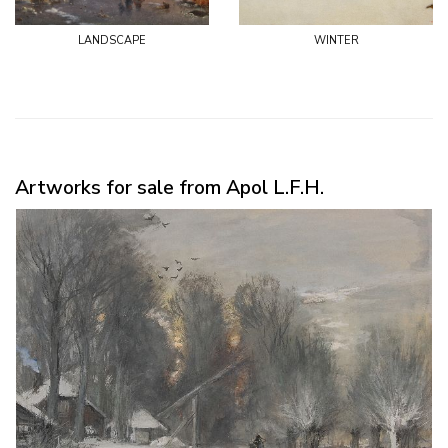
landscape
winter
Artworks for sale from Apol L.F.H.