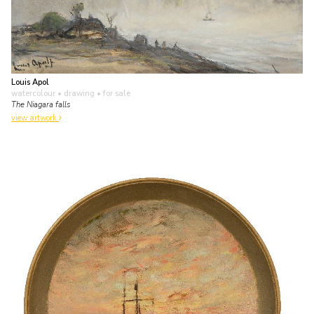
Louis Apol
watercolour • drawing
• for sale
The Niagara falls
view artwork