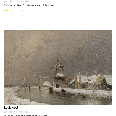
painting
• for sale
Winter at the Zuiderzee near Volendam
view artwork
Louis Apol
painting
• for sale