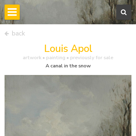
back
Louis Apol
artwork •
painting
• previously for sale
A canal in the snow