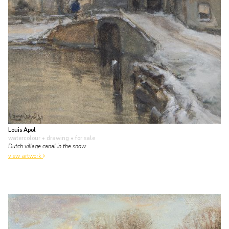
Louis Apol
watercolour • drawing
• for sale
Dutch village canal in the snow
view artwork