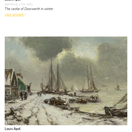
painting
• for sale
The castle of Doorwerth in winter
view artwork
Louis Apol