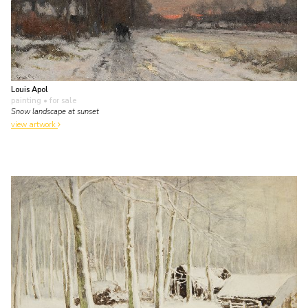
Louis Apol
painting
• for sale
Snow landscape at sunset
view artwork