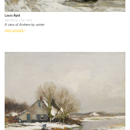
Louis Apol
painting
• for sale
A view of Arnhem by winter
view artwork