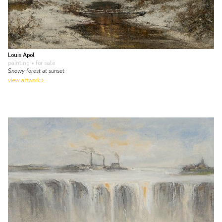
Louis Apol
painting
• for sale
Snowy forest at sunset
view artwork