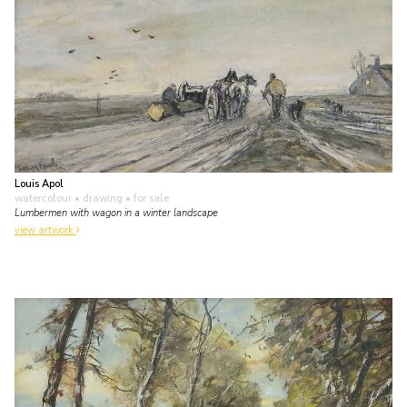
Louis Apol
watercolour • drawing
• for sale
Lumbermen with wagon in a winter landscape
view artwork