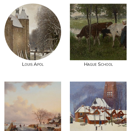
Louis Apol
Hague School