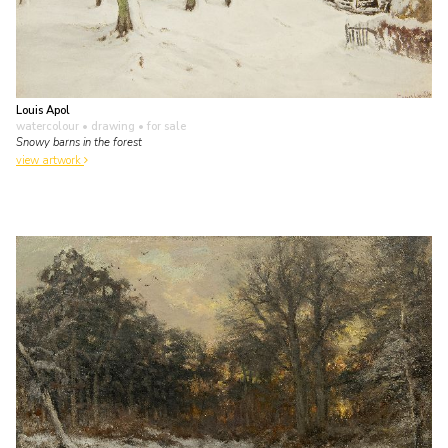
Louis Apol
watercolour • drawing
• for sale
Snowy barns in the forest
view artwork