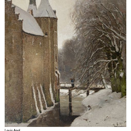
Louis Apol