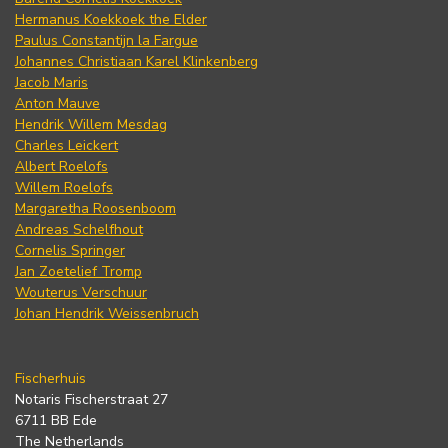
Hermanus Koekkoek the Elder
Paulus Constantijn la Fargue
Johannes Christiaan Karel Klinkenberg
Jacob Maris
Anton Mauve
Hendrik Willem Mesdag
Charles Leickert
Albert Roelofs
Willem Roelofs
Margaretha Roosenboom
Andreas Schelfhout
Cornelis Springer
Jan Zoetelief Tromp
Wouterus Verschuur
Johan Hendrik Weissenbruch
Fischerhuis
Notaris Fischerstraat 27
6711 BB Ede
The Netherlands