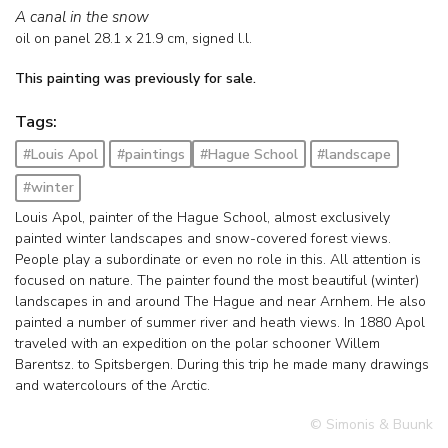
A canal in the snow
oil on panel
28.1
x
21.9
cm, signed l.l.
This painting was previously for sale.
Tags:
#Louis Apol
#paintings
#Hague School
#landscape
#winter
Louis Apol, painter of the Hague School, almost exclusively
painted winter landscapes and snow-covered forest views.
People play a subordinate or even no role in this. All attention is
focused on nature. The painter found the most beautiful (winter)
landscapes in and around The Hague and near Arnhem. He also
painted a number of summer river and heath views. In 1880 Apol
traveled with an expedition on the polar schooner Willem
Barentsz. to Spitsbergen. During this trip he made many drawings
and watercolours of the Arctic.
© Simonis & Buunk