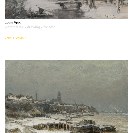
Louis Apol
watercolour • drawing
• for sale
-
view artwork