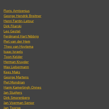
Floris Arntzenius
George Hendrik Breitner
Henri Fantin-Latour
Dirk Filarski
Leo Gestel
Ferdinand Hart Nibbrig
Piet van der Hem
Theo van Hoytema
Isaac Israels
Toon Kelder
Herman Kruyder
Max Liebermann
Kees Maks
George Martens
Piet Mondrian
Harm Kamerlingh Onnes
Jan Sluijters
Dirk Smorenberg
Jan Voerman Senior
Jan Toorop