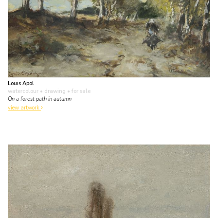
Louis Apol
watercolour • drawing
• for sale
On a forest path in autumn
view artwork