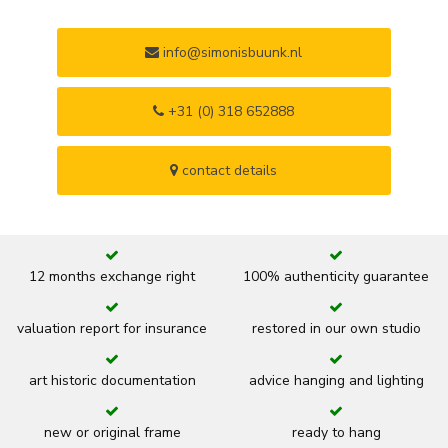
info@simonisbuunk.nl
+31 (0) 318 652888
contact details
12 months exchange right
100% authenticity guarantee
valuation report for insurance
restored in our own studio
art historic documentation
advice hanging and lighting
new or original frame
ready to hang