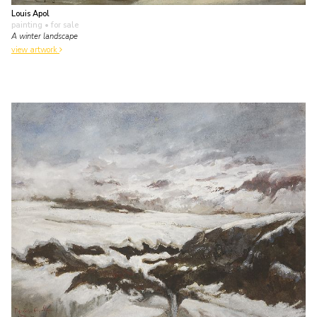
Louis Apol
painting
• for sale
A winter landscape
view artwork