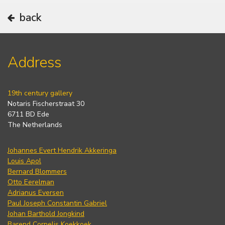
back
Address
19th century gallery
Notaris Fischerstraat 30
6711 BD Ede
The Netherlands
Johannes Evert Hendrik Akkeringa
Louis Apol
Bernard Blommers
Otto Eerelman
Adrianus Eversen
Paul Joseph Constantin Gabriel
Johan Barthold Jongkind
Barend Cornelis Koekkoek