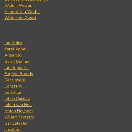
Willem Witsen
Hendrik Jan Wolter
Willem de Zwart
Jan Altink
Karel Appel
Armando
Gerrit Benner
Jan Bogaerts
Eugène Brands
Cassigneul
Constant
Corneille
Johan Dijkstra
Johan van Hell
Anton Heyboer
Willem Hussem
Ger Lataster
Lucebert