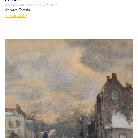
Louis Apol
watercolour • drawing
• for sale
At Nova Zembla
view artwork