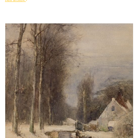
view artwork