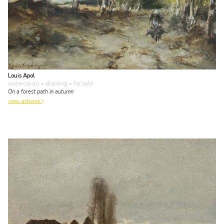
Louis Apol
watercolour • drawing
• for sale
On a forest path in autumn
view artwork