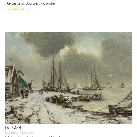
The castle of Doorwerth in winter
view artwork
Louis Apol
painting
• for sale