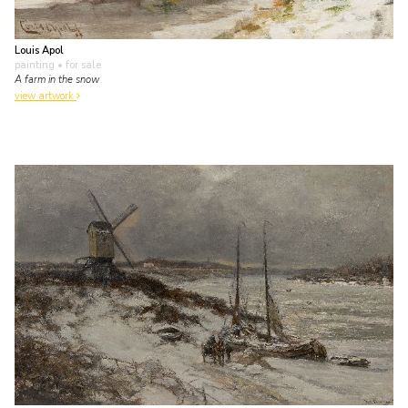
Louis Apol
painting
• for sale
A farm in the snow
view artwork