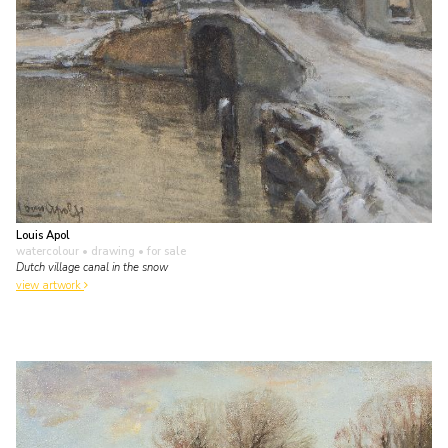
Louis Apol
watercolour • drawing
• for sale
Dutch village canal in the snow
view artwork