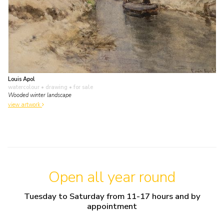
Louis Apol
watercolour • drawing
• for sale
Wooded winter landscape
view artwork
Open all year round
Tuesday to Saturday from 11-17 hours and by
appointment