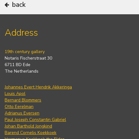
back
Address
19th century gallery
Notaris Fischerstraat 30
6711 BD Ede
The Netherlands
Johannes Evert Hendrik Akkeringa
Louis Apol
Bernard Blommers
Otto Eerelman
Adrianus Eversen
Paul Joseph Constantin Gabriel
Johan Barthold Jongkind
Barend Cornelis Koekkoek