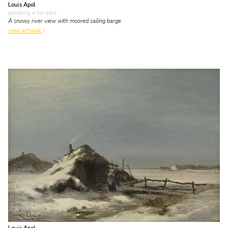
Louis Apol
painting
• for sale
A snowy river view with moored sailing barge
view artwork