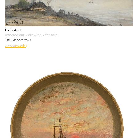
Louis Apol
watercolour • drawing
• for sale
The Niagara falls
view artwork