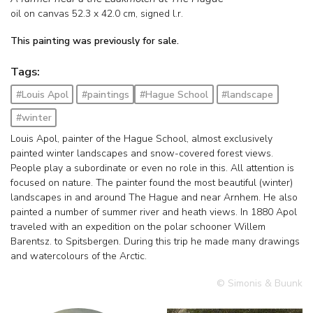
oil on canvas
52.3
x
42.0
cm, signed l.r.
This painting was previously for sale.
Tags:
#Louis Apol
#paintings
#Hague School
#landscape
#winter
Louis Apol, painter of the Hague School, almost exclusively
painted winter landscapes and snow-covered forest views.
People play a subordinate or even no role in this. All attention is
focused on nature. The painter found the most beautiful (winter)
landscapes in and around The Hague and near Arnhem. He also
painted a number of summer river and heath views. In 1880 Apol
traveled with an expedition on the polar schooner Willem
Barentsz. to Spitsbergen. During this trip he made many drawings
and watercolours of the Arctic.
© Simonis & Buunk