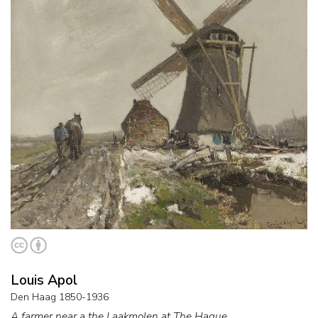
Louis Apol
Den Haag 1850-1936
A farmer near a the Laakmolen at The Hague