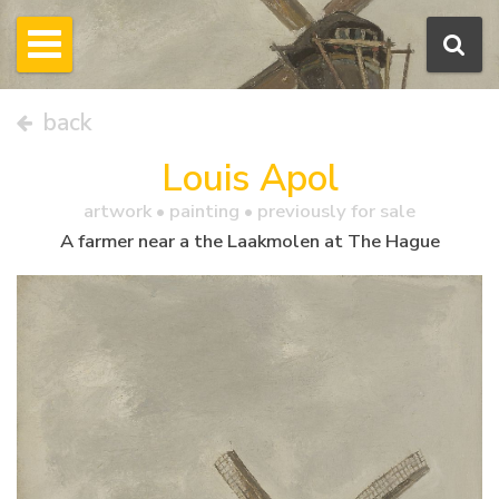
back
Louis Apol
artwork •
painting
• previously for sale
A farmer near a the Laakmolen at The Hague