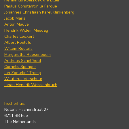
Hermanus Koekkoek the Elder
Paulus Constantijn la Fargue
Johannes Christiaan Karel Klinkenberg
Jacob Maris
Anton Mauve
Hendrik Willem Mesdag
Charles Leickert
Albert Roelofs
Willem Roelofs
Margaretha Roosenboom
Andreas Schelfhout
Cornelis Springer
Jan Zoetelief Tromp
Wouterus Verschuur
Johan Hendrik Weissenbruch
Fischerhuis
Notaris Fischerstraat 27
6711 BB Ede
The Netherlands