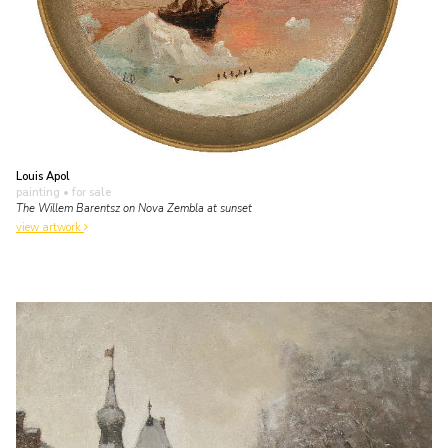
Louis Apol
painting
• for sale
The Willem Barentsz on Nova Zembla at sunset
view artwork