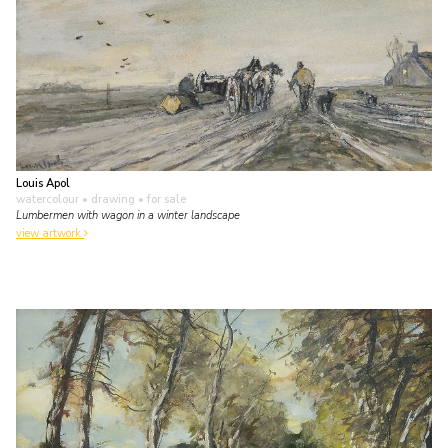
Louis Apol
watercolour • drawing
• for sale
Lumbermen with wagon in a winter landscape
view artwork