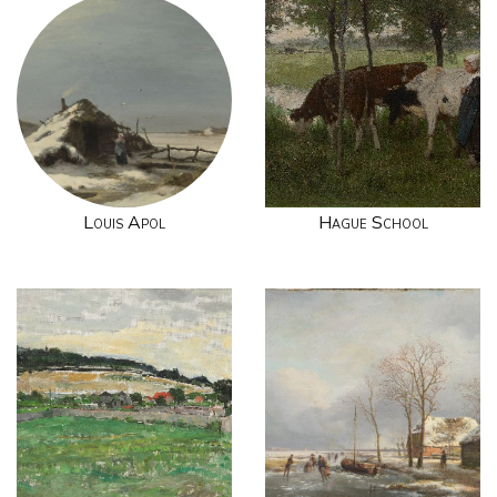
Louis Apol
Hague School