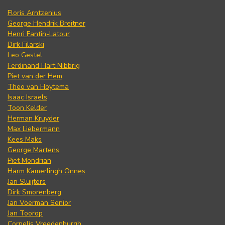
Floris Arntzenius
George Hendrik Breitner
Henri Fantin-Latour
Dirk Filarski
Leo Gestel
Ferdinand Hart Nibbrig
Piet van der Hem
Theo van Hoytema
Isaac Israels
Toon Kelder
Herman Kruyder
Max Liebermann
Kees Maks
George Martens
Piet Mondrian
Harm Kamerlingh Onnes
Jan Sluijters
Dirk Smorenberg
Jan Voerman Senior
Jan Toorop
Cornelis Vreedenburgh