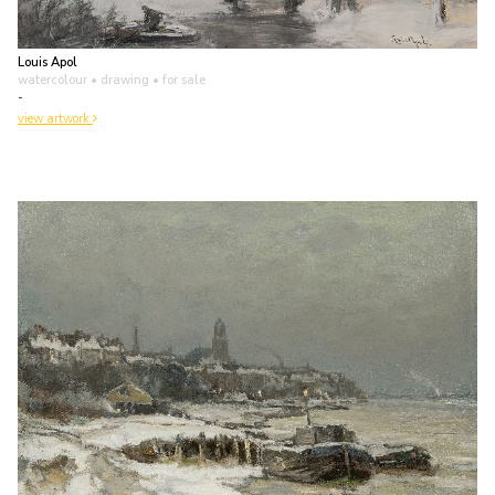
Louis Apol
watercolour • drawing
• for sale
-
view artwork