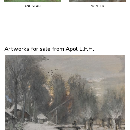
landscape
winter
Artworks for sale from Apol L.F.H.