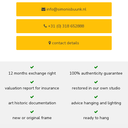
info@simonisbuunk.nl
+31 (0) 318 652888
contact details
12 months exchange right
100% authenticity guarantee
valuation report for insurance
restored in our own studio
art historic documentation
advice hanging and lighting
new or original frame
ready to hang