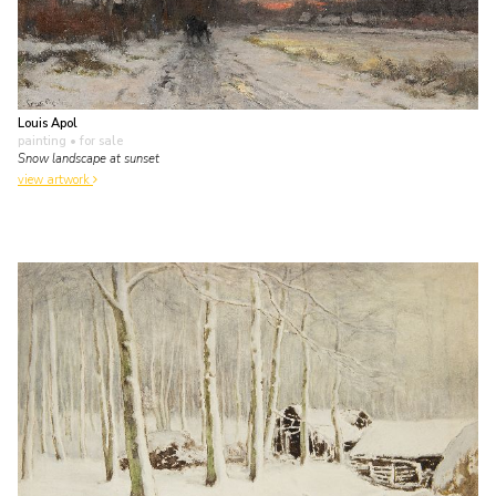
Louis Apol
painting
• for sale
Snow landscape at sunset
view artwork