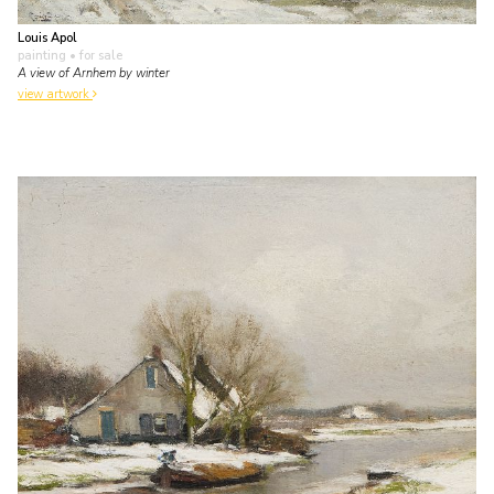
Louis Apol
painting
• for sale
A view of Arnhem by winter
view artwork