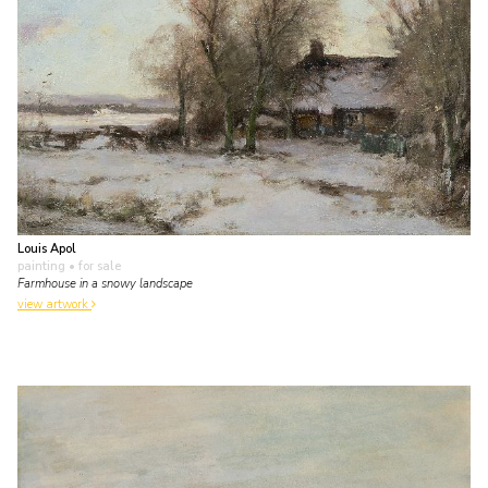
Louis Apol
painting
• for sale
Farmhouse in a snowy landscape
view artwork