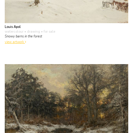
Louis Apol
watercolour • drawing
• for sale
Snowy barns in the forest
view artwork