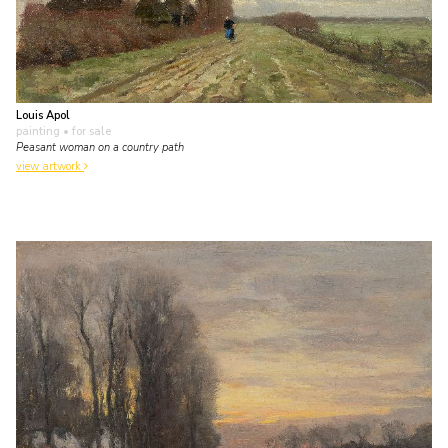
Louis Apol
painting
• for sale
Peasant woman on a country path
view artwork