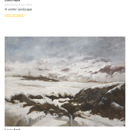
Louis Apol
painting
• for sale
A winter landscape
view artwork