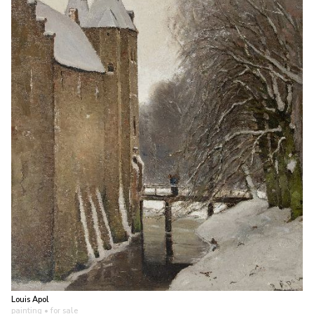
Louis Apol
painting
• for sale