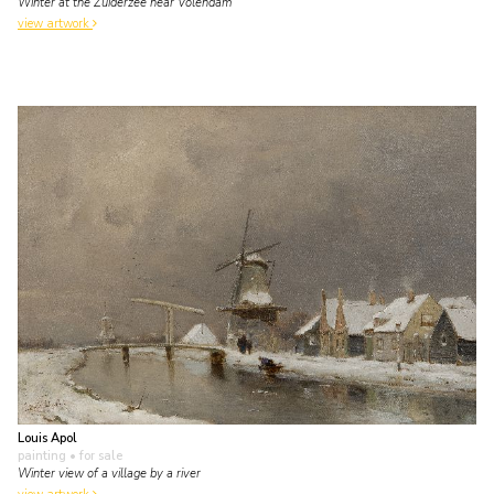
Winter at the Zuiderzee near Volendam
view artwork
Louis Apol
painting
• for sale
Winter view of a village by a river