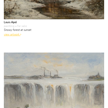
Louis Apol
painting
• for sale
Snowy forest at sunset
view artwork