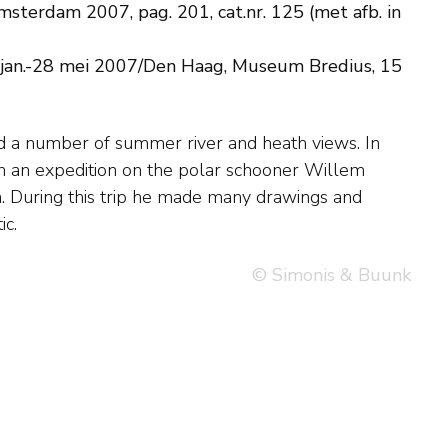
sterdam 2007, pag. 201, cat.nr. 125 (met afb. in
 jan.-28 mei 2007/Den Haag, Museum Bredius, 15
ic.
© Simonis & Buunk