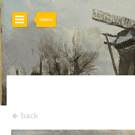
menu
back