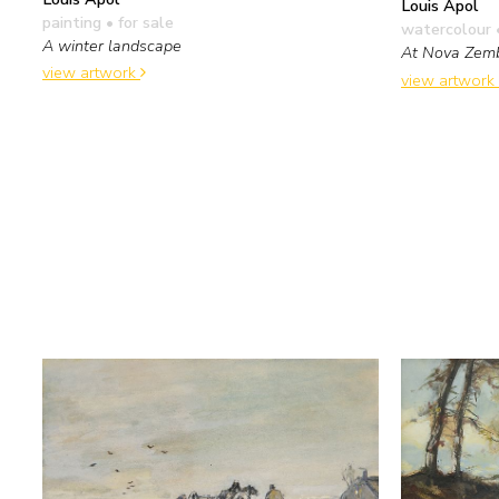
Louis Apol
painting
• for sale
watercolour 
A winter landscape
At Nova Zem
view artwork
view artwork