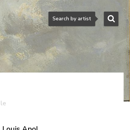
Search
Search by artist
ale
l
Louis Apol