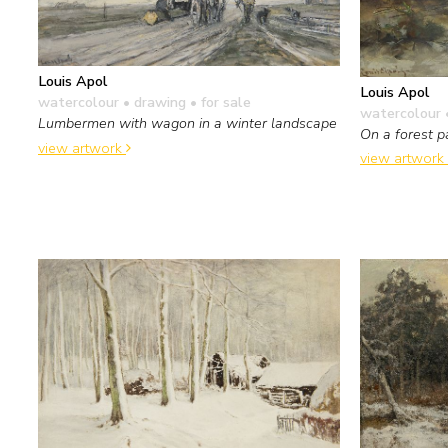
Louis Apol
Louis Apol
watercolour • drawing
• for sale
watercolour 
Lumbermen with wagon in a winter landscape
On a forest p
view artwork
view artwork