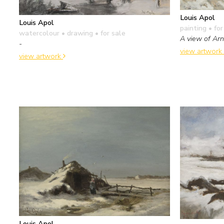
Louis Apol
Louis Apol
painting
• for
watercolour • drawing
• for sale
A view of Ar
-
view artwork
view artwork
Louis Apol