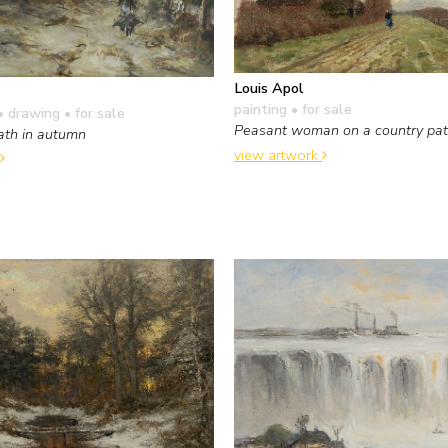
Louis Apol
painting
• for sale
• drawing
• for sale
Peasant woman on a country pa
ath in autumn
view artwork