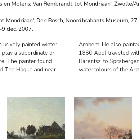
s en Molens: Van Rembrandt tot Mondriaan', Zwolle/Am
ot Mondriaan', Den Bosch, Noordbrabants Museum, 27
-9 dec. 2007.
lusively painted winter
er and heath views. In
play a subordinate or
olar schooner Willem
ure. The painter found
de many drawings and
und The Hague and near
watercolours of the Arct