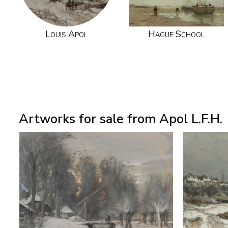
Louis Apol
Hague School
Artworks for sale from Apol L.F.H.