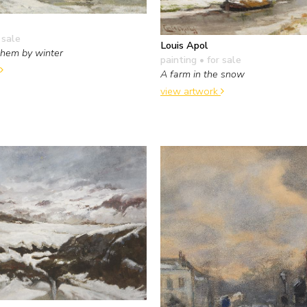
 sale
Louis Apol
nhem by winter
painting
• for sale
A farm in the snow
view artwork