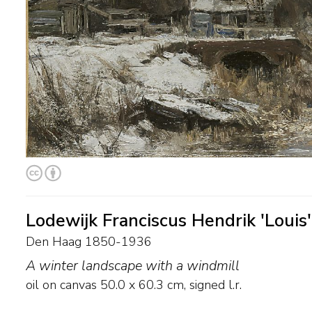
Lodewijk Franciscus Hendrik 'Louis
Den Haag 1850-1936
A winter landscape with a windmill
oil on canvas
50.0
x
60.3
cm, signed l.r.