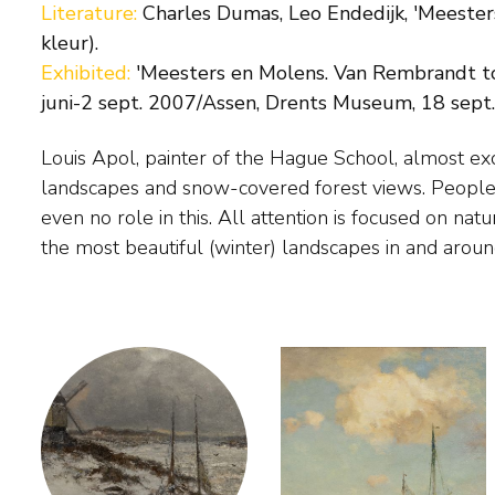
Literature:
Charles Dumas, Leo Endedijk, 'Meester
kleur).
Exhibited:
'Meesters en Molens. Van Rembrandt t
juni-2 sept. 2007/Assen, Drents Museum, 18 sept.
Louis Apol, painter of the Hague School, almost exc
Arnhem. He also painted a number of summer riv
landscapes and snow-covered forest views. People 
1880 Apol traveled with an expedition on the p
even no role in this. All attention is focused on nat
Barentsz. to Spitsbergen. During this trip he ma
the most beautiful (winter) landscapes in and aro