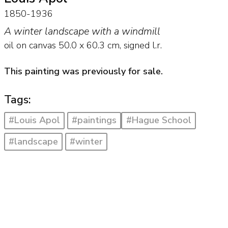
1850-1936
A winter landscape with a windmill
oil on canvas
50.0
x
60.3
cm, signed l.r.
This painting was previously for sale.
Tags:
#Louis Apol
#paintings
#Hague School
#landscape
#winter