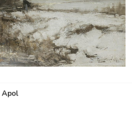
' Apol