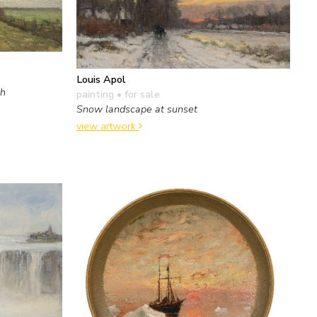
Louis Apol
th
painting
• for sale
Snow landscape at sunset
view artwork