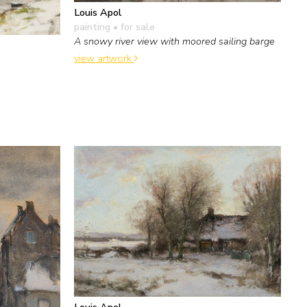
Louis Apol
painting
• for sale
A snowy river view with moored sailing barge
view artwork