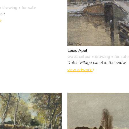
• drawing
• for sale
bla
Louis Apol
watercolour • drawing
• for sale
Dutch village canal in the snow
view artwork