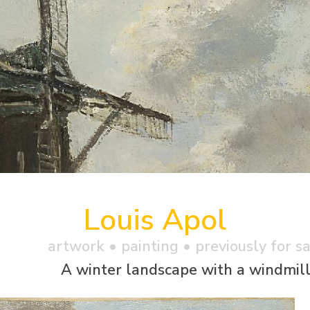
Louis Apol
artwork •
painting
• previously for s
A winter landscape with a windmil