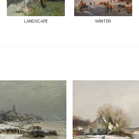
landscape
winter