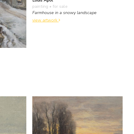
Louis Apol
painting
• for sale
Farmhouse in a snowy landscape
view artwork