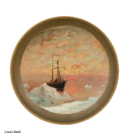
Louis Apol