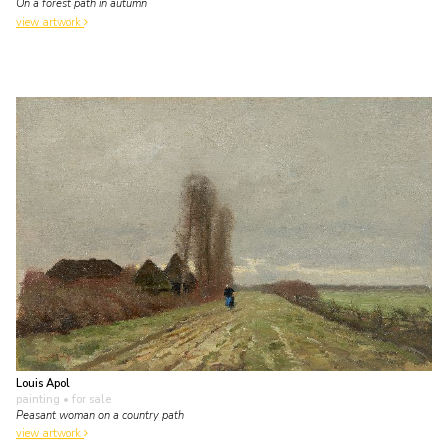
On a forest path in autumn
view artwork
Louis Apol
painting
• for sale
Peasant woman on a country path
view artwork