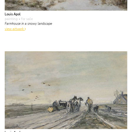
Louis Apol
painting
• for sale
Farmhouse in a snowy landscape
view artwork