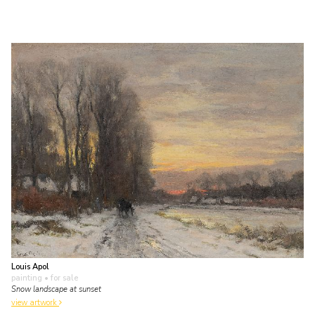
Louis Apol
painting
• for sale
Snow landscape at sunset
view artwork