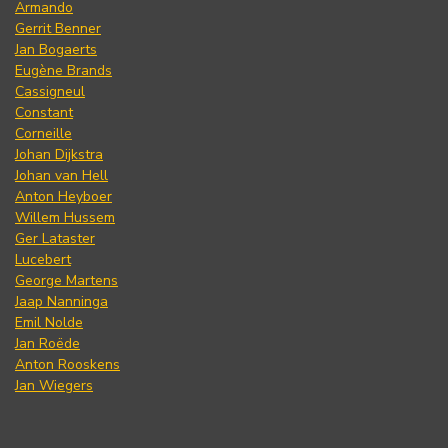
Armando
Gerrit Benner
Jan Bogaerts
Eugène Brands
Cassigneul
Constant
Corneille
Johan Dijkstra
Johan van Hell
Anton Heyboer
Willem Hussem
Ger Lataster
Lucebert
George Martens
Jaap Nanninga
Emil Nolde
Jan Roëde
Anton Rooskens
Jan Wiegers