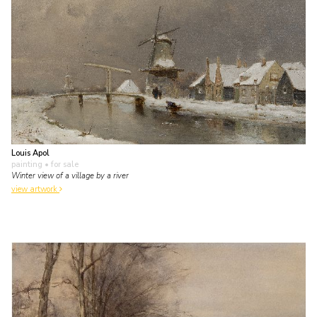
Louis Apol
painting
• for sale
Winter view of a village by a river
view artwork