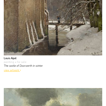
Louis Apol
painting
• for sale
The castle of Doorwerth in winter
view artwork