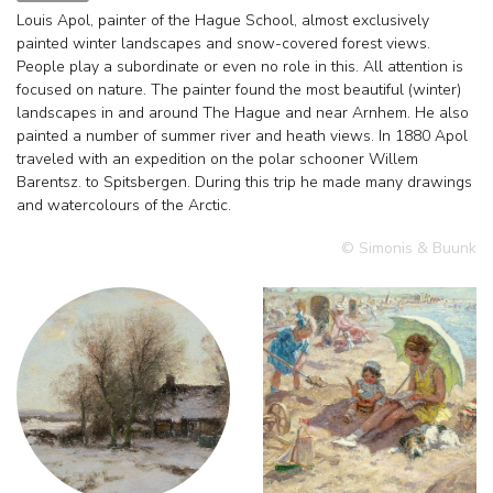
Louis Apol, painter of the Hague School, almost exclusively
painted winter landscapes and snow-covered forest views.
People play a subordinate or even no role in this. All attention is
focused on nature. The painter found the most beautiful (winter)
landscapes in and around The Hague and near Arnhem. He also
painted a number of summer river and heath views. In 1880 Apol
traveled with an expedition on the polar schooner Willem
Barentsz. to Spitsbergen. During this trip he made many drawings
and watercolours of the Arctic.
© Simonis & Buunk