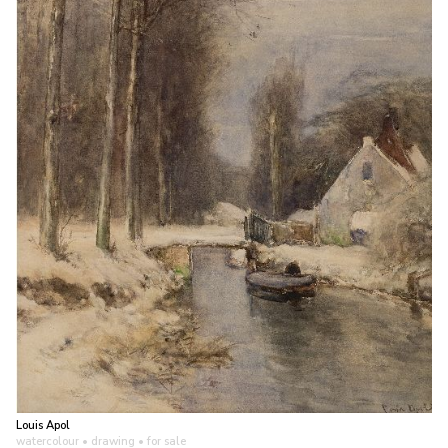
Louis Apol
watercolour • drawing
• for sale