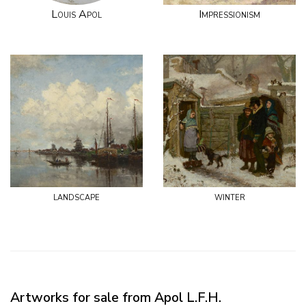
Louis Apol
Impressionism
landscape
winter
Artworks for sale from Apol L.F.H.