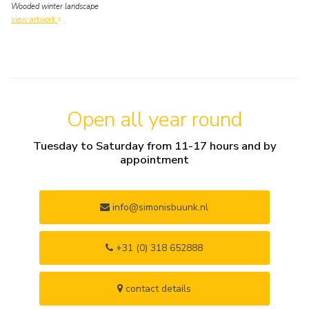
Wooded winter landscape
view artwork
Open all year round
Tuesday to Saturday from 11-17 hours and by
appointment
info@simonisbuunk.nl
+31 (0) 318 652888
contact details