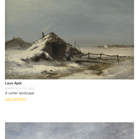
Louis Apol
painting
• for sale
A winter landscape
view artwork