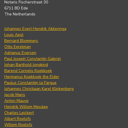
Notaris Fischerstraat 30
6711 BD Ede
The Netherlands
Johannes Evert Hendrik Akkeringa
Louis Apol
Bernard Blommers
Otto Eerelman
Adrianus Eversen
Paul Joseph Constantin Gabriel
Johan Barthold Jongkind
Barend Cornelis Koekkoek
Hermanus Koekkoek the Elder
Paulus Constantijn la Fargue
Johannes Christiaan Karel Klinkenberg
Jacob Maris
Anton Mauve
Hendrik Willem Mesdag
Charles Leickert
Albert Roelofs
Willem Roelofs