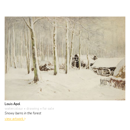
Louis Apol
watercolour • drawing
• for sale
Snowy barns in the forest
view artwork