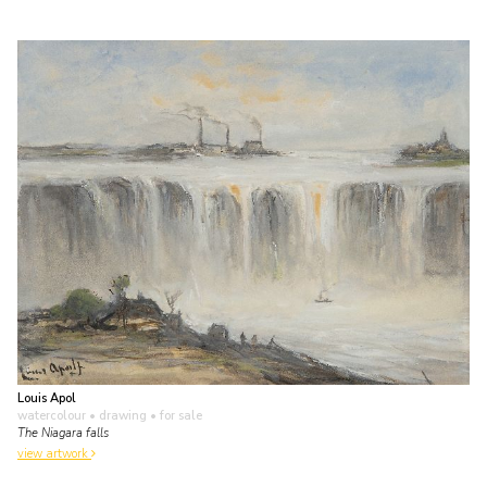
Louis Apol
watercolour • drawing
• for sale
The Niagara falls
view artwork