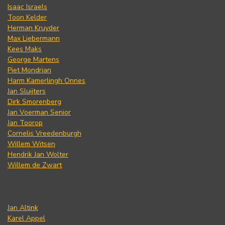
Isaac Israels
Toon Kelder
Herman Kruyder
Max Liebermann
Kees Maks
George Martens
Piet Mondrian
Harm Kamerlingh Onnes
Jan Sluijters
Dirk Smorenberg
Jan Voerman Senior
Jan Toorop
Cornelis Vreedenburgh
Willem Witsen
Hendrik Jan Wolter
Willem de Zwart
Jan Altink
Karel Appel