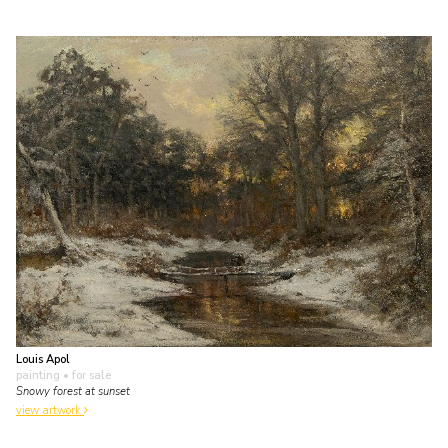
Louis Apol
painting
• for sale
Snowy forest at sunset
view artwork