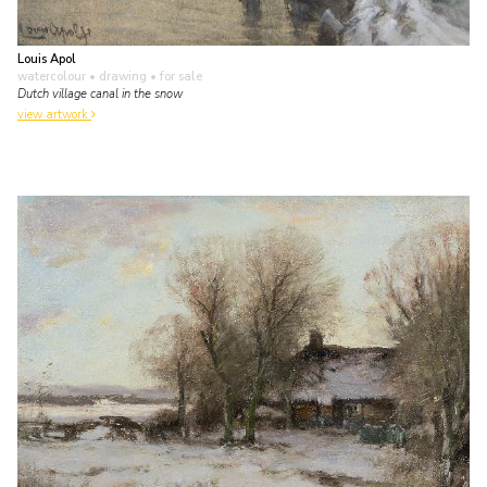
Louis Apol
watercolour • drawing
• for sale
Dutch village canal in the snow
view artwork