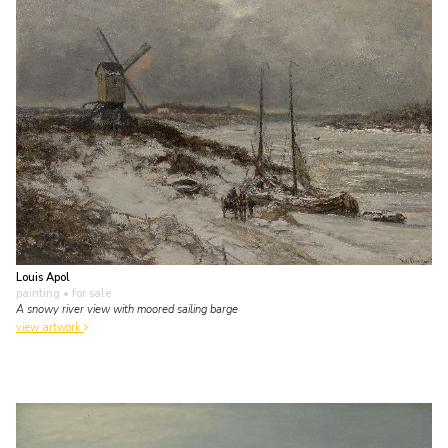
Louis Apol
painting
• for sale
A snowy river view with moored sailing barge
view artwork