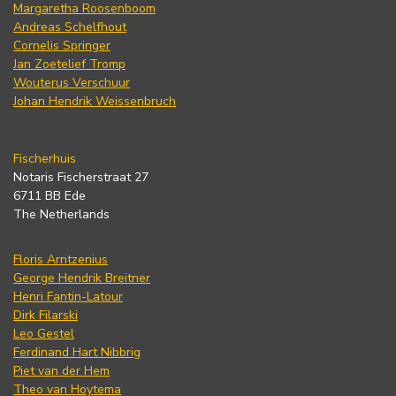
Margaretha Roosenboom
Andreas Schelfhout
Cornelis Springer
Jan Zoetelief Tromp
Wouterus Verschuur
Johan Hendrik Weissenbruch
Fischerhuis
Notaris Fischerstraat 27
6711 BB Ede
The Netherlands
Floris Arntzenius
George Hendrik Breitner
Henri Fantin-Latour
Dirk Filarski
Leo Gestel
Ferdinand Hart Nibbrig
Piet van der Hem
Theo van Hoytema