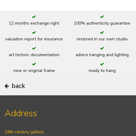
12 months exchange right
100% authenticity guarantee
valuation report for insurance
restored in our own studio
art historic documentation
advice hanging and lighting
new or original frame
ready to hang
back
Address
19th century gallery