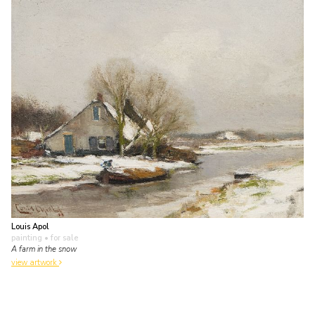
Louis Apol
painting
• for sale
A farm in the snow
view artwork