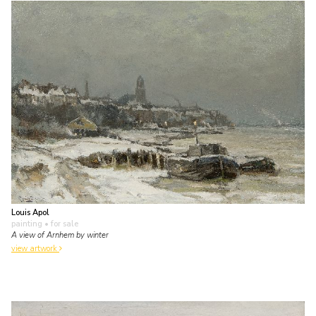
Louis Apol
painting
• for sale
A view of Arnhem by winter
view artwork