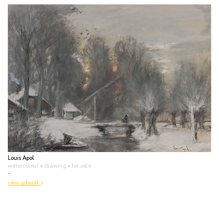
Louis Apol
watercolour • drawing
• for sale
-
view artwork