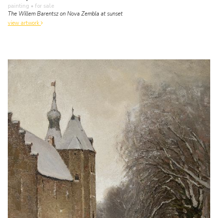
painting
• for sale
The Willem Barentsz on Nova Zembla at sunset
view artwork