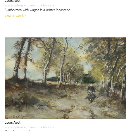
Louis Apol
watercolour • drawing
• for sale
Lumbermen with wagon in a winter landscape
view artwork
Louis Apol
watercolour • drawing
• for sale