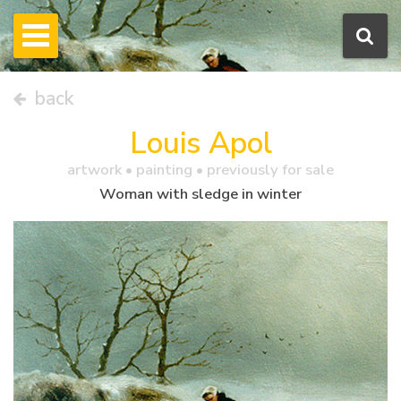
back
Louis Apol
artwork •
painting
• previously for sale
Woman with sledge in winter