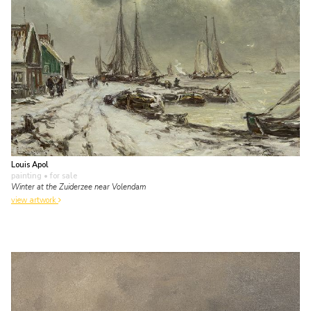
Louis Apol
painting
• for sale
Winter at the Zuiderzee near Volendam
view artwork