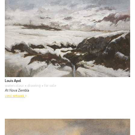
Louis Apol
watercolour • drawing
• for sale
At Nova Zembla
view artwork