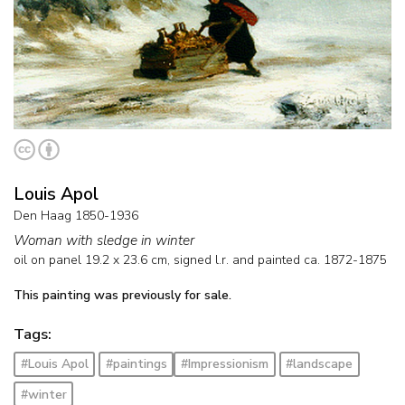
Louis Apol
Den Haag 1850-1936
Woman with sledge in winter
oil on panel
19.2
x
23.6
cm, signed l.r. and
painted ca. 1872-1875
This painting was previously for sale.
Tags:
#Louis Apol
#paintings
#Impressionism
#landscape
#winter