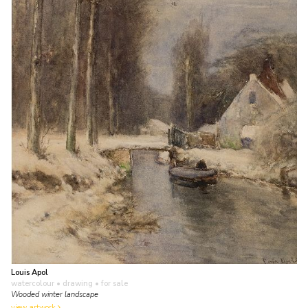
Louis Apol
watercolour • drawing
• for sale
Wooded winter landscape
view artwork