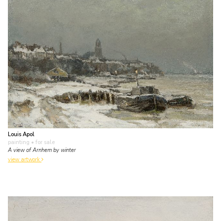
Louis Apol
painting
• for sale
A view of Arnhem by winter
view artwork