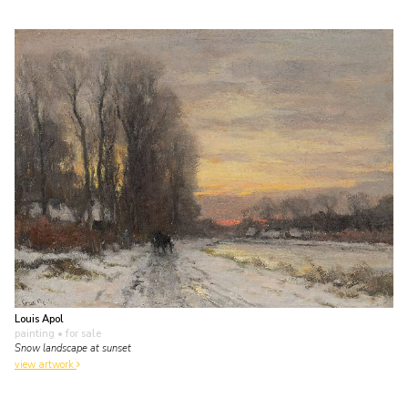
Louis Apol
painting
• for sale
Snow landscape at sunset
view artwork