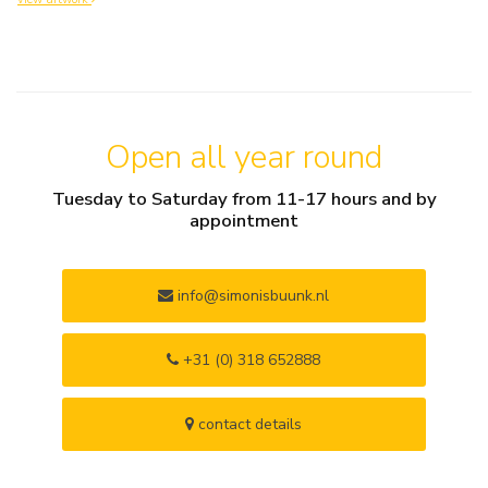
Open all year round
Tuesday to Saturday from 11-17 hours and by
appointment
info@simonisbuunk.nl
+31 (0) 318 652888
contact details