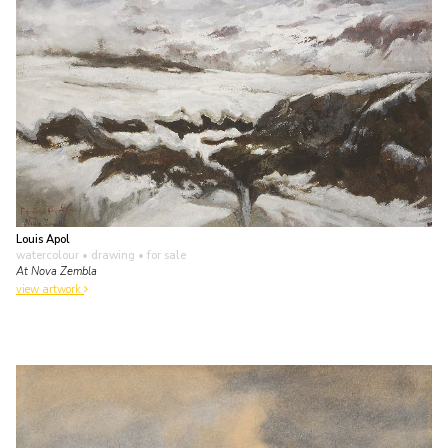
Louis Apol
watercolour • drawing
• for sale
At Nova Zembla
view artwork