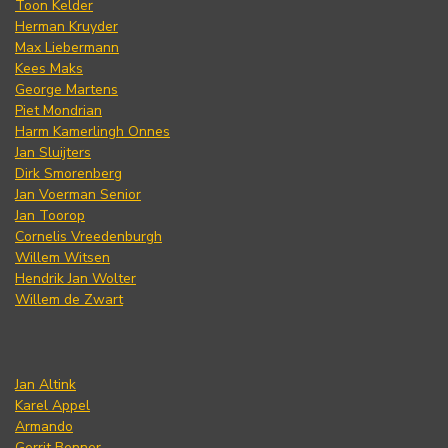
Toon Kelder
Herman Kruyder
Max Liebermann
Kees Maks
George Martens
Piet Mondrian
Harm Kamerlingh Onnes
Jan Sluijters
Dirk Smorenberg
Jan Voerman Senior
Jan Toorop
Cornelis Vreedenburgh
Willem Witsen
Hendrik Jan Wolter
Willem de Zwart
Jan Altink
Karel Appel
Armando
Gerrit Benner