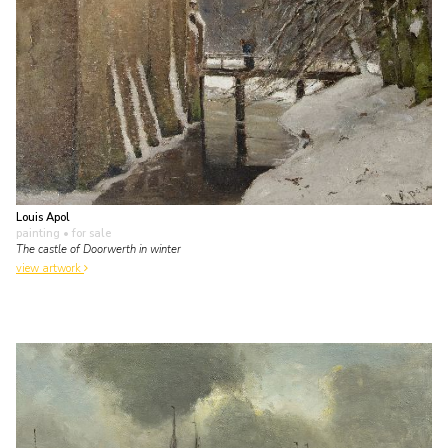
Louis Apol
painting
• for sale
The castle of Doorwerth in winter
view artwork