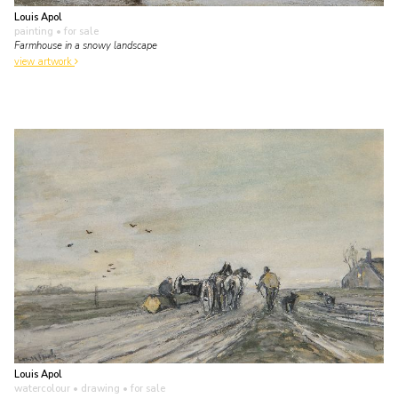
Louis Apol
painting
• for sale
Farmhouse in a snowy landscape
view artwork
Louis Apol
watercolour • drawing
• for sale