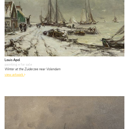
Louis Apol
painting
• for sale
Winter at the Zuiderzee near Volendam
view artwork