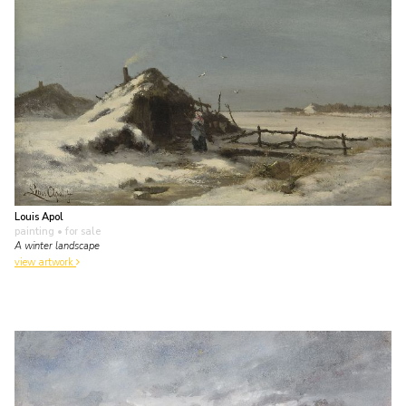
Louis Apol
painting
• for sale
A winter landscape
view artwork