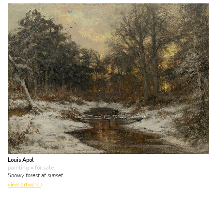
Louis Apol
painting
• for sale
Snowy forest at sunset
view artwork