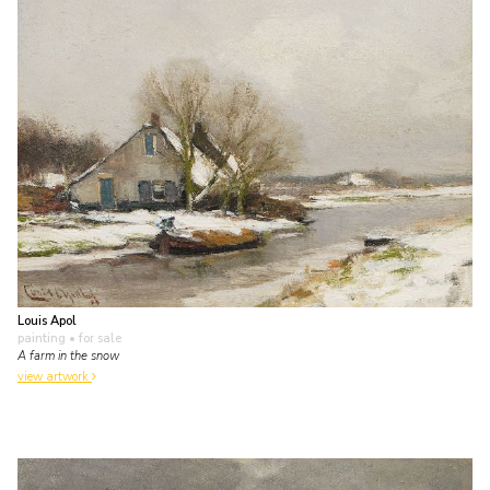
Louis Apol
painting
• for sale
A farm in the snow
view artwork