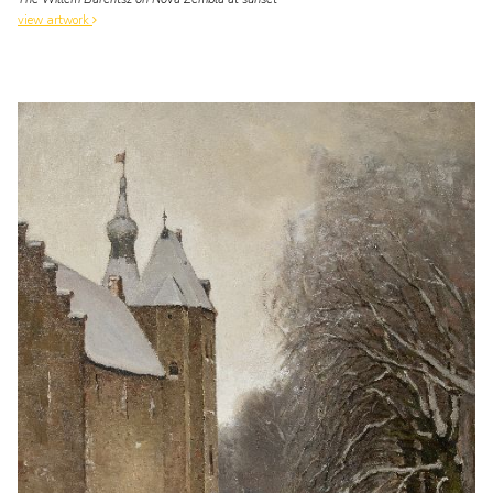
view artwork