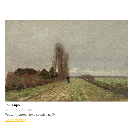
Louis Apol
painting
• for sale
Peasant woman on a country path
view artwork