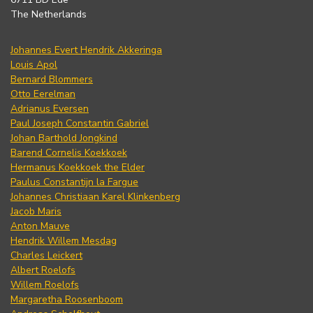
The Netherlands
Johannes Evert Hendrik Akkeringa
Louis Apol
Bernard Blommers
Otto Eerelman
Adrianus Eversen
Paul Joseph Constantin Gabriel
Johan Barthold Jongkind
Barend Cornelis Koekkoek
Hermanus Koekkoek the Elder
Paulus Constantijn la Fargue
Johannes Christiaan Karel Klinkenberg
Jacob Maris
Anton Mauve
Hendrik Willem Mesdag
Charles Leickert
Albert Roelofs
Willem Roelofs
Margaretha Roosenboom