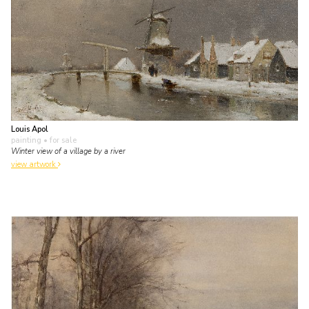
Louis Apol
painting
• for sale
Winter view of a village by a river
view artwork