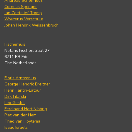
Andreas Schelfhout
Cornelis Springer
Jan Zoetelief Tromp
Wouterus Verschuur
Johan Hendrik Weissenbruch
Fischerhuis
Notaris Fischerstraat 27
6711 BB Ede
The Netherlands
Floris Arntzenius
George Hendrik Breitner
Henri Fantin-Latour
Dirk Filarski
Leo Gestel
Ferdinand Hart Nibbrig
Piet van der Hem
Theo van Hoytema
Isaac Israels