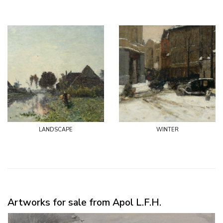
landscape
winter
Artworks for sale from Apol L.F.H.