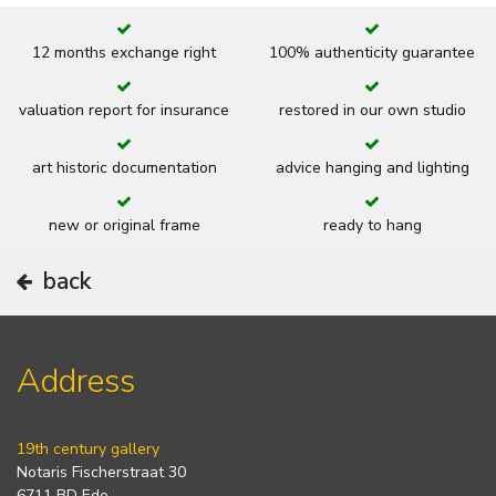
12 months exchange right
100% authenticity guarantee
valuation report for insurance
restored in our own studio
art historic documentation
advice hanging and lighting
new or original frame
ready to hang
back
Address
19th century gallery
Notaris Fischerstraat 30
6711 BD Ede