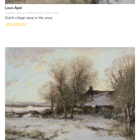
Louis Apol
watercolour • drawing
• for sale
Dutch village canal in the snow
view artwork