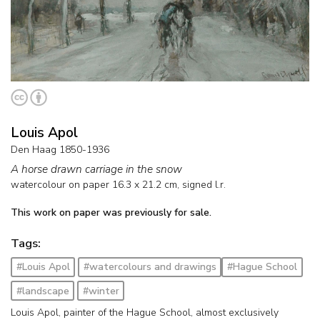
Louis Apol
Den Haag 1850-1936
A horse drawn carriage in the snow
watercolour on paper
16.3
x
21.2
cm, signed l.r.
This work on paper was previously for sale.
Tags:
#Louis Apol
#watercolours and drawings
#Hague School
#landscape
#winter
Louis Apol, painter of the Hague School, almost exclusively