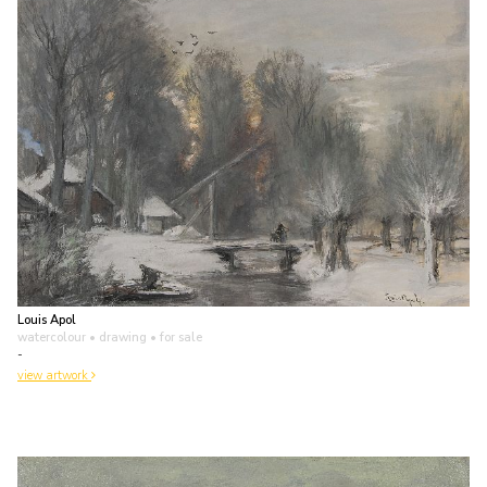
Louis Apol
watercolour • drawing
• for sale
-
view artwork