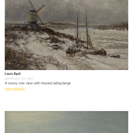
Louis Apol
painting
• for sale
A snowy river view with moored sailing barge
view artwork