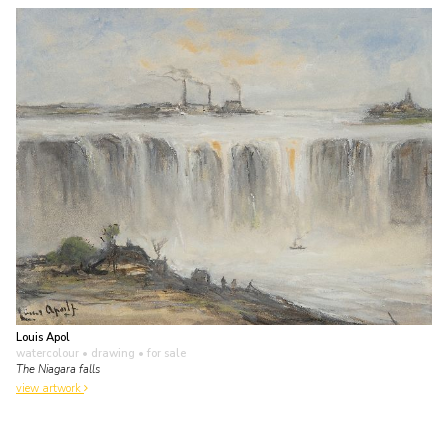
Louis Apol
watercolour • drawing
• for sale
The Niagara falls
view artwork