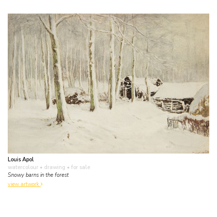
Louis Apol
watercolour • drawing
• for sale
Snowy barns in the forest
view artwork