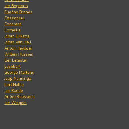
Jan Bogaerts
Eugène Brands
Cassigneul
Constant
Corneille
Johan Dijkstra
Johan van Hell
Anton Heyboer
Willem Hussem
Ger Lataster
Lucebert
George Martens
Jaap Nanninga
Emil Nolde
Jan Roëde
Anton Rooskens
Jan Wiegers