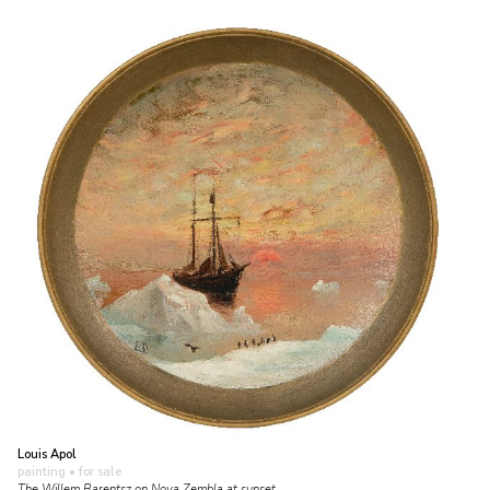
Louis Apol
painting
• for sale
The Willem Barentsz on Nova Zembla at sunset