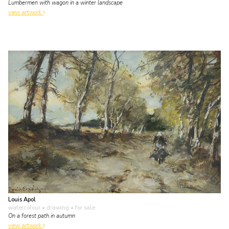
Lumbermen with wagon in a winter landscape
view artwork
Louis Apol
watercolour • drawing
• for sale
On a forest path in autumn
view artwork