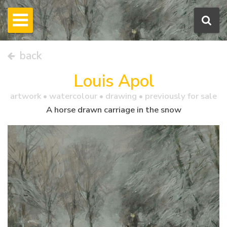
back
Louis Apol
artwork •
watercolour
• drawing • previously for sale
A horse drawn carriage in the snow