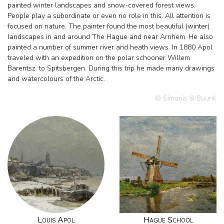
painted winter landscapes and snow-covered forest views.
People play a subordinate or even no role in this. All attention is
focused on nature. The painter found the most beautiful (winter)
landscapes in and around The Hague and near Arnhem. He also
painted a number of summer river and heath views. In 1880 Apol
traveled with an expedition on the polar schooner Willem
Barentsz. to Spitsbergen. During this trip he made many drawings
and watercolours of the Arctic.
© Simonis & Buunk
Louis Apol
Hague School