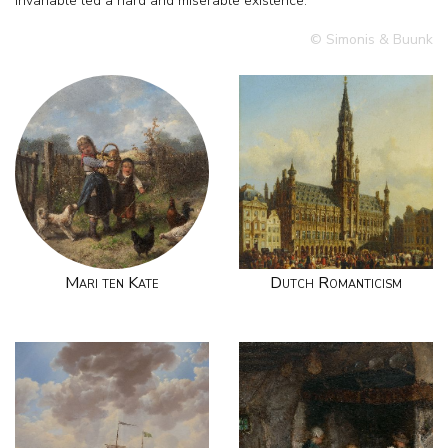
invariable led a hard and miserable existence.
© Simonis & Buunk
Mari ten Kate
Dutch Romanticism