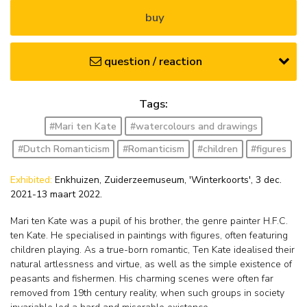
buy
question / reaction
Tags:
#Mari ten Kate
#watercolours and drawings
#Dutch Romanticism
#Romanticism
#children
#figures
Exhibited:
Enkhuizen, Zuiderzeemuseum, 'Winterkoorts', 3 dec.
2021-13 maart 2022.
Mari ten Kate was a pupil of his brother, the genre painter H.F.C.
ten Kate. He specialised in paintings with figures, often featuring
children playing. As a true-born romantic, Ten Kate idealised their
natural artlessness and virtue, as well as the simple existence of
peasants and fishermen. His charming scenes were often far
removed from 19th century reality, when such groups in society