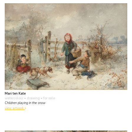
Mari ten Kate
watercolour • drawing
• for sale
Children playing in the snow
view artwork