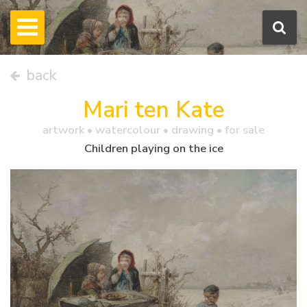
back
Mari ten Kate
artwork •
watercolour
• drawing • for sale
Children playing on the ice