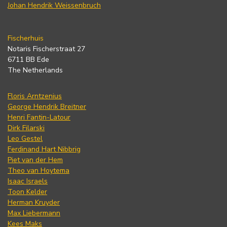
Johan Hendrik Weissenbruch
Fischerhuis
Notaris Fischerstraat 27
6711 BB Ede
The Netherlands
Floris Arntzenius
George Hendrik Breitner
Henri Fantin-Latour
Dirk Filarski
Leo Gestel
Ferdinand Hart Nibbrig
Piet van der Hem
Theo van Hoytema
Isaac Israels
Toon Kelder
Herman Kruyder
Max Liebermann
Kees Maks