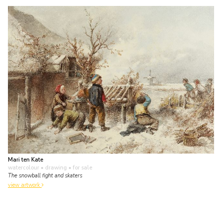
Mari ten Kate
watercolour • drawing
• for sale
The snowball fight and skaters
view artwork