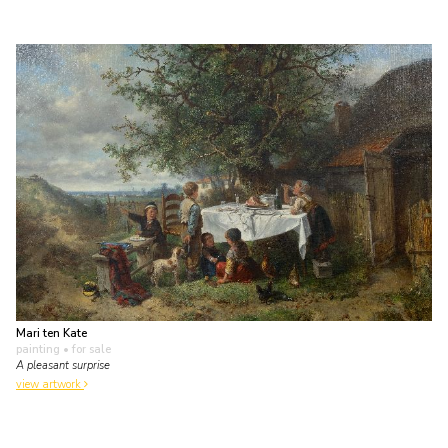
Mari ten Kate
painting
• for sale
A pleasant surprise
view artwork