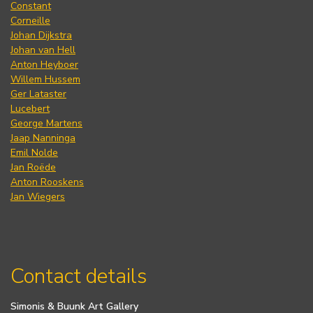
Constant
Corneille
Johan Dijkstra
Johan van Hell
Anton Heyboer
Willem Hussem
Ger Lataster
Lucebert
George Martens
Jaap Nanninga
Emil Nolde
Jan Roëde
Anton Rooskens
Jan Wiegers
Contact details
Simonis & Buunk Art Gallery