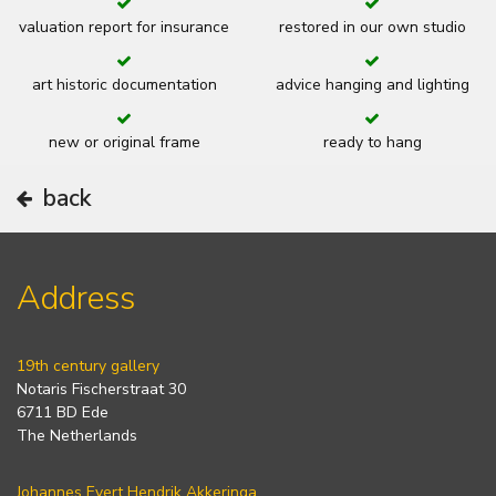
valuation report for insurance
restored in our own studio
art historic documentation
advice hanging and lighting
new or original frame
ready to hang
back
Address
19th century gallery
Notaris Fischerstraat 30
6711 BD Ede
The Netherlands
Johannes Evert Hendrik Akkeringa