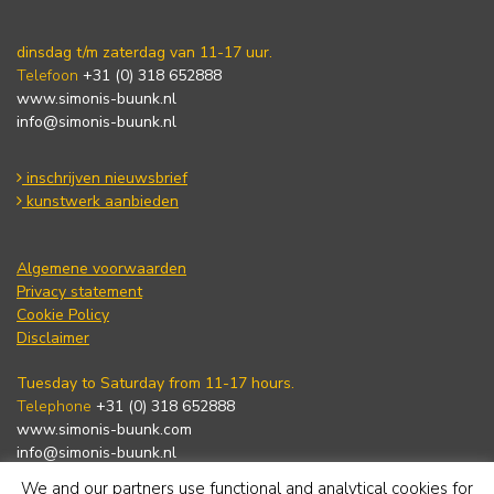
dinsdag t/m zaterdag van 11-17 uur.
Telefoon
+31 (0) 318 652888
www.simonis-buunk.nl
info@simonis-buunk.nl
inschrijven nieuwsbrief
kunstwerk aanbieden
Algemene voorwaarden
Privacy statement
Cookie Policy
Disclaimer
Tuesday to Saturday from 11-17 hours.
Telephone
+31 (0) 318 652888
www.simonis-buunk.com
info@simonis-buunk.nl
We and our partners use functional and analytical cookies for