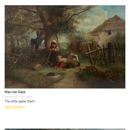
Mari ten Kate
painting
• for sale
The little apple thiefs
view artwork