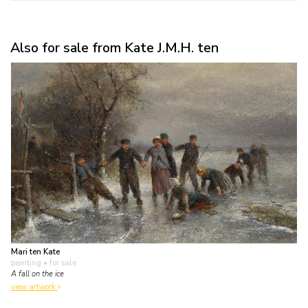
Also for sale from Kate J.M.H. ten
Mari ten Kate
painting
• for sale
A fall on the ice
view artwork