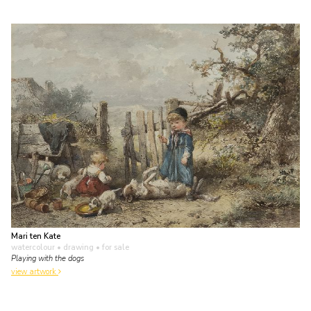
Mari ten Kate
watercolour • drawing
• for sale
Playing with the dogs
view artwork