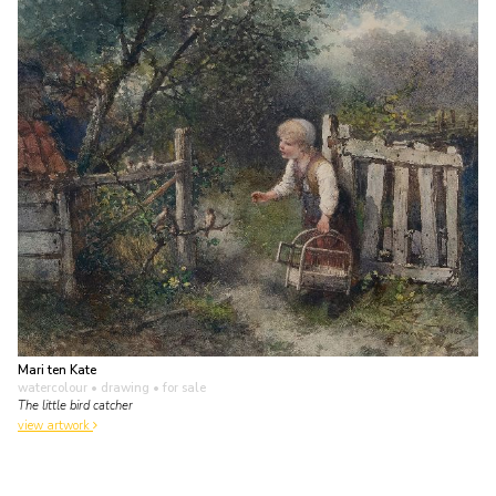
Mari ten Kate
watercolour • drawing
• for sale
The little bird catcher
view artwork