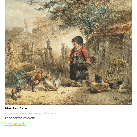
Mari ten Kate
watercolour • drawing
• for sale
Feeding the chickens
view artwork