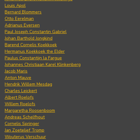
Louis Apol
Bernard Blommers
Otto Eerelman
Adrianus Eversen
Paul Joseph Constantin Gabriel
Johan Barthold Jongkind
Barend Cornelis Koekkoek
Hermanus Koekkoek the Elder
Paulus Constantijn la Fargue
Johannes Christiaan Karel Klinkenberg
Jacob Maris
Anton Mauve
Hendrik Willem Mesdag
Charles Leickert
Albert Roelofs
Willem Roelofs
Margaretha Roosenboom
Andreas Schelfhout
Cornelis Springer
Jan Zoetelief Tromp
Wouterus Verschuur