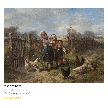
Mari ten Kate
painting
• for sale
On the way to the field
view artwork