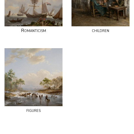
Romanticism
children
figures