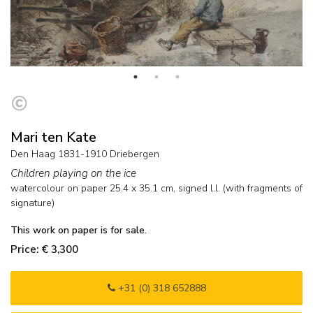
Mari ten Kate
Den Haag 1831-1910 Driebergen
Children playing on the ice
watercolour on paper
25.4
x
35.1
cm, signed l.l. (with fragments of
signature)
This work on paper is for sale.
Price: € 3,300
+31 (0) 318 652888