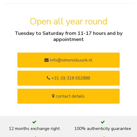
Open all year round
Tuesday to Saturday from 11-17 hours and by
appointment
info@simonisbuunk.nl
+31 (0) 318 652888
contact details
12 months exchange right
100% authenticity guarantee