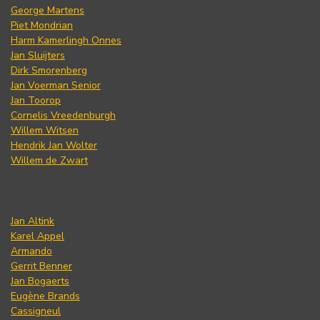
George Martens
Piet Mondrian
Harm Kamerlingh Onnes
Jan Sluijters
Dirk Smorenberg
Jan Voerman Senior
Jan Toorop
Cornelis Vreedenburgh
Willem Witsen
Hendrik Jan Wolter
Willem de Zwart
Jan Altink
Karel Appel
Armando
Gerrit Benner
Jan Bogaerts
Eugène Brands
Cassigneul