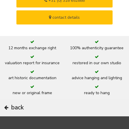
+31 (0) 318 652888
contact details
12 months exchange right
100% authenticity guarantee
valuation report for insurance
restored in our own studio
art historic documentation
advice hanging and lighting
new or original frame
ready to hang
back