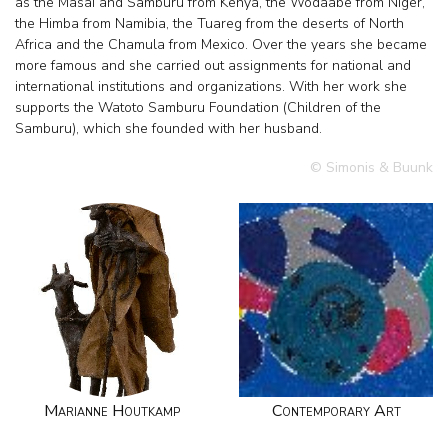
as the Masai and Samburu from Kenya, the Wodaabe from Niger,
the Himba from Namibia, the Tuareg from the deserts of North
Africa and the Chamula from Mexico. Over the years she became
more famous and she carried out assignments for national and
international institutions and organizations. With her work she
supports the Watoto Samburu Foundation (Children of the
Samburu), which she founded with her husband.
© Simonis & Buunk
Marianne Houtkamp
Contemporary Art