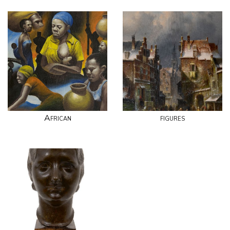
African
figures