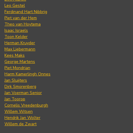
Leo Gestel
Ferdinand Hart Nibbrig
Piet van der Hem
Theo van Hoytema
Isaac Israels
Toon Kelder
Herman Kruyder
Max Liebermann
Kees Maks
George Martens
Piet Mondrian
Harm Kamerlingh Onnes
Jan Sluijters
Dirk Smorenberg
Jan Voerman Senior
Jan Toorop
Cornelis Vreedenburgh
Willem Witsen
Hendrik Jan Wolter
Willem de Zwart