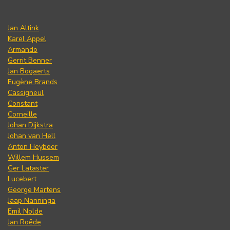
Jan Altink
Karel Appel
Armando
Gerrit Benner
Jan Bogaerts
Eugène Brands
Cassigneul
Constant
Corneille
Johan Dijkstra
Johan van Hell
Anton Heyboer
Willem Hussem
Ger Lataster
Lucebert
George Martens
Jaap Nanninga
Emil Nolde
Jan Roëde