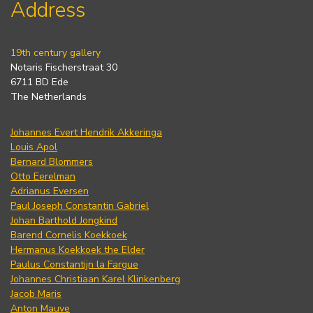
Address
19th century gallery
Notaris Fischerstraat 30
6711 BD Ede
The Netherlands
Johannes Evert Hendrik Akkeringa
Louis Apol
Bernard Blommers
Otto Eerelman
Adrianus Eversen
Paul Joseph Constantin Gabriel
Johan Barthold Jongkind
Barend Cornelis Koekkoek
Hermanus Koekkoek the Elder
Paulus Constantijn la Fargue
Johannes Christiaan Karel Klinkenberg
Jacob Maris
Anton Mauve