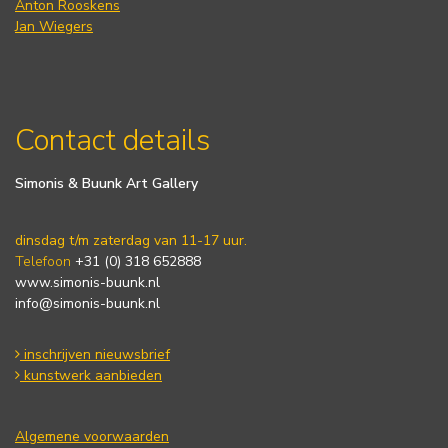
Anton Rooskens
Jan Wiegers
Contact details
Simonis & Buunk Art Gallery
dinsdag t/m zaterdag van 11-17 uur.
Telefoon
+31 (0) 318 652888
www.simonis-buunk.nl
info@simonis-buunk.nl
inschrijven nieuwsbrief
kunstwerk aanbieden
Algemene voorwaarden