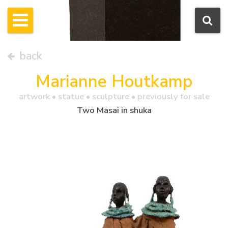
back
Marianne Houtkamp
artwork •
statue
• sculpture • previously for sale
Two Masai in shuka