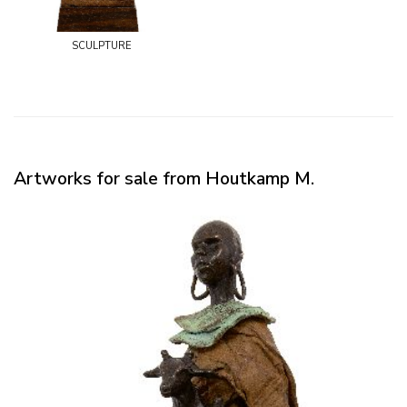
sculpture
Artworks for sale from Houtkamp M.