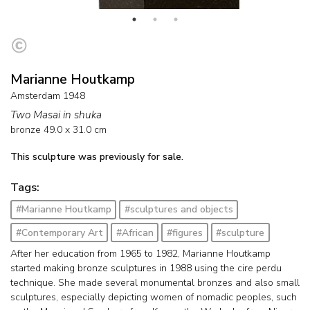
Marianne Houtkamp
Amsterdam 1948
Two Masai in shuka
bronze
49.0
x
31.0
cm
This sculpture was previously for sale.
Tags:
#Marianne Houtkamp
#sculptures and objects
#Contemporary Art
#African
#figures
#sculpture
After her education from 1965 to 1982, Marianne Houtkamp
started making bronze sculptures in 1988 using the cire perdu
technique. She made several monumental bronzes and also small
sculptures, especially depicting women of nomadic peoples, such