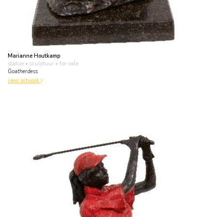
Marianne Houtkamp
statue • sculptuur
• for sale
Goatherdess
view artwork