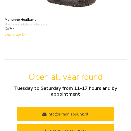
Marianne Houtkamp
statue • sculptuur
• for sale
Golfer
view artwork
Open all year round
Tuesday to Saturday from 11-17 hours and by
appointment
info@simonisbuunk.nl