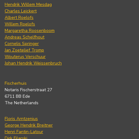
Hendrik Willem Mesdag
Charles Leickert
Albert Roelofs
Willem Roelofs
Margaretha Roosenboom
Andreas Schelfhout
Cornelis Springer
Jan Zoetelief Tromp
Wouterus Verschuur
Johan Hendrik Weissenbruch
Fischerhuis
Notaris Fischerstraat 27
6711 BB Ede
The Netherlands
Floris Arntzenius
George Hendrik Breitner
Henri Fantin-Latour
Dirk Filarski