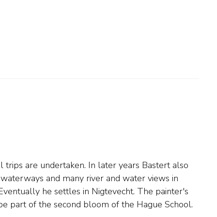
 be part of the second bloom of the Hague School.