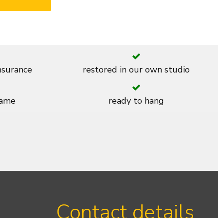
insurance
restored in our own studio
rame
ready to hang
Contact details