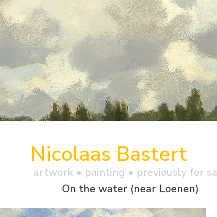
Nicolaas Bastert
artwork •
painting
• previously for s
On the water (near Loenen)