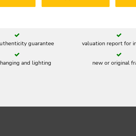
thenticity guarantee
valuation report for 
 hanging and lighting
new or original f