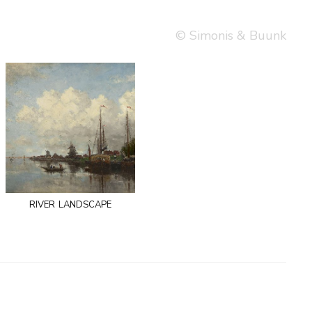
© Simonis & Buunk
river landscape