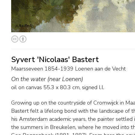
Syvert 'Nicolaas' Bastert
Maarsseveen 1854-1939 Loenen aan de Vecht
On the water (near Loenen)
oil on canvas
55.3
x
80.3
cm, signed l.l.
Growing up on the countryside of Cromwijck in Maar
national and international trips are undertaken. In 
Bastert felt a lifelong bond with the landscape of t
painted the Amsterdam waterways and many river
his Amsterdam academic years, the painter settled
addition to Vecht views. Eventually he settles in N
the summers in Breukelen, where he moved into t