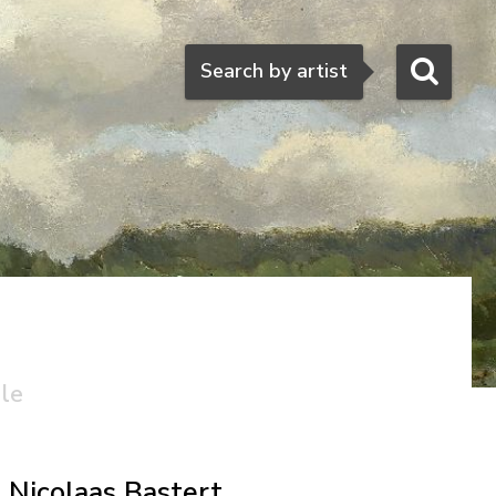
Search
Search by artist
ale
Nicolaas Bastert