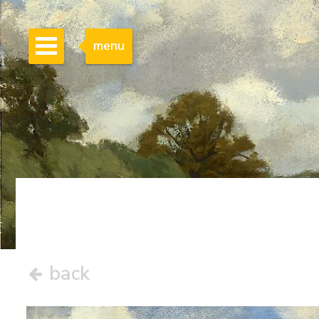
menu
back