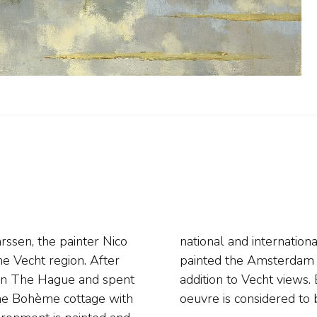
ssen, the painter Nico
later years Bastert also
he Vecht region. After
 and water views in
 in The Hague and spent
igtevecht. The painter's
he Bohème cottage with
oeuvre is considered to