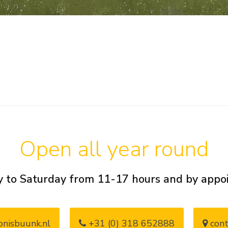
Open all year round
 to Saturday from 11-17 hours and by app
nisbuunk.nl
+31 (0) 318 652888
cont