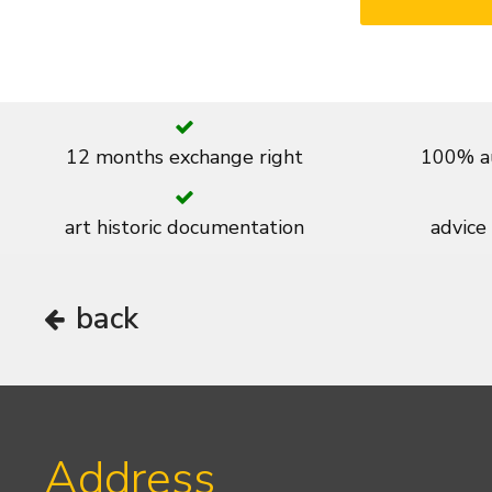
12 months exchange right
100% au
art historic documentation
advice
back
Address