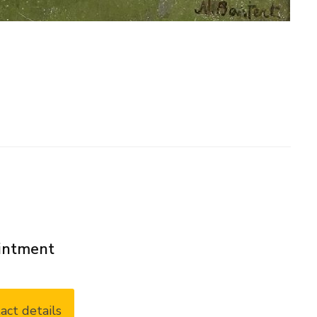
ointment
act details