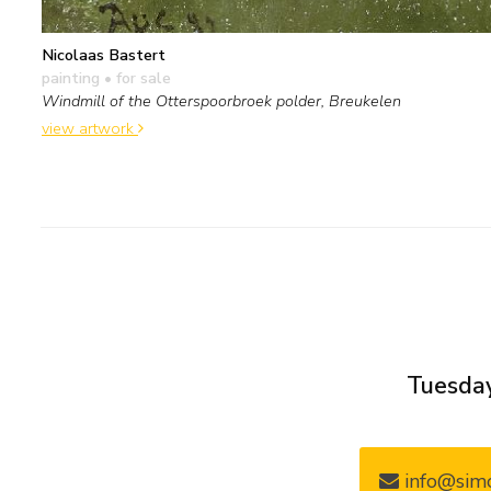
Nicolaas Bastert
painting
• for sale
Windmill of the Otterspoorbroek polder, Breukelen
view artwork
Tuesday
info@simo