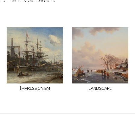
ronment is painted and
Impressionism
landscape