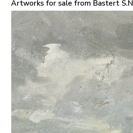
Artworks for sale from Bastert S.N