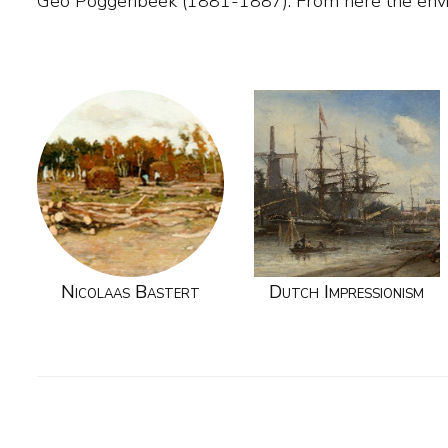
Geo Poggenbeek (1881-1887). From here the envi
Nicolaas Bastert
Dutch Impressionism