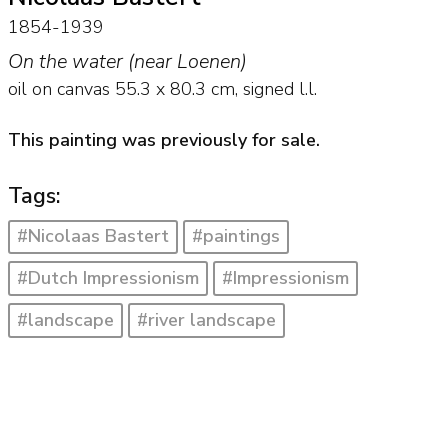
1854-1939
On the water (near Loenen)
oil on canvas
55.3
x
80.3
cm, signed l.l.
This painting was previously for sale.
Tags:
#Nicolaas Bastert
#paintings
#Dutch Impressionism
#Impressionism
#landscape
#river landscape