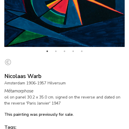
Nicolaas Warb
Amsterdam 1906-1957 Hilversum
Métamorphose
oil on panel
30.2
x
35.0
cm, signed on the reverse and
dated on
the reverse 'Paris Janvier' 1947
This painting was previously for sale.
Tags: