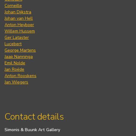
Corneille
Johan Dijkstra
Johan van Hell
Anton Heyboer
Willem Hussem
Ger Lataster
Lucebert
George Martens
Jaap Nanninga
Emil Nolde
Jan Roëde
Anton Rooskens
Jan Wiegers
Contact details
Simonis & Buunk Art Gallery