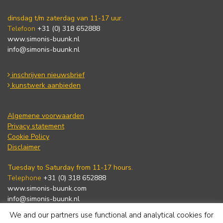
dinsdag t/m zaterdag van 11-17 uur.
Telefoon
+31 (0) 318 652888
www.simonis-buunk.nl
info@simonis-buunk.nl
inschrijven nieuwsbrief
kunstwerk aanbieden
Algemene voorwaarden
Privacy statement
Cookie Policy
Disclaimer
Tuesday to Saturday from 11-17 hours.
Telephone
+31 (0) 318 652888
www.simonis-buunk.com
info@simonis-buunk.nl
We and our partners use functional and analytical cookies for