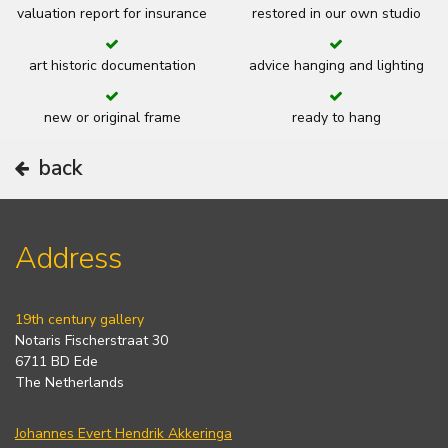
valuation report for insurance
restored in our own studio
art historic documentation
advice hanging and lighting
new or original frame
ready to hang
back
Address
19th century gallery
Notaris Fischerstraat 30
6711 BD Ede
The Netherlands
Johannes Evert Hendrik Akkeringa