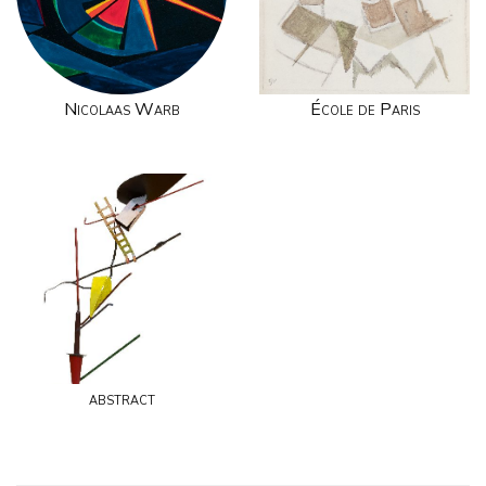
Nicolaas Warb
École de Paris
abstract