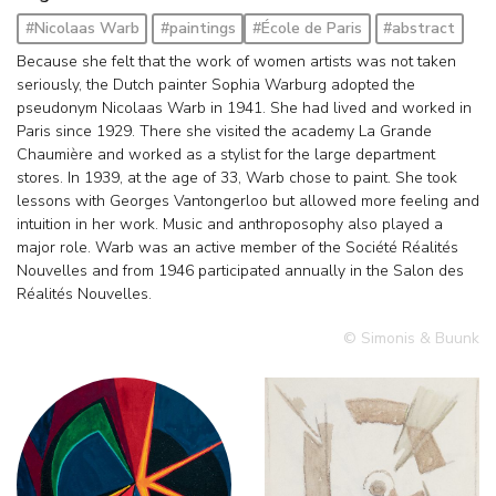
#Nicolaas Warb
#paintings
#École de Paris
#abstract
Because she felt that the work of women artists was not taken
seriously, the Dutch painter Sophia Warburg adopted the
pseudonym Nicolaas Warb in 1941. She had lived and worked in
Paris since 1929. There she visited the academy La Grande
Chaumière and worked as a stylist for the large department
stores. In 1939, at the age of 33, Warb chose to paint. She took
lessons with Georges Vantongerloo but allowed more feeling and
intuition in her work. Music and anthroposophy also played a
major role. Warb was an active member of the Société Réalités
Nouvelles and from 1946 participated annually in the Salon des
Réalités Nouvelles.
© Simonis & Buunk