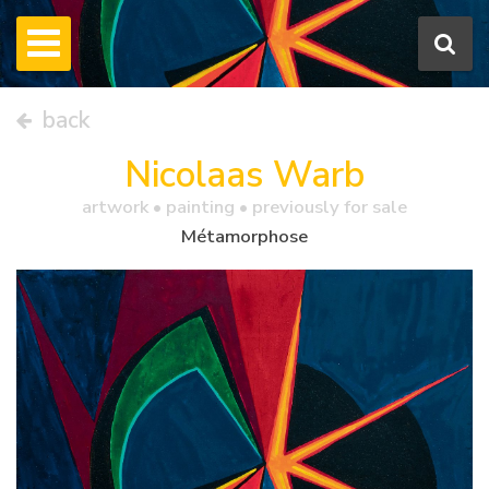
back
Nicolaas Warb
artwork •
painting
• previously for sale
Métamorphose