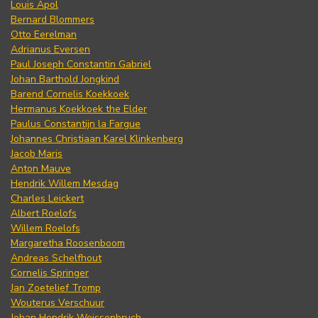
Louis Apol
Bernard Blommers
Otto Eerelman
Adrianus Eversen
Paul Joseph Constantin Gabriel
Johan Barthold Jongkind
Barend Cornelis Koekkoek
Hermanus Koekkoek the Elder
Paulus Constantijn la Fargue
Johannes Christiaan Karel Klinkenberg
Jacob Maris
Anton Mauve
Hendrik Willem Mesdag
Charles Leickert
Albert Roelofs
Willem Roelofs
Margaretha Roosenboom
Andreas Schelfhout
Cornelis Springer
Jan Zoetelief Tromp
Wouterus Verschuur
Johan Hendrik Weissenbruch