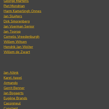
George Martens
Piet Mondrian
Harm Kamerlingh Onnes
Jan Sluijters
Dirk Smorenberg
Jan Voerman Senior
Jan Toorop
Cornelis Vreedenburgh
Willem Witsen
Hendrik Jan Wolter
Willem de Zwart
Jan Altink
Karel Appel
Armando
Gerrit Benner
Jan Bogaerts
Eugène Brands
Cassigneul
Constant