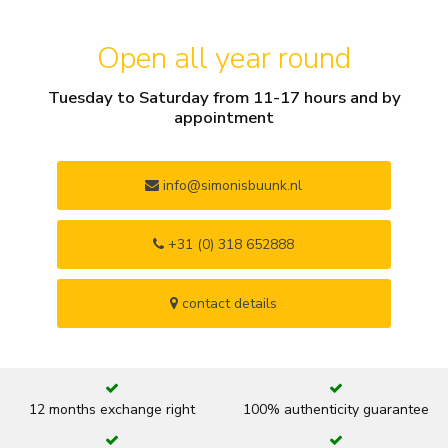
Open all year round
Tuesday to Saturday from 11-17 hours and by
appointment
info@simonisbuunk.nl
+31 (0) 318 652888
contact details
12 months exchange right
100% authenticity guarantee