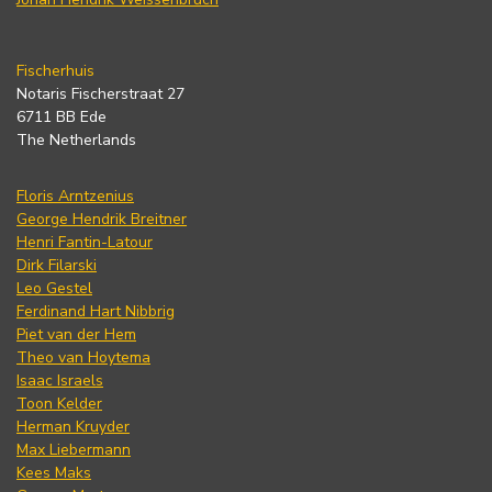
Fischerhuis
Notaris Fischerstraat 27
6711 BB Ede
The Netherlands
Floris Arntzenius
George Hendrik Breitner
Henri Fantin-Latour
Dirk Filarski
Leo Gestel
Ferdinand Hart Nibbrig
Piet van der Hem
Theo van Hoytema
Isaac Israels
Toon Kelder
Herman Kruyder
Max Liebermann
Kees Maks