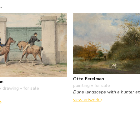
.
Otto Eerelman
an
painting
• for sale
• drawing
• for sale
Dune landscape with a hunter an
view artwork