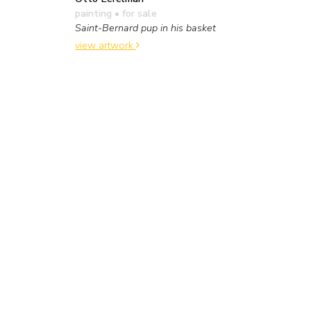
painting
• for sale
Saint-Bernard pup in his basket
view artwork