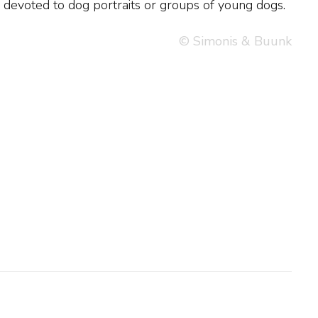
 devoted to dog portraits or groups of young dogs.
© Simonis & Buunk