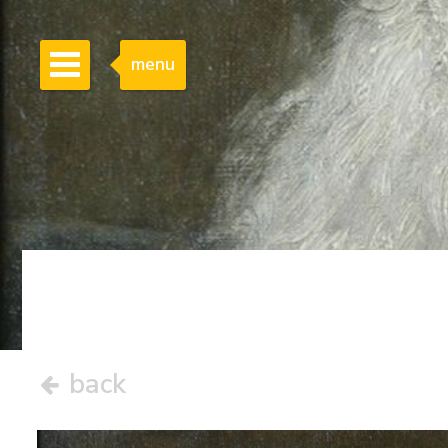
menu
back