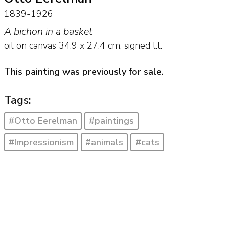
1839-1926
A bichon in a basket
oil on canvas
34.9
x
27.4
cm, signed l.l.
This painting was previously for sale.
Tags:
#Otto Eerelman
#paintings
#Impressionism
#animals
#cats