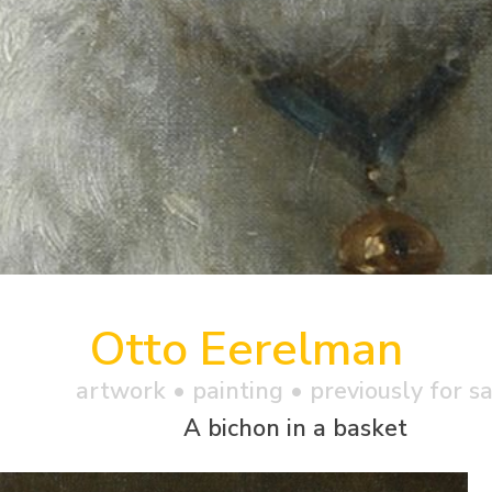
Otto Eerelman
artwork •
painting
• previously for s
A bichon in a basket