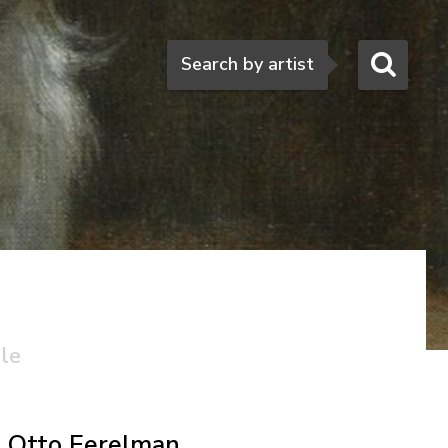
Search
Search by artist
ale
Otto Eerelman