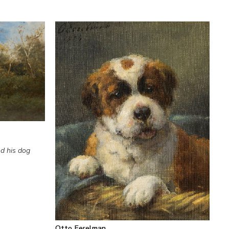
d his dog
Otto Eerelman