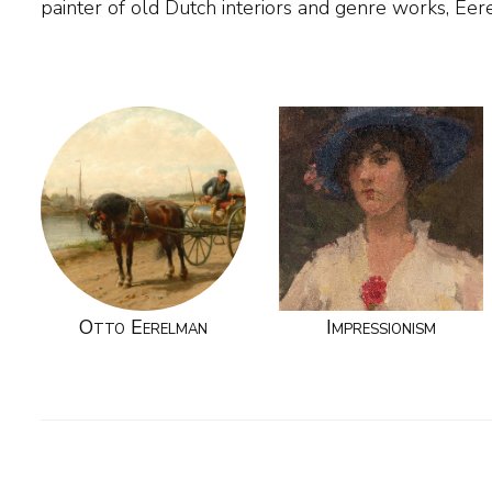
painter of old Dutch interiors and genre works, Ee
Otto Eerelman
Impressionism