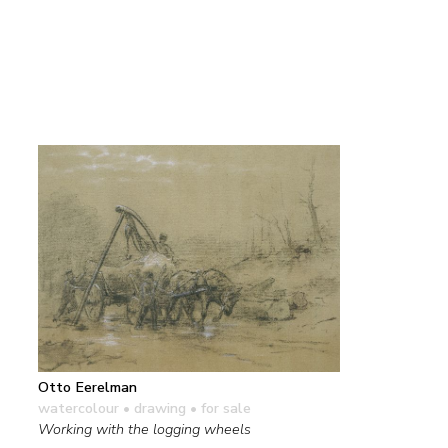
Otto Eerelman
watercolour • drawing
• for sale
Working with the logging wheels