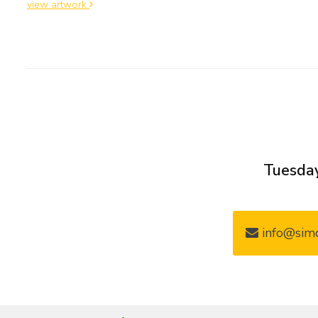
view artwork
Tuesday
info@simo