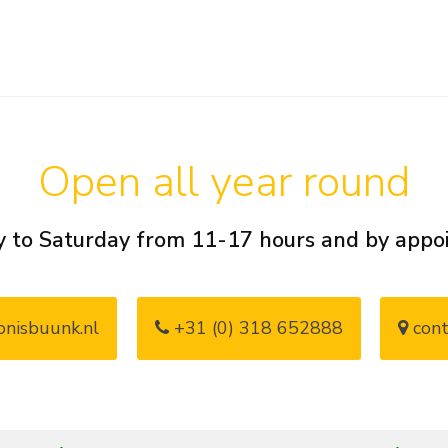
Open all year round
 to Saturday from 11-17 hours and by app
nisbuunk.nl
+31 (0) 318 652888
cont