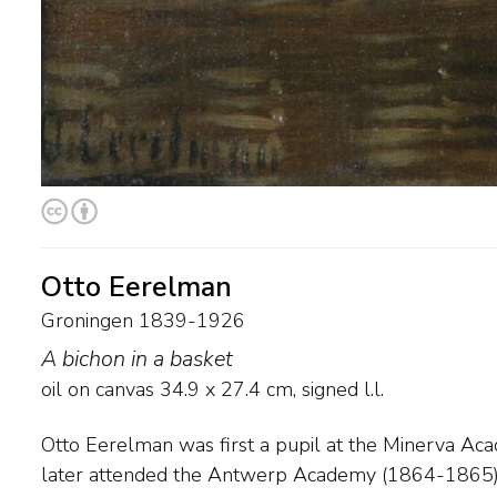
Otto Eerelman
Groningen 1839-1926
A bichon in a basket
oil on canvas
34.9
x
27.4
cm, signed l.l.
Otto Eerelman was first a pupil at the Minerva Ac
established a reputation as a painter of horses. He
later attended the Antwerp Academy (1864-1865). Having begun as a
paintings of Queen Wilhelmina in riding habit. His later work from the early