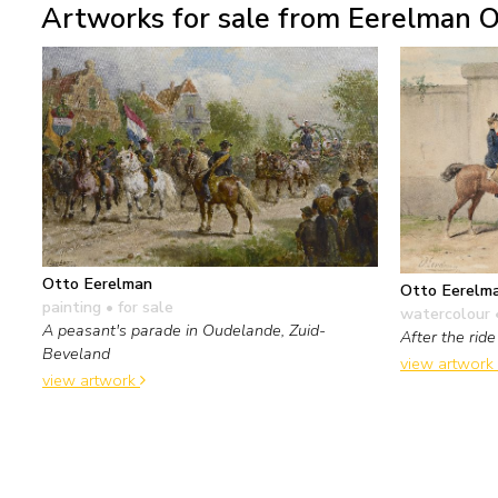
Artworks for sale from Eerelman O
Otto Eerelman
Otto Eerelm
painting
• for sale
watercolour 
A peasant's parade in Oudelande, Zuid-
After the ride
Beveland
view artwork
view artwork