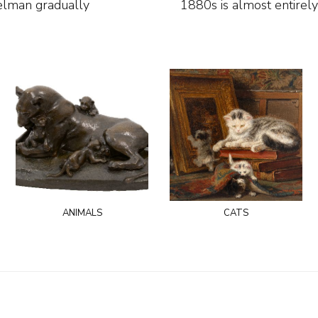
relman gradually
1880s is almost entirely
animals
cats