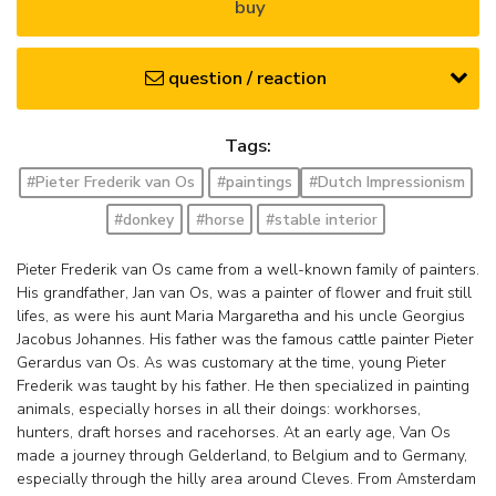
buy
question / reaction
Tags:
#Pieter Frederik van Os
#paintings
#Dutch Impressionism
#donkey
#horse
#stable interior
Pieter Frederik van Os came from a well-known family of painters.
His grandfather, Jan van Os, was a painter of flower and fruit still
lifes, as were his aunt Maria Margaretha and his uncle Georgius
Jacobus Johannes. His father was the famous cattle painter Pieter
Gerardus van Os. As was customary at the time, young Pieter
Frederik was taught by his father. He then specialized in painting
animals, especially horses in all their doings: workhorses,
hunters, draft horses and racehorses. At an early age, Van Os
made a journey through Gelderland, to Belgium and to Germany,
especially through the hilly area around Cleves. From Amsterdam