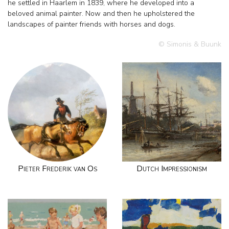
he settled in Haarlem in 1839, where he developed into a
beloved animal painter. Now and then he upholstered the
landscapes of painter friends with horses and dogs.
© Simonis & Buunk
Pieter Frederik van Os
Dutch Impressionism