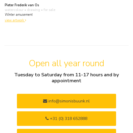
Pieter Frederik van Os
watercolour • drawing
• for sale
Winter amusement
view artwork
Open all year round
Tuesday to Saturday from 11-17 hours and by
appointment
info@simonisbuunk.nl
+31 (0) 318 652888