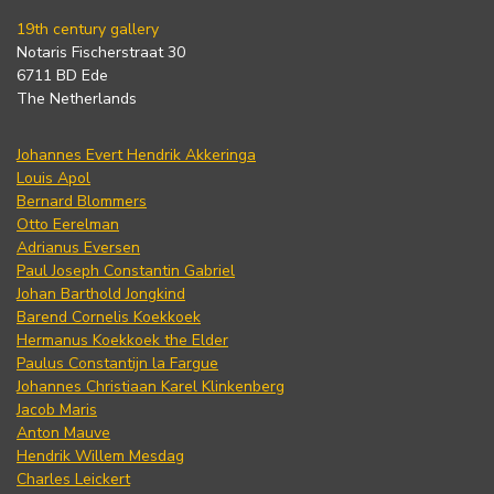
19th century gallery
Notaris Fischerstraat 30
6711 BD Ede
The Netherlands
Johannes Evert Hendrik Akkeringa
Louis Apol
Bernard Blommers
Otto Eerelman
Adrianus Eversen
Paul Joseph Constantin Gabriel
Johan Barthold Jongkind
Barend Cornelis Koekkoek
Hermanus Koekkoek the Elder
Paulus Constantijn la Fargue
Johannes Christiaan Karel Klinkenberg
Jacob Maris
Anton Mauve
Hendrik Willem Mesdag
Charles Leickert