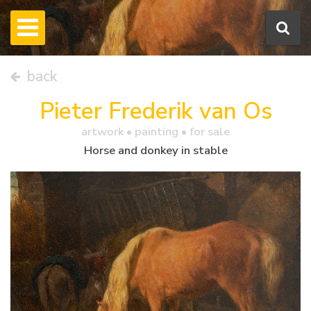
back
Pieter Frederik van Os
artwork •
painting
• for sale
Horse and donkey in stable