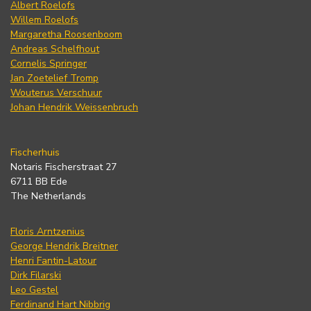
Albert Roelofs
Willem Roelofs
Margaretha Roosenboom
Andreas Schelfhout
Cornelis Springer
Jan Zoetelief Tromp
Wouterus Verschuur
Johan Hendrik Weissenbruch
Fischerhuis
Notaris Fischerstraat 27
6711 BB Ede
The Netherlands
Floris Arntzenius
George Hendrik Breitner
Henri Fantin-Latour
Dirk Filarski
Leo Gestel
Ferdinand Hart Nibbrig