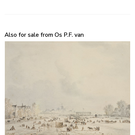
Also for sale from Os P.F. van