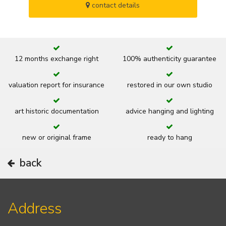
contact details
12 months exchange right
100% authenticity guarantee
valuation report for insurance
restored in our own studio
art historic documentation
advice hanging and lighting
new or original frame
ready to hang
back
Address