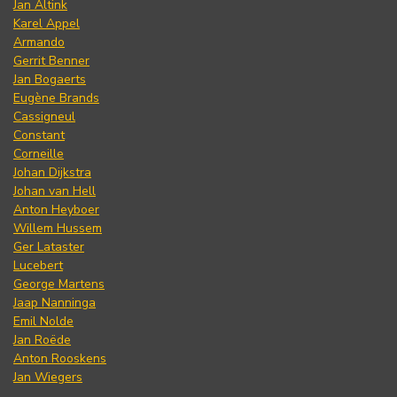
Jan Altink
Karel Appel
Armando
Gerrit Benner
Jan Bogaerts
Eugène Brands
Cassigneul
Constant
Corneille
Johan Dijkstra
Johan van Hell
Anton Heyboer
Willem Hussem
Ger Lataster
Lucebert
George Martens
Jaap Nanninga
Emil Nolde
Jan Roëde
Anton Rooskens
Jan Wiegers