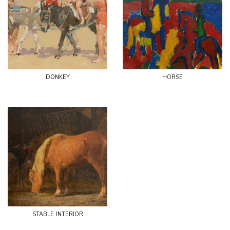
donkey
horse
stable interior