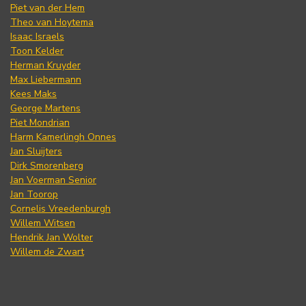
Piet van der Hem
Theo van Hoytema
Isaac Israels
Toon Kelder
Herman Kruyder
Max Liebermann
Kees Maks
George Martens
Piet Mondrian
Harm Kamerlingh Onnes
Jan Sluijters
Dirk Smorenberg
Jan Voerman Senior
Jan Toorop
Cornelis Vreedenburgh
Willem Witsen
Hendrik Jan Wolter
Willem de Zwart