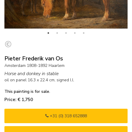
Pieter Frederik van Os
Amsterdam 1808-1892 Haarlem
Horse and donkey in stable
oil on panel
16.3
x
22.4
cm, signed l.l.
This painting is for sale.
Price: € 1,750
+31 (0) 318 652888