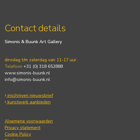
Contact details
Simonis & Buunk Art Gallery
dinsdag t/m zaterdag van 11-17 uur.
Telefoon
+31 (0) 318 652888
www.simonis-buunk.nl
info@simonis-buunk.nl
inschrijven nieuwsbrief
kunstwerk aanbieden
Algemene voorwaarden
Privacy statement
Cookie Policy