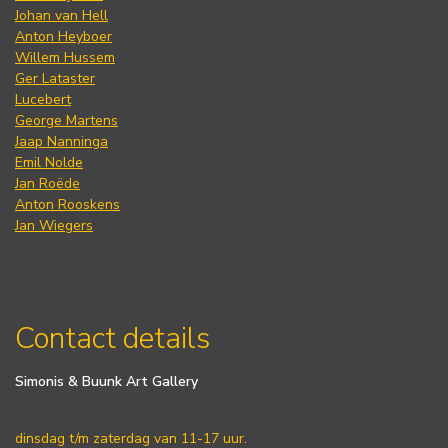
Johan van Hell
Anton Heyboer
Willem Hussem
Ger Lataster
Lucebert
George Martens
Jaap Nanninga
Emil Nolde
Jan Roëde
Anton Rooskens
Jan Wiegers
Contact details
Simonis & Buunk Art Gallery
dinsdag t/m zaterdag van 11-17 uur.