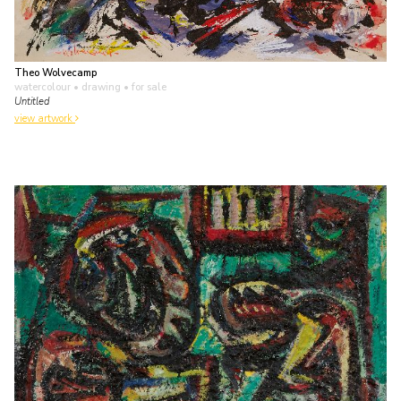
Theo Wolvecamp
watercolour • drawing
• for sale
Untitled
view artwork