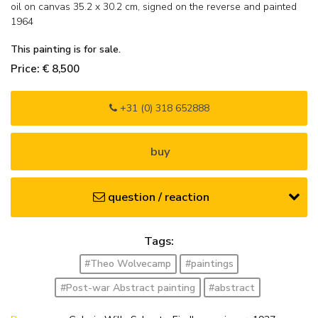
oil on canvas
35.2
x
30.2
cm, signed on the reverse and
painted
1964
This painting is for sale.
Price: € 8,500
+31 (0) 318 652888
buy
question / reaction
Tags:
#Theo Wolvecamp
#paintings
#Post-war Abstract painting
#abstract