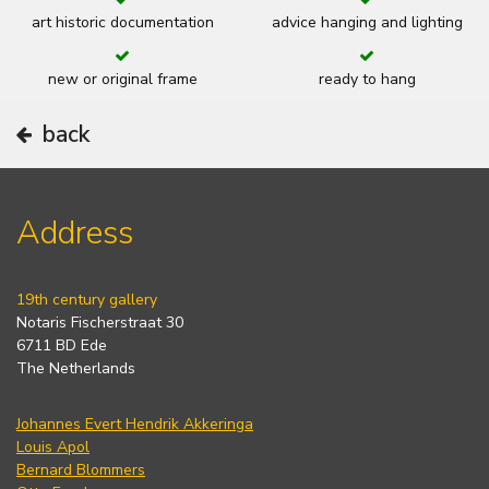
art historic documentation
advice hanging and lighting
new or original frame
ready to hang
back
Address
19th century gallery
Notaris Fischerstraat 30
6711 BD Ede
The Netherlands
Johannes Evert Hendrik Akkeringa
Louis Apol
Bernard Blommers