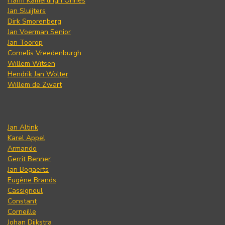
Harm Kamerlingh Onnes
Jan Sluijters
Dirk Smorenberg
Jan Voerman Senior
Jan Toorop
Cornelis Vreedenburgh
Willem Witsen
Hendrik Jan Wolter
Willem de Zwart
Jan Altink
Karel Appel
Armando
Gerrit Benner
Jan Bogaerts
Eugène Brands
Cassigneul
Constant
Corneille
Johan Dijkstra