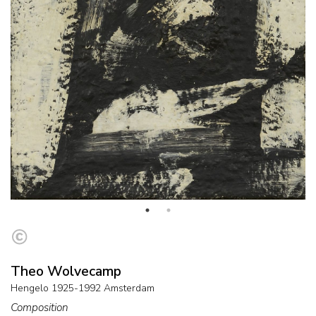
Theo Wolvecamp
Hengelo 1925-1992 Amsterdam
Composition