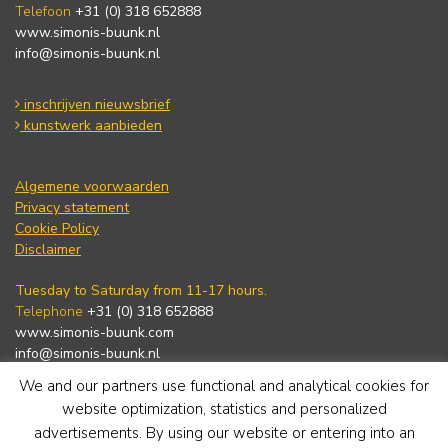
Telefoon
+31 (0) 318 652888
www.simonis-buunk.nl
info@simonis-buunk.nl
inschrijven nieuwsbrief
kunstwerk aanbieden
Algemene voorwaarden
Privacy statement
Cookie Policy
Disclaimer
Tuesday to Saturday from 11-17 hours.
Telephone
+31 (0) 318 652888
www.simonis-buunk.com
info@simonis-buunk.nl
We and our partners use functional and analytical cookies for
subscribe to newsletter
website optimization, statistics and personalized
advertisements. By using our website or entering into an