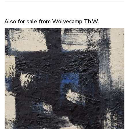
Also for sale from Wolvecamp Th.W.