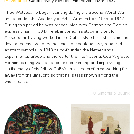
Provenance:
Galerie Willy Schoots, Eindhoven, inv.nr. 1937.
Theo Wolvecamp began painting during the Second World War
and attended the Academy of Art in Arnhem from 1945 to 1947.
During this period he was preoccupied with German and Flemish
expressionism. In 1947 he abandoned his study and left for
Amsterdam. Having worked in the Cubist style for a short time, he
developed his own personal idiom of spontaneously rendered
abstract symbols. In 1948 he co-founded the Netherlands
Experimental Group and thereafter the international CoBrA group.
For him painting was all about experimenting and improvising.
Unlike many of his fellow CoBrA artists, he preferred working far
away from the limelight, so that he is less known among the
wider public.
© Simonis & Buunk