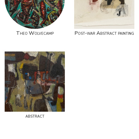
Theo Wolvecamp
Post-war Abstract painting
abstract