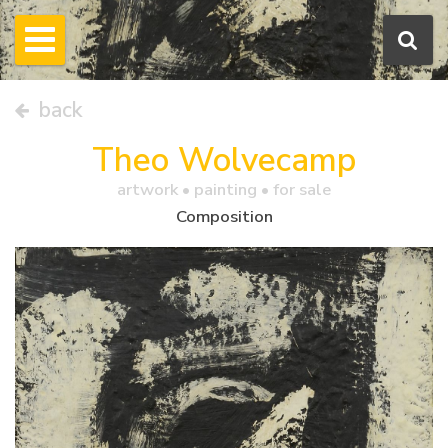
back
Theo Wolvecamp
artwork •
painting
• for sale
Composition