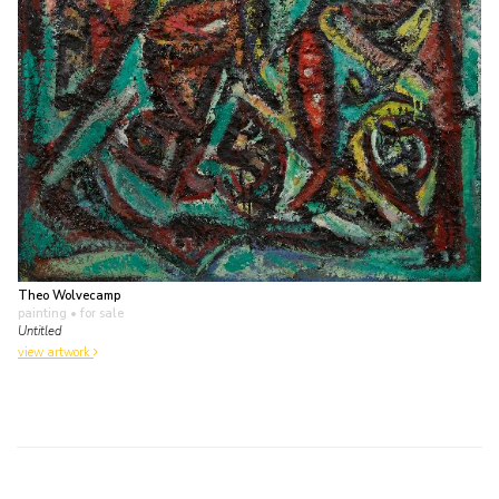
Theo Wolvecamp
painting
• for sale
Untitled
view artwork