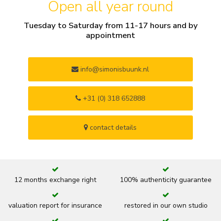
Open all year round
Tuesday to Saturday from 11-17 hours and by
appointment
info@simonisbuunk.nl
+31 (0) 318 652888
contact details
12 months exchange right
100% authenticity guarantee
valuation report for insurance
restored in our own studio