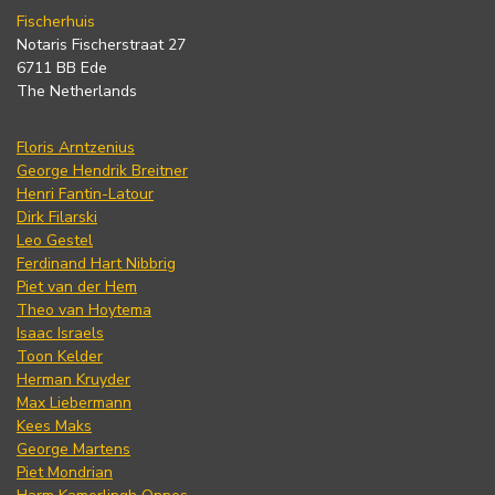
Fischerhuis
Notaris Fischerstraat 27
6711 BB Ede
The Netherlands
Floris Arntzenius
George Hendrik Breitner
Henri Fantin-Latour
Dirk Filarski
Leo Gestel
Ferdinand Hart Nibbrig
Piet van der Hem
Theo van Hoytema
Isaac Israels
Toon Kelder
Herman Kruyder
Max Liebermann
Kees Maks
George Martens
Piet Mondrian