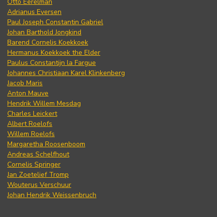
Otto Eerelman
Adrianus Eversen
Paul Joseph Constantin Gabriel
Johan Barthold Jongkind
Barend Cornelis Koekkoek
Hermanus Koekkoek the Elder
Paulus Constantijn la Fargue
Johannes Christiaan Karel Klinkenberg
Jacob Maris
Anton Mauve
Hendrik Willem Mesdag
Charles Leickert
Albert Roelofs
Willem Roelofs
Margaretha Roosenboom
Andreas Schelfhout
Cornelis Springer
Jan Zoetelief Tromp
Wouterus Verschuur
Johan Hendrik Weissenbruch