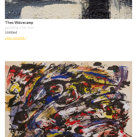
Theo Wolvecamp
painting
• for sale
Untitled
view artwork