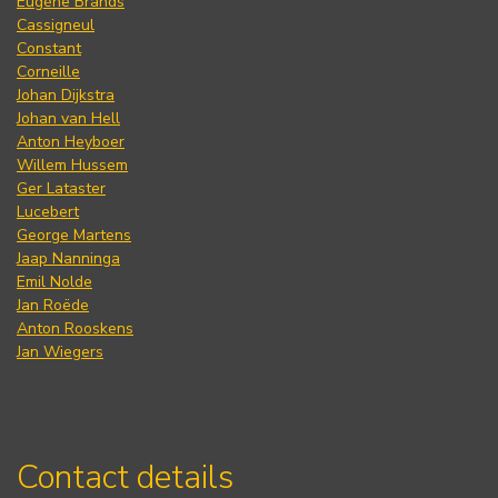
Eugène Brands
Cassigneul
Constant
Corneille
Johan Dijkstra
Johan van Hell
Anton Heyboer
Willem Hussem
Ger Lataster
Lucebert
George Martens
Jaap Nanninga
Emil Nolde
Jan Roëde
Anton Rooskens
Jan Wiegers
Contact details