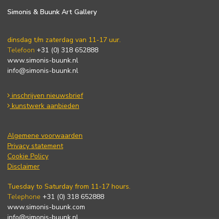
Simonis & Buunk Art Gallery
dinsdag t/m zaterdag van 11-17 uur.
Telefoon
+31 (0) 318 652888
www.simonis-buunk.nl
info@simonis-buunk.nl
inschrijven nieuwsbrief
kunstwerk aanbieden
Algemene voorwaarden
Privacy statement
Cookie Policy
Disclaimer
Tuesday to Saturday from 11-17 hours.
Telephone
+31 (0) 318 652888
www.simonis-buunk.com
info@simonis-buunk.nl