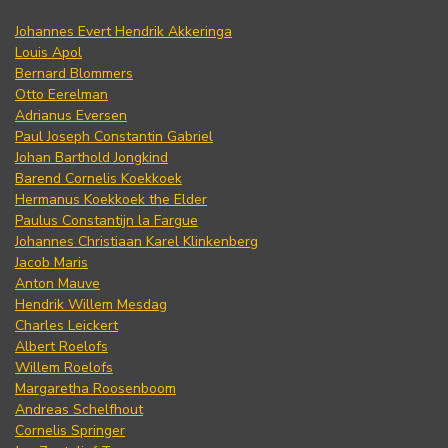
Johannes Evert Hendrik Akkeringa
Louis Apol
Bernard Blommers
Otto Eerelman
Adrianus Eversen
Paul Joseph Constantin Gabriel
Johan Barthold Jongkind
Barend Cornelis Koekkoek
Hermanus Koekkoek the Elder
Paulus Constantijn la Fargue
Johannes Christiaan Karel Klinkenberg
Jacob Maris
Anton Mauve
Hendrik Willem Mesdag
Charles Leickert
Albert Roelofs
Willem Roelofs
Margaretha Roosenboom
Andreas Schelfhout
Cornelis Springer