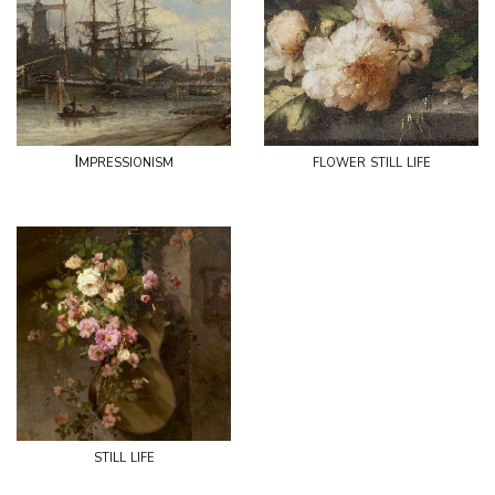
Impressionism
flower still life
still life