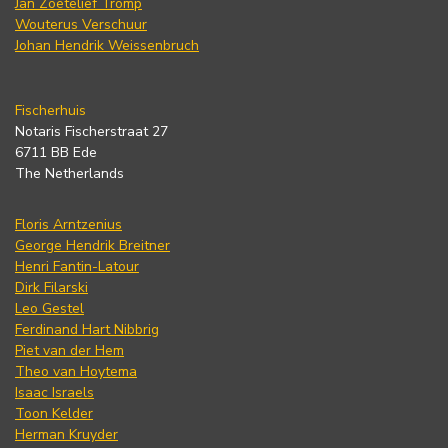
Jan Zoetelief Tromp
Wouterus Verschuur
Johan Hendrik Weissenbruch
Fischerhuis
Notaris Fischerstraat 27
6711 BB Ede
The Netherlands
Floris Arntzenius
George Hendrik Breitner
Henri Fantin-Latour
Dirk Filarski
Leo Gestel
Ferdinand Hart Nibbrig
Piet van der Hem
Theo van Hoytema
Isaac Israels
Toon Kelder
Herman Kruyder