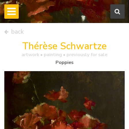
back
Thérèse Schwartze
artwork •
painting
• previously for sale
Poppies