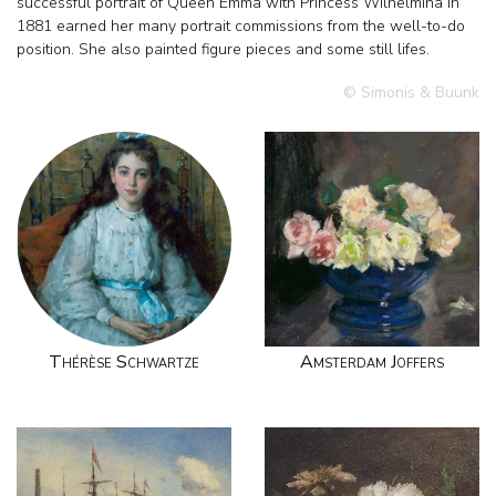
successful portrait of Queen Emma with Princess Wilhelmina in
1881 earned her many portrait commissions from the well-to-do
position. She also painted figure pieces and some still lifes.
© Simonis & Buunk
Thérèse Schwartze
Amsterdam Joffers