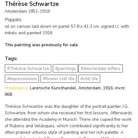
Thérèse Schwartze
Amsterdam 1851-1918
Poppies
oil on canvas laid down on panel
57.8
x
41.3
cm, signed l.l. with
initials and
painted 1916
This painting was previously for sale.
Tags:
#Thérèse Schwartze
#paintings
#Amsterdam Joffers
#Impressionism
#flower still life
#still life
Provenance:
Larensche Kunsthandel, Amsterdam, 1916, inv.nr.
868.
Thérèse Schwartze was the daughter of the portrait painter J.G.
Schwartze, from whom she received her first lessons. Afterwards
she attended the Academy in Munich. There she copied the work
of Rubens and Velázquez, which contributed significantly to her
often praised virtuoso style of painting and her rich palette. A