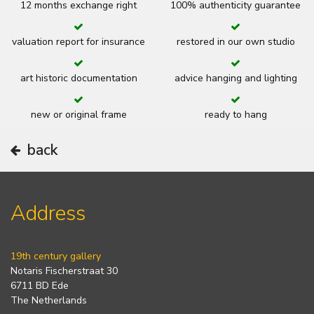
12 months exchange right
100% authenticity guarantee
valuation report for insurance
restored in our own studio
art historic documentation
advice hanging and lighting
new or original frame
ready to hang
back
Address
19th century gallery
Notaris Fischerstraat 30
6711 BD Ede
The Netherlands