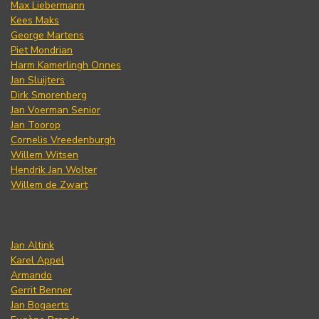
Max Liebermann
Kees Maks
George Martens
Piet Mondrian
Harm Kamerlingh Onnes
Jan Sluijters
Dirk Smorenberg
Jan Voerman Senior
Jan Toorop
Cornelis Vreedenburgh
Willem Witsen
Hendrik Jan Wolter
Willem de Zwart
Jan Altink
Karel Appel
Armando
Gerrit Benner
Jan Bogaerts