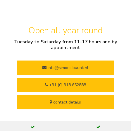
Open all year round
Tuesday to Saturday from 11-17 hours and by
appointment
info@simonisbuunk.nl
+31 (0) 318 652888
contact details