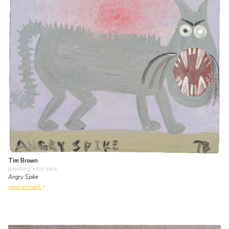
Tim Brown
painting
• for sale
Angry Spike
view artwork