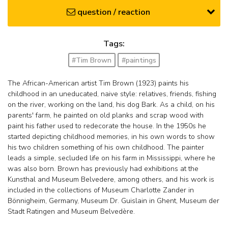
question / reaction
Tags:
#Tim Brown
#paintings
The African-American artist Tim Brown (1923) paints his
childhood in an uneducated, naive style: relatives, friends, fishing
on the river, working on the land, his dog Bark. As a child, on his
parents' farm, he painted on old planks and scrap wood with
paint his father used to redecorate the house. In the 1950s he
started depicting childhood memories, in his own words to show
his two children something of his own childhood. The painter
leads a simple, secluded life on his farm in Mississippi, where he
was also born. Brown has previously had exhibitions at the
Kunsthal and Museum Belvedere, among others, and his work is
included in the collections of Museum Charlotte Zander in
Bönnigheim, Germany, Museum Dr. Guislain in Ghent, Museum der
Stadt Ratingen and Museum Belvedère.