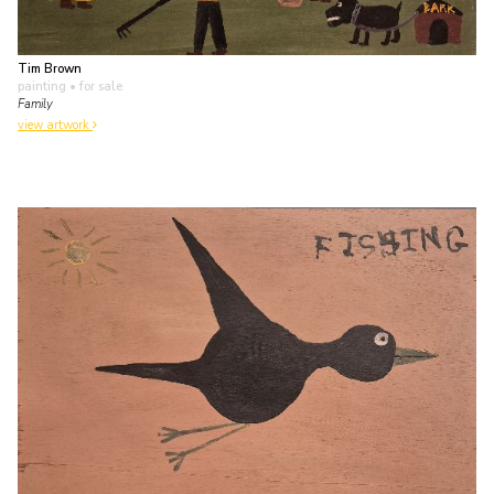
Tim Brown
painting
• for sale
Family
view artwork