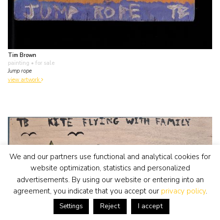
Tim Brown
painting
• for sale
Jump rope
view artwork
We and our partners use functional and analytical cookies for
website optimization, statistics and personalized
advertisements. By using our website or entering into an
agreement, you indicate that you accept our
privacy policy
.
Reject
I accept
Settings