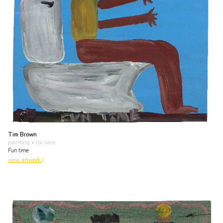
Tim Brown
painting
• for sale
Fun time
view artwork