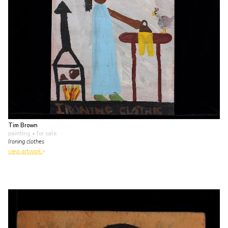
Tim Brown
painting
• for sale
Ironing clothes
view artwork