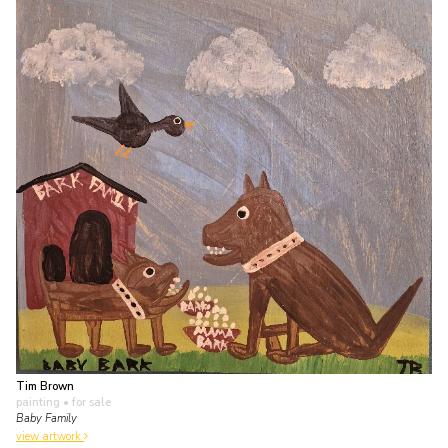
Tim Brown
painting
• for sale
Baby Family
view artwork