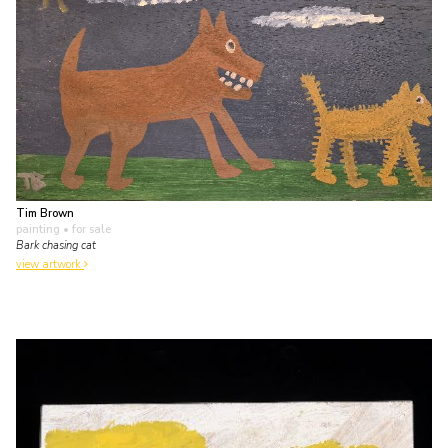
Tim Brown
painting
• for sale
Bark chasing cat
view artwork