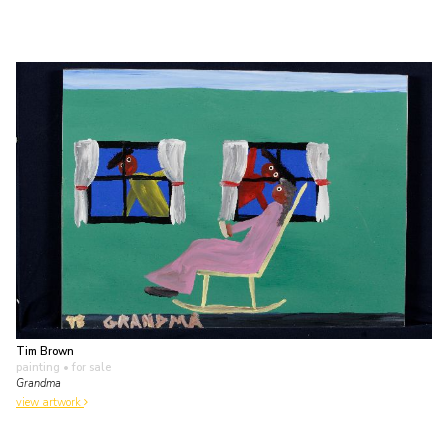
Tim Brown
painting
• for sale
Grandma
view artwork