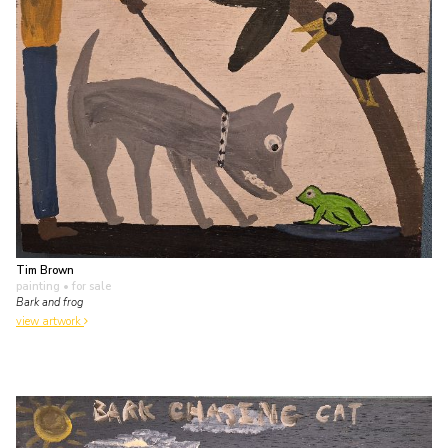
Tim Brown
painting
• for sale
Bark and frog
view artwork