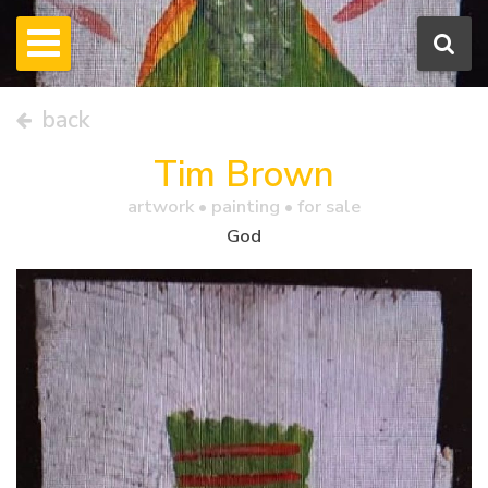
back
Tim Brown
artwork •
painting
• for sale
God