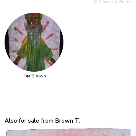
© Simonis & Buunk
Tim Brown
Also for sale from Brown T.