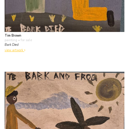
Tim Brown
painting
• for sale
Bark Died
view artwork