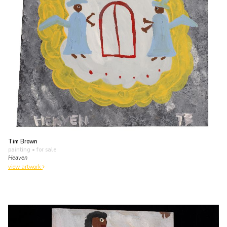
Tim Brown
painting
• for sale
Heaven
view artwork