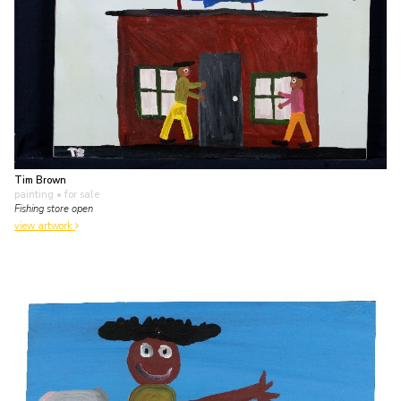
Tim Brown
painting
• for sale
Fishing store open
view artwork