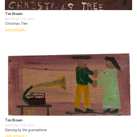
Tim Brown
painting
• for sale
Christmas Tree
view artwork
Tim Brown
painting
• for sale
Dancing by the gramophone
view artwork