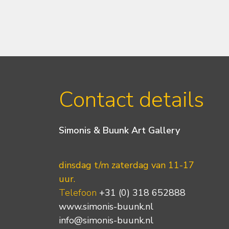
Contact details
Simonis & Buunk Art Gallery
dinsdag t/m zaterdag van 11-17
uur.
Telefoon
+31 (0) 318 652888
www.simonis-buunk.nl
info@simonis-buunk.nl