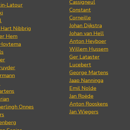
Cassigneul
tin-Latour
Constant
ki
Corneille
l
Johan Dijkstra
 Hart Nibbrig
Johan van Hell
der Hem
Anton Heyboer
 Hoytema
Willem Hussem
ls
Ger Lataster
er
Lucebert
ruyder
George Martens
ermann
Jaap Nanninga
s
Emil Nolde
artens
Jan Roëde
rian
Anton Rooskens
erlingh Onnes
Jan Wiegers
rs
renberg