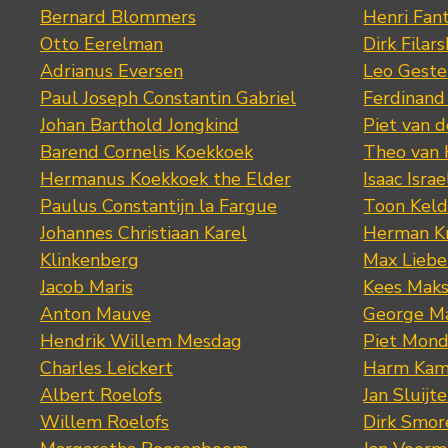
Bernard Blommers
Henri Fan
Otto Eerelman
Dirk Filars
Adrianus Eversen
Leo Geste
Paul Joseph Constantin Gabriel
Ferdinand
Johan Barthold Jongkind
Piet van 
Barend Cornelis Koekkoek
Theo van
Hermanus Koekkoek the Elder
Isaac Israe
Paulus Constantijn la Fargue
Toon Keld
Johannes Christiaan Karel
Herman K
Klinkenberg
Max Lieb
Jacob Maris
Kees Mak
Anton Mauve
George M
Hendrik Willem Mesdag
Piet Mond
Charles Leickert
Harm Kam
Albert Roelofs
Jan Sluijte
Willem Roelofs
Dirk Smo