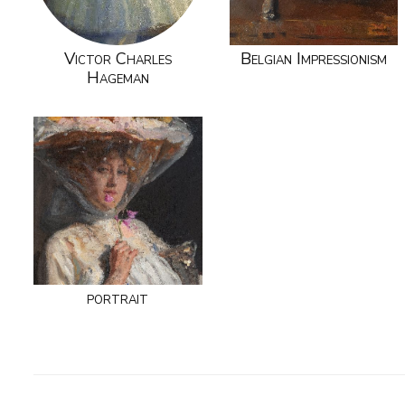
Victor Charles
Belgian Impressionism
Hageman
portrait