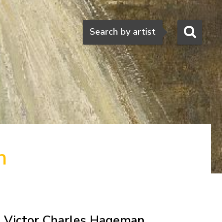
Search
Search by artist
n
Victor Charles Hageman