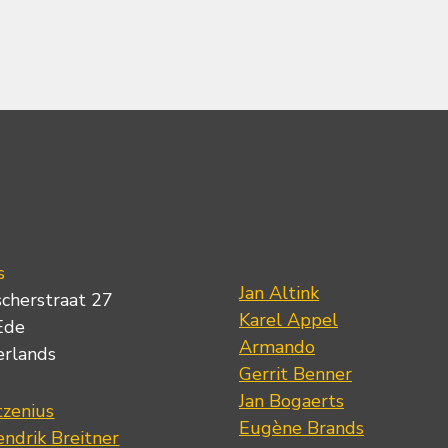
s
Jan Altink
scherstraat 27
Karel Appel
Ede
Armando
erlands
Gerrit Benner
Jan Bogaerts
tzenius
Eugène Brands
ndrik Breitner