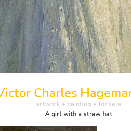
Victor Charles Hagema
artwork •
painting
• for sale
A girl with a straw hat