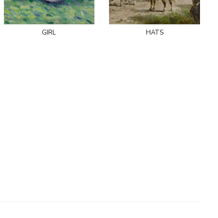
girl
hats