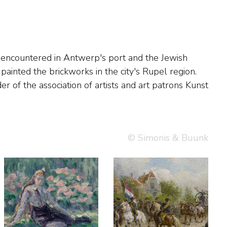
© Simonis & Buunk