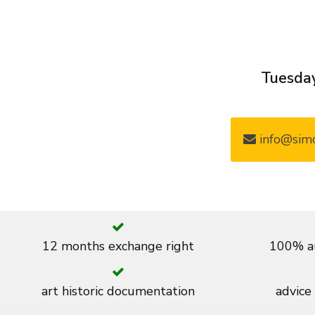
Tuesday
info@simo
12 months exchange right
100% au
art historic documentation
advice