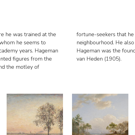
 he was trained at the
's port and the Jewish
h whom he seems to
city's Rupel region.
 academy years. Hageman
ts and art patrons Kunst
inted figures from the
van Heden (1905).
and the motley of