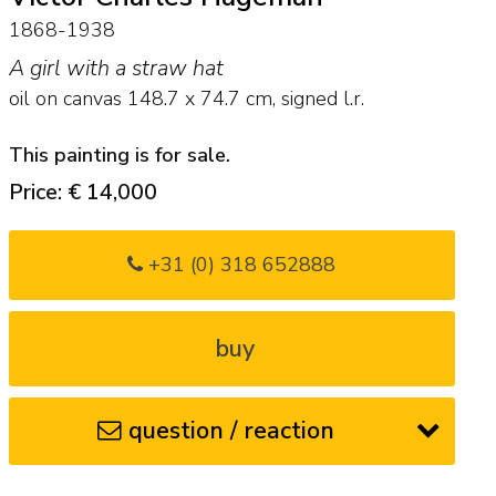
1868-1938
A girl with a straw hat
oil on canvas
148.7
x
74.7
cm, signed l.r.
This painting is for sale.
Price: € 14,000
+31 (0) 318 652888
buy
question / reaction