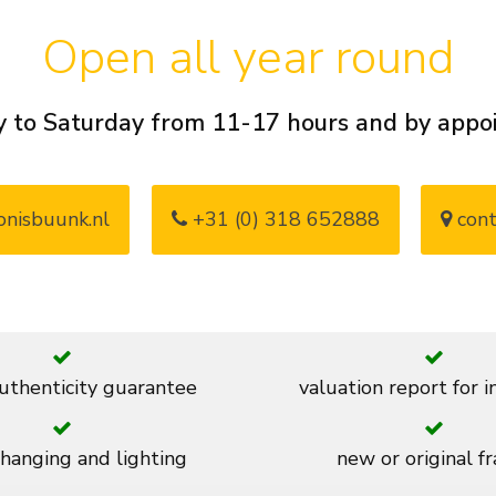
Open all year round
 to Saturday from 11-17 hours and by app
nisbuunk.nl
+31 (0) 318 652888
cont
thenticity guarantee
valuation report for 
 hanging and lighting
new or original f