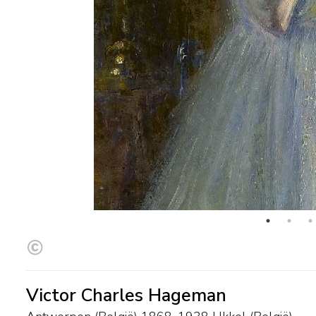
Victor Charles Hageman