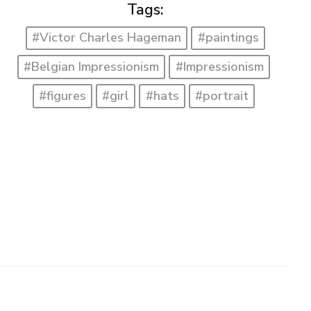
Tags:
#Victor Charles Hageman
#paintings
#Belgian Impressionism
#Impressionism
#figures
#girl
#hats
#portrait