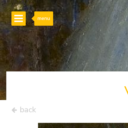
menu
back