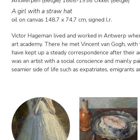
Antwerpen (België) 1868-1938 Ukkel (België)
A girl with a straw hat
oil on canvas
148.7
x
74.7
cm, signed l.r.
Victor Hageman lived and worked in Antwerp where
fortune-seekers that he encountered in Antwerp
art academy. There he met Vincent van Gogh, wit
neighbourhood. He also painted the brickworks in the 
have kept up a steady correspondence after their
Hageman was the founder of the association of artis
was an artist with a social conscience and mainly pa
seamier side of life such as expatriates, emigrants 