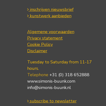
inschrijven nieuwsbrief
kunstwerk aanbieden
Algemene voorwaarden
Privacy statement
Cookie Policy
Disclaimer
Tuesday to Saturday from 11-17
hours.
Telephone
+31 (0) 318 652888
www.simonis-buunk.com
info@simonis-buunk.nl
subscribe to newsletter