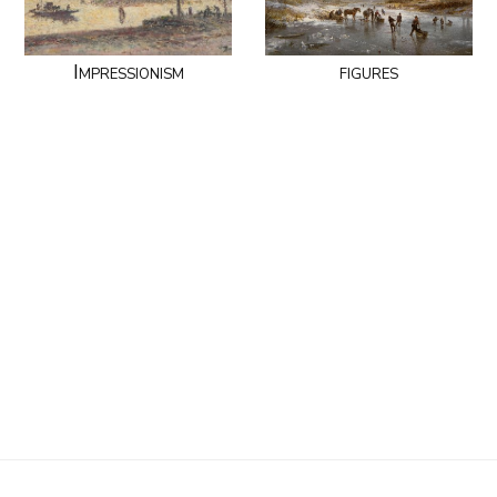
Impressionism
figures