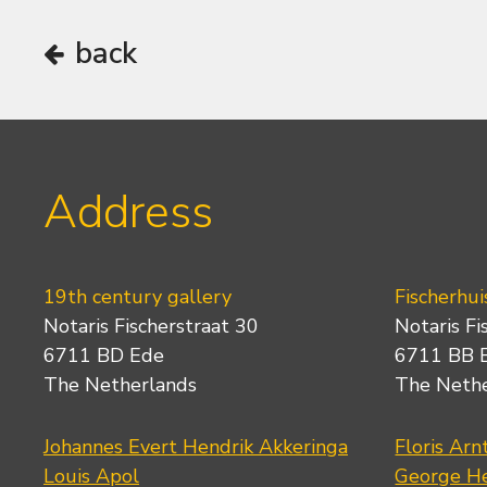
back
Address
19th century gallery
Fischerhui
Notaris Fischerstraat 30
Notaris Fi
6711 BD Ede
6711 BB 
The Netherlands
The Neth
Johannes Evert Hendrik Akkeringa
Floris Arn
Louis Apol
George He