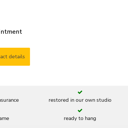
ointment
act details
insurance
restored in our own studio
rame
ready to hang