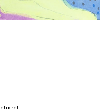
ointment