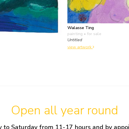
Walasse Ting
painting
• for sale
Untitled
view artwork
Open all year round
 to Saturday from 11-17 hours and by app