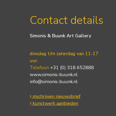
Contact details
Simonis & Buunk Art Gallery
dinsdag t/m zaterdag van 11-17
uur.
Telefoon
+31 (0) 318 652888
www.simonis-buunk.nl
info@simonis-buunk.nl
inschrijven nieuwsbrief
kunstwerk aanbieden