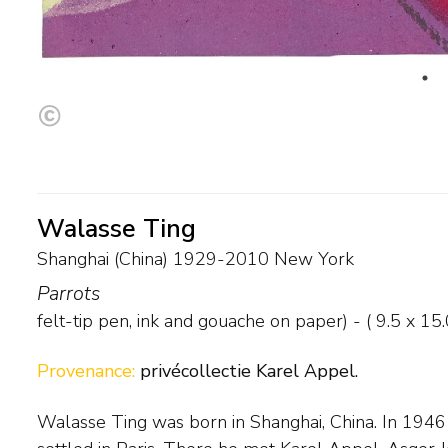
Walasse Ting
Shanghai (China) 1929-2010 New York
Parrots
felt-tip pen, ink and gouache on paper) - (
9.5
x
15.
Provenance:
privécollectie Karel Appel.
Walasse Ting was born in Shanghai, China. In 1946 
there day in and day out. Back in New York, he 