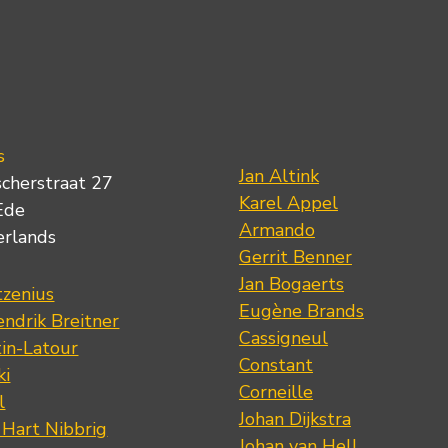
s
Jan Altink
scherstraat 27
Karel Appel
Ede
Armando
erlands
Gerrit Benner
Jan Bogaerts
tzenius
Eugène Brands
ndrik Breitner
Cassigneul
tin-Latour
Constant
ki
Corneille
l
Johan Dijkstra
 Hart Nibbrig
Johan van Hell