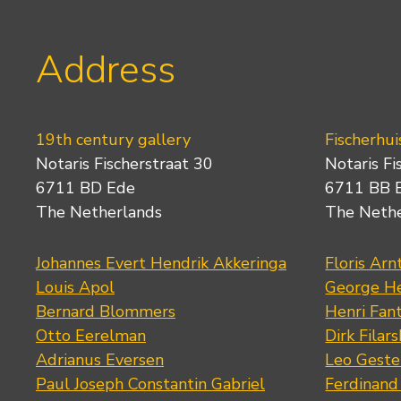
Address
19th century gallery
Fischerhui
Notaris Fischerstraat 30
Notaris Fi
6711 BD Ede
6711 BB 
The Netherlands
The Neth
Johannes Evert Hendrik Akkeringa
Floris Arn
Louis Apol
George He
Bernard Blommers
Henri Fan
Otto Eerelman
Dirk Filars
Adrianus Eversen
Leo Geste
Paul Joseph Constantin Gabriel
Ferdinand