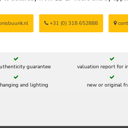
nisbuunk.nl
+31 (0) 318 652888
cont
thenticity guarantee
valuation report for 
 hanging and lighting
new or original f