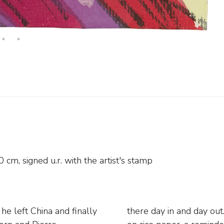
0
cm, signed u.r. with the artist's stamp
he left China and finally
paints them from memory