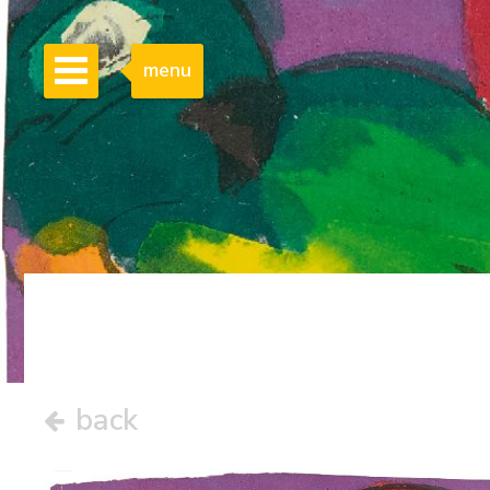
menu
back