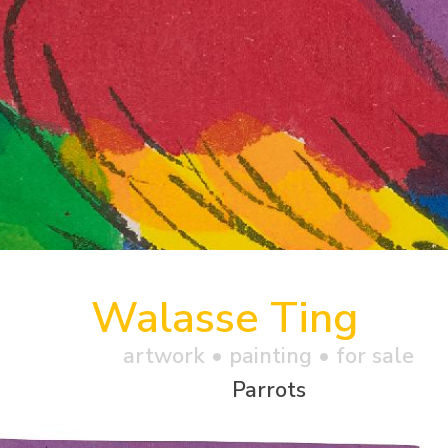
Walasse Ting
artwork •
painting
• for sale
Parrots