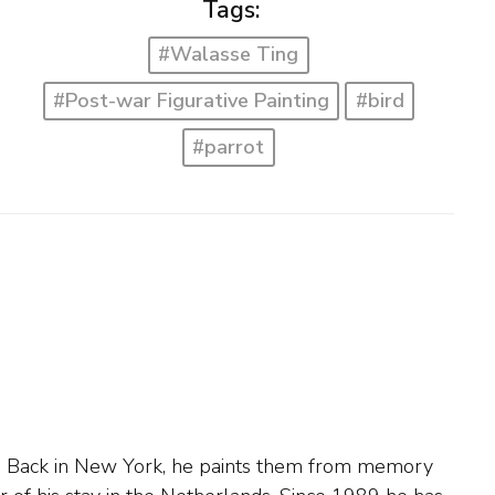
Tags:
#Walasse Ting
#Post-war Figurative Painting
#bird
#parrot