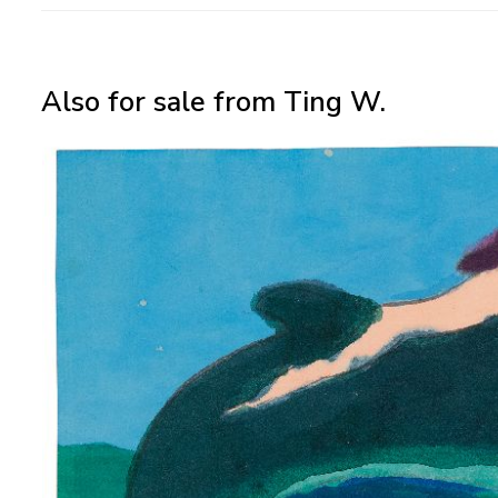
Also for sale from Ting W.