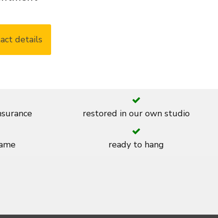
act details
insurance
restored in our own studio
rame
ready to hang