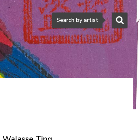
Search
Search by artist
Walasse Ting