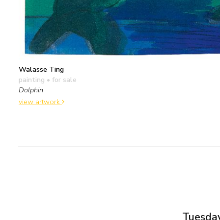
Walasse Ting
painting
• for sale
Dolphin
view artwork
Tuesday