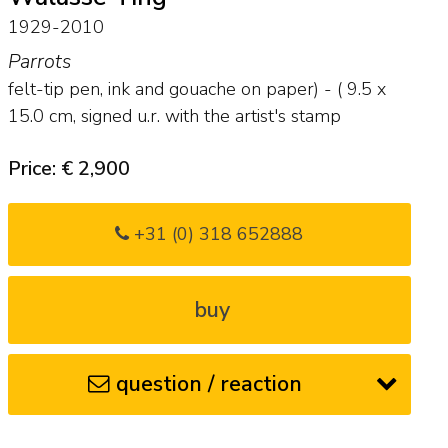
1929-2010
Parrots
felt-tip pen, ink and gouache on paper) - (
9.5
x
15.0
cm, signed u.r. with the artist's stamp
Price: € 2,900
+31 (0) 318 652888
buy
question / reaction