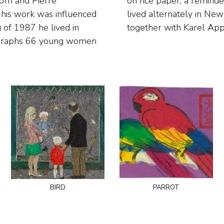
Jorn and Pierre
Since 1989 he has
his work was influenced
 where he has a studio
 of 1987 he lived in
together with Karel Appe
ographs 66 young women
bird
parrot