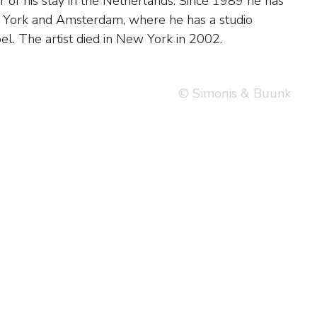
l. The artist died in New York in 2002.
© Simonis & Buunk