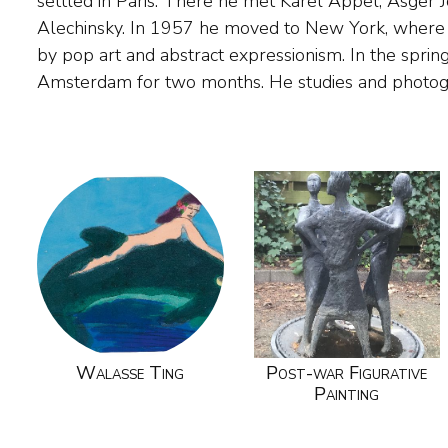
settled in Paris. There he met Karel Appel, Asger 
on rice paper, a reminder of his stay in the Netherlands. 
Alechinsky. In 1957 he moved to New York, where 
lived alternately in New York and Amsterdam,
by pop art and abstract expressionism. In the spring
Amsterdam for two months. He studies and phot
Walasse Ting
Post-war Figurative
Painting