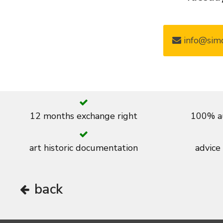
info@simo
12 months exchange right
100% au
art historic documentation
advice
back