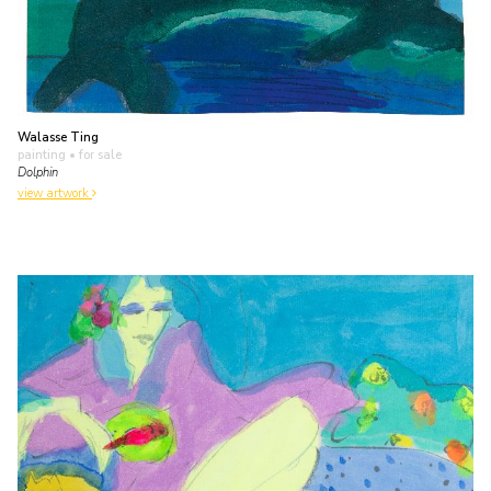
Walasse Ting
painting
• for sale
Dolphin
view artwork