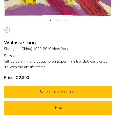
Walasse Ting
Shanghai (China) 1929-2010 New York
Parrots
felt-tip pen, ink and gouache on paper) - (
9.5
x
15.0
cm, signed
u.r. with the artist's stamp
Price: € 2,900
+31 (0) 318 652888
buy