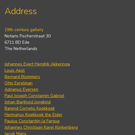
Address
19th century gallery
Notaris Fischerstraat 30
6711 BD Ede
The Netherlands
Johannes Evert Hendrik Akkeringa
Louis Apol
Bernard Blommers
Otto Eerelman
Adrianus Eversen
Paul Joseph Constantin Gabriel
Johan Barthold Jongkind
Barend Cornelis Koekkoek
Hermanus Koekkoek the Elder
Paulus Constantijn la Fargue
Johannes Christiaan Karel Klinkenberg
Jacob Maris