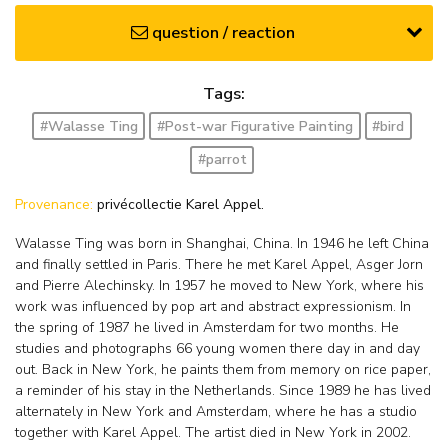
question / reaction
Tags:
#Walasse Ting
#Post-war Figurative Painting
#bird
#parrot
Provenance:
privécollectie Karel Appel.
Walasse Ting was born in Shanghai, China. In 1946 he left China
and finally settled in Paris. There he met Karel Appel, Asger Jorn
and Pierre Alechinsky. In 1957 he moved to New York, where his
work was influenced by pop art and abstract expressionism. In
the spring of 1987 he lived in Amsterdam for two months. He
studies and photographs 66 young women there day in and day
out. Back in New York, he paints them from memory on rice paper,
a reminder of his stay in the Netherlands. Since 1989 he has lived
alternately in New York and Amsterdam, where he has a studio
together with Karel Appel. The artist died in New York in 2002.