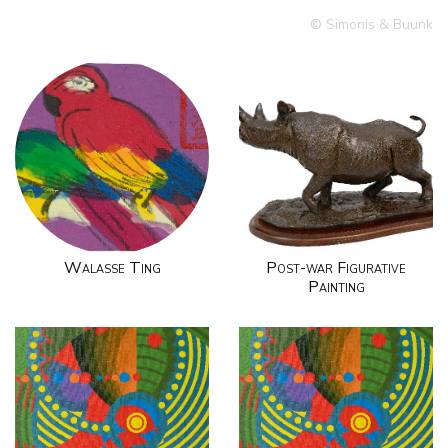
© Simonis & Buunk
Walasse Ting
Post-war Figurative
Painting