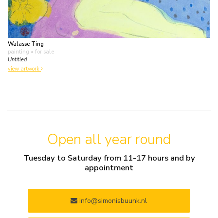
Walasse Ting
painting
• for sale
Untitled
view artwork
Open all year round
Tuesday to Saturday from 11-17 hours and by
appointment
info@simonisbuunk.nl