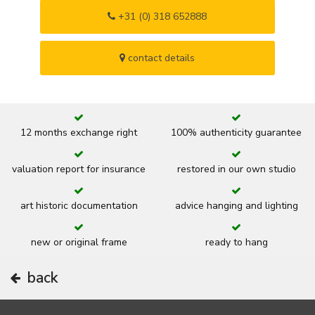
+31 (0) 318 652888
contact details
12 months exchange right
100% authenticity guarantee
valuation report for insurance
restored in our own studio
art historic documentation
advice hanging and lighting
new or original frame
ready to hang
back