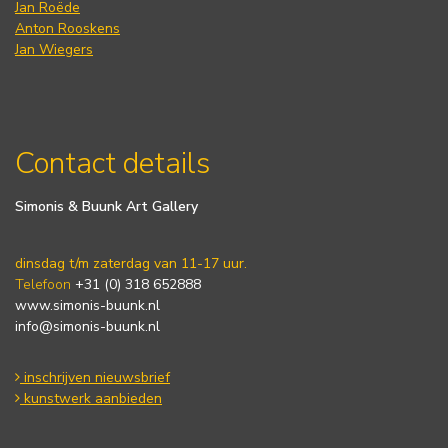
Jan Roëde
Anton Rooskens
Jan Wiegers
Contact details
Simonis & Buunk Art Gallery
dinsdag t/m zaterdag van 11-17 uur.
Telefoon
+31 (0) 318 652888
www.simonis-buunk.nl
info@simonis-buunk.nl
inschrijven nieuwsbrief
kunstwerk aanbieden