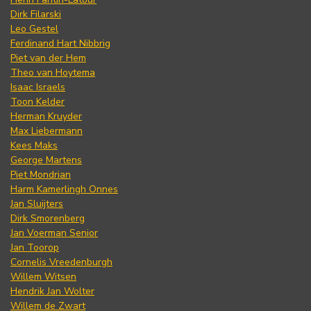
Dirk Filarski
Leo Gestel
Ferdinand Hart Nibbrig
Piet van der Hem
Theo van Hoytema
Isaac Israels
Toon Kelder
Herman Kruyder
Max Liebermann
Kees Maks
George Martens
Piet Mondrian
Harm Kamerlingh Onnes
Jan Sluijters
Dirk Smorenberg
Jan Voerman Senior
Jan Toorop
Cornelis Vreedenburgh
Willem Witsen
Hendrik Jan Wolter
Willem de Zwart