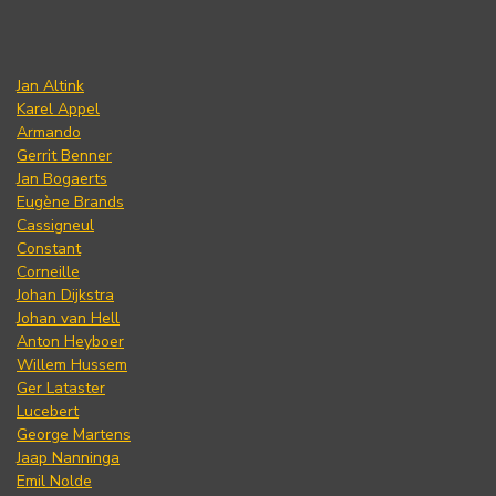
Jan Altink
Karel Appel
Armando
Gerrit Benner
Jan Bogaerts
Eugène Brands
Cassigneul
Constant
Corneille
Johan Dijkstra
Johan van Hell
Anton Heyboer
Willem Hussem
Ger Lataster
Lucebert
George Martens
Jaap Nanninga
Emil Nolde