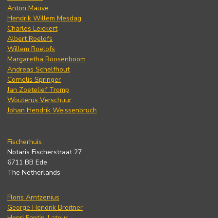
Anton Mauve
Hendrik Willem Mesdag
Charles Leickert
Albert Roelofs
Willem Roelofs
Margaretha Roosenboom
Andreas Schelfhout
Cornelis Springer
Jan Zoetelief Tromp
Wouterus Verschuur
Johan Hendrik Weissenbruch
Fischerhuis
Notaris Fischerstraat 27
6711 BB Ede
The Netherlands
Floris Arntzenius
George Hendrik Breitner
Henri Fantin-Latour