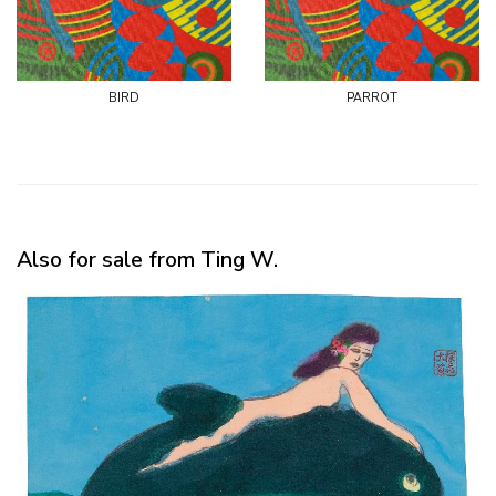
bird
parrot
Also for sale from Ting W.