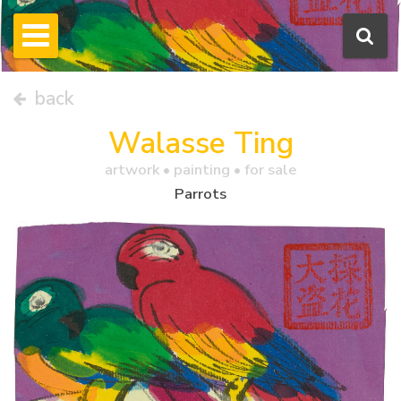
back
Walasse Ting
artwork •
painting
• for sale
Parrots