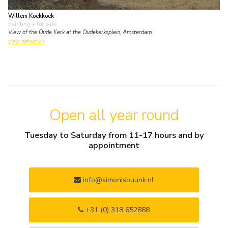
Willem Koekkoek
painting
• for sale
View of the Oude Kerk at the Oudekerksplein, Amsterdam
view artwork
Open all year round
Tuesday to Saturday from 11-17 hours and by
appointment
info@simonisbuunk.nl
+31 (0) 318 652888