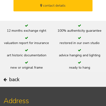
contact details
12 months exchange right
100% authenticity guarantee
valuation report for insurance
restored in our own studio
art historic documentation
advice hanging and lighting
new or original frame
ready to hang
back
Address