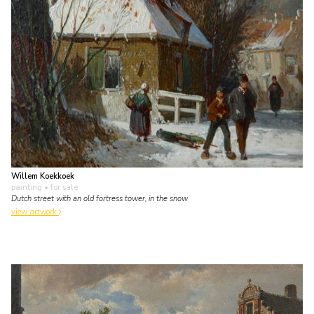
Willem Koekkoek
painting
• for sale
Dutch street with an old fortress tower, in the snow
view artwork