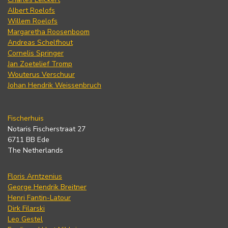
Albert Roelofs
Willem Roelofs
Margaretha Roosenboom
Andreas Schelfhout
Cornelis Springer
Jan Zoetelief Tromp
Wouterus Verschuur
Johan Hendrik Weissenbruch
Fischerhuis
Notaris Fischerstraat 27
6711 BB Ede
The Netherlands
Floris Arntzenius
George Hendrik Breitner
Henri Fantin-Latour
Dirk Filarski
Leo Gestel