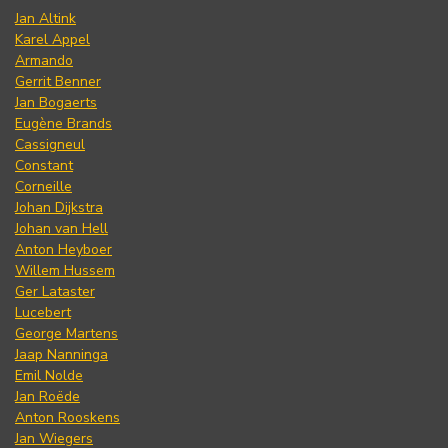
Jan Altink
Karel Appel
Armando
Gerrit Benner
Jan Bogaerts
Eugène Brands
Cassigneul
Constant
Corneille
Johan Dijkstra
Johan van Hell
Anton Heyboer
Willem Hussem
Ger Lataster
Lucebert
George Martens
Jaap Nanninga
Emil Nolde
Jan Roëde
Anton Rooskens
Jan Wiegers