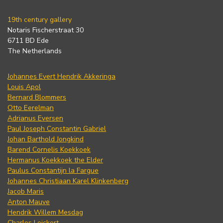
19th century gallery
Notaris Fischerstraat 30
6711 BD Ede
The Netherlands
Johannes Evert Hendrik Akkeringa
Louis Apol
Bernard Blommers
Otto Eerelman
Adrianus Eversen
Paul Joseph Constantin Gabriel
Johan Barthold Jongkind
Barend Cornelis Koekkoek
Hermanus Koekkoek the Elder
Paulus Constantijn la Fargue
Johannes Christiaan Karel Klinkenberg
Jacob Maris
Anton Mauve
Hendrik Willem Mesdag
Charles Leickert