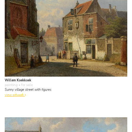
Willem Koekkoek
painting
• for sale
Sunny village street with figures
view artwork