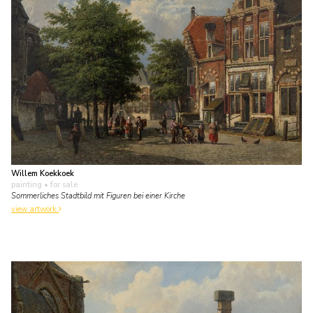
Willem Koekkoek
painting
• for sale
Sommerliches Stadtbild mit Figuren bei einer Kirche
view artwork