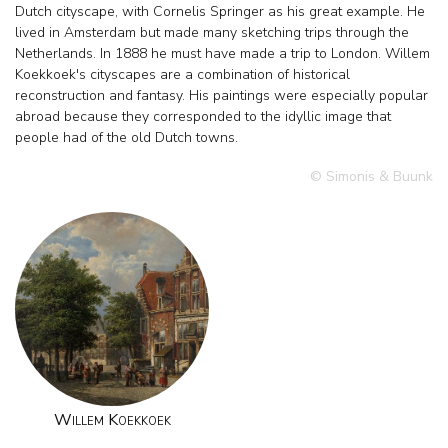
Dutch cityscape, with Cornelis Springer as his great example. He
lived in Amsterdam but made many sketching trips through the
Netherlands. In 1888 he must have made a trip to London. Willem
Koekkoek's cityscapes are a combination of historical
reconstruction and fantasy. His paintings were especially popular
abroad because they corresponded to the idyllic image that
people had of the old Dutch towns.
© Simonis & Buunk
Willem Koekkoek