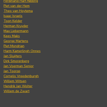
Ferdinand Hart Nibbrig
Piet van der Hem
Theo van Hoytema
Isaac Israels
Toon Kelder
Herman Kruyder
Max Liebermann
Kees Maks
George Martens
Piet Mondrian
Harm Kamerlingh Onnes
Jan Sluijters
Dirk Smorenberg
Jan Voerman Senior
Jan Toorop
Cornelis Vreedenburgh
Willem Witsen
Hendrik Jan Wolter
Willem de Zwart