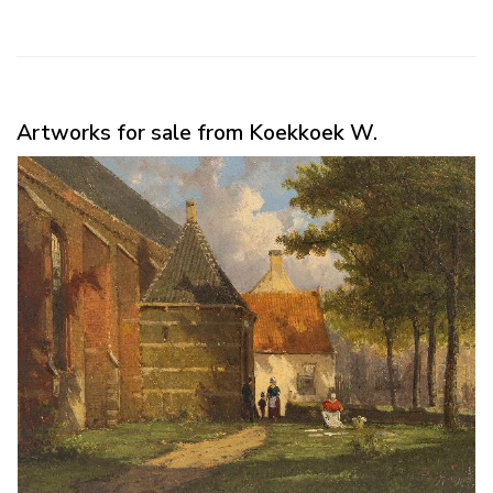
Artworks for sale from Koekkoek W.