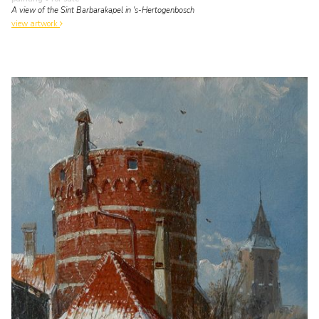
A view of the Sint Barbarakapel in 's-Hertogenbosch
view artwork