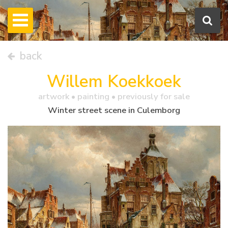
back
Willem Koekkoek
artwork •
painting
• previously for sale
Winter street scene in Culemborg