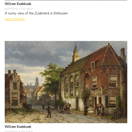
Willem Koekkoek
painting
• for sale
A sunny view of the Zuiderkerk in Enkhuizen
view artwork
Willem Koekkoek
painting
• for sale