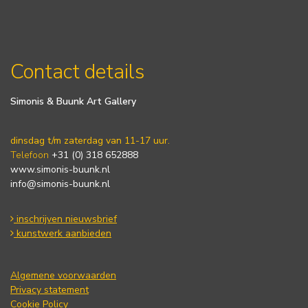
Contact details
Simonis & Buunk Art Gallery
dinsdag t/m zaterdag van 11-17 uur.
Telefoon
+31 (0) 318 652888
www.simonis-buunk.nl
info@simonis-buunk.nl
inschrijven nieuwsbrief
kunstwerk aanbieden
Algemene voorwaarden
Privacy statement
Cookie Policy