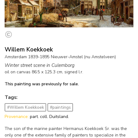
Willem Koekkoek
Amsterdam 1839-1895 Nieuwer-Amstel (nu Amstelveen)
Winter street scene in Culemborg
oil on canvas
86.5
x
125.3
cm, signed l.r.
This painting was previously for sale.
Tags:
#Willem Koekkoek
#paintings
Provenance:
part. coll. Duitsland.
The son of the marine painter Hermanus Koekkoek Sr. was the
only one of the extensive family of painters to specialize in the