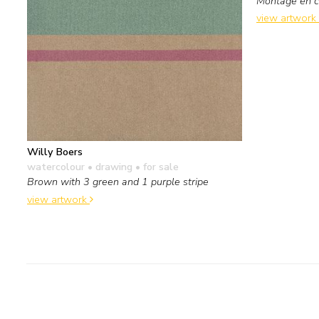
Montage en co
view artwork
Willy Boers
watercolour • drawing
• for sale
Brown with 3 green and 1 purple stripe
view artwork