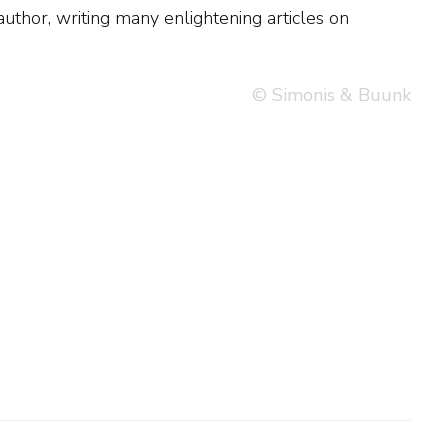
© Simonis & Buunk