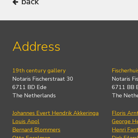
back
Address
19th century gallery
Fischerhui
Notaris Fischerstraat 30
Notaris Fi
6711 BD Ede
6711 BB 
The Netherlands
The Neth
Johannes Evert Hendrik Akkeringa
Floris Arn
Louis Apol
George He
Bernard Blommers
Henri Fan
Otto Eerelman
Dirk Filars