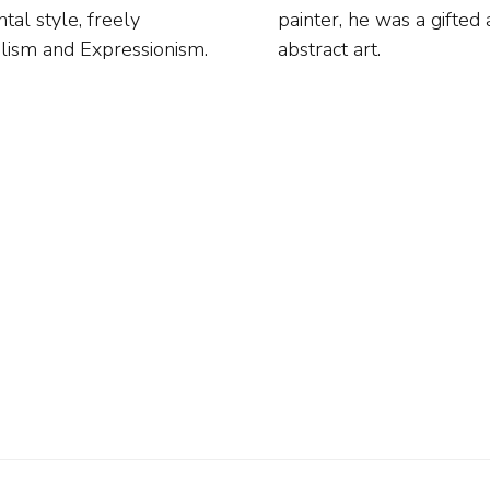
tal style, freely
ening articles on
alism and Expressionism.
abstract art.