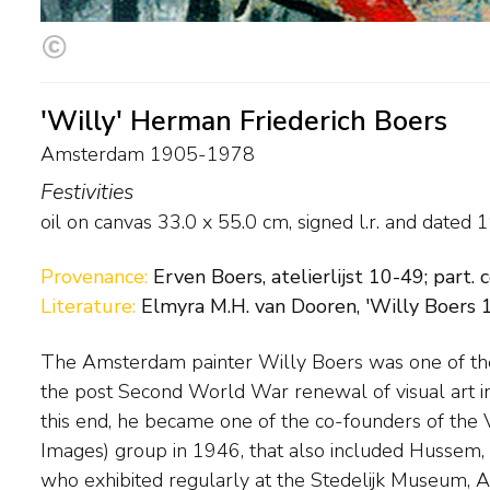
'Willy' Herman Friederich Boers
Amsterdam 1905-1978
Festivities
oil on canvas
33.0
x
55.0
cm, signed l.r. and
dated 
Provenance:
Erven Boers, atelierlijst 10-49; part. c
Literature:
Elmyra M.H. van Dooren, 'Willy Boers 
The Amsterdam painter Willy Boers was one of the 
This was in contrast to Cobra artists, who broke
the post Second World War renewal of visual art i
prevailing idiom. Boers’ work became completely abs
this end, he became one of the co-founders of the
evident influences from Kandinsky. In 1950, along with a
Images) group in 1946, that also included Hussem
and Brands, he co-founded the Creation group, in w
who exhibited regularly at the Stedelijk Museum, 
experimental again played a role. As well as bei