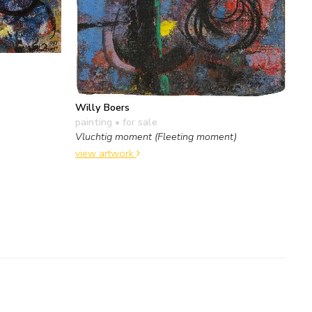
Willy Boers
painting
• for sale
Vluchtig moment (Fleeting moment)
view artwork