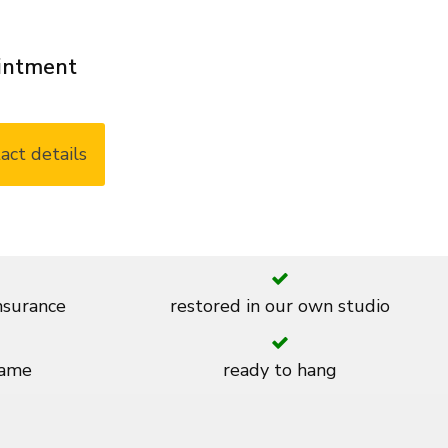
ointment
act details
insurance
restored in our own studio
rame
ready to hang