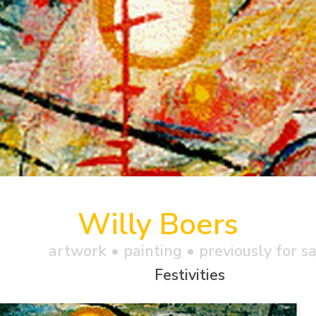
Willy Boers
artwork •
painting
• previously for s
Festivities