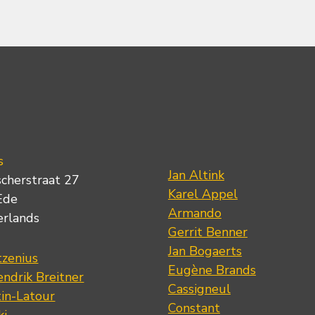
s
Jan Altink
scherstraat 27
Karel Appel
Ede
Armando
erlands
Gerrit Benner
Jan Bogaerts
tzenius
Eugène Brands
ndrik Breitner
Cassigneul
tin-Latour
Constant
ki