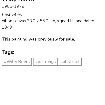
1905-1978
Festivities
oil on canvas
33.0
x
55.0
cm, signed l.r. and
dated
1949
This painting was previously for sale.
Tags:
#Willy Boers
#paintings
#abstract