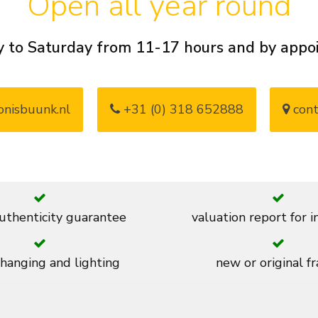
Open all year round
 to Saturday from 11-17 hours and by app
nisbuunk.nl
+31 (0) 318 652888
cont
thenticity guarantee
valuation report for 
 hanging and lighting
new or original f