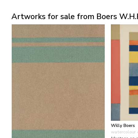
Artworks for sale from Boers W.H.
Willy Boers
watercolour 