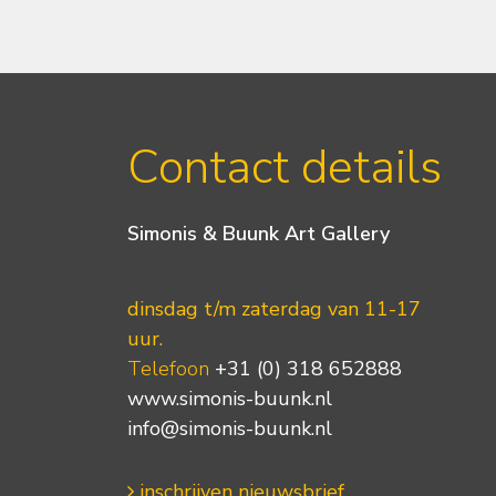
Contact details
Simonis & Buunk Art Gallery
dinsdag t/m zaterdag van 11-17
uur.
Telefoon
+31 (0) 318 652888
www.simonis-buunk.nl
info@simonis-buunk.nl
inschrijven nieuwsbrief