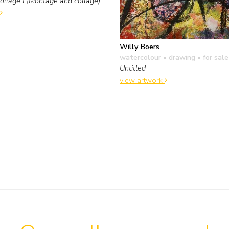
llage I (Montage and collage)
Willy Boers
watercolour • drawing
• for sale
Untitled
view artwork