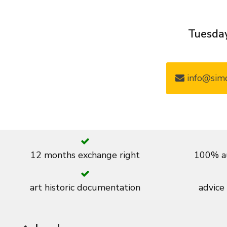
Tuesday
info@simo
12 months exchange right
100% au
art historic documentation
advice