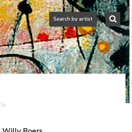
Search
Search by artist
ale
Willy Boers