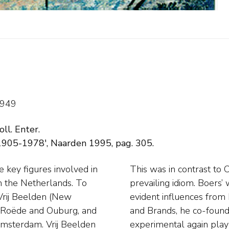
1949
oll. Enter.
1905-1978', Naarden 1995, pag. 305.
key figures involved in
 away entirely from the
n the Netherlands. To
tract after 1945, with
 Vrij Beelden (New
rtists like Rooskens
, Roëde and Ouburg, and
hich abstraction and the
Amsterdam. Vrij Beelden
ng a naturally talented