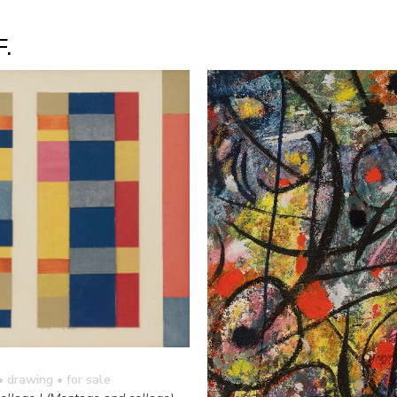
F.
• drawing
• for sale