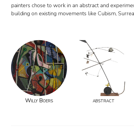
painters chose to work in an abstract and experimen
painter, he was a gifted author, writing many enlight
building on existing movements like Cubism, Surre
Willy Boers
abstract