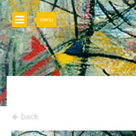
menu
back