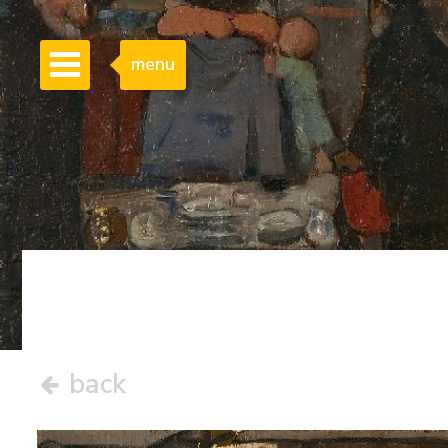
menu
back