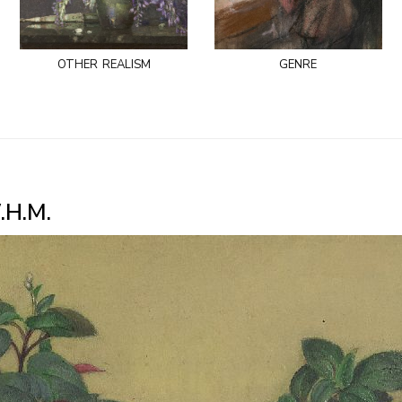
other realism
genre
.H.M.