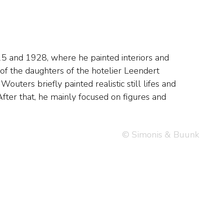
© Simonis & Buunk