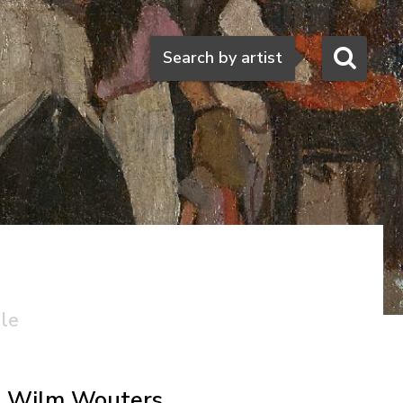
Search
Search by artist
ale
Wilm Wouters