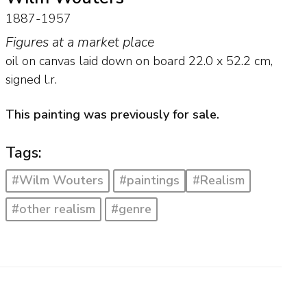
1887-1957
Figures at a market place
oil on canvas laid down on board
22.0
x
52.2
cm,
signed l.r.
This painting was previously for sale.
Tags:
#Wilm Wouters
#paintings
#Realism
#other realism
#genre