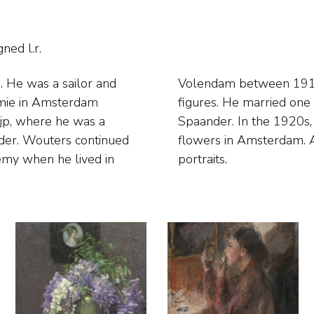
ned l.r.
e. He was a sailor and
nted interiors and
emie in Amsterdam
hotelier Leendert
ijp, where he was a
stic still lifes and
lder. Wouters continued
ocused on figures and
demy when he lived in
portraits.