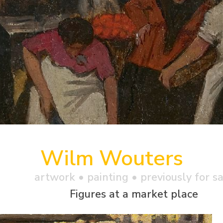
Wilm Wouters
artwork •
painting
• previously for s
Figures at a market place