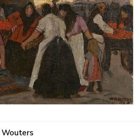
' Wouters