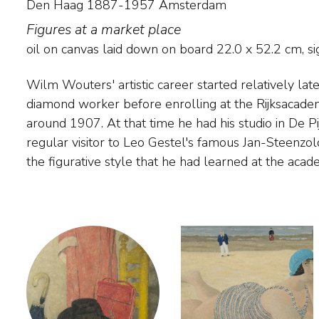
Den Haag 1887-1957 Amsterdam
Figures at a market place
oil on canvas laid down on board
22.0
x
52.2
cm, sig
Wilm Wouters' artistic career started relatively lat
Volendam between 1915 and 1928, where he pai
diamond worker before enrolling at the Rijksacad
figures. He married one of the daughters of the 
around 1907. At that time he had his studio in De P
Spaander. In the 1920s, Wouters briefly painted reali
regular visitor to Leo Gestel's famous Jan-Steenzo
flowers in Amsterdam. After that, he mainly f
the figurative style that he had learned at the aca