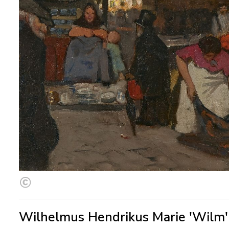
Wilhelmus Hendrikus Marie 'Wilm