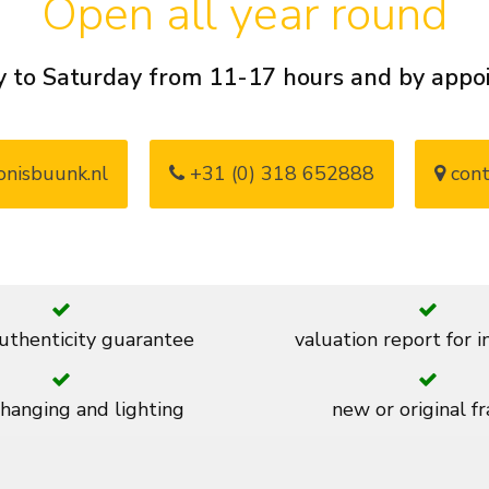
Open all year round
 to Saturday from 11-17 hours and by app
nisbuunk.nl
+31 (0) 318 652888
cont
thenticity guarantee
valuation report for 
 hanging and lighting
new or original f