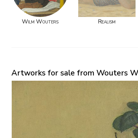
Wilm Wouters
Realism
Artworks for sale from Wouters W