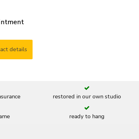
ointment
act details
insurance
restored in our own studio
rame
ready to hang