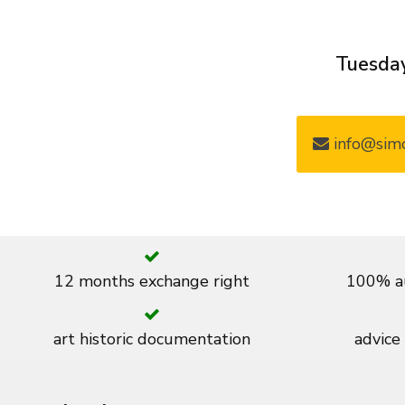
Tuesday
info@simo
12 months exchange right
100% au
art historic documentation
advice