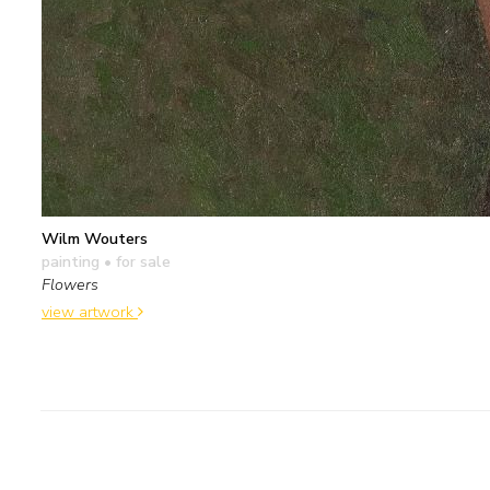
Wilm Wouters
painting
• for sale
Flowers
view artwork