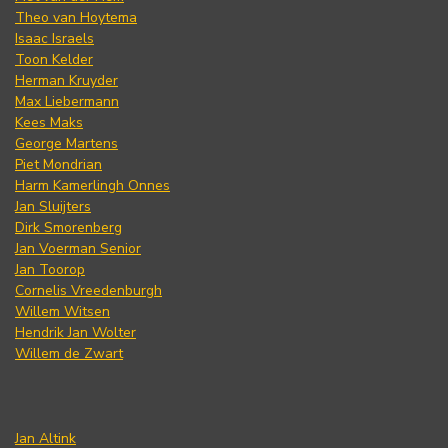
Theo van Hoytema
Isaac Israels
Toon Kelder
Herman Kruyder
Max Liebermann
Kees Maks
George Martens
Piet Mondrian
Harm Kamerlingh Onnes
Jan Sluijters
Dirk Smorenberg
Jan Voerman Senior
Jan Toorop
Cornelis Vreedenburgh
Willem Witsen
Hendrik Jan Wolter
Willem de Zwart
Jan Altink