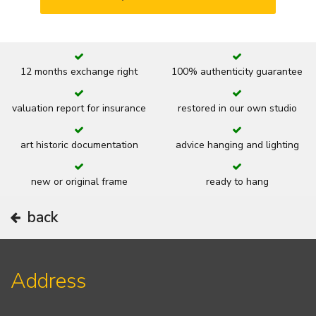
12 months exchange right
100% authenticity guarantee
valuation report for insurance
restored in our own studio
art historic documentation
advice hanging and lighting
new or original frame
ready to hang
back
Address