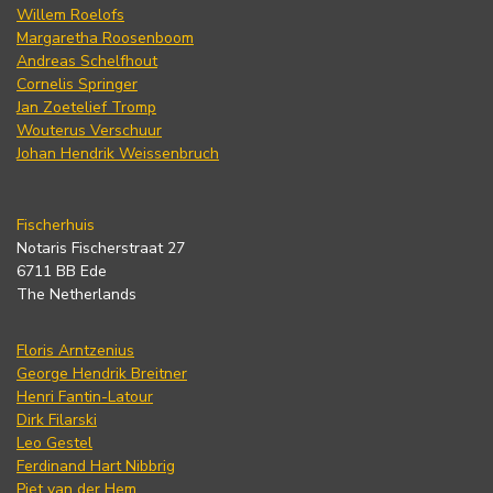
Willem Roelofs
Margaretha Roosenboom
Andreas Schelfhout
Cornelis Springer
Jan Zoetelief Tromp
Wouterus Verschuur
Johan Hendrik Weissenbruch
Fischerhuis
Notaris Fischerstraat 27
6711 BB Ede
The Netherlands
Floris Arntzenius
George Hendrik Breitner
Henri Fantin-Latour
Dirk Filarski
Leo Gestel
Ferdinand Hart Nibbrig
Piet van der Hem