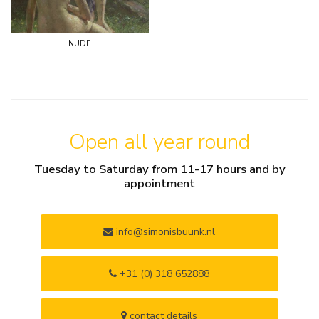
nude
Open all year round
Tuesday to Saturday from 11-17 hours and by
appointment
info@simonisbuunk.nl
+31 (0) 318 652888
contact details