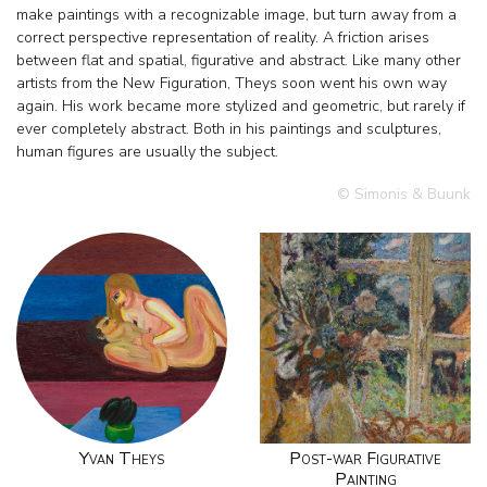
make paintings with a recognizable image, but turn away from a
correct perspective representation of reality. A friction arises
between flat and spatial, figurative and abstract. Like many other
artists from the New Figuration, Theys soon went his own way
again. His work became more stylized and geometric, but rarely if
ever completely abstract. Both in his paintings and sculptures,
human figures are usually the subject.
© Simonis & Buunk
Yvan Theys
Post-war Figurative
Painting