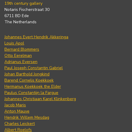
19th century gallery
Notaris Fischerstraat 30
6711 BD Ede
The Netherlands
Johannes Evert Hendrik Akkeringa
Louis Apol
Bernard Blommers
Otto Eerelman
Adrianus Eversen
Paul Joseph Constantin Gabriel
Johan Barthold Jongkind
Barend Cornelis Koekkoek
Hermanus Koekkoek the Elder
Paulus Constantijn la Fargue
Johannes Christiaan Karel Klinkenberg
Jacob Maris
Anton Mauve
Hendrik Willem Mesdag
Charles Leickert
Albert Roelofs