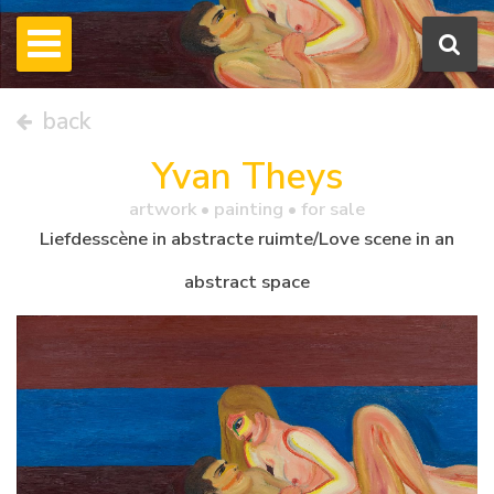
back
Yvan Theys
artwork •
painting
• for sale
Liefdesscène in abstracte ruimte/Love scene in an
abstract space