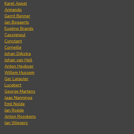
Karel Appel
Armando
Gerrit Benner
Jan Bogaerts
Eugène Brands
Cassigneul
Constant
Corneille
Johan Dijkstra
Johan van Hell
Anton Heyboer
Willem Hussem
Ger Lataster
Lucebert
George Martens
Jaap Nanninga
Emil Nolde
Jan Roëde
Anton Rooskens
Jan Wiegers