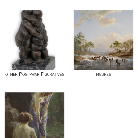
other Post-war Figuratives
figures