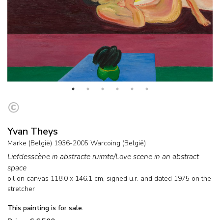
Yvan Theys
Marke (België) 1936-2005 Warcoing (België)
Liefdesscène in abstracte ruimte/Love scene in an abstract
space
oil on canvas
118.0
x
146.1
cm, signed u.r. and
dated 1975 on the
stretcher
This painting is for sale.