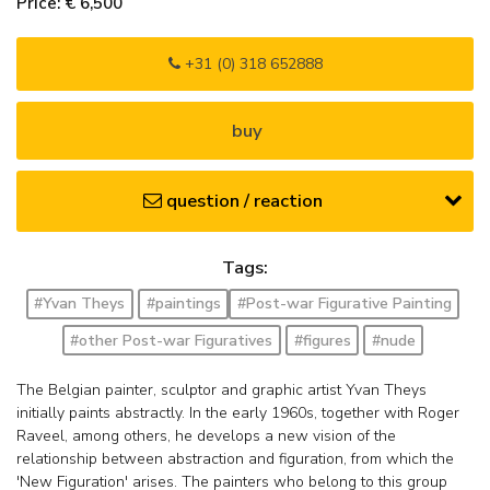
Price: € 6,500
+31 (0) 318 652888
buy
question / reaction
Tags:
#Yvan Theys
#paintings
#Post-war Figurative Painting
#other Post-war Figuratives
#figures
#nude
The Belgian painter, sculptor and graphic artist Yvan Theys
initially paints abstractly. In the early 1960s, together with Roger
Raveel, among others, he develops a new vision of the
relationship between abstraction and figuration, from which the
'New Figuration' arises. The painters who belong to this group