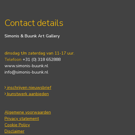
Contact details
Simonis & Buunk Art Gallery
dinsdag t/m zaterdag van 11-17 uur.
Telefoon
+31 (0) 318 652888
www.simonis-buunk.nl
info@simonis-buunk.nl
inschrijven nieuwsbrief
kunstwerk aanbieden
Algemene voorwaarden
Privacy statement
Cookie Policy
Disclaimer