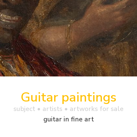
Guitar paintings
subject • artists • artworks for sale
guitar in fine art