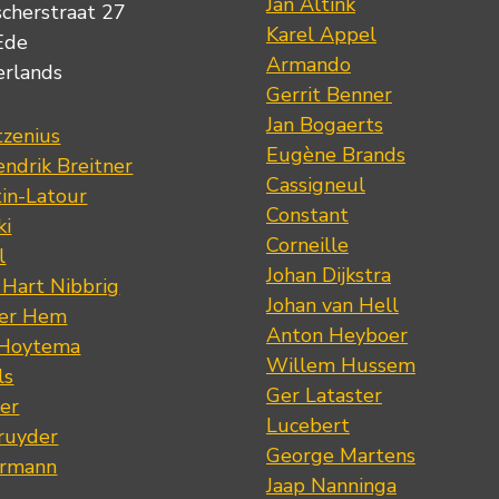
Jan Altink
scherstraat 27
Karel Appel
Ede
Armando
erlands
Gerrit Benner
Jan Bogaerts
tzenius
Eugène Brands
ndrik Breitner
Cassigneul
tin-Latour
Constant
ki
Corneille
l
Johan Dijkstra
 Hart Nibbrig
Johan van Hell
der Hem
Anton Heyboer
 Hoytema
Willem Hussem
ls
Ger Lataster
er
Lucebert
ruyder
George Martens
ermann
Jaap Nanninga
s