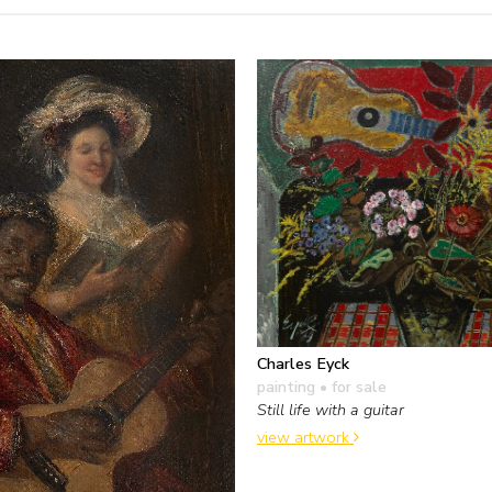
Charles Eyck
painting
• for sale
Still life with a guitar
view artwork