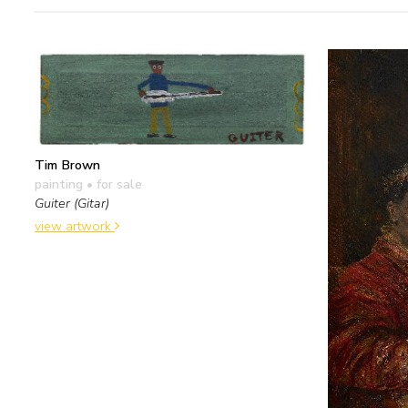
Tim Brown
painting
• for sale
Guiter (Gitar)
view artwork