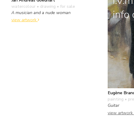
watercolour • drawing
• for sale
A musician and a nude woman
view artwork
Eugène Bran
painting
• pre
Guitar
view artwork