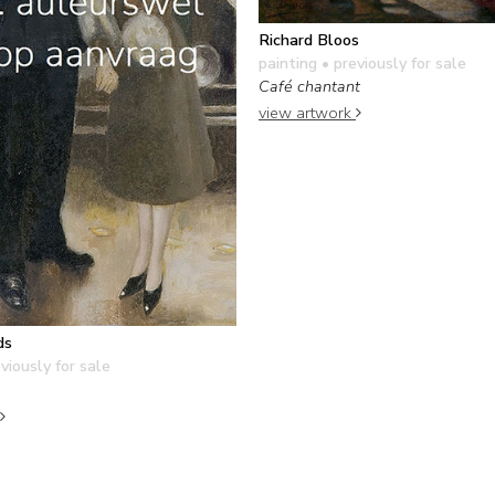
Richard Bloos
painting
• previously for sale
Café chantant
view artwork
ds
viously for sale