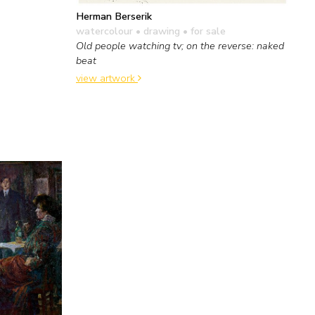
Herman Berserik
watercolour • drawing
• for sale
Old people watching tv; on the reverse: naked
beat
view artwork