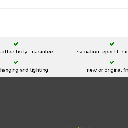
 authenticity guarantee
valuation report for 
 hanging and lighting
new or original f
s