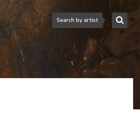
Search
Search by artist