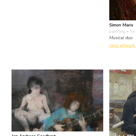
Simon Maris
painting
• for
Musical duo
view artwork
Jan Andreas Goedhart