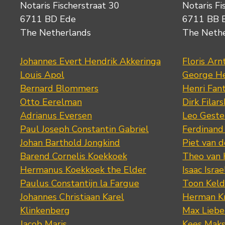
Notaris Fischerstraat 30
Notaris Fi
6711 BD Ede
6711 BB 
The Netherlands
The Neth
Johannes Evert Hendrik Akkeringa
Floris Arn
Louis Apol
George He
Bernard Blommers
Henri Fan
Otto Eerelman
Dirk Filars
Adrianus Eversen
Leo Geste
Paul Joseph Constantin Gabriel
Ferdinand
Johan Barthold Jongkind
Piet van 
Barend Cornelis Koekkoek
Theo van
Hermanus Koekkoek the Elder
Isaac Israe
Paulus Constantijn la Fargue
Toon Keld
Johannes Christiaan Karel
Herman K
Klinkenberg
Max Lieb
Jacob Maris
Kees Mak