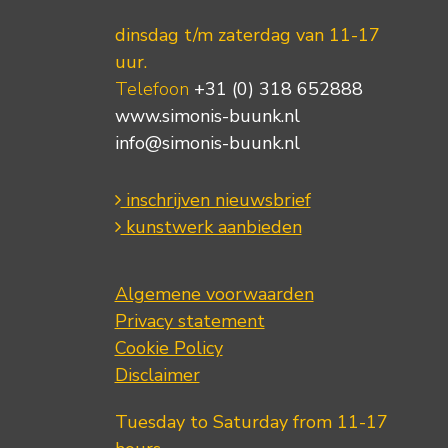
dinsdag t/m zaterdag van 11-17
uur.
Telefoon
+31 (0) 318 652888
www.simonis-buunk.nl
info@simonis-buunk.nl
inschrijven nieuwsbrief
kunstwerk aanbieden
Algemene voorwaarden
Privacy statement
Cookie Policy
Disclaimer
Tuesday to Saturday from 11-17