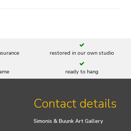
insurance
restored in our own studio
rame
ready to hang
Contact details
Simonis & Buunk Art Gallery