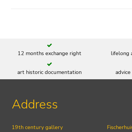
12 months exchange right
lifelong
art historic documentation
advice
Address
19th century gallery
Fischerhui