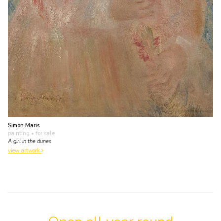
Simon Maris
painting
• for sale
A girl in the dunes
view artwork