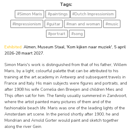
Tags:
#Simon Maris
#paintings
#Dutch Impressionism
#Impressionism
#guitar
#man and woman
#music
#portrait
#song
Exhibited:
Almen, Museum Staal, 'Kom kijken naar muziek', 5 april
2026-28 maart 2027.
Simon Maris's work is distinguished from that of his father, Willem
Maris, by a light, colourful palette that can be attributed to his
training at the art academy in Antwerp and subsequent travels in
France and Italy. His main subjects were figures and portraits, and
after 1908 his wife Cornelia den Breejen and children Mies and
Thijs often sat for him. The family usually summered in Zandvoort,
where the artist painted many pictures of them and of the
fashionable beach life. Maris was one of the leading lights of the
Amsterdam art scene. In the period shortly after 1900, he and
Mondrian and Arnold Gorter would paint and sketch together
along the river Gein.