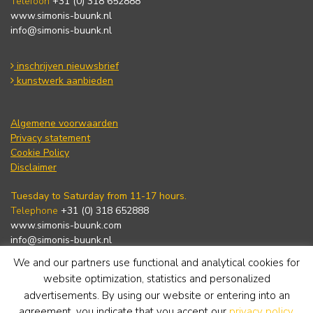
Telefoon
+31 (0) 318 652888
www.simonis-buunk.nl
info@simonis-buunk.nl
inschrijven nieuwsbrief
kunstwerk aanbieden
Algemene voorwaarden
Privacy statement
Cookie Policy
Disclaimer
Tuesday to Saturday from 11-17 hours.
Telephone
+31 (0) 318 652888
www.simonis-buunk.com
info@simonis-buunk.nl
We and our partners use functional and analytical cookies for
subscribe to newsletter
website optimization, statistics and personalized
advertisements. By using our website or entering into an
agreement, you indicate that you accept our
privacy policy
.