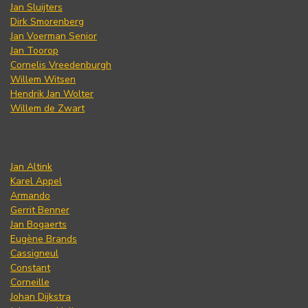
Jan Sluijters
Dirk Smorenberg
Jan Voerman Senior
Jan Toorop
Cornelis Vreedenburgh
Willem Witsen
Hendrik Jan Wolter
Willem de Zwart
Jan Altink
Karel Appel
Armando
Gerrit Benner
Jan Bogaerts
Eugène Brands
Cassigneul
Constant
Corneille
Johan Dijkstra