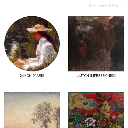
© Simonis & Buunk
Simon Maris
Dutch Impressionism