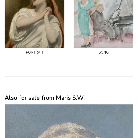
portrait
song
Also for sale from Maris S.W.