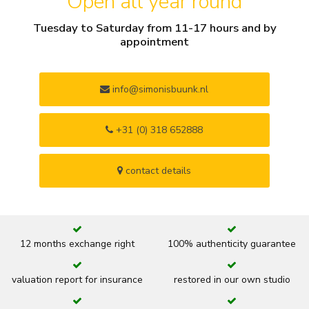
Open all year round
Tuesday to Saturday from 11-17 hours and by
appointment
info@simonisbuunk.nl
+31 (0) 318 652888
contact details
12 months exchange right
100% authenticity guarantee
valuation report for insurance
restored in our own studio