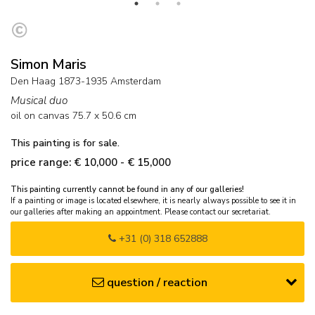
Simon Maris
Den Haag 1873-1935 Amsterdam
Musical duo
oil on canvas
75.7
x
50.6
cm
This painting is for sale.
price range: € 10,000 - € 15,000
This painting currently cannot be found in any of our galleries!
If a painting or image is located elsewhere, it is nearly always possible to see it in
our galleries after making an appointment. Please contact our secretariat.
+31 (0) 318 652888
question / reaction