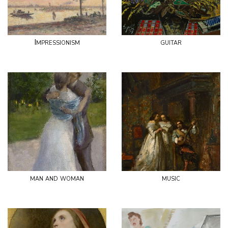
Impressionism
guitar
man and woman
music