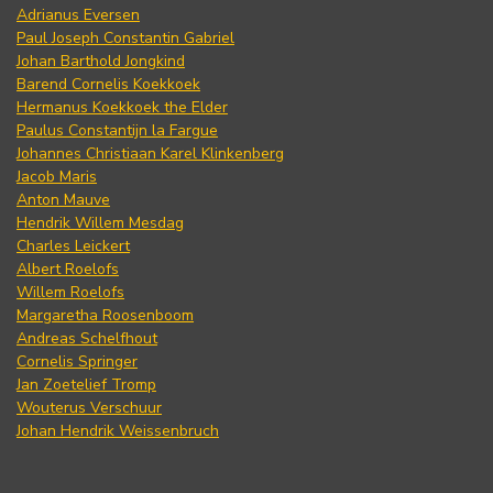
Adrianus Eversen
Paul Joseph Constantin Gabriel
Johan Barthold Jongkind
Barend Cornelis Koekkoek
Hermanus Koekkoek the Elder
Paulus Constantijn la Fargue
Johannes Christiaan Karel Klinkenberg
Jacob Maris
Anton Mauve
Hendrik Willem Mesdag
Charles Leickert
Albert Roelofs
Willem Roelofs
Margaretha Roosenboom
Andreas Schelfhout
Cornelis Springer
Jan Zoetelief Tromp
Wouterus Verschuur
Johan Hendrik Weissenbruch