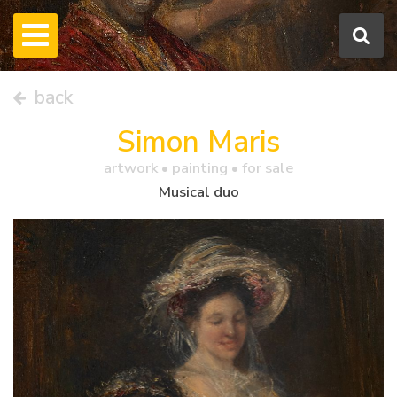
back
Simon Maris
artwork •
painting
• for sale
Musical duo