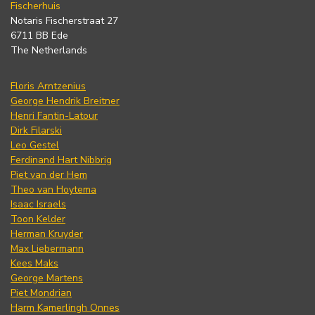
Fischerhuis
Notaris Fischerstraat 27
6711 BB Ede
The Netherlands
Floris Arntzenius
George Hendrik Breitner
Henri Fantin-Latour
Dirk Filarski
Leo Gestel
Ferdinand Hart Nibbrig
Piet van der Hem
Theo van Hoytema
Isaac Israels
Toon Kelder
Herman Kruyder
Max Liebermann
Kees Maks
George Martens
Piet Mondrian
Harm Kamerlingh Onnes