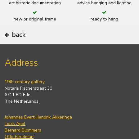
art historic documentation
advice hanging and lighting
new or original frame
ready to hang
back
Address
19th century gallery
Notaris Fischerstraat 30
6711 BD Ede
The Netherlands
Johannes Evert Hendrik Akkeringa
Louis Apol
Bernard Blommers
Otto Eerelman