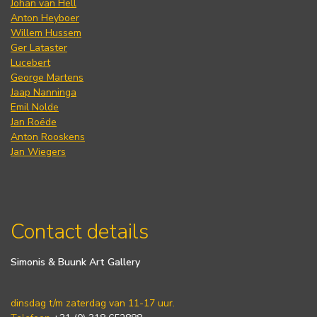
Johan van Hell
Anton Heyboer
Willem Hussem
Ger Lataster
Lucebert
George Martens
Jaap Nanninga
Emil Nolde
Jan Roëde
Anton Rooskens
Jan Wiegers
Contact details
Simonis & Buunk Art Gallery
dinsdag t/m zaterdag van 11-17 uur.