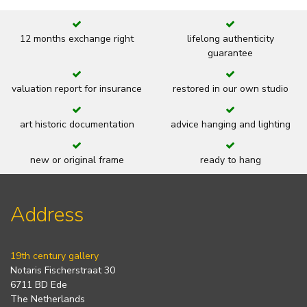
12 months exchange right
lifelong authenticity
guarantee
valuation report for insurance
restored in our own studio
art historic documentation
advice hanging and lighting
new or original frame
ready to hang
Address
19th century gallery
Notaris Fischerstraat 30
6711 BD Ede
The Netherlands