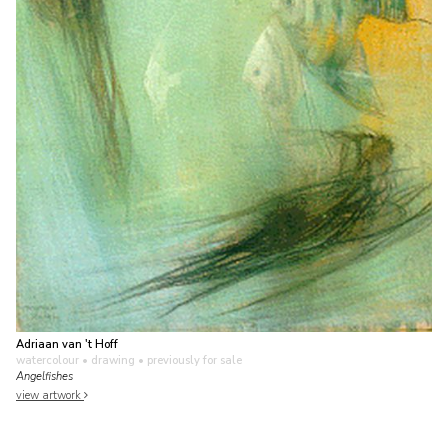
Adriaan van 't Hoff
watercolour • drawing
• previously for sale
Angelfishes
view artwork