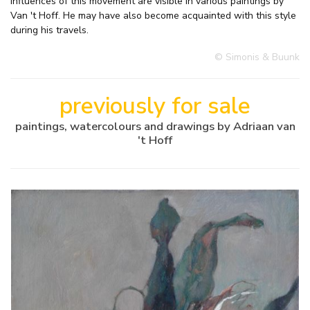
influences of this movement are visible in various paintings by
Van 't Hoff. He may have also become acquainted with this style
during his travels.
© Simonis & Buunk
previously for sale
paintings, watercolours and drawings by Adriaan van
't Hoff