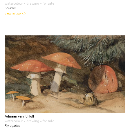
watercolour • drawing
• for sale
Squirrel
view artwork
Adriaan van 't Hoff
watercolour • drawing
• for sale
Fly agarics