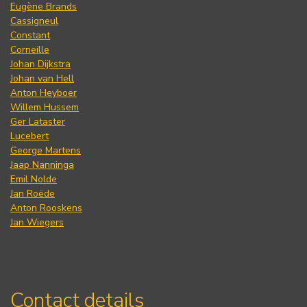
Eugène Brands
Cassigneul
Constant
Corneille
Johan Dijkstra
Johan van Hell
Anton Heyboer
Willem Hussem
Ger Lataster
Lucebert
George Martens
Jaap Nanninga
Emil Nolde
Jan Roëde
Anton Rooskens
Jan Wiegers
Contact details