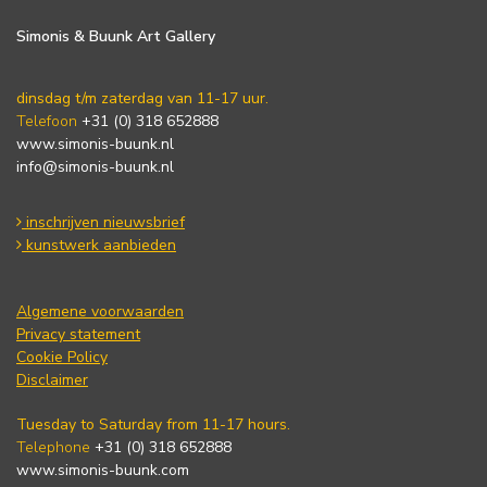
Simonis & Buunk Art Gallery
dinsdag t/m zaterdag van 11-17 uur.
Telefoon
+31 (0) 318 652888
www.simonis-buunk.nl
info@simonis-buunk.nl
inschrijven nieuwsbrief
kunstwerk aanbieden
Algemene voorwaarden
Privacy statement
Cookie Policy
Disclaimer
Tuesday to Saturday from 11-17 hours.
Telephone
+31 (0) 318 652888
www.simonis-buunk.com