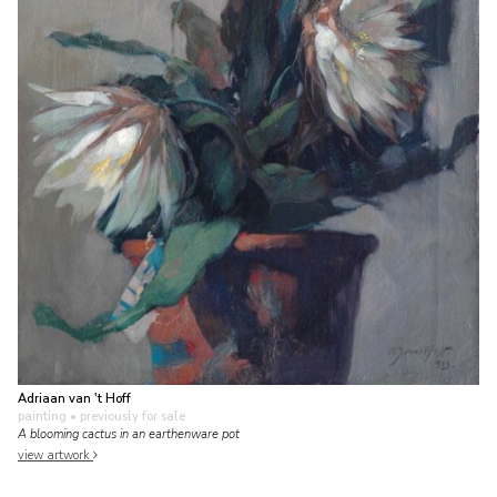
Adriaan van 't Hoff
painting
• previously for sale
A blooming cactus in an earthenware pot
view artwork