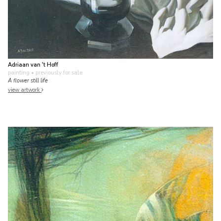
Adriaan van 't Hoff
painting
• previously for sale
A flower still life
view artwork