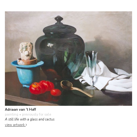
Adriaan van 't Hoff
painting
• previously for sale
A still life with a glass and cactus
view artwork