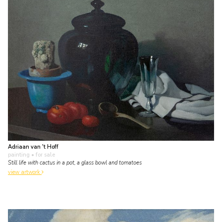
Adriaan van 't Hoff
painting
• for sale
Still life with cactus in a pot, a glass bowl and tomatoes
view artwork