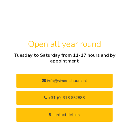
Open all year round
Tuesday to Saturday from 11-17 hours and by
appointment
info@simonisbuunk.nl
+31 (0) 318 652888
contact details