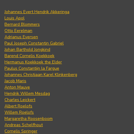
Johannes Evert Hendrik Akkeringa
Louis Apol
Bernard Blommers
Otto Eerelman
Adrianus Eversen
Paul Joseph Constantin Gabriel
Johan Barthold Jongkind
Barend Cornelis Koekkoek
Hermanus Koekkoek the Elder
Paulus Constantijn la Fargue
Johannes Christiaan Karel Klinkenberg
Jacob Maris
Anton Mauve
Hendrik Willem Mesdag
Charles Leickert
Albert Roelofs
Willem Roelofs
Margaretha Roosenboom
Andreas Schelfhout
Cornelis Springer