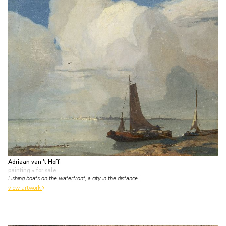
Adriaan van 't Hoff
painting
• for sale
Fishing boats on the waterfront, a city in the distance
view artwork