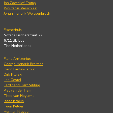
Jan Zoetelief Tromp
Wouterus Verschuur
Johan Hendrik Weissenbruch
Fischerhuis
Notaris Fischerstraat 27
6711 BB Ede
The Netherlands
Floris Arntzenius
George Hendrik Breitner
Henri Fantin-Latour
Dirk Filarski
Leo Gestel
Ferdinand Hart Nibbrig
Piet van der Hem
Theo van Hoytema
Isaac Israels
Toon Kelder
Herman Kruyder