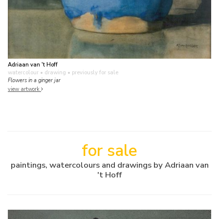
Adriaan van 't Hoff
watercolour • drawing
• previously for sale
Flowers in a ginger jar
view artwork
for sale
paintings, watercolours and drawings by Adriaan van
't Hoff