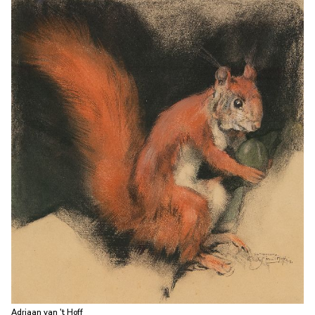
Adriaan van 't Hoff