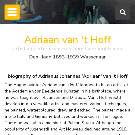
Adriaan van 't Hoff
artist • painter • watercolourist • draughtsman
Den Haag 1893-1939 Wassenaar
biography of Adrianus Johannes 'Adriaan' van 't Hoff
The Hague painter Adriaan van 't Hoff learned to be an artist at
the Academie voor Beeldende Kunsten in his birthplace, where
he was taught by F.R. Jansen and D. Bautz. Van't Hoff would
develop into a versatile artist and mastered various techniques;
he painted, watercoloured, drew and etched. The painter made a
trip to Italy and Germany, but lived and worked in The Hague.
There he was also a member of Pulchri Studio. Although the
popularity of Jugendstil and Art Nouveau declined around 1910,