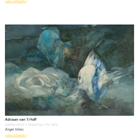
view artwork
Adriaan van 't Hoff
watercolour • drawing
• for sale
Angel fishes
view artwork