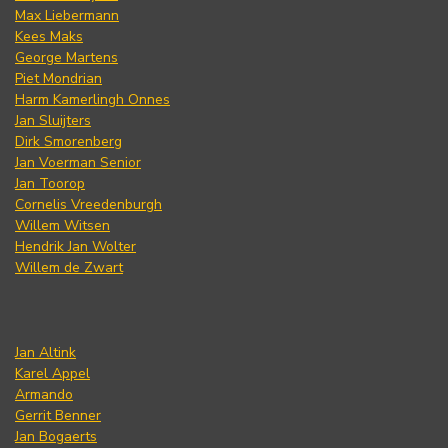
Max Liebermann
Kees Maks
George Martens
Piet Mondrian
Harm Kamerlingh Onnes
Jan Sluijters
Dirk Smorenberg
Jan Voerman Senior
Jan Toorop
Cornelis Vreedenburgh
Willem Witsen
Hendrik Jan Wolter
Willem de Zwart
Jan Altink
Karel Appel
Armando
Gerrit Benner
Jan Bogaerts