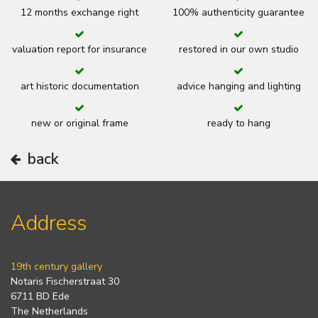
12 months exchange right
100% authenticity guarantee
valuation report for insurance
restored in our own studio
art historic documentation
advice hanging and lighting
new or original frame
ready to hang
back
Address
19th century gallery
Notaris Fischerstraat 30
6711 BD Ede
The Netherlands