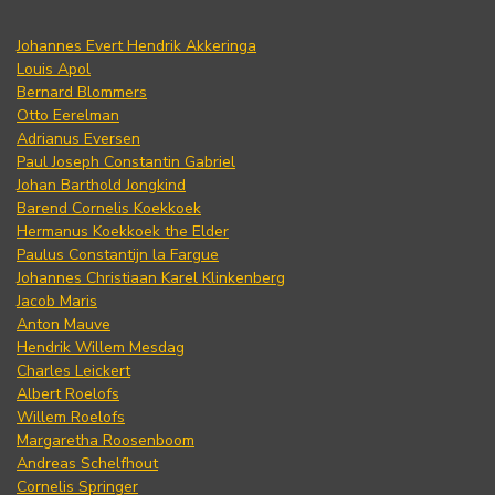
Johannes Evert Hendrik Akkeringa
Louis Apol
Bernard Blommers
Otto Eerelman
Adrianus Eversen
Paul Joseph Constantin Gabriel
Johan Barthold Jongkind
Barend Cornelis Koekkoek
Hermanus Koekkoek the Elder
Paulus Constantijn la Fargue
Johannes Christiaan Karel Klinkenberg
Jacob Maris
Anton Mauve
Hendrik Willem Mesdag
Charles Leickert
Albert Roelofs
Willem Roelofs
Margaretha Roosenboom
Andreas Schelfhout
Cornelis Springer