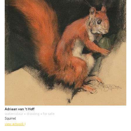
Adriaan van 't Hoff
watercolour • drawing
• for sale
Squirrel
view artwork