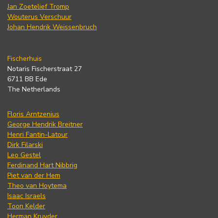
Jan Zoetelief Tromp
Wouterus Verschuur
Johan Hendrik Weissenbruch
Fischerhuis
Notaris Fischerstraat 27
6711 BB Ede
The Netherlands
Floris Arntzenius
George Hendrik Breitner
Henri Fantin-Latour
Dirk Filarski
Leo Gestel
Ferdinand Hart Nibbrig
Piet van der Hem
Theo van Hoytema
Isaac Israels
Toon Kelder
Herman Kruyder