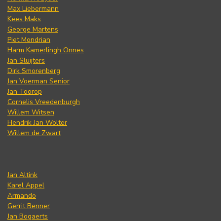
Max Liebermann
Kees Maks
George Martens
Piet Mondrian
Harm Kamerlingh Onnes
Jan Sluijters
Dirk Smorenberg
Jan Voerman Senior
Jan Toorop
Cornelis Vreedenburgh
Willem Witsen
Hendrik Jan Wolter
Willem de Zwart
Jan Altink
Karel Appel
Armando
Gerrit Benner
Jan Bogaerts