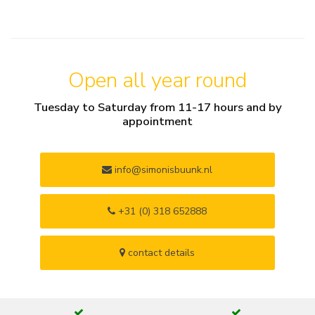
Open all year round
Tuesday to Saturday from 11-17 hours and by
appointment
info@simonisbuunk.nl
+31 (0) 318 652888
contact details