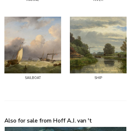
sailboat
ship
Also for sale from Hoff A.J. van 't