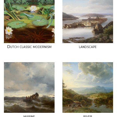
Dutch classic modernism
landscape
marine
river