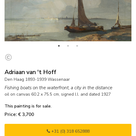
Adriaan van 't Hoff
Den Haag 1893-1939 Wassenaar
Fishing boats on the waterfront, a city in the distance
oil on canvas
60.2
x
75.5
cm, signed l.l. and
dated 1927
This painting is for sale.
Price: € 3,700
+31 (0) 318 652888