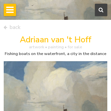
back
Adriaan van 't Hoff
artwork •
painting
• for sale
Fishing boats on the waterfront, a city in the distance