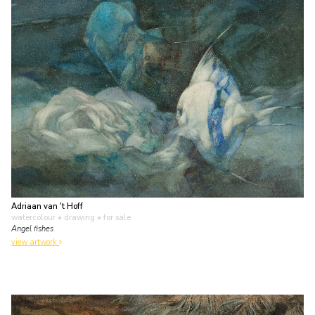
Adriaan van 't Hoff
watercolour • drawing
• for sale
Angel fishes
view artwork