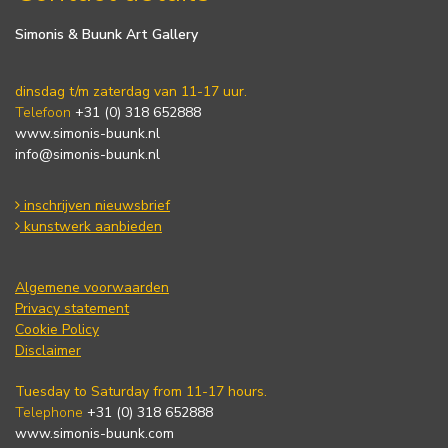
Simonis & Buunk Art Gallery
dinsdag t/m zaterdag van 11-17 uur.
Telefoon
+31 (0) 318 652888
www.simonis-buunk.nl
info@simonis-buunk.nl
inschrijven nieuwsbrief
kunstwerk aanbieden
Algemene voorwaarden
Privacy statement
Cookie Policy
Disclaimer
Tuesday to Saturday from 11-17 hours.
Telephone
+31 (0) 318 652888
www.simonis-buunk.com