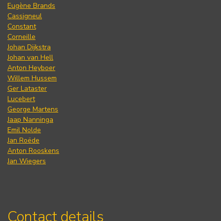
Eugène Brands
Cassigneul
Constant
Corneille
Johan Dijkstra
Johan van Hell
Anton Heyboer
Willem Hussem
Ger Lataster
Lucebert
George Martens
Jaap Nanninga
Emil Nolde
Jan Roëde
Anton Rooskens
Jan Wiegers
Contact details