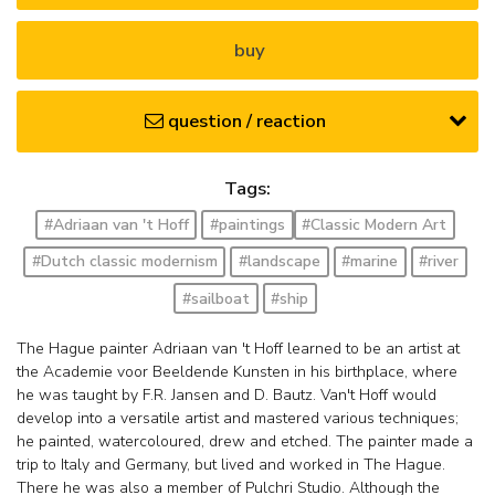
buy
question / reaction
Tags:
#Adriaan van 't Hoff
#paintings
#Classic Modern Art
#Dutch classic modernism
#landscape
#marine
#river
#sailboat
#ship
The Hague painter Adriaan van 't Hoff learned to be an artist at
the Academie voor Beeldende Kunsten in his birthplace, where
he was taught by F.R. Jansen and D. Bautz. Van't Hoff would
develop into a versatile artist and mastered various techniques;
he painted, watercoloured, drew and etched. The painter made a
trip to Italy and Germany, but lived and worked in The Hague.
There he was also a member of Pulchri Studio. Although the