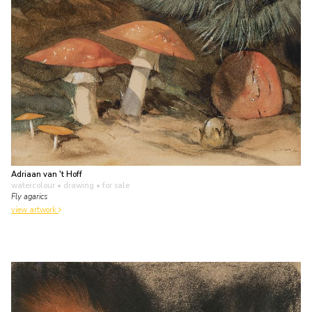
Adriaan van 't Hoff
watercolour • drawing
• for sale
Fly agarics
view artwork