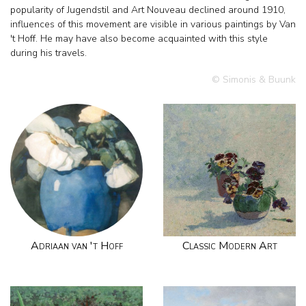
popularity of Jugendstil and Art Nouveau declined around 1910,
influences of this movement are visible in various paintings by Van
't Hoff. He may have also become acquainted with this style
during his travels.
© Simonis & Buunk
Adriaan van 't Hoff
Classic Modern Art