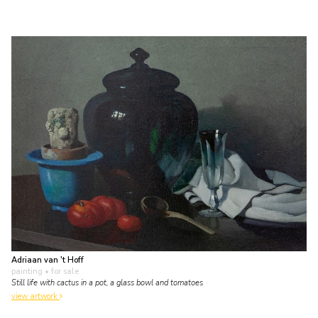
Adriaan van 't Hoff
painting
• for sale
Still life with cactus in a pot, a glass bowl and tomatoes
view artwork