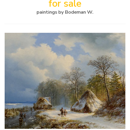
for sale
paintings by Bodeman W.