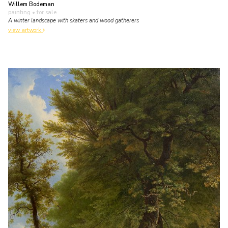
Willem Bodeman
painting
• for sale
A winter landscape with skaters and wood gatherers
view artwork