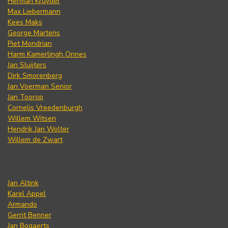
Herman Kruyder
Max Liebermann
Kees Maks
George Martens
Piet Mondrian
Harm Kamerlingh Onnes
Jan Sluijters
Dirk Smorenberg
Jan Voerman Senior
Jan Toorop
Cornelis Vreedenburgh
Willem Witsen
Hendrik Jan Wolter
Willem de Zwart
Jan Altink
Karel Appel
Armando
Gerrit Benner
Jan Bogaerts