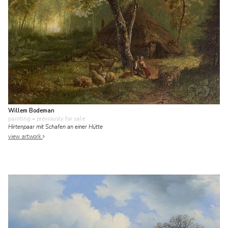
Willem Bodeman
painting
• previously for sale
Hirtenpaar mit Schafen an einer Hütte
view artwork