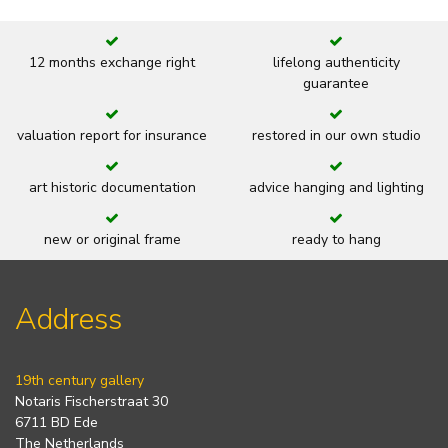
12 months exchange right
lifelong authenticity
guarantee
valuation report for insurance
restored in our own studio
art historic documentation
advice hanging and lighting
new or original frame
ready to hang
Address
19th century gallery
Notaris Fischerstraat 30
6711 BD Ede
The Netherlands