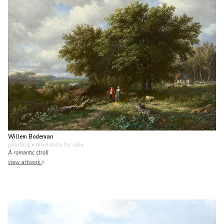
Willem Bodeman
painting
• previously for sale
A romantic stroll
view artwork