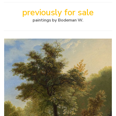
previously for sale
paintings by Bodeman W.