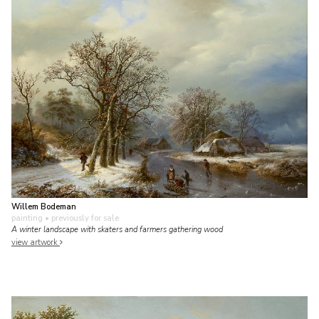
Willem Bodeman
painting
• previously for sale
A winter landscape with skaters and farmers gathering wood
view artwork