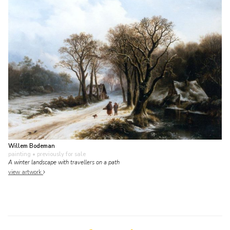
Willem Bodeman
painting
• previously for sale
A winter landscape with travellers on a path
view artwork