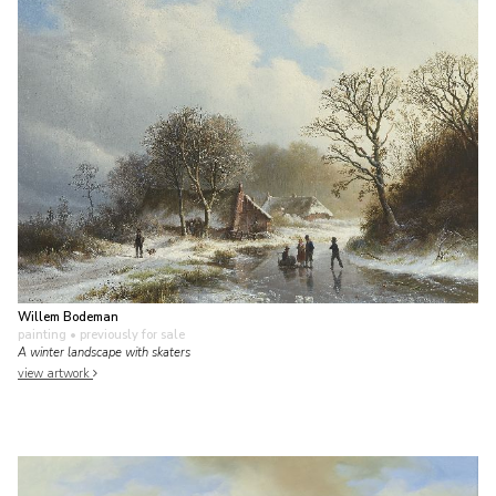
Willem Bodeman
painting
• previously for sale
A winter landscape with skaters
view artwork