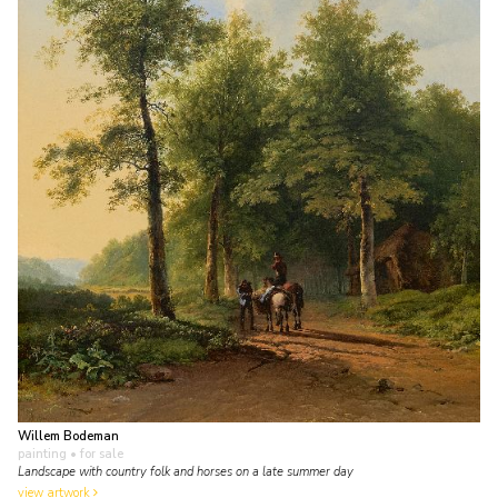
Willem Bodeman
painting
• for sale
Landscape with country folk and horses on a late summer day
view artwork