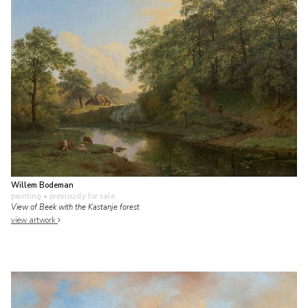
Willem Bodeman
painting
• previously for sale
View of Beek with the Kastanje forest
view artwork