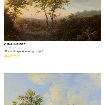
Willem Bodeman
painting
• for sale
Hilly landscape at evening twilight
view artwork