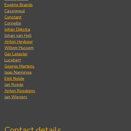
Eugène Brands
Cassigneul
Constant
Corneille
Johan Dijkstra
Johan van Hell
Anton Heyboer
Willem Hussem
Ger Lataster
Lucebert
George Martens
Jaap Nanninga
Emil Nolde
Jan Roëde
Anton Rooskens
Jan Wiegers
Contact details