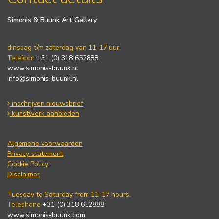
Simonis & Buunk Art Gallery
dinsdag t/m zaterdag van 11-17 uur.
Telefoon
+31 (0) 318 652888
www.simonis-buunk.nl
info@simonis-buunk.nl
inschrijven nieuwsbrief
kunstwerk aanbieden
Algemene voorwaarden
Privacy statement
Cookie Policy
Disclaimer
Tuesday to Saturday from 11-17 hours.
Telephone
+31 (0) 318 652888
www.simonis-buunk.com