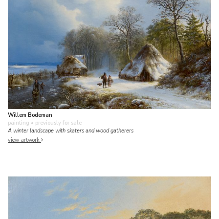
Willem Bodeman
painting
• previously for sale
A winter landscape with skaters and wood gatherers
view artwork