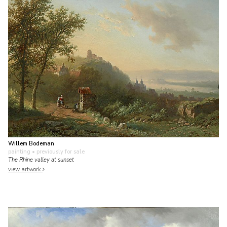
Willem Bodeman
painting
• previously for sale
The Rhine valley at sunset
view artwork