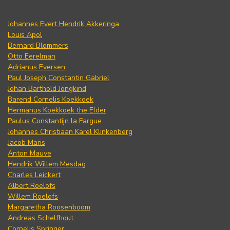
Johannes Evert Hendrik Akkeringa
Louis Apol
Bernard Blommers
Otto Eerelman
Adrianus Eversen
Paul Joseph Constantin Gabriel
Johan Barthold Jongkind
Barend Cornelis Koekkoek
Hermanus Koekkoek the Elder
Paulus Constantijn la Fargue
Johannes Christiaan Karel Klinkenberg
Jacob Maris
Anton Mauve
Hendrik Willem Mesdag
Charles Leickert
Albert Roelofs
Willem Roelofs
Margaretha Roosenboom
Andreas Schelfhout
Cornelis Springer