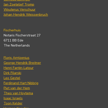
Jan Zoetelief Tromp
Wouterus Verschuur
Johan Hendrik Weissenbruch
Fischerhuis
Notaris Fischerstraat 27
6711 BB Ede
The Netherlands
Floris Arntzenius
George Hendrik Breitner
Henri Fantin-Latour
Dirk Filarski
Leo Gestel
Ferdinand Hart Nibbrig
Piet van der Hem
Theo van Hoytema
Isaac Israels
Toon Kelder