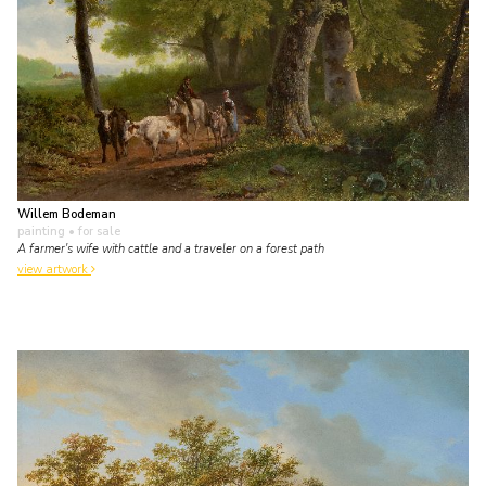
Willem Bodeman
painting
• for sale
A farmer's wife with cattle and a traveler on a forest path
view artwork