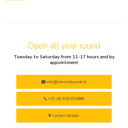
Open all year round
Tuesday to Saturday from 11-17 hours and by
appointment
info@simonisbuunk.nl
+31 (0) 318 652888
contact details