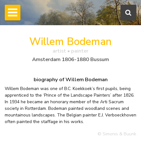
Willem Bodeman
artist • painter
Amsterdam 1806-1880 Bussum
biography of Willem Bodeman
Willem Bodeman was one of B.C. Koekkoek’s first pupils, being
apprenticed to the ‘Prince of the Landscape Painters’ after 1826.
In 1934 he became an honorary member of the Arti Sacrum
society in Rotterdam. Bodeman painted woodland scenes and
mountainous landscapes. The Belgian painter E.J. Verboeckhoven
often painted the staffage in his works.
© Simonis & Buunk