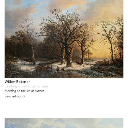
Willem Bodeman
painting
• previously for sale
Meeting on the ice at sunset
view artwork