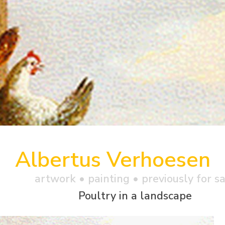
Albertus Verhoesen
artwork •
painting
• previously for s
Poultry in a landscape