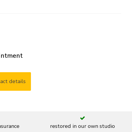
ointment
act details
insurance
restored in our own studio