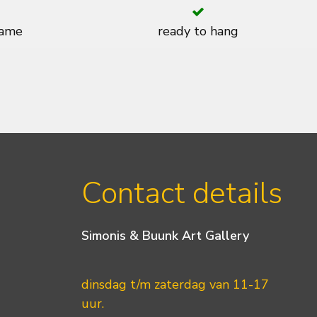
rame
ready to hang
Contact details
Simonis & Buunk Art Gallery
dinsdag t/m zaterdag van 11-17
uur.