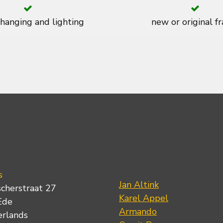
 hanging and lighting
new or original f
s
Jan Altink
scherstraat 27
Karel Appel
Ede
Armando
erlands