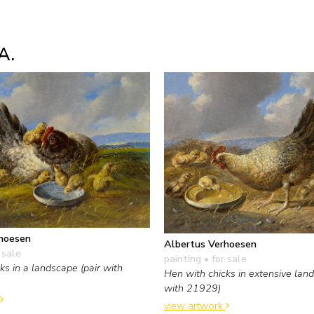
A.
hoesen
Albertus Verhoesen
 sale
painting
• for sale
ks in a landscape (pair with
Hen with chicks in extensive land
with 21929)
view artwork