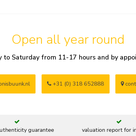
Open all year round
 to Saturday from 11-17 hours and by app
nisbuunk.nl
+31 (0) 318 652888
cont
thenticity guarantee
valuation report for 