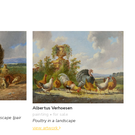
Albertus Verhoesen
painting
• for sale
scape (pair
Poultry in a landscape
view artwork