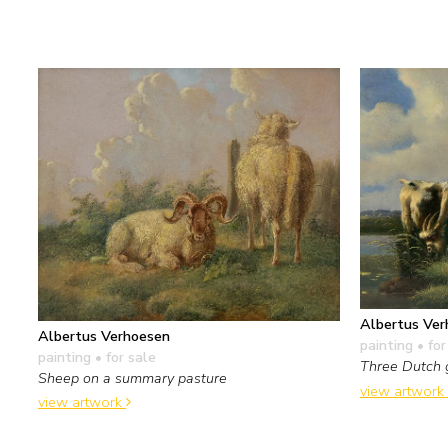
Albertus Ver
Albertus Verhoesen
painting
• for
painting
• for sale
Three Dutch 
Sheep on a summary pasture
view artwork
view artwork