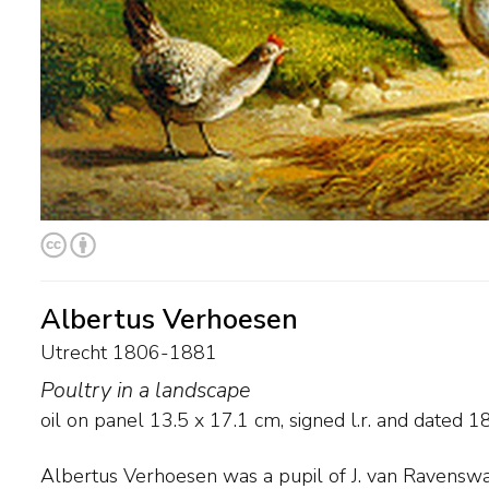
Albertus Verhoesen
Utrecht 1806-1881
Poultry in a landscape
oil on panel
13.5
x
17.1
cm, signed l.r. and
dated 1
Albertus Verhoesen was a pupil of J. van Ravenswa
but is best known for his scenes of poultry. During h