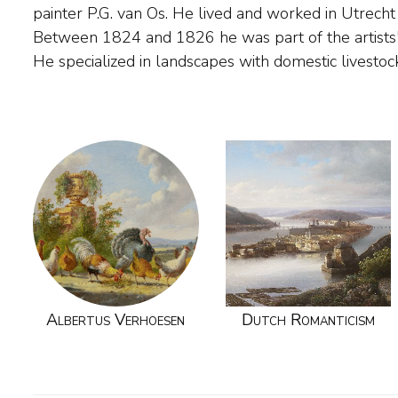
painter P.G. van Os. He lived and worked in Utrech
probably had lessons from B.C. Koekkoek, a fellow resid
Between 1824 and 1826 he was part of the artists'
Verhoesen worked almost twenty years as the tow
He specialized in landscapes with domestic livestoc
Albertus Verhoesen
Dutch Romanticism