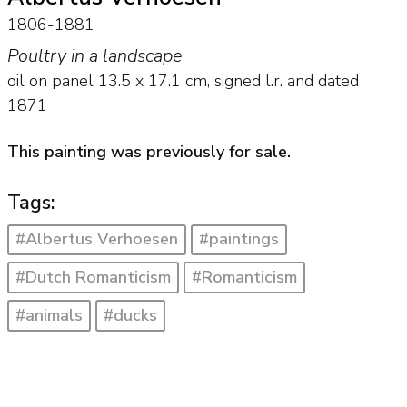
1806-1881
Poultry in a landscape
oil on panel
13.5
x
17.1
cm, signed l.r. and
dated
1871
This painting was previously for sale.
Tags:
#Albertus Verhoesen
#paintings
#Dutch Romanticism
#Romanticism
#animals
#ducks