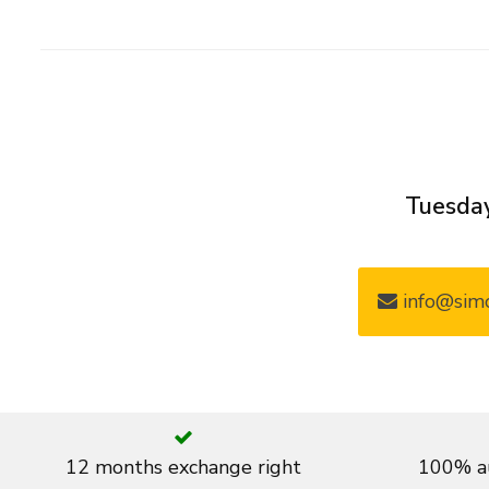
Tuesday
info@simo
12 months exchange right
100% au