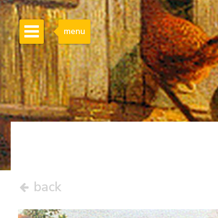
menu
back