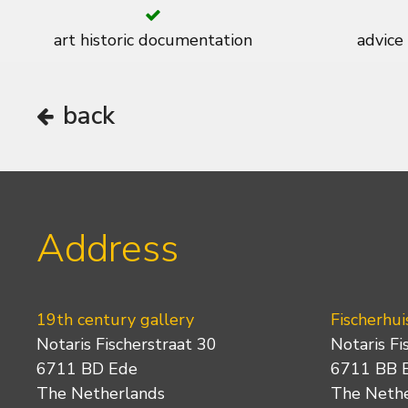
art historic documentation
advice
back
Address
19th century gallery
Fischerhui
Notaris Fischerstraat 30
Notaris Fi
6711 BD Ede
6711 BB 
The Netherlands
The Neth