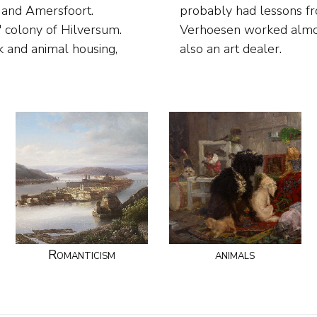
t and Amersfoort.
ent. In Amersfoort
 colony of Hilversum.
n draughtsman and was
k and animal housing,
also an art dealer.
Romanticism
animals