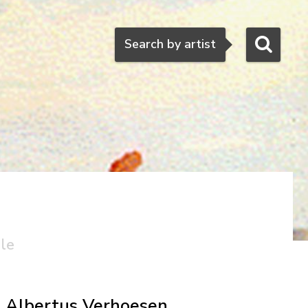
Search
Search by artist
ale
Albertus Verhoesen