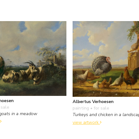
hoesen
Albertus Verhoesen
 sale
painting
• for sale
goats in a meadow
Turkeys and chicken in a landsca
view artwork