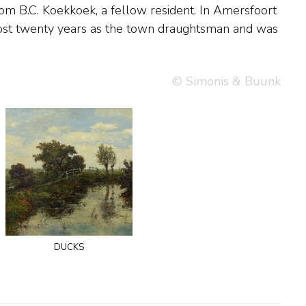
© Simonis & Buunk
ducks