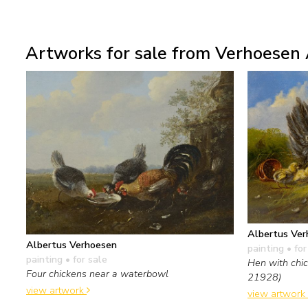
Artworks for sale from Verhoesen 
Albertus Ver
Albertus Verhoesen
painting
• for
painting
• for sale
Hen with chic
Four chickens near a waterbowl
21928)
view artwork
view artwork