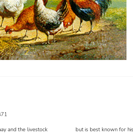
871
ay and the livestock
is Hilversum period he